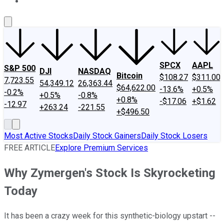
About Us
Contact Us
Investing Philosophy
Motley Fool Mo
SPCX
AAPL
S&P 500
DJI
NASDAQ
Bitcoin
$108.27
$311.00
7,723.55
54,349.12
26,363.44
$64,622.00
-13.6%
+0.5%
-0.2%
+0.5%
-0.8%
+0.8%
-$17.06
+$1.62
-12.97
+263.24
-221.55
+$496.50
Most Active Stocks
Daily Stock Gainers
Daily Stock Losers
FREE ARTICLE
Explore Premium Services
Why Zymergen's Stock Is Skyrocketing
Today
It has been a crazy week for this synthetic-biology upstart --