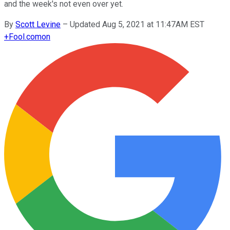
and the week's not even over yet.
By
Scott Levine
–
Updated Aug 5, 2021 at 11:47AM EST
+
Fool.com
on