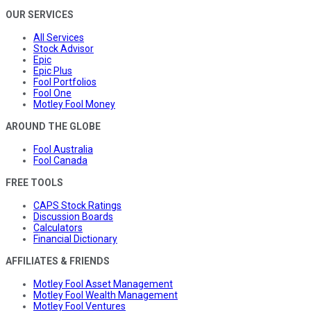
OUR SERVICES
All Services
Stock Advisor
Epic
Epic Plus
Fool Portfolios
Fool One
Motley Fool Money
AROUND THE GLOBE
Fool Australia
Fool Canada
FREE TOOLS
CAPS Stock Ratings
Discussion Boards
Calculators
Financial Dictionary
AFFILIATES & FRIENDS
Motley Fool Asset Management
Motley Fool Wealth Management
Motley Fool Ventures