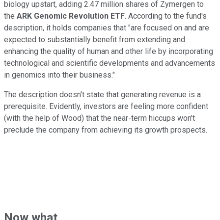
biology upstart, adding 2.47 million shares of Zymergen to
the
ARK Genomic Revolution ETF
. According to the fund's
description, it holds companies that "are focused on and are
expected to substantially benefit from extending and
enhancing the quality of human and other life by incorporating
technological and scientific developments and advancements
in genomics into their business."
The description doesn't state that generating revenue is a
prerequisite. Evidently, investors are feeling more confident
(with the help of Wood) that the near-term hiccups won't
preclude the company from achieving its growth prospects.
Now what