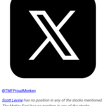
@
TMFProudMonkey
Scott Levine
has no position in any of the stocks mentioned.
The Motley Fool has no position in any of the stocks