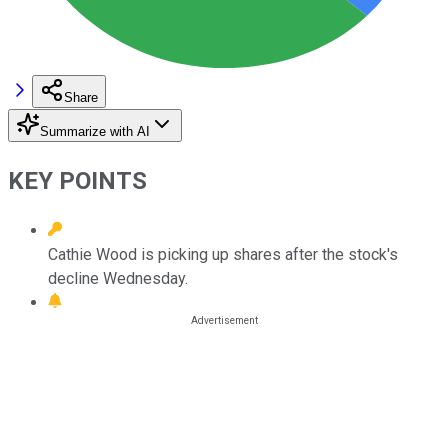
Share
Summarize with AI
KEY POINTS
Cathie Wood is picking up shares after the stock's
decline Wednesday.