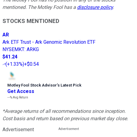
mentioned. The Motley Fool has a
disclosure policy
.
STOCKS MENTIONED
AR
Ark ETF Trust - Ark Genomic Revolution ETF
NYSEMKT
:
ARKG
$41.24
(
+1.33%
)
+$0.54
Motley Fool Stock Advisor
’
s Latest Pick
Get Access
---%
Avg Return
*Average returns of all recommendations since inception.
Cost basis and return based on previous market day close.
Advertisement