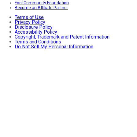
Fool Community Foundation
Become an Affiliate Partner
Terms of Use
Privacy Policy
Disclosure Policy
Accessibility Policy
Copyright, Trademark and Patent Information
Terms and Conditions
Do Not Sell My Personal Information