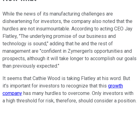
While the news of its manufacturing challenges are
disheartening for investors, the company also noted that the
hurdles are not insurmountable. According to acting CEO Jay
Flatley, "The underlying promise of our business and
technology is sound," adding that he and the rest of
management are "confident in Zymergen's opportunities and
prospects, although it will take longer to accomplish our goals
than previously expected."
It seems that Cathie Wood is taking Flatley at his word. But
it's important for investors to recognize that this
growth
company
has many hurdles to overcome. Only investors with
a high threshold for risk, therefore, should consider a position.