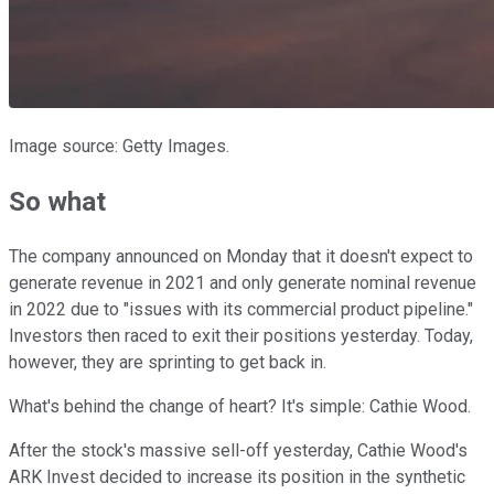
Image source: Getty Images.
So what
The company announced on Monday that it doesn't expect to
generate revenue in 2021 and only generate nominal revenue
in 2022 due to "issues with its commercial product pipeline."
Investors then raced to exit their positions yesterday. Today,
however, they are sprinting to get back in.
What's behind the change of heart? It's simple: Cathie Wood.
After the stock's massive sell-off yesterday, Cathie Wood's
ARK Invest decided to increase its position in the synthetic