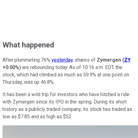
What happened
After plummeting 76%
yesterday
, shares of
Zymergen
(
ZY
+0.00%
)
are rebounding today. As of 10:16 a.m. EDT, the
stock, which had climbed as much as 59.9% at one point on
Thursday, was up 46.8%.
It has been a wild trip for investors who have hitched a ride
with Zymergen since its IPO in the spring. During its short
history as a publicly traded company, its stock has traded as
low as $7.85 and as high as $52.