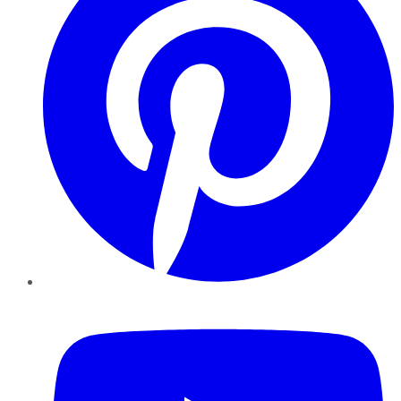
YouTube