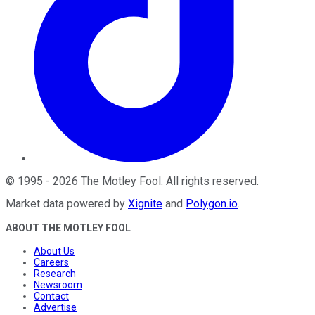
©
1995
-
2026
The Motley Fool
. All rights reserved.
Market data powered by
Xignite
and
Polygon.io
.
ABOUT THE MOTLEY FOOL
About Us
Careers
Research
Newsroom
Contact
Advertise