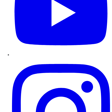
Instagram