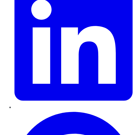
Pinterest