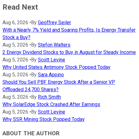
Read Next
Aug 6, 2026
•
By
Geoffrey Seiler
With a Nearly 7% Yield and Soaring Profits, Is Energy Transfer
Stock a Buy?
Aug 5, 2026
•
By
Stefon Walters
2 Energy Dividend Stocks to Buy in August for Steady Income
Aug 5, 2026
•
By
Scott Levine
Why United States Antimony Stock Popped Today
Aug 5, 2026
•
By
Sara Appino
Should You Sell PBF Energy Stock After a Senior VP
Offloaded 24,700 Shares?
Aug 5, 2026
•
By
Rich Smith
Why SolarEdge Stock Crashed After Earnings
Aug 5, 2026
•
By
Scott Levine
Why SSR Mining Stock Popped Today
ABOUT THE AUTHOR