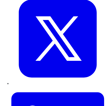
LinkedIn