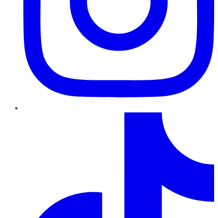
TikTok