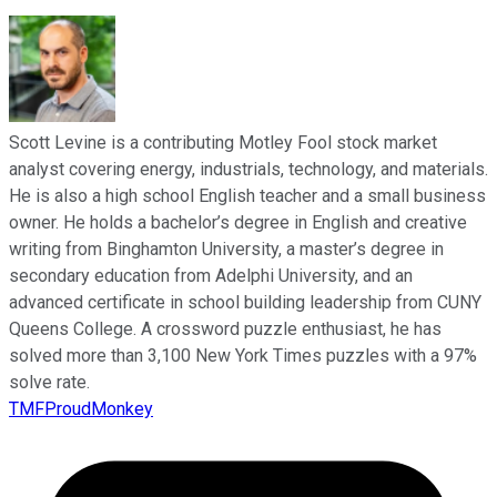
Scott Levine is a contributing Motley Fool stock market
analyst covering energy, industrials, technology, and materials.
He is also a high school English teacher and a small business
owner. He holds a bachelor’s degree in English and creative
writing from Binghamton University, a master’s degree in
secondary education from Adelphi University, and an
advanced certificate in school building leadership from CUNY
Queens College. A crossword puzzle enthusiast, he has
solved more than 3,100 New York Times puzzles with a 97%
solve rate.
TMFProudMonkey