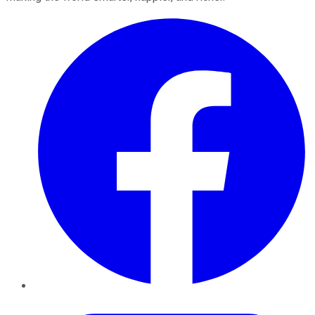
Facebook
Twitter