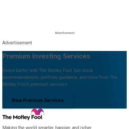
Advertisement
Premium Investing Services
Invest better with The Motley Fool. Get stock
recommendations, portfolio guidance, and more from The
Motley Fool's premium services.
View Premium Services
Making the world smarter, happier, and richer.