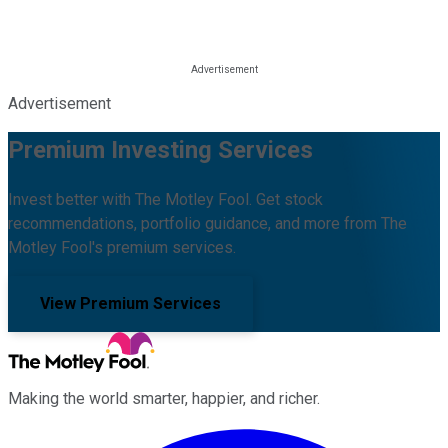
Advertisement
Premium Investing Services
Invest better with The Motley Fool. Get stock
recommendations, portfolio guidance, and more from The
Motley Fool's premium services.
View Premium Services
Making the world smarter, happier, and richer.
Facebook