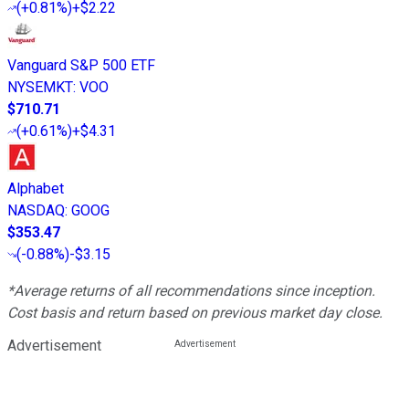
(
+0.81%
)
+$2.22
Vanguard S&P 500 ETF
NYSEMKT
:
VOO
$710.71
(
+0.61%
)
+$4.31
Alphabet
NASDAQ
:
GOOG
$353.47
(
-0.88%
)
-$3.15
*Average returns of all recommendations since inception.
Cost basis and return based on previous market day close.
Advertisement