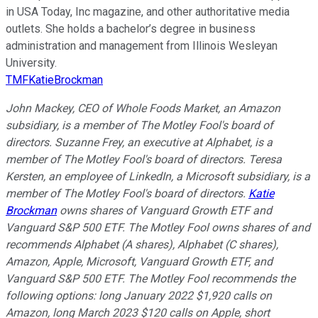
in USA Today, Inc magazine, and other authoritative media
outlets. She holds a bachelor’s degree in business
administration and management from Illinois Wesleyan
University.
TMFKatieBrockman
John Mackey, CEO of Whole Foods Market, an Amazon
subsidiary, is a member of The Motley Fool's board of
directors. Suzanne Frey, an executive at Alphabet, is a
member of The Motley Fool's board of directors. Teresa
Kersten, an employee of LinkedIn, a Microsoft subsidiary, is a
member of The Motley Fool's board of directors.
Katie
Brockman
owns shares of Vanguard Growth ETF and
Vanguard S&P 500 ETF. The Motley Fool owns shares of and
recommends Alphabet (A shares), Alphabet (C shares),
Amazon, Apple, Microsoft, Vanguard Growth ETF, and
Vanguard S&P 500 ETF. The Motley Fool recommends the
following options: long January 2022 $1,920 calls on
Amazon, long March 2023 $120 calls on Apple, short