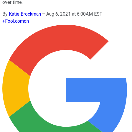
over time.
By
Katie Brockman
–
Aug 6, 2021 at 6:00AM EST
+
Fool.com
on