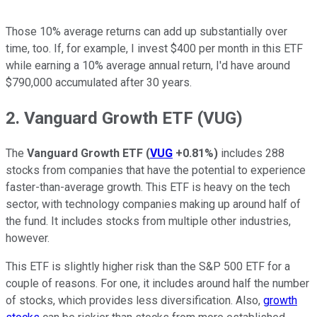
Those 10% average returns can add up substantially over
time, too. If, for example, I invest $400 per month in this ETF
while earning a 10% average annual return, I'd have around
$790,000 accumulated after 30 years.
2. Vanguard Growth ETF (VUG)
The
Vanguard Growth ETF
(
VUG
+0.81%
)
includes 288
stocks from companies that have the potential to experience
faster-than-average growth. This ETF is heavy on the tech
sector, with technology companies making up around half of
the fund. It includes stocks from multiple other industries,
however.
This ETF is slightly higher risk than the S&P 500 ETF for a
couple of reasons. For one, it includes around half the number
of stocks, which provides less diversification. Also,
growth