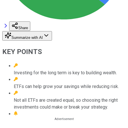
Share
Summarize with AI
KEY POINTS
Investing for the long term is key to building wealth.
ETFs can help grow your savings while reducing risk.
Not all ETFs are created equal, so choosing the right
investments could make or break your strategy.