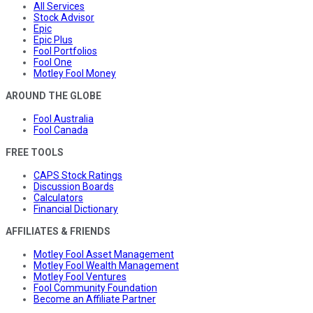
All Services
Stock Advisor
Epic
Epic Plus
Fool Portfolios
Fool One
Motley Fool Money
AROUND THE GLOBE
Fool Australia
Fool Canada
FREE TOOLS
CAPS Stock Ratings
Discussion Boards
Calculators
Financial Dictionary
AFFILIATES & FRIENDS
Motley Fool Asset Management
Motley Fool Wealth Management
Motley Fool Ventures
Fool Community Foundation
Become an Affiliate Partner