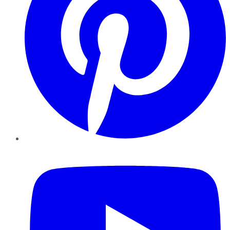
YouTube