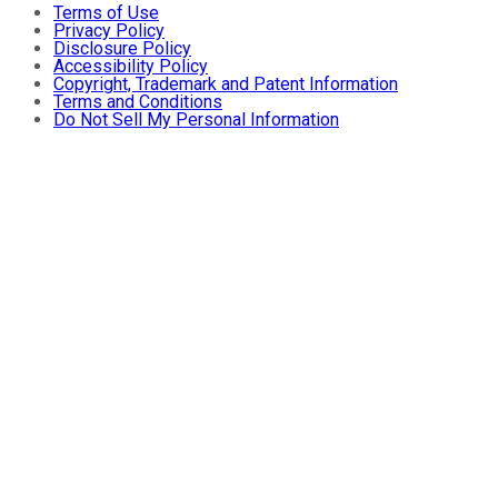
Terms of Use
Privacy Policy
Disclosure Policy
Accessibility Policy
Copyright, Trademark and Patent Information
Terms and Conditions
Do Not Sell My Personal Information