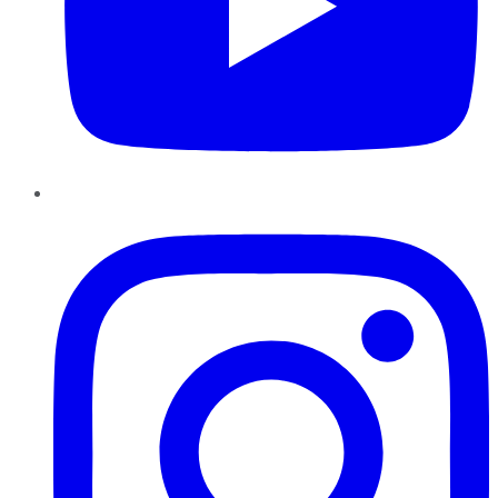
Instagram