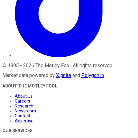
©
1995
-
2026
The Motley Fool
. All rights reserved.
Market data powered by
Xignite
and
Polygon.io
.
ABOUT THE MOTLEY FOOL
About Us
Careers
Research
Newsroom
Contact
Advertise
OUR SERVICES