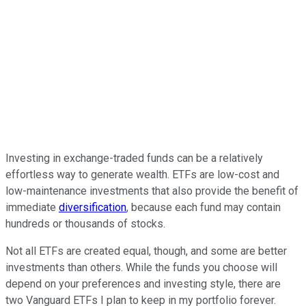
Investing in exchange-traded funds can be a relatively
effortless way to generate wealth. ETFs are low-cost and
low-maintenance investments that also provide the benefit of
immediate
diversification
, because each fund may contain
hundreds or thousands of stocks.
Not all ETFs are created equal, though, and some are better
investments than others. While the funds you choose will
depend on your preferences and investing style, there are
two Vanguard ETFs I plan to keep in my portfolio forever.