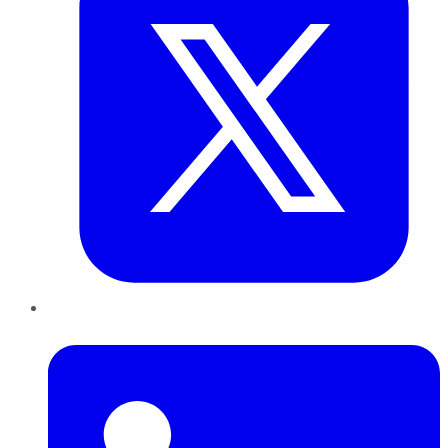
LinkedIn