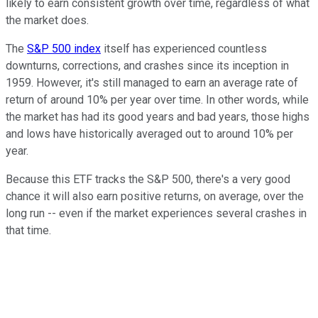
likely to earn consistent growth over time, regardless of what
the market does.
The
S&P 500 index
itself has experienced countless
downturns, corrections, and crashes since its inception in
1959. However, it's still managed to earn an average rate of
return of around 10% per year over time. In other words, while
the market has had its good years and bad years, those highs
and lows have historically averaged out to around 10% per
year.
Because this ETF tracks the S&P 500, there's a very good
chance it will also earn positive returns, on average, over the
long run -- even if the market experiences several crashes in
that time.