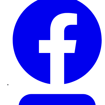
Twitter