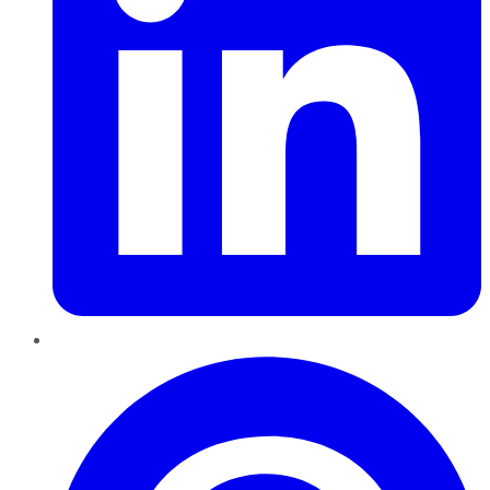
Pinterest