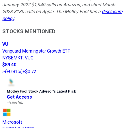
January 2022 $1,940 calls on Amazon, and short March
2023 $130 calls on Apple. The Motley Fool has a
disclosure
policy
.
STOCKS MENTIONED
VU
Vanguard Morningstar Growth ETF
NYSEMKT
:
VUG
$89.40
(
+0.81%
)
+$0.72
Motley Fool Stock Advisor
’
s Latest Pick
Get Access
---%
Avg Return
Microsoft