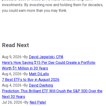
investments. By investing now and holding them for decades,
you could earn more than you may think.
Read Next
Aug 9, 2026
•
By
David Jagielski, CPA
Here's How Saving $15 Per Day Could Create a Portfolio
Worth $1 Million in 30 Years
Aug 6, 2026
•
By
Matt DiLallo
7 Best ETFs to Buy in August 2026
Aug 4, 2026
•
By
David Dierking
Prediction: This Brilliant ETF Will Crush the S&P 500 Over the
Next 30 Years
Jul 26, 2026
•
By
Neil Patel