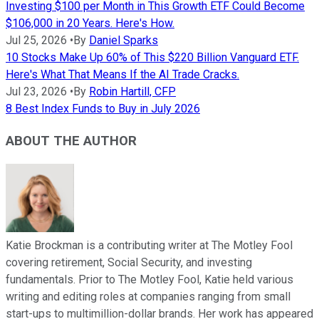
Investing $100 per Month in This Growth ETF Could Become
$106,000 in 20 Years. Here's How.
Jul 25, 2026
•
By
Daniel Sparks
10 Stocks Make Up 60% of This $220 Billion Vanguard ETF.
Here's What That Means If the AI Trade Cracks.
Jul 23, 2026
•
By
Robin Hartill, CFP
8 Best Index Funds to Buy in July 2026
ABOUT THE AUTHOR
Katie Brockman is a contributing writer at The Motley Fool
covering retirement, Social Security, and investing
fundamentals. Prior to The Motley Fool, Katie held various
writing and editing roles at companies ranging from small
start-ups to multimillion-dollar brands. Her work has appeared