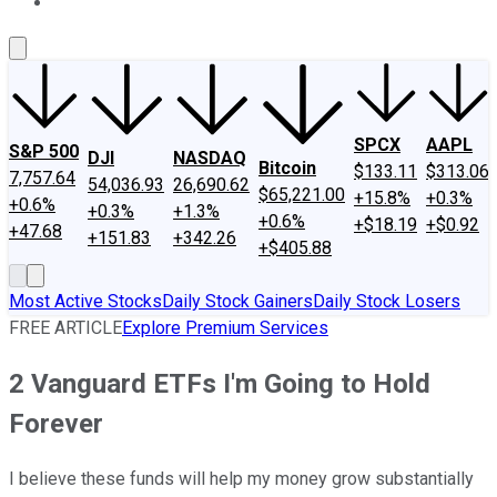
About Us
Contact Us
Investing Philosophy
Motley Fool Mo
SPCX
AAPL
S&P 500
DJI
NASDAQ
Bitcoin
$133.11
$313.06
7,757.64
54,036.93
26,690.62
$65,221.00
+15.8%
+0.3%
+0.6%
+0.3%
+1.3%
+0.6%
+$18.19
+$0.92
+47.68
+151.83
+342.26
+$405.88
Most Active Stocks
Daily Stock Gainers
Daily Stock Losers
FREE ARTICLE
Explore Premium Services
2 Vanguard ETFs I'm Going to Hold
Forever
I believe these funds will help my money grow substantially