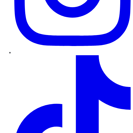
TikTok