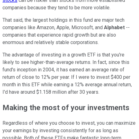
stocks
can be riskier than stocks from more established
companies because they tend to be more volatile.
That said, the largest holdings in this fund are major tech
companies like Amazon, Apple, Microsoft, and
Alphabet
--
companies that experience rapid growth but are also
enormous and relatively stable corporations.
The advantage of investing in a growth ETF is that you're
likely to see higher-than-average returns. In fact, since this
fund's inception in 2004, it has earned an average rate of
return of close to 12% per year. If I were to invest $400 per
month in this ETF while earning a 12% average annual return,
I'd have around $1.158 million after 30 years.
Making the most of your investments
Regardless of where you choose to invest, you can maximize
your earnings by investing consistently for as long as
possible. Both of these ETFs make fantastic long-term