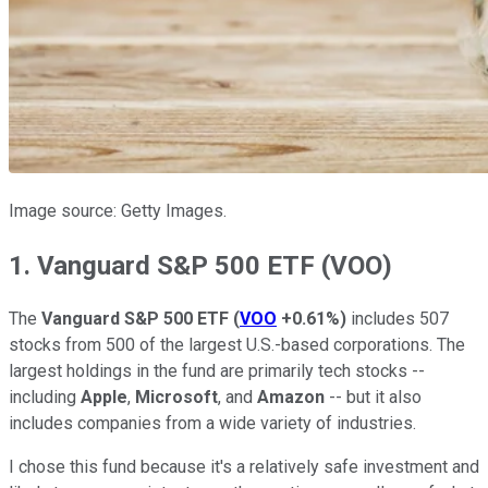
Image source: Getty Images.
1. Vanguard S&P 500 ETF (VOO)
The
Vanguard S&P 500 ETF
(
VOO
+0.61%
)
includes 507
stocks from 500 of the largest U.S.-based corporations. The
largest holdings in the fund are primarily tech stocks --
including
Apple
,
Microsoft
, and
Amazon
-- but it also
includes companies from a wide variety of industries.
I chose this fund because it's a relatively safe investment and