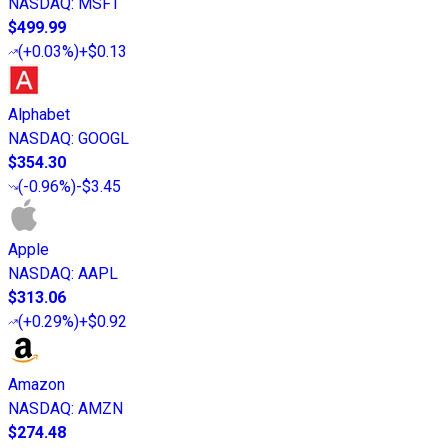
NASDAQ
:
MSFT
$499.99
(
+0.03%
)
+$0.13
Alphabet
NASDAQ
:
GOOGL
$354.30
(
-0.96%
)
-$3.45
Apple
NASDAQ
:
AAPL
$313.06
(
+0.29%
)
+$0.92
Amazon
NASDAQ
:
AMZN
$274.48