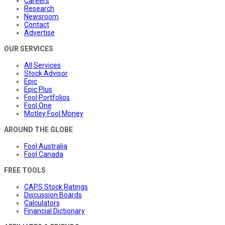
Careers
Research
Newsroom
Contact
Advertise
OUR SERVICES
All Services
Stock Advisor
Epic
Epic Plus
Fool Portfolios
Fool One
Motley Fool Money
AROUND THE GLOBE
Fool Australia
Fool Canada
FREE TOOLS
CAPS Stock Ratings
Discussion Boards
Calculators
Financial Dictionary