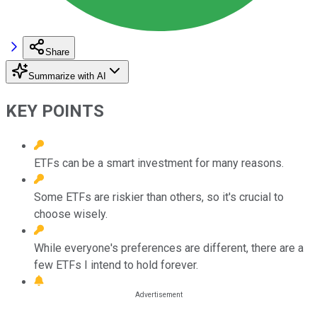
Share
Summarize with AI
KEY POINTS
ETFs can be a smart investment for many reasons.
Some ETFs are riskier than others, so it's crucial to
choose wisely.
While everyone's preferences are different, there are a
few ETFs I intend to hold forever.