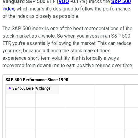
Vanguard S&P 500 ETF
(
VOO
-0.17%
)
tracks the
S&P 500
index
, which means it's designed to follow the performance
of the index as closely as possible.
The S&P 500 index is one of the best representations of the
stock market as a whole. So when you invest in an S&P 500
ETF, you're essentially following the market. This can reduce
your risk, because although the stock market does
experience short-term volatility, it's historically always
recovered from downturns to earn positive returns over time.