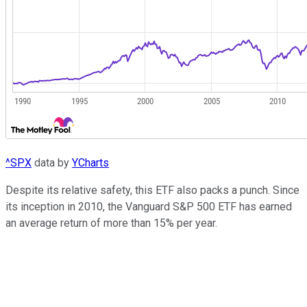
^SPX
data by
YCharts
Despite its relative safety, this ETF also packs a punch. Since
its inception in 2010, the Vanguard S&P 500 ETF has earned
an average return of more than 15% per year.