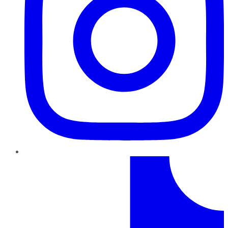
TikTok