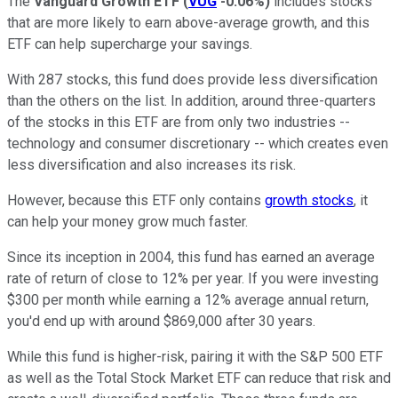
The
Vanguard Growth ETF
(
VUG
-0.06%
)
includes stocks
that are more likely to earn above-average growth, and this
ETF can help supercharge your savings.
With 287 stocks, this fund does provide less diversification
than the others on the list. In addition, around three-quarters
of the stocks in this ETF are from only two industries --
technology and consumer discretionary -- which creates even
less diversification and also increases its risk.
However, because this ETF only contains
growth stocks
, it
can help your money grow much faster.
Since its inception in 2004, this fund has earned an average
rate of return of close to 12% per year. If you were investing
$300 per month while earning a 12% average annual return,
you'd end up with around $869,000 after 30 years.
While this fund is higher-risk, pairing it with the S&P 500 ETF
as well as the Total Stock Market ETF can reduce that risk and