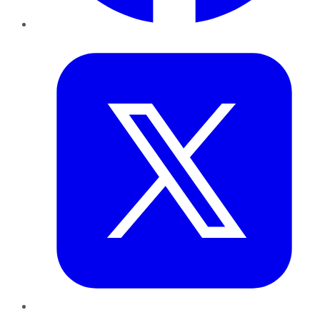
Twitter
LinkedIn