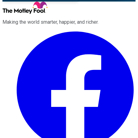
Making the world smarter, happier, and richer.
Facebook