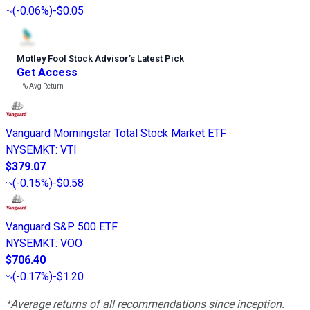
(
-0.06%
)
-$0.05
Motley Fool Stock Advisor
’
s Latest Pick
Get Access
---%
Avg Return
Vanguard Morningstar Total Stock Market ETF
NYSEMKT
:
VTI
$379.07
(
-0.15%
)
-$0.58
Vanguard S&P 500 ETF
NYSEMKT
:
VOO
$706.40
(
-0.17%
)
-$1.20
*Average returns of all recommendations since inception.