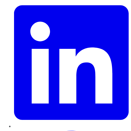
Pinterest