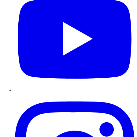
Instagram