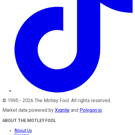
©
1995
-
2026
The Motley Fool
. All rights reserved.
Market data powered by
Xignite
and
Polygon.io
.
ABOUT THE MOTLEY FOOL
About Us