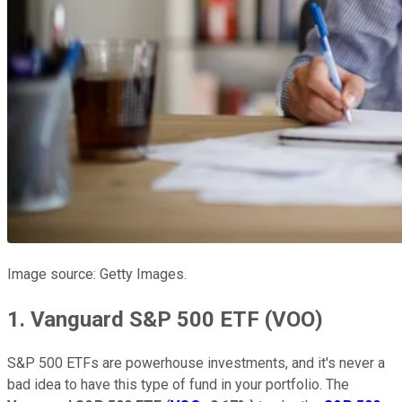
Image source: Getty Images.
1. Vanguard S&P 500 ETF (VOO)
S&P 500 ETFs are powerhouse investments, and it's never a
bad idea to have this type of fund in your portfolio. The