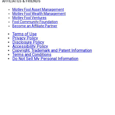
AFFILIATES & FRIENDS
Motley Fool Asset Management
Motley Fool Wealth Management
Motley Fool Ventures
Fool Community Foundation
Become an Affiliate Partner
Terms of Use
Privacy Policy
Disclosure Policy
Accessibility Policy
Copyright, Trademark and Patent Information
Terms and Conditions
Do Not Sell My Personal Information