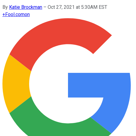
By
Katie Brockman
–
Oct 27, 2021 at 5:30AM EST
+
Fool.com
on