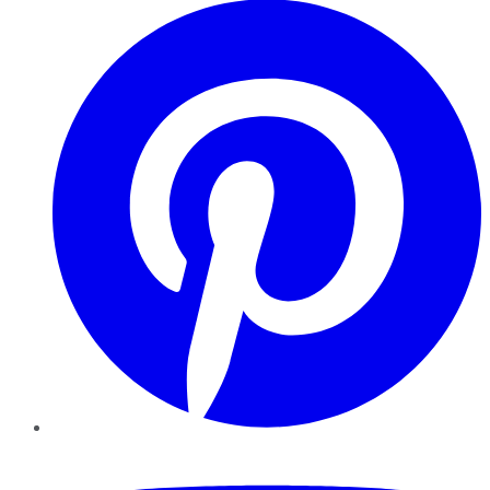
YouTube