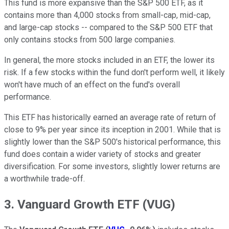
This fund is more expansive than the S&P 500 ETF, as it
contains more than 4,000 stocks from small-cap, mid-cap,
and large-cap stocks -- compared to the S&P 500 ETF that
only contains stocks from 500 large companies.
In general, the more stocks included in an ETF, the lower its
risk. If a few stocks within the fund don't perform well, it likely
won't have much of an effect on the fund's overall
performance.
This ETF has historically earned an average rate of return of
close to 9% per year since its inception in 2001. While that is
slightly lower than the S&P 500's historical performance, this
fund does contain a wider variety of stocks and greater
diversification. For some investors, slightly lower returns are
a worthwhile trade-off.
3. Vanguard Growth ETF (VUG)