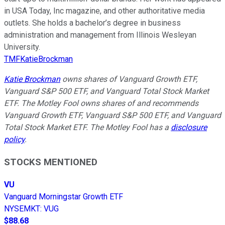
in USA Today, Inc magazine, and other authoritative media
outlets. She holds a bachelor’s degree in business
administration and management from Illinois Wesleyan
University.
TMFKatieBrockman
Katie Brockman
owns shares of Vanguard Growth ETF,
Vanguard S&P 500 ETF, and Vanguard Total Stock Market
ETF. The Motley Fool owns shares of and recommends
Vanguard Growth ETF, Vanguard S&P 500 ETF, and Vanguard
Total Stock Market ETF. The Motley Fool has a
disclosure
policy
.
STOCKS MENTIONED
VU
Vanguard Morningstar Growth ETF
NYSEMKT
:
VUG
$88.68