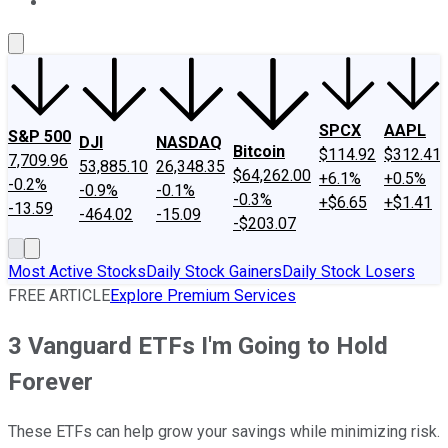
About Us
Contact Us
Investing Philosophy
Motley Fool Mo
SPCX
AAPL
S&P 500
DJI
NASDAQ
Bitcoin
$114.92
$312.41
7,709.96
53,885.10
26,348.35
$64,262.00
+6.1%
+0.5%
-0.2%
-0.9%
-0.1%
-0.3%
+$6.65
+$1.41
-13.59
-464.02
-15.09
-$203.07
Most Active Stocks
Daily Stock Gainers
Daily Stock Losers
FREE ARTICLE
Explore Premium Services
3 Vanguard ETFs I'm Going to Hold
Forever
These ETFs can help grow your savings while minimizing risk.