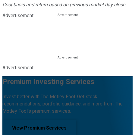
Cost basis and return based on previous market day close.
Advertisement
Advertisement
Premium Investing Services
Invest better with The Motley Fool. Get stock
recommendations, portfolio guidance, and more from The
Motley Fool's premium services.
View Premium Services