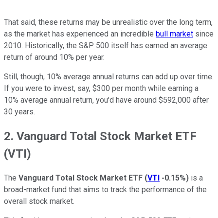
That said, these returns may be unrealistic over the long term,
as the market has experienced an incredible
bull market
since
2010. Historically, the S&P 500 itself has earned an average
return of around 10% per year.
Still, though, 10% average annual returns can add up over time.
If you were to invest, say, $300 per month while earning a
10% average annual return, you'd have around $592,000 after
30 years.
2. Vanguard Total Stock Market ETF
(VTI)
The
Vanguard Total Stock Market ETF
(
VTI
-0.15%
)
is a
broad-market fund that aims to track the performance of the
overall stock market.