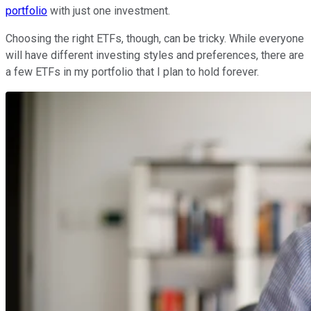
portfolio
with just one investment.
Choosing the right ETFs, though, can be tricky. While everyone
will have different investing styles and preferences, there are
a few ETFs in my portfolio that I plan to hold forever.