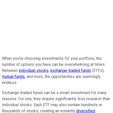
When you're choosing investments for your portfolio, the
number of options you have can be overwhelming at times.
Between
individual stocks
,
exchange-traded funds
(ETFs),
mutual funds
, and more, the opportunities are seemingly
endless.
Exchange-traded funds can be a smart investment for many
reasons. For one, they require significantly less research than
individual stocks. Each ETF may also contain hundreds or
thousands of stocks, creating an instantly
diversified