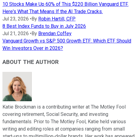
10 Stocks Make Up 60% of This $220 Billion Vanguard ETF.
Here's What That Means If the AI Trade Cracks.
Jul 23, 2026
•
By
Robin Hartill, CFP
8 Best Index Funds to Buy in July 2026
Jul 21, 2026
•
By
Brendan Coffey
Vanguard Growth vs S&P 500 Growth ETF: Which ETF Should
Win Investors Over in 2026?
ABOUT THE AUTHOR
Katie Brockman is a contributing writer at The Motley Fool
covering retirement, Social Security, and investing
fundamentals. Prior to The Motley Fool, Katie held various
writing and editing roles at companies ranging from small
start-ups to multimillion-dollar brands. Her work has appeared