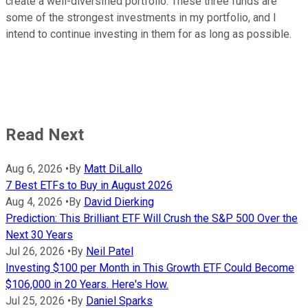
create a well-diversified portfolio. These three funds are
some of the strongest investments in my portfolio, and I
intend to continue investing in them for as long as possible.
Read Next
Aug 6, 2026
•
By
Matt DiLallo
7 Best ETFs to Buy in August 2026
Aug 4, 2026
•
By
David Dierking
Prediction: This Brilliant ETF Will Crush the S&P 500 Over the
Next 30 Years
Jul 26, 2026
•
By
Neil Patel
Investing $100 per Month in This Growth ETF Could Become
$106,000 in 20 Years. Here's How.
Jul 25, 2026
•
By
Daniel Sparks