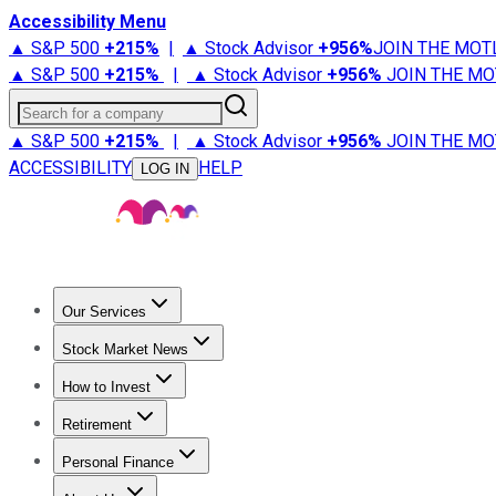
Accessibility Menu
▲ S&P 500
+
215%
|
▲ Stock Advisor
+
956%
JOIN THE MOT
▲ S&P 500
+
215%
|
▲ Stock Advisor
+
956%
JOIN THE MO
Search for a company
▲ S&P 500
+
215%
|
▲ Stock Advisor
+
956%
JOIN THE MO
ACCESSIBILITY
HELP
LOG IN
Our Services
All Services
Stock Advisor
Epic
Epic Plus
Fool Portfolios
Fo
Stock Market News
Trending News
Stock Market News
Market Movers
Tech S
How to Invest
How to Invest Money
What to Invest In
How to Invest in S
Retirement
Retirement News
Retirement 101
Types of Retirement Ac
Personal Finance
Best Credit Cards
Compare Credit Cards
Credit Card Revi