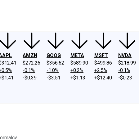
ney
Fool Community Foundation
Reviews
Newsroom
YouTube
Link
AAPL
AMZN
GOOG
META
MSFT
NVDA
$312.41
$272.26
$356.62
$589.90
$499.86
$218.99
+0.5%
-0.1%
-1.0%
+0.2%
+2.5%
-0.1%
+$1.41
-$0.39
-$3.51
+$1.13
+$12.40
-$0.23
normalcy.