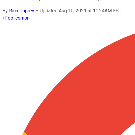
By
Rich Duprey
–
Updated Aug 10, 2021 at 11:24AM EST
+
Fool.com
on