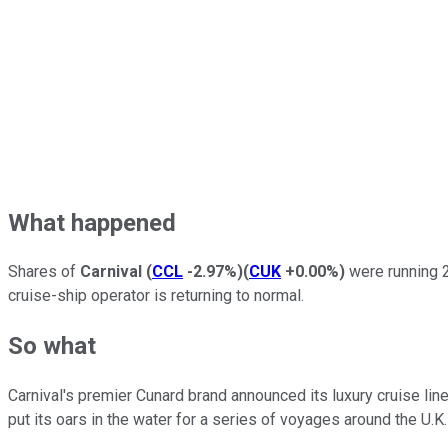
What happened
Shares of
Carnival
(
CCL
-2.97%
)
(
CUK
+0.00%
)
were running 2
cruise-ship operator is returning to normal.
So what
Carnival's premier Cunard brand announced its luxury cruise liner
put its oars in the water for a series of voyages around the U.K