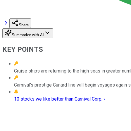
Share
Summarize with AI
KEY POINTS
Cruise ships are returning to the high seas in greater num
Carnival's prestige Cunard line will begin voyages again st
10 stocks we like better than Carnival Corp. ›