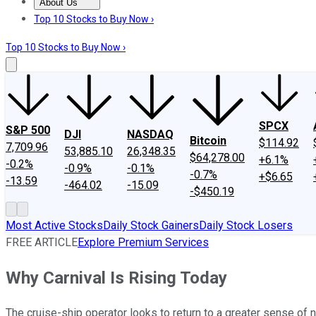
About Us
About Us
Contact Us
Investing Philosophy
Motley Fool Mo
Top 10 Stocks to Buy Now ›
Top 10 Stocks to Buy Now ›
SPCX
S&P 500
DJI
NASDAQ
Bitcoin
$114.92
7,709.96
53,885.10
26,348.35
$64,278.00
+6.1%
-0.2%
-0.9%
-0.1%
-0.7%
+$6.65
-13.59
-464.02
-15.09
-$450.19
Most Active Stocks
Daily Stock Gainers
Daily Stock Losers
FREE ARTICLE
Explore Premium Services
Why Carnival Is Rising Today
The cruise-ship operator looks to return to a greater sense of 