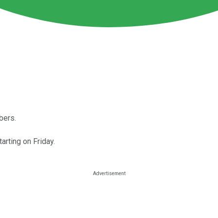
bers.
arting on Friday.