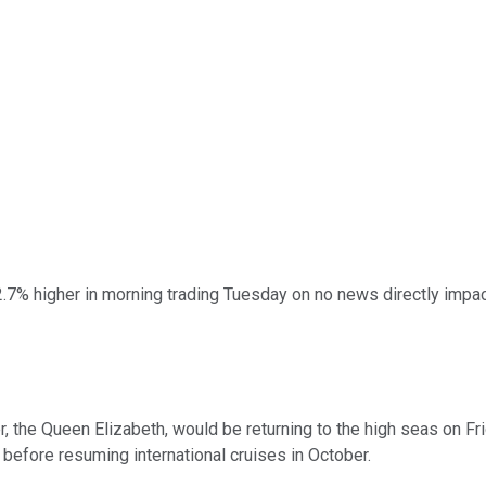
.7% higher in morning trading Tuesday on no news directly impact
, the Queen Elizabeth, would be returning to the high seas on Frida
. before resuming international cruises in October.