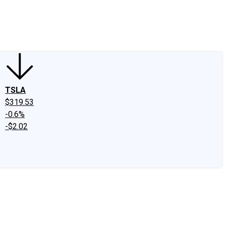
edIn
X
Facebook
Instagram
Discussion Boards
CAPS - Stock Picki
TSLA
$319.53
-0.6%
-$2.02