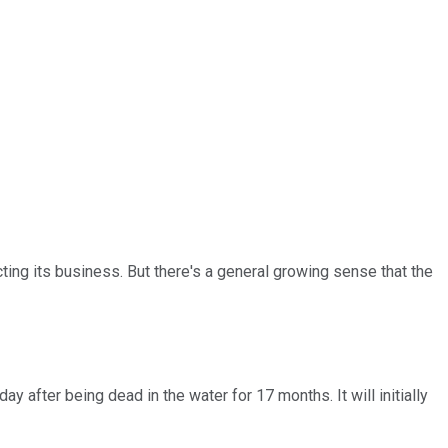
ing its business. But there's a general growing sense that the
y after being dead in the water for 17 months. It will initially