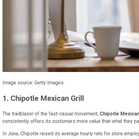
Image source: Getty Images.
1. Chipotle Mexican Grill
The trailblazer of the fast-casual movement,
Chipotle Mexican 
consistently offers its customers more value than what they pa
In June, Chipotle raised its average hourly rate for store emp