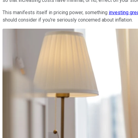
so that increasing costs have minimal, or no, effect on your stoc
This manifests itself in pricing power, something
investing gre
should consider if you're seriously concerned about inflation.