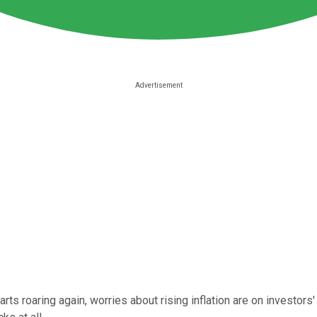
 roaring again, worries about rising inflation are on investors' 