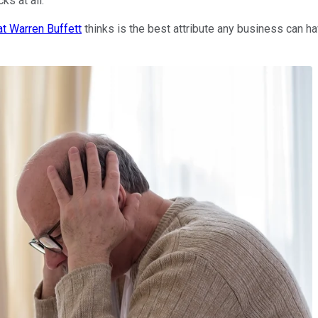
ks at all.
at Warren Buffett
thinks is the best attribute any business can h