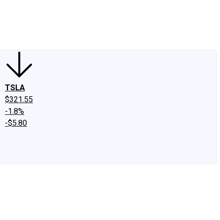
edIn
X
Facebook
Instagram
Discussion Boards
CAPS - Stock Picki
TSLA
$321.55
-1.8%
-$5.80