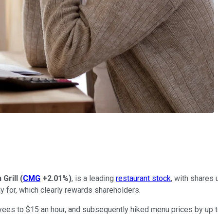
Grill
(
CMG
+2.01%
)
, is a leading
restaurant stock
, with shares 
y for, which clearly rewards shareholders.
loyees to $15 an hour, and subsequently hiked menu prices by up 