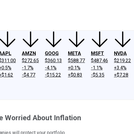
ney
Fool Community Foundation
Reviews
Newsroom
YouTube
Link
AAPL
AMZN
GOOG
META
MSFT
NVDA
$311.00
$272.65
$360.13
$588.77
$487.46
$219.22
+0.5%
-1.7%
-4.1%
+0.1%
-1.1%
+3.4%
+$1.62
-$4.77
-$15.22
+$0.83
-$5.35
+$7.28
e Worried About Inflation
nies will protect your portfolio.