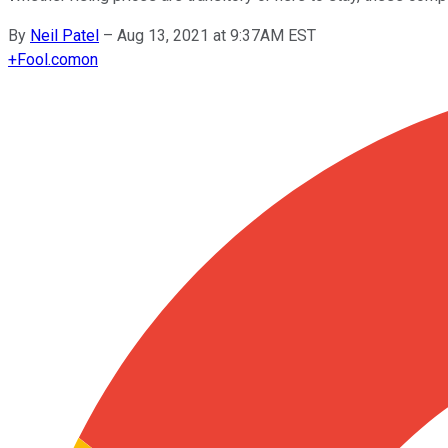
By
Neil Patel
–
Aug 13, 2021 at 9:37AM EST
+
Fool.com
on