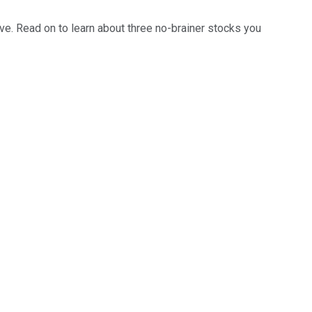
ave. Read on to learn about three no-brainer stocks you