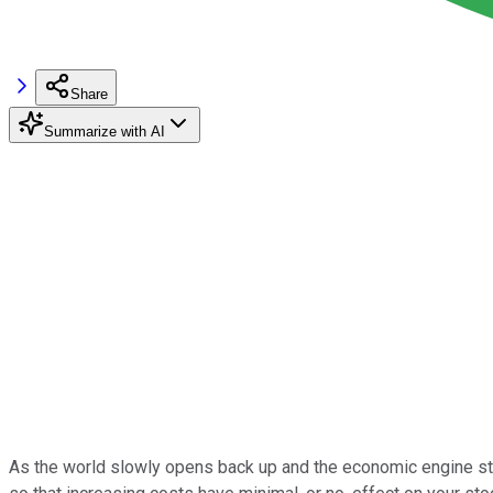
Share
Summarize with AI
As the world slowly opens back up and the economic engine starts