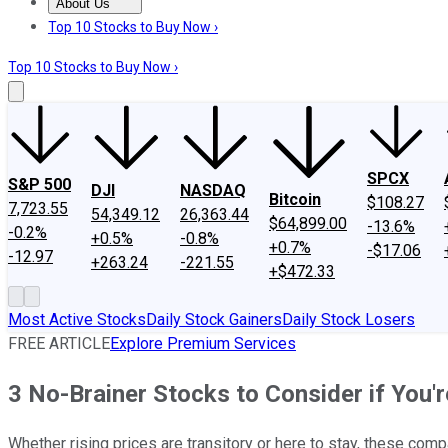
About Us
About Us
Contact Us
Investing Philosophy
Motley Fool Mo
Top 10 Stocks to Buy Now ›
Top 10 Stocks to Buy Now ›
SPCX
S&P 500
DJI
NASDAQ
Bitcoin
$108.27
7,723.55
54,349.12
26,363.44
$64,899.00
-13.6%
-0.2%
+0.5%
-0.8%
+0.7%
-$17.06
-12.97
+263.24
-221.55
+$472.33
Most Active Stocks
Daily Stock Gainers
Daily Stock Losers
FREE ARTICLE
Explore Premium Services
3 No-Brainer Stocks to Consider if You'r
Whether rising prices are transitory or here to stay, these compa