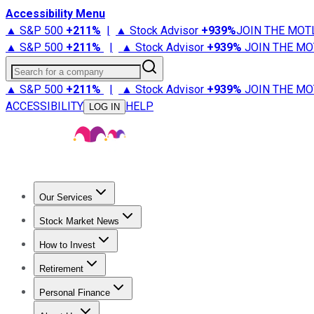
Accessibility Menu
▲ S&P 500
+
211%
|
▲ Stock Advisor
+
939%
JOIN THE MOT
▲ S&P 500
+
211%
|
▲ Stock Advisor
+
939%
JOIN THE MO
Search for a company
▲ S&P 500
+
211%
|
▲ Stock Advisor
+
939%
JOIN THE MO
ACCESSIBILITY
HELP
LOG IN
Our Services
All Services
Stock Advisor
Epic
Epic Plus
Fool Portfolios
Fo
Stock Market News
Trending News
Stock Market News
Market Movers
Tech S
How to Invest
How to Invest Money
What to Invest In
How to Invest in S
Retirement
Retirement News
Retirement 101
Types of Retirement Ac
Personal Finance
Best Credit Cards
Compare Credit Cards
Credit Card Revi