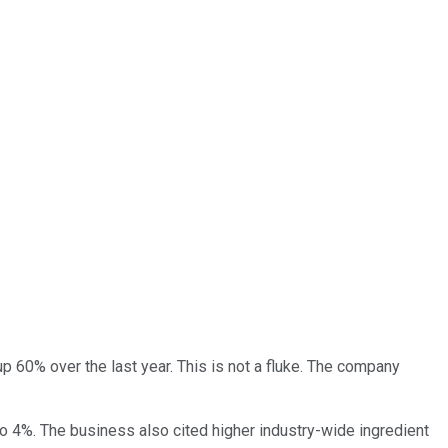
up 60% over the last year. This is not a fluke. The company
to 4%. The business also cited higher industry-wide ingredient