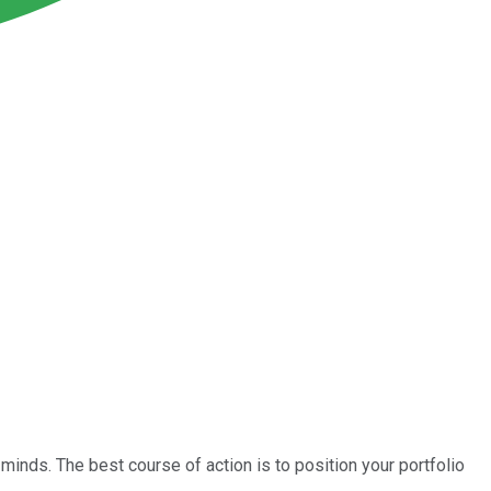
minds. The best course of action is to position your portfolio