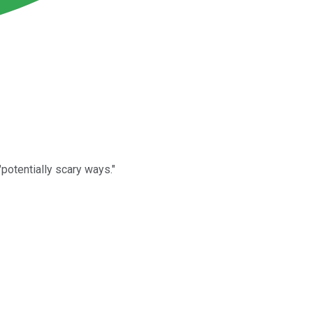
potentially scary ways."