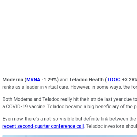
Moderna
(
MRNA
-1.29%
)
and
Teladoc Health
(
TDOC
+3.28
ranks as a leader in virtual care. However, in some ways, the f
Both Moderna and Teladoc really hit their stride last year due
a COVID-19 vaccine. Teladoc became a big beneficiary of the pan
Even now, there's a not-so-visible but definite link between 
recent second-quarter conference call
, Teladoc investors shou