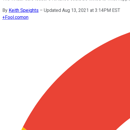
By
Keith Speights
–
Updated Aug 13, 2021 at 3:14PM EST
+
Fool.com
on