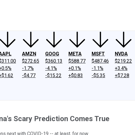
ney
Fool Community Foundation
Reviews
Newsroom
YouTube
Link
AAPL
AMZN
GOOG
META
MSFT
NVDA
$311.00
$272.65
$360.13
$588.77
$487.46
$219.22
+0.5%
-1.7%
-4.1%
+0.1%
-1.1%
+3.4%
+$1.62
-$4.77
-$15.22
+$0.83
-$5.35
+$7.28
na's Scary Prediction Comes True
ns next with COVID-19 -- at least, for now.