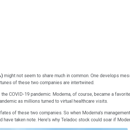
%
)
might not seem to share much in common. One develops messe
ortunes of these two companies are intertwined.
 to the COVID-19 pandemic. Moderna, of course, became a favorit
demic as millions turned to virtual healthcare visits.
the fates of these two companies. So when Moderna's management 
ld have taken note. Here's why Teladoc stock could soar if Moder