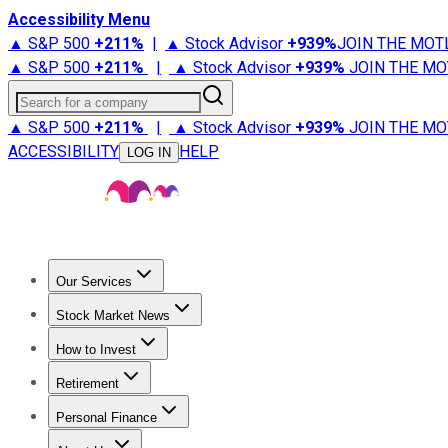
Accessibility Menu
▲ S&P 500
+
211%
|
▲ Stock Advisor
+
939%
JOIN THE MOT
▲ S&P 500
+
211%
|
▲ Stock Advisor
+
939%
JOIN THE MO
Search for a company
▲ S&P 500
+
211%
|
▲ Stock Advisor
+
939%
JOIN THE MO
ACCESSIBILITY
HELP
LOG IN
Our Services
All Services
Stock Advisor
Epic
Epic Plus
Fool Portfolios
Fo
Stock Market News
Trending News
Stock Market News
Market Movers
Tech S
How to Invest
How to Invest Money
What to Invest In
How to Invest in S
Retirement
Retirement News
Retirement 101
Types of Retirement Ac
Personal Finance
Best Credit Cards
Compare Credit Cards
Credit Card Revi