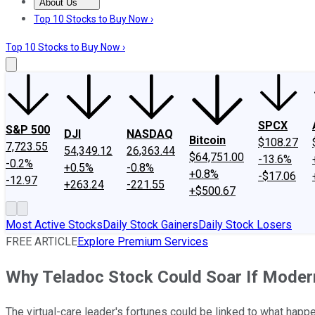
About Us
About Us
Contact Us
Investing Philosophy
Motley Fool Mo
Top 10 Stocks to Buy Now ›
Top 10 Stocks to Buy Now ›
SPCX
S&P 500
DJI
NASDAQ
Bitcoin
$108.27
7,723.55
54,349.12
26,363.44
$64,751.00
-13.6%
-0.2%
+0.5%
-0.8%
+0.8%
-$17.06
-12.97
+263.24
-221.55
+$500.67
Most Active Stocks
Daily Stock Gainers
Daily Stock Losers
FREE ARTICLE
Explore Premium Services
Why Teladoc Stock Could Soar If Moder
The virtual-care leader's fortunes could be linked to what happe