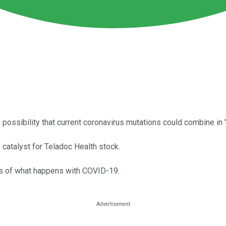
ssibility that current coronavirus mutations could combine in "
catalyst for Teladoc Health stock.
ss of what happens with COVID-19.