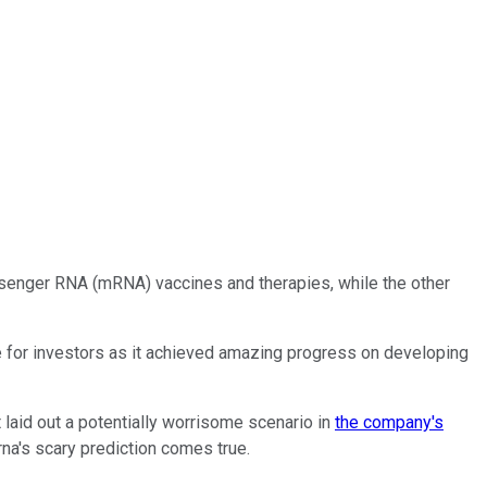
nger RNA (mRNA) vaccines and therapies, while the other
e for investors as it achieved amazing progress on developing
laid out a potentially worrisome scenario in
the company's
na's scary prediction comes true.