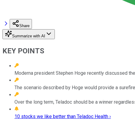
Share
Summarize with AI
KEY POINTS
Moderna president Stephen Hoge recently discussed the po
The scenario described by Hoge would provide a surefire 
Over the long term, Teladoc should be a winner regardle
10 stocks we like better than Teladoc Health ›