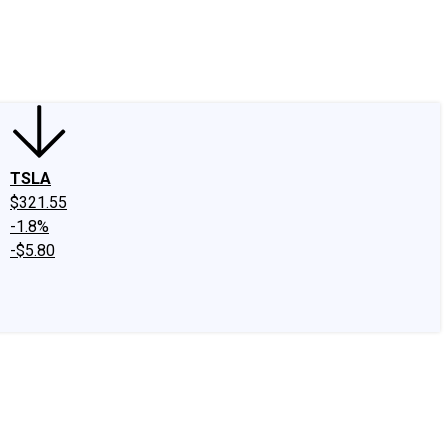
edIn
X
Facebook
Instagram
Discussion Boards
CAPS - Stock Picki
TSLA
$321.55
-1.8%
-$5.80