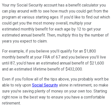
Your my Social Security account has a benefit calculator you
can play around with to see how much you could get from the
program at various starting ages. If you'd like to find out which
could get you the most money overall, multiply your
estimated monthly benefit for each age by 12 to get your
estimated annual benefit. Then, multiply this by the number of
years you expect to claim.
For example, if you believe you'll qualify for an $1,800
monthly benefit at your FRA of 67 and you believe you'll live
until 87, you'd have an estimated annual benefit of $21,600
and an estimated lifetime benefit of $432,000.
Even if you follow all of the tips above, you probably won't be
able to rely upon
Social Security
alone in retirement, so make
sure you're saving plenty of money on your own too. Starting
right now is the best way to ensure you have a comfortable
retirement.