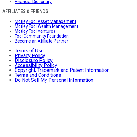
Financial Dictionary
AFFILIATES & FRIENDS
Motley Fool Asset Management
Motley Fool Wealth Management
Motley Fool Ventures
Fool Community Foundation
Become an Affiliate Partner
Terms of Use
Privacy Policy
Disclosure Policy
Accessibility Policy
Copyright, Trademark and Patent Information
Terms and Conditions
Do Not Sell My Personal Information