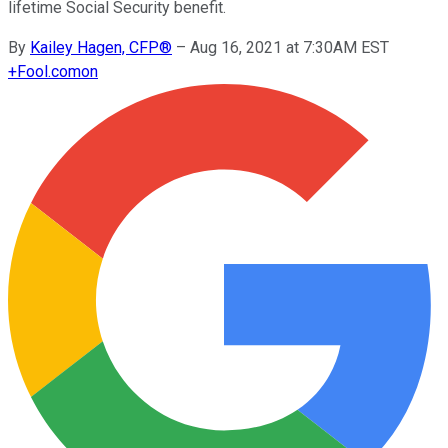
lifetime Social Security benefit.
By
Kailey Hagen, CFP®
–
Aug 16, 2021 at 7:30AM EST
+
Fool.com
on