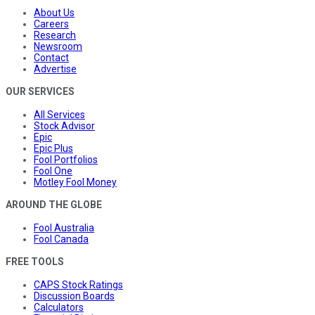
About Us
Careers
Research
Newsroom
Contact
Advertise
OUR SERVICES
All Services
Stock Advisor
Epic
Epic Plus
Fool Portfolios
Fool One
Motley Fool Money
AROUND THE GLOBE
Fool Australia
Fool Canada
FREE TOOLS
CAPS Stock Ratings
Discussion Boards
Calculators