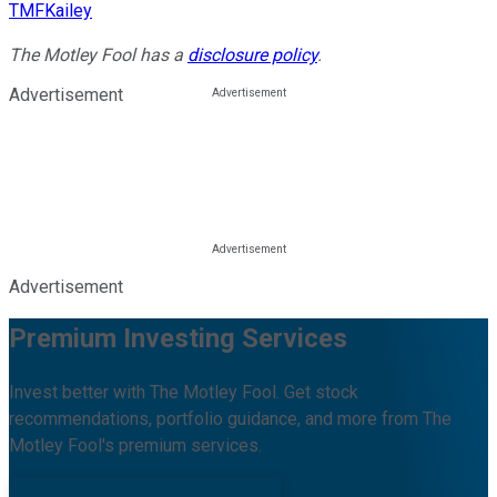
TMFKailey
The Motley Fool has a
disclosure policy
.
Advertisement
Advertisement
Premium Investing Services
Invest better with The Motley Fool. Get stock
recommendations, portfolio guidance, and more from The
Motley Fool's premium services.