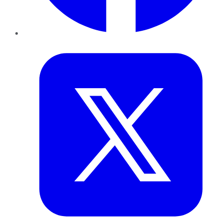
Twitter