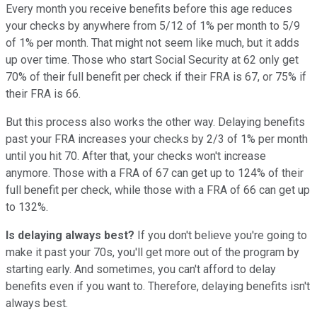
Every month you receive benefits before this age reduces
your checks by anywhere from 5/12 of 1% per month to 5/9
of 1% per month. That might not seem like much, but it adds
up over time. Those who start Social Security at 62 only get
70% of their full benefit per check if their FRA is 67, or 75% if
their FRA is 66.
But this process also works the other way. Delaying benefits
past your FRA increases your checks by 2/3 of 1% per month
until you hit 70. After that, your checks won't increase
anymore. Those with a FRA of 67 can get up to 124% of their
full benefit per check, while those with a FRA of 66 can get up
to 132%.
Is delaying always best?
If you don't believe you're going to
make it past your 70s, you'll get more out of the program by
starting early. And sometimes, you can't afford to delay
benefits even if you want to. Therefore, delaying benefits isn't
always best.