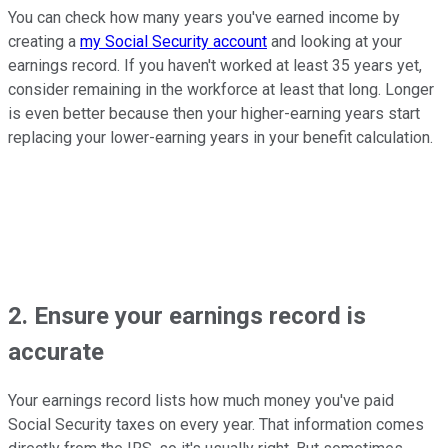
You can check how many years you've earned income by
creating a
my Social Security account
and looking at your
earnings record. If you haven't worked at least 35 years yet,
consider remaining in the workforce at least that long. Longer
is even better because then your higher-earning years start
replacing your lower-earning years in your benefit calculation.
2. Ensure your earnings record is
accurate
Your earnings record lists how much money you've paid
Social Security taxes on every year. That information comes