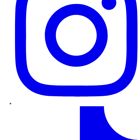
TikTok