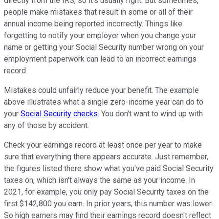
directly from the IRS, so it's usually right. But sometimes,
people make mistakes that result in some or all of their
annual income being reported incorrectly. Things like
forgetting to notify your employer when you change your
name or getting your Social Security number wrong on your
employment paperwork can lead to an incorrect earnings
record.
Mistakes could unfairly reduce your benefit. The example
above illustrates what a single zero-income year can do to
your
Social Security checks
. You don't want to wind up with
any of those by accident.
Check your earnings record at least once per year to make
sure that everything there appears accurate. Just remember,
the figures listed there show what you've paid Social Security
taxes on, which isn't always the same as your income. In
2021, for example, you only pay Social Security taxes on the
first $142,800 you earn. In prior years, this number was lower.
So high earners may find their earnings record doesn't reflect