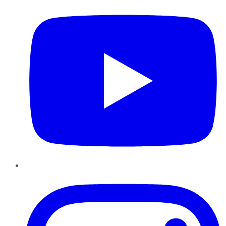
Instagram