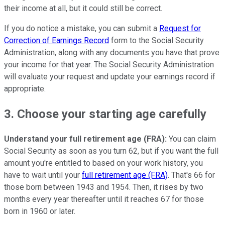
their income at all, but it could still be correct.
If you do notice a mistake, you can submit a
Request for
Correction of Earnings Record
form to the Social Security
Administration, along with any documents you have that prove
your income for that year. The Social Security Administration
will evaluate your request and update your earnings record if
appropriate.
3. Choose your starting age carefully
Understand your full retirement age (FRA):
You can claim
Social Security as soon as you turn 62, but if you want the full
amount you're entitled to based on your work history, you
have to wait until your
full retirement age (FRA)
. That's 66 for
those born between 1943 and 1954. Then, it rises by two
months every year thereafter until it reaches 67 for those
born in 1960 or later.