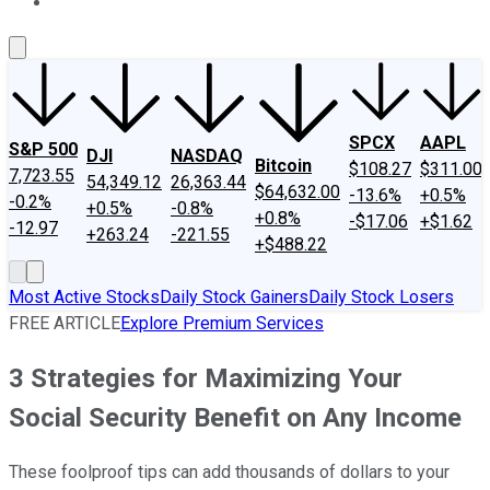
About Us
Contact Us
Investing Philosophy
Motley Fool Mo
SPCX
AAPL
S&P 500
DJI
NASDAQ
Bitcoin
$108.27
$311.00
7,723.55
54,349.12
26,363.44
$64,632.00
-13.6%
+0.5%
-0.2%
+0.5%
-0.8%
+0.8%
-$17.06
+$1.62
-12.97
+263.24
-221.55
+$488.22
Most Active Stocks
Daily Stock Gainers
Daily Stock Losers
FREE ARTICLE
Explore Premium Services
3 Strategies for Maximizing Your
Social Security Benefit on Any Income
These foolproof tips can add thousands of dollars to your