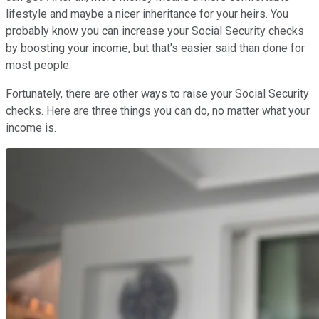
lifestyle and maybe a nicer inheritance for your heirs. You
probably know you can increase your Social Security checks
by boosting your income, but that's easier said than done for
most people.
Fortunately, there are other ways to raise your Social Security
checks. Here are three things you can do, no matter what your
income is.