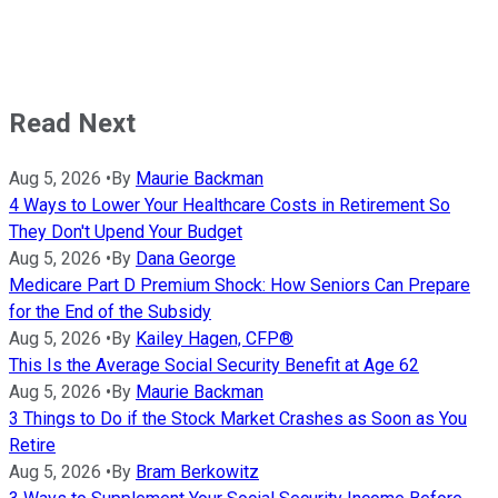
Read Next
Aug 5, 2026
•
By
Maurie Backman
4 Ways to Lower Your Healthcare Costs in Retirement So
They Don't Upend Your Budget
Aug 5, 2026
•
By
Dana George
Medicare Part D Premium Shock: How Seniors Can Prepare
for the End of the Subsidy
Aug 5, 2026
•
By
Kailey Hagen, CFP®
This Is the Average Social Security Benefit at Age 62
Aug 5, 2026
•
By
Maurie Backman
3 Things to Do if the Stock Market Crashes as Soon as You
Retire
Aug 5, 2026
•
By
Bram Berkowitz