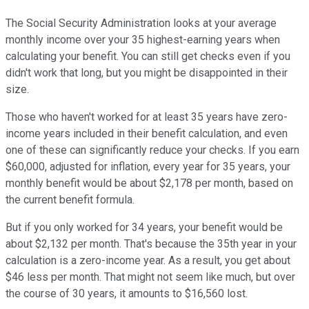
The Social Security Administration looks at your average
monthly income over your 35 highest-earning years when
calculating your benefit. You can still get checks even if you
didn't work that long, but you might be disappointed in their
size.
Those who haven't worked for at least 35 years have zero-
income years included in their benefit calculation, and even
one of these can significantly reduce your checks. If you earn
$60,000, adjusted for inflation, every year for 35 years, your
monthly benefit would be about $2,178 per month, based on
the current benefit formula.
But if you only worked for 34 years, your benefit would be
about $2,132 per month. That's because the 35th year in your
calculation is a zero-income year. As a result, you get about
$46 less per month. That might not seem like much, but over
the course of 30 years, it amounts to $16,560 lost.