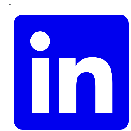
LinkedIn