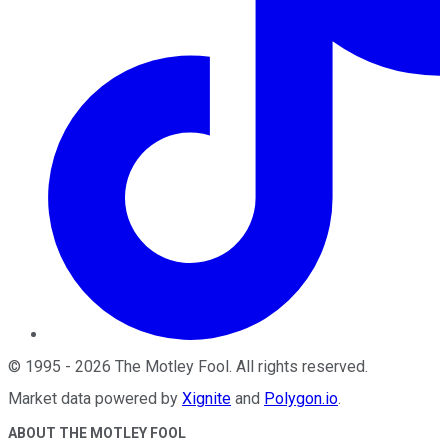
©
1995
-
2026
The Motley Fool
. All rights reserved.
Market data powered by
Xignite
and
Polygon.io
.
ABOUT THE MOTLEY FOOL