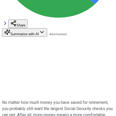
Share
Summarize with AI
No matter how much money you have saved for retirement,
you probably still want the largest Social Security checks you
can get. After all, more money means a more comfortable