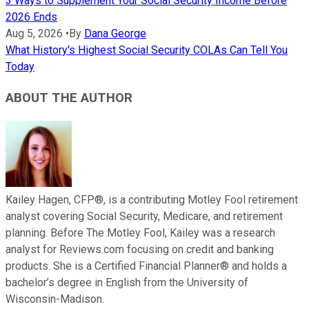
3 Ways to Supplement Your Social Security Income Before
2026 Ends
Aug 5, 2026
•
By
Dana George
What History's Highest Social Security COLAs Can Tell You
Today
ABOUT THE AUTHOR
Kailey Hagen, CFP®, is a contributing Motley Fool retirement
analyst covering Social Security, Medicare, and retirement
planning. Before The Motley Fool, Kailey was a research
analyst for Reviews.com focusing on credit and banking
products. She is a Certified Financial Planner® and holds a
bachelor’s degree in English from the University of
Wisconsin-Madison.