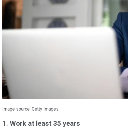
Image source: Getty Images.
1. Work at least 35 years