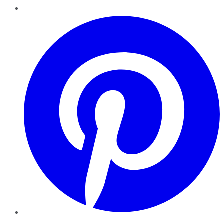
Pinterest
YouTube