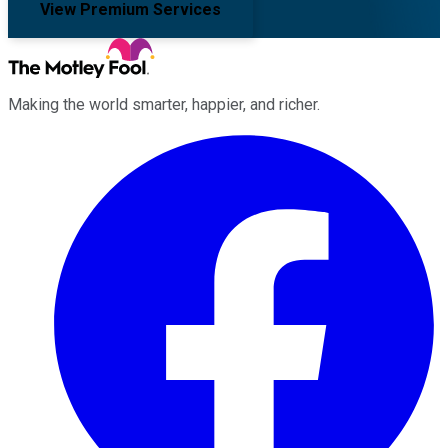
View Premium Services
Making the world smarter, happier, and richer.
Facebook