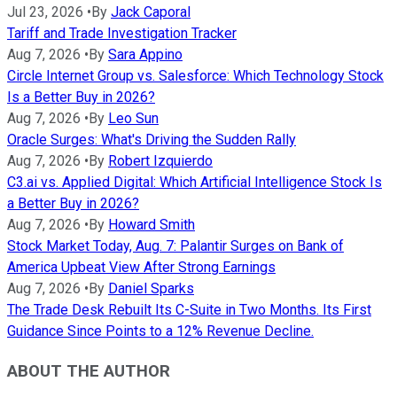
Jul 23, 2026
•
By
Jack Caporal
Tariff and Trade Investigation Tracker
Aug 7, 2026
•
By
Sara Appino
Circle Internet Group vs. Salesforce: Which Technology Stock
Is a Better Buy in 2026?
Aug 7, 2026
•
By
Leo Sun
Oracle Surges: What's Driving the Sudden Rally
Aug 7, 2026
•
By
Robert Izquierdo
C3.ai vs. Applied Digital: Which Artificial Intelligence Stock Is
a Better Buy in 2026?
Aug 7, 2026
•
By
Howard Smith
Stock Market Today, Aug. 7: Palantir Surges on Bank of
America Upbeat View After Strong Earnings
Aug 7, 2026
•
By
Daniel Sparks
The Trade Desk Rebuilt Its C-Suite in Two Months. Its First
Guidance Since Points to a 12% Revenue Decline.
ABOUT THE AUTHOR