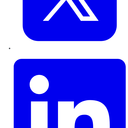
LinkedIn