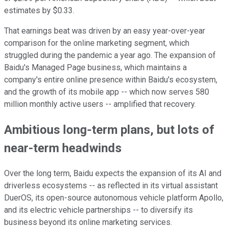
estimates by $0.33.
That earnings beat was driven by an easy year-over-year
comparison for the online marketing segment, which
struggled during the pandemic a year ago. The expansion of
Baidu's Managed Page business, which maintains a
company's entire online presence within Baidu's ecosystem,
and the growth of its mobile app -- which now serves 580
million monthly active users -- amplified that recovery.
Ambitious long-term plans, but lots of
near-term headwinds
Over the long term, Baidu expects the expansion of its AI and
driverless ecosystems -- as reflected in its virtual assistant
DuerOS, its open-source autonomous vehicle platform Apollo,
and its electric vehicle partnerships -- to diversify its
business beyond its online marketing services.