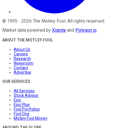
©
1995
-
2026
The Motley Fool
. All rights reserved.
Market data powered by
Xignite
and
Polygon.io
.
ABOUT THE MOTLEY FOOL
About Us
Careers
Research
Newsroom
Contact
Advertise
OUR SERVICES
All Services
Stock Advisor
Epic
Epic Plus
Fool Portfolios
Fool One
Motley Fool Money
AROUND THE GLOBE