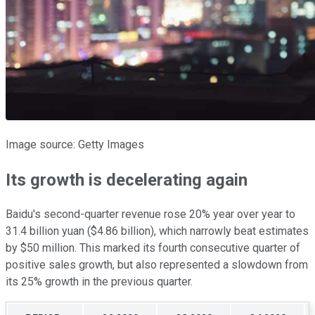
Image source: Getty Images
Its growth is decelerating again
Baidu's second-quarter revenue rose 20% year over year to
31.4 billion yuan ($4.86 billion), which narrowly beat estimates
by $50 million. This marked its fourth consecutive quarter of
positive sales growth, but also represented a slowdown from
its 25% growth in the previous quarter.