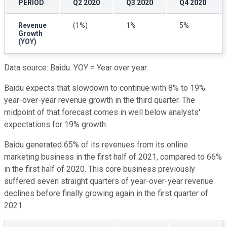
PERIOD
Q2 2020
Q3 2020
Q4 2020
Revenue
(1%)
1%
5%
Growth
(YOY)
Data source: Baidu. YOY = Year over year.
Baidu expects that slowdown to continue with 8% to 19%
year-over-year revenue growth in the third quarter. The
midpoint of that forecast comes in well below analysts'
expectations for 19% growth.
Baidu generated 65% of its revenues from its online
marketing business in the first half of 2021, compared to 66%
in the first half of 2020. This core business previously
suffered seven straight quarters of year-over-year revenue
declines before finally growing again in the first quarter of
2021.