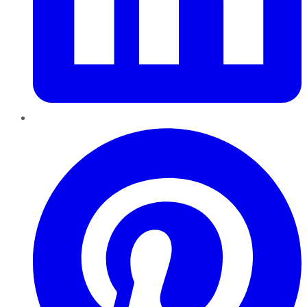
Pinterest