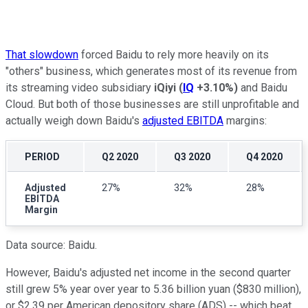
That slowdown
forced Baidu to rely more heavily on its
"others" business, which generates most of its revenue from
its streaming video subsidiary
iQiyi
(
IQ
+3.10%
)
and Baidu
Cloud. But both of those businesses are still unprofitable and
actually weigh down Baidu's
adjusted EBITDA
margins:
PERIOD
Q2 2020
Q3 2020
Q4 2020
Adjusted
27%
32%
28%
EBITDA
Margin
Data source: Baidu.
However, Baidu's adjusted net income in the second quarter
still grew 5% year over year to 5.36 billion yuan ($830 million),
or $2.39 per American depository share (ADS) -- which beat