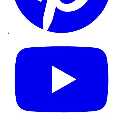
YouTube