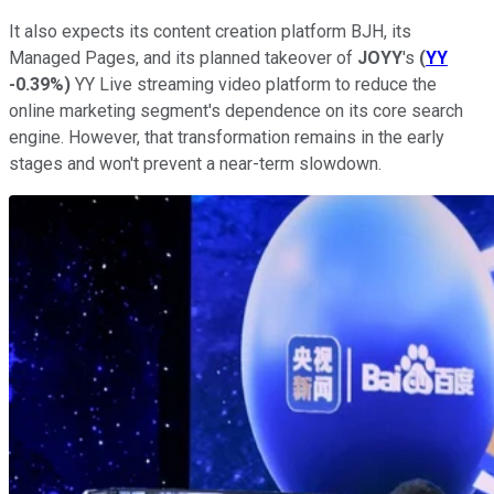
It also expects its content creation platform BJH, its
Managed Pages, and its planned takeover of
JOYY
's
(
YY
-0.39%
)
YY Live streaming video platform to reduce the
online marketing segment's dependence on its core search
engine. However, that transformation remains in the early
stages and won't prevent a near-term slowdown.