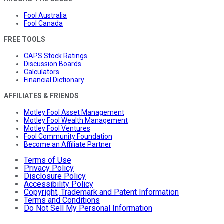
Fool Australia
Fool Canada
FREE TOOLS
CAPS Stock Ratings
Discussion Boards
Calculators
Financial Dictionary
AFFILIATES & FRIENDS
Motley Fool Asset Management
Motley Fool Wealth Management
Motley Fool Ventures
Fool Community Foundation
Become an Affiliate Partner
Terms of Use
Privacy Policy
Disclosure Policy
Accessibility Policy
Copyright, Trademark and Patent Information
Terms and Conditions
Do Not Sell My Personal Information