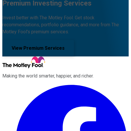
Premium Investing Services
Invest better with The Motley Fool. Get stock
recommendations, portfolio guidance, and more from The
Motley Fool's premium services.
View Premium Services
Making the world smarter, happier, and richer.
Facebook