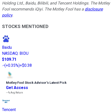
Holding Ltd., Baidu, Bilibili, and Tencent Holdings. The Motley
Fool recommends iQiyi. The Motley Fool has a
disclosure
policy
.
STOCKS MENTIONED
Baidu
NASDAQ
:
BIDU
$109.71
(
+0.35%
)
+$0.38
Motley Fool Stock Advisor
’
s Latest Pick
Get Access
---%
Avg Return
Tencent