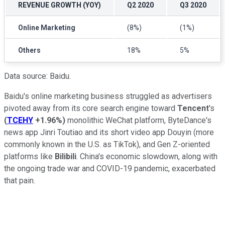
REVENUE GROWTH (YOY)
Q2 2020
Q3 2020
Online Marketing
(8%)
(1%)
Others
18%
5%
Data source: Baidu.
Baidu's online marketing business struggled as advertisers
pivoted away from its core search engine toward
Tencent
's
(
TCEHY
+1.96%
)
monolithic WeChat platform, ByteDance's
news app Jinri Toutiao and its short video app Douyin (more
commonly known in the U.S. as TikTok), and Gen Z-oriented
platforms like
Bilibili
. China's economic slowdown, along with
the ongoing trade war and COVID-19 pandemic, exacerbated
that pain.