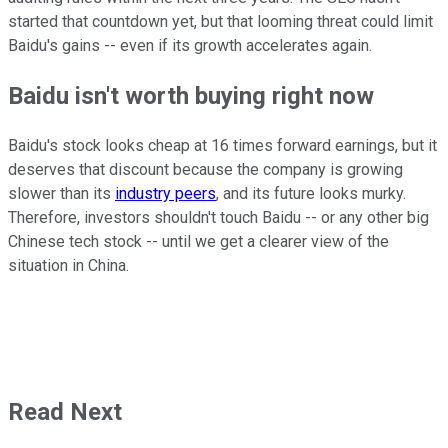
started that countdown yet, but that looming threat could limit
Baidu's gains -- even if its growth accelerates again.
Baidu isn't worth buying right now
Baidu's stock looks cheap at 16 times forward earnings, but it
deserves that discount because the company is growing
slower than its
industry peers
, and its future looks murky.
Therefore, investors shouldn't touch Baidu -- or any other big
Chinese tech stock -- until we get a clearer view of the
situation in China.
Read Next