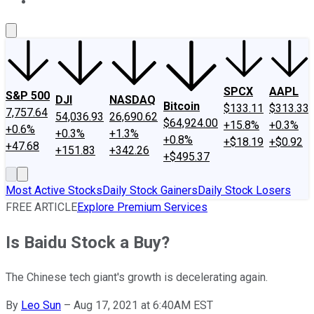
About Us
Contact Us
Investing Philosophy
Motley Fool Mo
SPCX
AAPL
S&P 500
DJI
NASDAQ
Bitcoin
$133.11
$313.33
7,757.64
54,036.93
26,690.62
$64,924.00
+15.8%
+0.3%
+0.6%
+0.3%
+1.3%
+0.8%
+$18.19
+$0.92
+47.68
+151.83
+342.26
+$495.37
Most Active Stocks
Daily Stock Gainers
Daily Stock Losers
FREE ARTICLE
Explore Premium Services
Is Baidu Stock a Buy?
The Chinese tech giant's growth is decelerating again.
By
Leo Sun
–
Aug 17, 2021 at 6:40AM EST