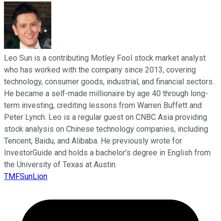
Leo Sun is a contributing Motley Fool stock market analyst
who has worked with the company since 2013, covering
technology, consumer goods, industrial, and financial sectors.
He became a self-made millionaire by age 40 through long-
term investing, crediting lessons from Warren Buffett and
Peter Lynch. Leo is a regular guest on CNBC Asia providing
stock analysis on Chinese technology companies, including
Tencent, Baidu, and Alibaba. He previously wrote for
InvestorGuide and holds a bachelor’s degree in English from
the University of Texas at Austin.
TMFSunLion