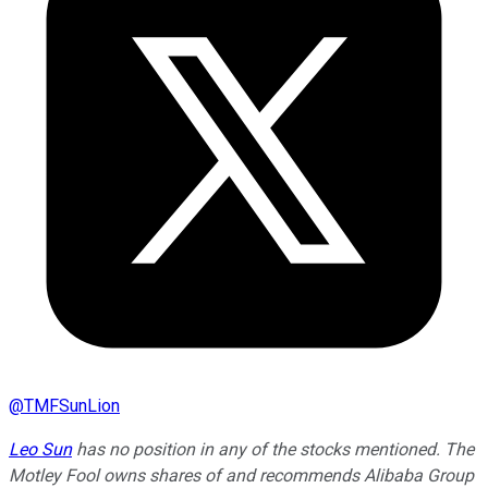
@
TMFSunLion
Leo Sun
has no position in any of the stocks mentioned. The
Motley Fool owns shares of and recommends Alibaba Group