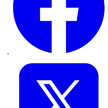
Twitter