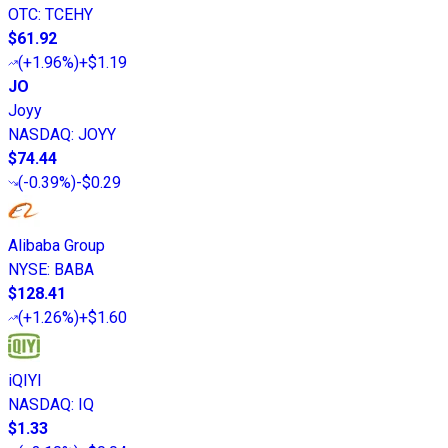
OTC
:
TCEHY
$61.92
(
+1.96%
)
+$1.19
JO
Joyy
NASDAQ
:
JOYY
$74.44
(
-0.39%
)
-$0.29
Alibaba Group
NYSE
:
BABA
$128.41
(
+1.26%
)
+$1.60
iQIYI
NASDAQ
:
IQ
$1.33