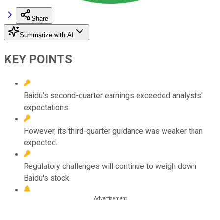
Share
Summarize with AI
KEY POINTS
Baidu's second-quarter earnings exceeded analysts'
expectations.
However, its third-quarter guidance was weaker than
expected.
Regulatory challenges will continue to weigh down
Baidu's stock.