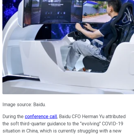
Image source: Baidu.
During the
conference call
, Baidu CFO Herman Yu attributed
the soft third-quarter guidance to the "evolving" COVID-19
situation in China, which is currently struggling with a new