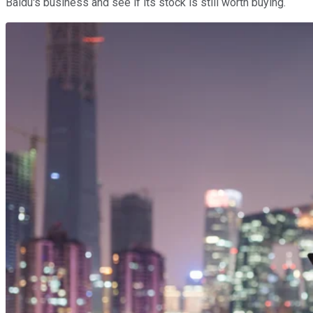
Baidu's business and see if its stock is still worth buying.