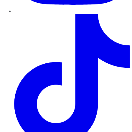
TikTok