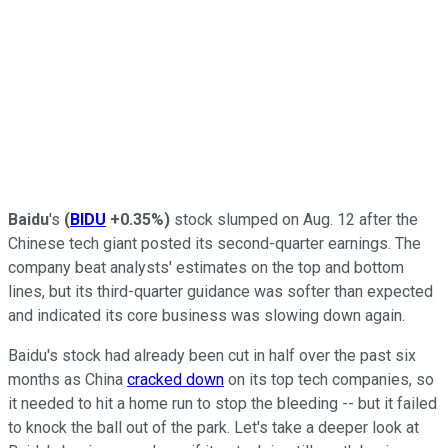
Baidu
's
(
BIDU
+0.35%
)
stock slumped on Aug. 12 after the
Chinese tech giant posted its second-quarter earnings. The
company beat analysts' estimates on the top and bottom
lines, but its third-quarter guidance was softer than expected
and indicated its core business was slowing down again.
Baidu's stock had already been cut in half over the past six
months as China
cracked down
on its top tech companies, so
it needed to hit a home run to stop the bleeding -- but it failed
to knock the ball out of the park. Let's take a deeper look at