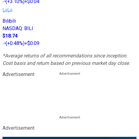
(
+3.10%
)
+$0.04
Bilibili
NASDAQ
:
BILI
$18.74
(
+0.48%
)
+$0.09
*Average returns of all recommendations since inception.
Cost basis and return based on previous market day close.
Advertisement
Advertisement