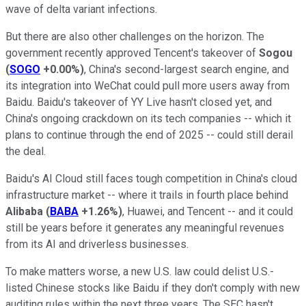
wave of delta variant infections.
But there are also other challenges on the horizon. The
government recently approved Tencent's takeover of
Sogou
(
SOGO
+0.00%
)
, China's second-largest search engine, and
its integration into WeChat could pull more users away from
Baidu. Baidu's takeover of YY Live hasn't closed yet, and
China's ongoing crackdown on its tech companies -- which it
plans to continue through the end of 2025 -- could still derail
the deal.
Baidu's AI Cloud still faces tough competition in China's cloud
infrastructure market -- where it trails in fourth place behind
Alibaba
(
BABA
+1.26%
)
, Huawei, and Tencent -- and it could
still be years before it generates any meaningful revenues
from its AI and driverless businesses.
To make matters worse, a new U.S. law could delist U.S.-
listed Chinese stocks like Baidu if they don't comply with new
auditing rules within the next three years. The SEC hasn't