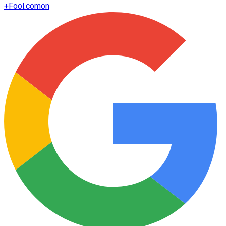
+
Fool.com
on