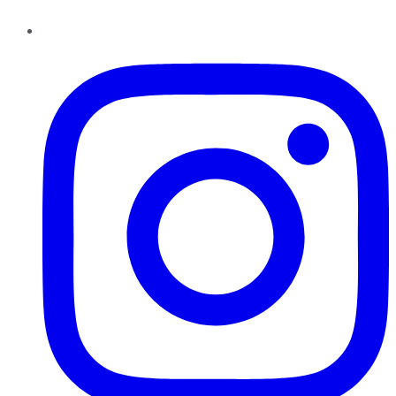
Instagram