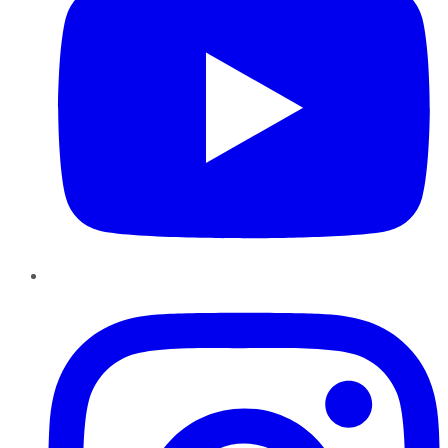
Instagram