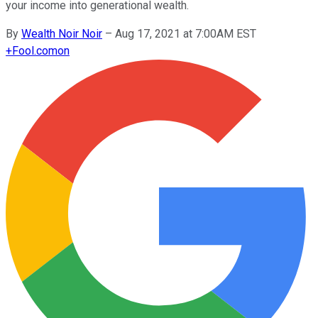
your income into generational wealth.
By
Wealth Noir Noir
–
Aug 17, 2021 at 7:00AM EST
+
Fool.com
on