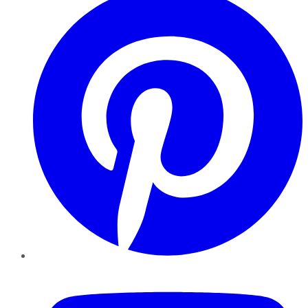
YouTube