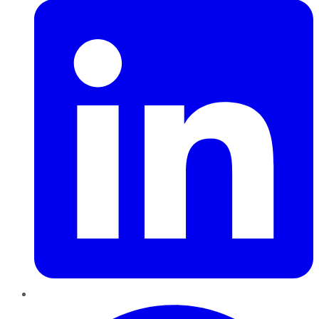
Pinterest