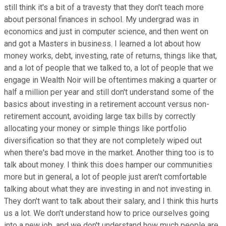
still think it's a bit of a travesty that they don't teach more
about personal finances in school. My undergrad was in
economics and just in computer science, and then went on
and got a Masters in business. I learned a lot about how
money works, debt, investing, rate of returns, things like that,
and a lot of people that we talked to, a lot of people that we
engage in Wealth Noir will be oftentimes making a quarter or
half a million per year and still don't understand some of the
basics about investing in a retirement account versus non-
retirement account, avoiding large tax bills by correctly
allocating your money or simple things like portfolio
diversification so that they are not completely wiped out
when there's bad move in the market. Another thing too is to
talk about money. I think this does hamper our communities
more but in general, a lot of people just aren't comfortable
talking about what they are investing in and not investing in.
They don't want to talk about their salary, and I think this hurts
us a lot. We don't understand how to price ourselves going
into a new job, and we don't understand how much people are