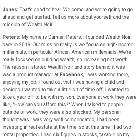
Jones:
That's good to hear. Welcome, and we're going to go
ahead and get started. Tell us more about yourself and the
mission of Wealth Noir.
Peters:
My name is Damien Peters, I founded Wealth Noir
back in 2018. Our mission really is we focus on high-income
millennials, in particular African-American millennials. We're
really focused on building wealth, so increasing net worth.
The reason I started Wealth Noir and story behind it was I
was a product manager at
Facebook
, I was working there,
enjoying my job. I found out that I was having a child and I
decided I wanted to take a little bit of time off, I wanted to
take a year off to be with my son. Everyone at work they were
like, "How can you afford this?" When I talked to people
outside of work, they were also shocked. My personal
thought was I was very well compensated, I had been
investing in real estate at the time, so at this time I had two
rental properties, I had six figures in stocks, taxable on my