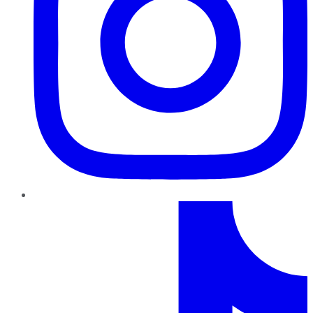
TikTok