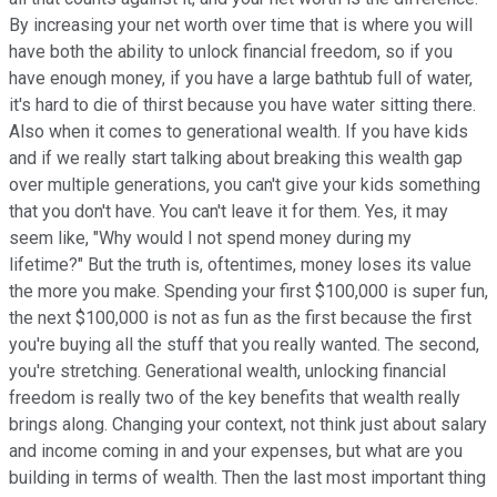
By increasing your net worth over time that is where you will
have both the ability to unlock financial freedom, so if you
have enough money, if you have a large bathtub full of water,
it's hard to die of thirst because you have water sitting there.
Also when it comes to generational wealth. If you have kids
and if we really start talking about breaking this wealth gap
over multiple generations, you can't give your kids something
that you don't have. You can't leave it for them. Yes, it may
seem like, "Why would I not spend money during my
lifetime?" But the truth is, oftentimes, money loses its value
the more you make. Spending your first $100,000 is super fun,
the next $100,000 is not as fun as the first because the first
you're buying all the stuff that you really wanted. The second,
you're stretching. Generational wealth, unlocking financial
freedom is really two of the key benefits that wealth really
brings along. Changing your context, not think just about salary
and income coming in and your expenses, but what are you
building in terms of wealth. Then the last most important thing