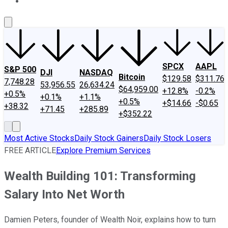
About Us
Contact Us
Investing Philosophy
Motley Fool Mo
SPCX
AAPL
S&P 500
DJI
NASDAQ
Bitcoin
$129.58
$311.76
7,748.28
53,956.55
26,634.24
$64,959.00
+12.8%
-0.2%
+0.5%
+0.1%
+1.1%
+0.5%
+$14.66
-$0.65
+38.32
+71.45
+285.89
+$352.22
Most Active Stocks
Daily Stock Gainers
Daily Stock Losers
FREE ARTICLE
Explore Premium Services
Wealth Building 101: Transforming
Salary Into Net Worth
Damien Peters, founder of Wealth Noir, explains how to turn