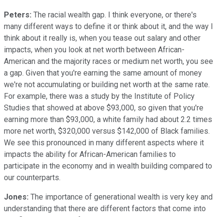
Peters:
The racial wealth gap. I think everyone, or there's
many different ways to define it or think about it, and the way I
think about it really is, when you tease out salary and other
impacts, when you look at net worth between African-
American and the majority races or medium net worth, you see
a gap. Given that you're earning the same amount of money
we're not accumulating or building net worth at the same rate.
For example, there was a study by the Institute of Policy
Studies that showed at above $93,000, so given that you're
earning more than $93,000, a white family had about 2.2 times
more net worth, $320,000 versus $142,000 of Black families.
We see this pronounced in many different aspects where it
impacts the ability for African-American families to
participate in the economy and in wealth building compared to
our counterparts.
Jones:
The importance of generational wealth is very key and
understanding that there are different factors that come into