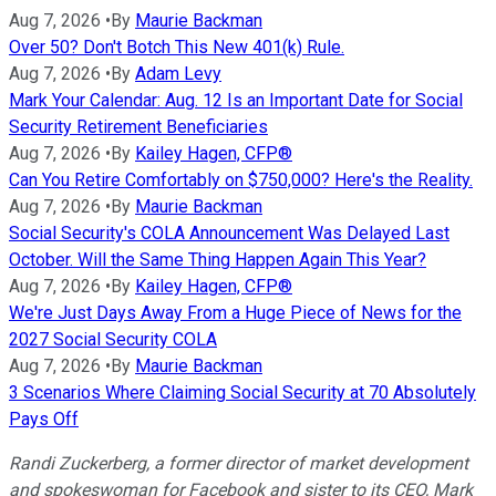
Aug 7, 2026
•
By
Maurie Backman
Over 50? Don't Botch This New 401(k) Rule.
Aug 7, 2026
•
By
Adam Levy
Mark Your Calendar: Aug. 12 Is an Important Date for Social
Security Retirement Beneficiaries
Aug 7, 2026
•
By
Kailey Hagen, CFP®
Can You Retire Comfortably on $750,000? Here's the Reality.
Aug 7, 2026
•
By
Maurie Backman
Social Security's COLA Announcement Was Delayed Last
October. Will the Same Thing Happen Again This Year?
Aug 7, 2026
•
By
Kailey Hagen, CFP®
We're Just Days Away From a Huge Piece of News for the
2027 Social Security COLA
Aug 7, 2026
•
By
Maurie Backman
3 Scenarios Where Claiming Social Security at 70 Absolutely
Pays Off
Randi Zuckerberg, a former director of market development
and spokeswoman for Facebook and sister to its CEO, Mark