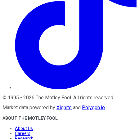
©
1995
-
2026
The Motley Fool
. All rights reserved.
Market data powered by
Xignite
and
Polygon.io
.
ABOUT THE MOTLEY FOOL
About Us
Careers
Research