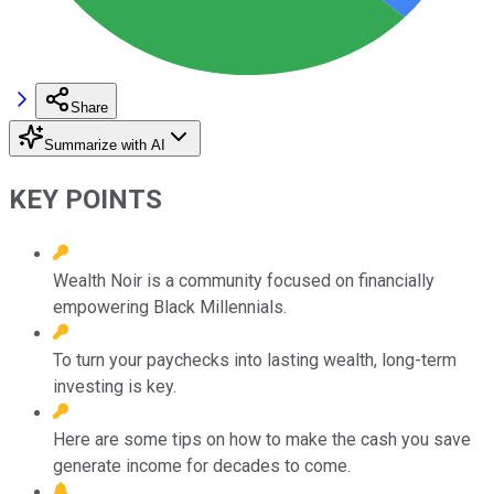
Share
Summarize with AI
KEY POINTS
Wealth Noir is a community focused on financially
empowering Black Millennials.
To turn your paychecks into lasting wealth, long-term
investing is key.
Here are some tips on how to make the cash you save
generate income for decades to come.