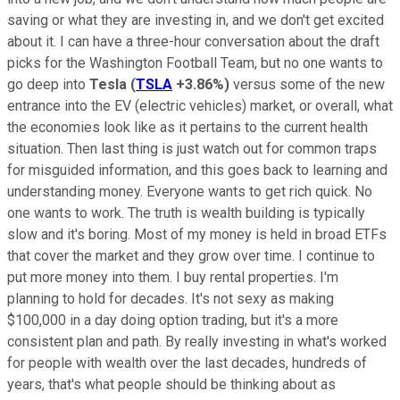
saving or what they are investing in, and we don't get excited
about it. I can have a three-hour conversation about the draft
picks for the Washington Football Team, but no one wants to
go deep into
Tesla
(
TSLA
+3.86%
)
versus some of the new
entrance into the EV (electric vehicles) market, or overall, what
the economies look like as it pertains to the current health
situation. Then last thing is just watch out for common traps
for misguided information, and this goes back to learning and
understanding money. Everyone wants to get rich quick. No
one wants to work. The truth is wealth building is typically
slow and it's boring. Most of my money is held in broad ETFs
that cover the market and they grow over time. I continue to
put more money into them. I buy rental properties. I'm
planning to hold for decades. It's not sexy as making
$100,000 in a day doing option trading, but it's a more
consistent plan and path. By really investing in what's worked
for people with wealth over the last decades, hundreds of
years, that's what people should be thinking about as