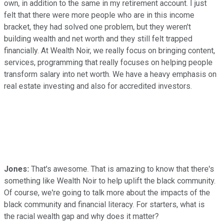
own, in addition to the same in my retirement account. I just
felt that there were more people who are in this income
bracket, they had solved one problem, but they weren't
building wealth and net worth and they still felt trapped
financially. At Wealth Noir, we really focus on bringing content,
services, programming that really focuses on helping people
transform salary into net worth. We have a heavy emphasis on
real estate investing and also for accredited investors.
Jones:
That's awesome. That is amazing to know that there's
something like Wealth Noir to help uplift the black community.
Of course, we're going to talk more about the impacts of the
black community and financial literacy. For starters, what is
the racial wealth gap and why does it matter?