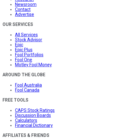
Newsroom
Contact
Advertise
OUR SERVICES
All Services
Stock Advisor
Epic
Epic Plus
Fool Portfolios
Fool One
Motley Fool Money
AROUND THE GLOBE
Fool Australia
Fool Canada
FREE TOOLS
CAPS Stock Ratings
Discussion Boards
Calculators
Financial Dictionary
AFFILIATES & FRIENDS