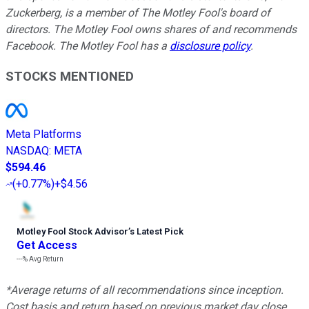
Zuckerberg, is a member of The Motley Fool's board of
directors. The Motley Fool owns shares of and recommends
Facebook. The Motley Fool has a
disclosure policy
.
STOCKS MENTIONED
Meta Platforms
NASDAQ
:
META
$594.46
(
+0.77%
)
+$4.56
Motley Fool Stock Advisor
’
s Latest Pick
Get Access
---%
Avg Return
*Average returns of all recommendations since inception.
Cost basis and return based on previous market day close.