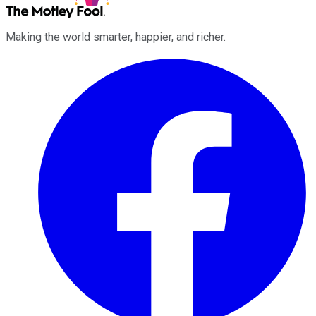
Making the world smarter, happier, and richer.
Facebook