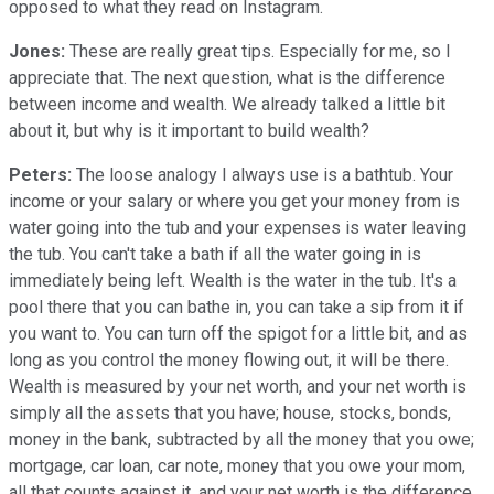
opposed to what they read on Instagram.
Jones:
These are really great tips. Especially for me, so I
appreciate that. The next question, what is the difference
between income and wealth. We already talked a little bit
about it, but why is it important to build wealth?
Peters:
The loose analogy I always use is a bathtub. Your
income or your salary or where you get your money from is
water going into the tub and your expenses is water leaving
the tub. You can't take a bath if all the water going in is
immediately being left. Wealth is the water in the tub. It's a
pool there that you can bathe in, you can take a sip from it if
you want to. You can turn off the spigot for a little bit, and as
long as you control the money flowing out, it will be there.
Wealth is measured by your net worth, and your net worth is
simply all the assets that you have; house, stocks, bonds,
money in the bank, subtracted by all the money that you owe;
mortgage, car loan, car note, money that you owe your mom,
all that counts against it, and your net worth is the difference.