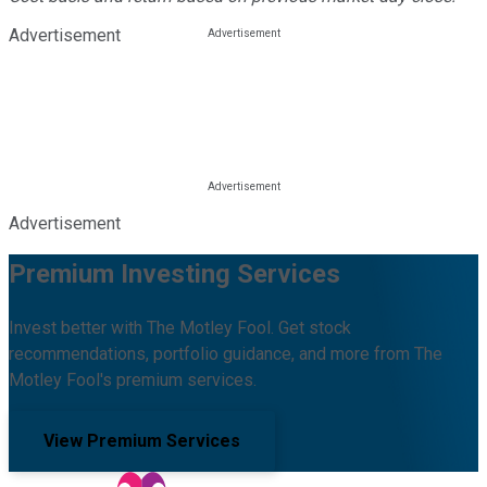
Advertisement
Advertisement
Premium Investing Services
Invest better with The Motley Fool. Get stock
recommendations, portfolio guidance, and more from The
Motley Fool's premium services.
View Premium Services