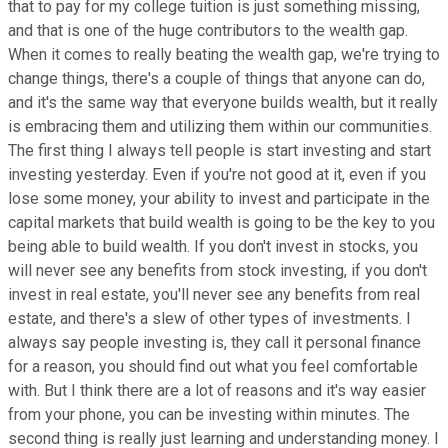
that to pay for my college tuition is just something missing,
and that is one of the huge contributors to the wealth gap.
When it comes to really beating the wealth gap, we're trying to
change things, there's a couple of things that anyone can do,
and it's the same way that everyone builds wealth, but it really
is embracing them and utilizing them within our communities.
The first thing I always tell people is start investing and start
investing yesterday. Even if you're not good at it, even if you
lose some money, your ability to invest and participate in the
capital markets that build wealth is going to be the key to you
being able to build wealth. If you don't invest in stocks, you
will never see any benefits from stock investing, if you don't
invest in real estate, you'll never see any benefits from real
estate, and there's a slew of other types of investments. I
always say people investing is, they call it personal finance
for a reason, you should find out what you feel comfortable
with. But I think there are a lot of reasons and it's way easier
from your phone, you can be investing within minutes. The
second thing is really just learning and understanding money. I