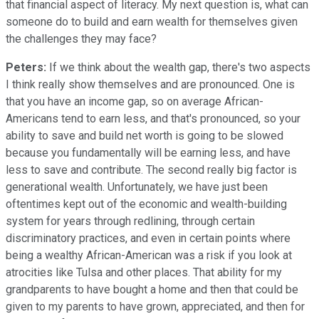
that financial aspect of literacy. My next question is, what can
someone do to build and earn wealth for themselves given
the challenges they may face?
Peters:
If we think about the wealth gap, there's two aspects
I think really show themselves and are pronounced. One is
that you have an income gap, so on average African-
Americans tend to earn less, and that's pronounced, so your
ability to save and build net worth is going to be slowed
because you fundamentally will be earning less, and have
less to save and contribute. The second really big factor is
generational wealth. Unfortunately, we have just been
oftentimes kept out of the economic and wealth-building
system for years through redlining, through certain
discriminatory practices, and even in certain points where
being a wealthy African-American was a risk if you look at
atrocities like Tulsa and other places. That ability for my
grandparents to have bought a home and then that could be
given to my parents to have grown, appreciated, and then for