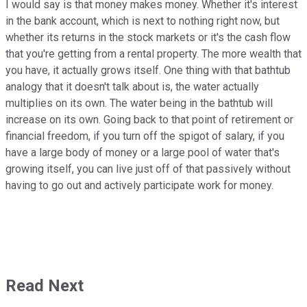
I would say is that money makes money. Whether it's interest
in the bank account, which is next to nothing right now, but
whether its returns in the stock markets or it's the cash flow
that you're getting from a rental property. The more wealth that
you have, it actually grows itself. One thing with that bathtub
analogy that it doesn't talk about is, the water actually
multiplies on its own. The water being in the bathtub will
increase on its own. Going back to that point of retirement or
financial freedom, if you turn off the spigot of salary, if you
have a large body of money or a large pool of water that's
growing itself, you can live just off of that passively without
having to go out and actively participate work for money.
Read Next