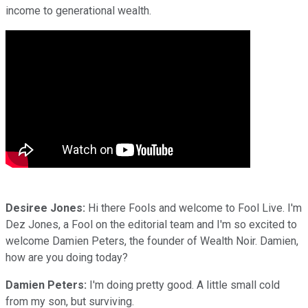
income to generational wealth.
Desiree Jones:
Hi there Fools and welcome to Fool Live. I'm
Dez Jones, a Fool on the editorial team and I'm so excited to
welcome Damien Peters, the founder of Wealth Noir. Damien,
how are you doing today?
Damien Peters:
I'm doing pretty good. A little small cold
from my son, but surviving.