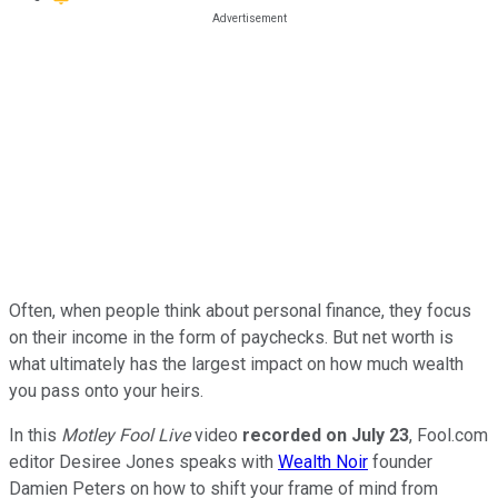
Often, when people think about personal finance, they focus
on their income in the form of paychecks. But net worth is
what ultimately has the largest impact on how much wealth
you pass onto your heirs.
In this
Motley Fool Live
video
recorded on July 23
, Fool.com
editor Desiree Jones speaks with
Wealth Noir
founder
Damien Peters on how to shift your frame of mind from