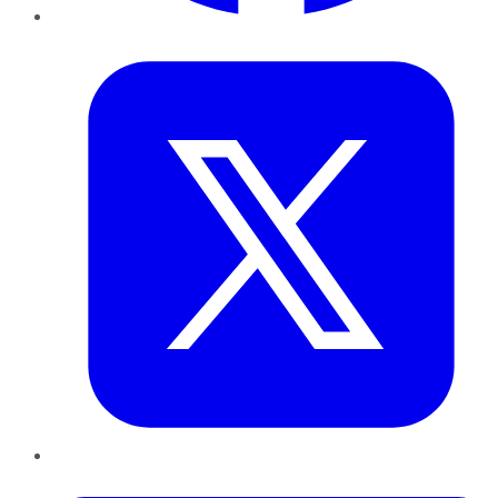
Twitter
LinkedIn