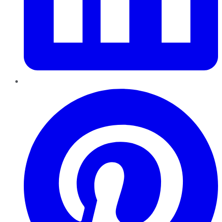
Pinterest