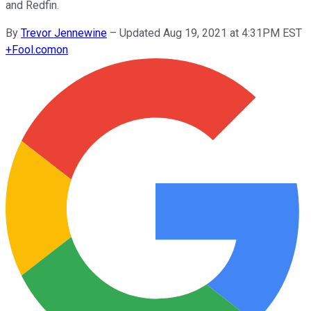
and Redfin.
By
Trevor Jennewine
–
Updated Aug 19, 2021 at 4:31PM EST
+
Fool.com
on