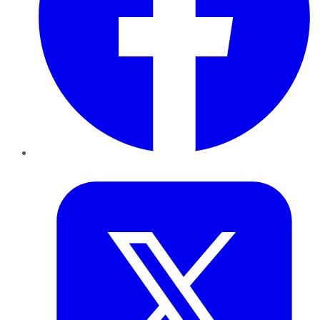
Twitter