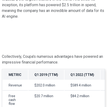
inception, its platform has powered $2.5 trillion in spend,
meaning the company has an incredible amount of data for its
AI engine.
Collectively, Coupa's numerous advantages have powered an
impressive financial performance.
METRIC
Q1 2019 (TTM)
Q1 2022 (TTM)
Revenue
$202.0 million
$589.4 million
Free
$20.7 million
$84.2 million
cash
flow