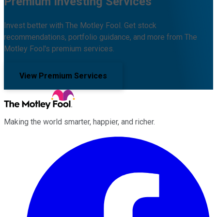
Premium Investing Services
Invest better with The Motley Fool. Get stock
recommendations, portfolio guidance, and more from The
Motley Fool's premium services.
View Premium Services
Making the world smarter, happier, and richer.
Facebook