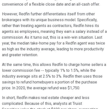
convenience of a flexible close date and an all-cash offer.
However, Redfin further differentiates itself from other
brokerages with its unique business model. Specifically,
rather than treating agents as contractors, Redfin hires its
agents as employees, meaning they earn a salary instead of a
commission. As it turns out, this is a win-win situation. Last
year, the median take-home pay for a Redfin agent was twice
as high as the industry average, leading to more productivity
and greater retention.
At the same time, this allows Redfin to charge home sellers a
lower commission fee -- typically 1% to 1.5%, while the
industry average sits at 2.5% to 3%. Redfin then uses those
savings to refund homebuyers a portion of the purchase
price. In 2020, the average refund was $1,750.
In short, Redfin makes real estate cheaper and less
complicated. Because of this, analysts at Truist