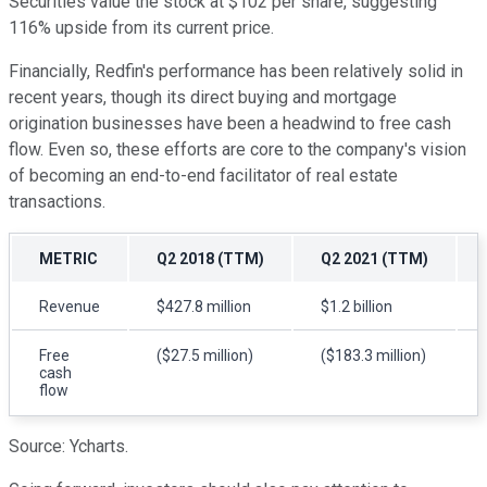
Securities value the stock at $102 per share, suggesting
116% upside from its current price.
Financially, Redfin's performance has been relatively solid in
recent years, though its direct buying and mortgage
origination businesses have been a headwind to free cash
flow. Even so, these efforts are core to the company's vision
of becoming an end-to-end facilitator of real estate
transactions.
METRIC
Q2 2018 (TTM)
Q2 2021 (TTM)
Revenue
$427.8 million
$1.2 billion
Free
($27.5 million)
($183.3 million)
cash
flow
Source: Ycharts.