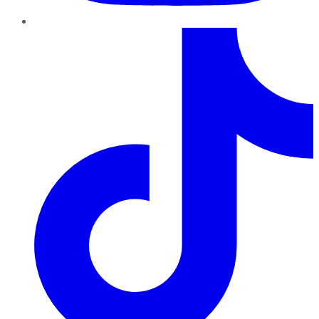
TikTok