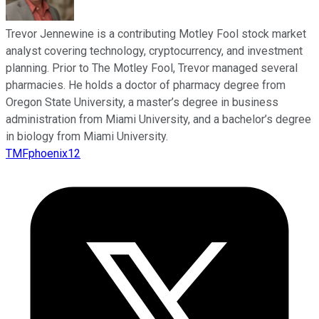
Trevor Jennewine is a contributing Motley Fool stock market
analyst covering technology, cryptocurrency, and investment
planning. Prior to The Motley Fool, Trevor managed several
pharmacies. He holds a doctor of pharmacy degree from
Oregon State University, a master’s degree in business
administration from Miami University, and a bachelor’s degree
in biology from Miami University.
TMFphoenix12