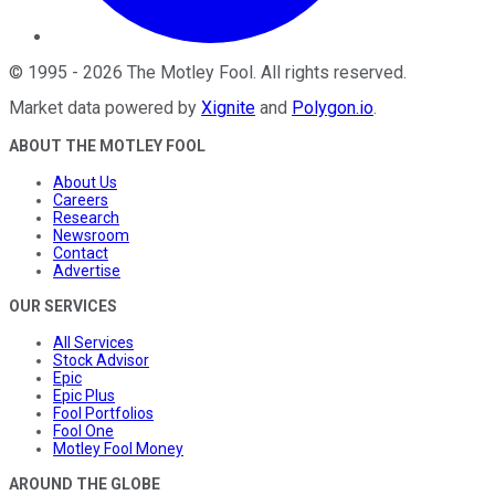
©
1995
-
2026
The Motley Fool
. All rights reserved.
Market data powered by
Xignite
and
Polygon.io
.
ABOUT THE MOTLEY FOOL
About Us
Careers
Research
Newsroom
Contact
Advertise
OUR SERVICES
All Services
Stock Advisor
Epic
Epic Plus
Fool Portfolios
Fool One
Motley Fool Money
AROUND THE GLOBE