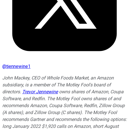
@
tjennewine1
John Mackey, CEO of Whole Foods Market, an Amazon
subsidiary, is a member of The Motley Fool's board of
directors.
Trevor Jennewine
owns shares of Amazon, Coupa
Software, and Redfin. The Motley Fool owns shares of and
recommends Amazon, Coupa Software, Redfin, Zillow Group
(A shares), and Zillow Group (C shares). The Motley Fool
recommends Gartner and recommends the following options:
long January 2022 $1,920 calls on Amazon, short August