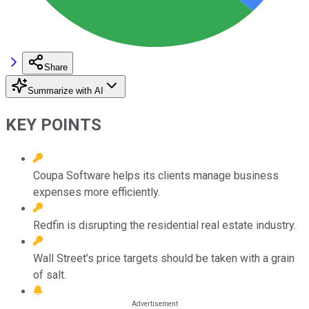
Share
Summarize with AI
KEY POINTS
Coupa Software helps its clients manage business
expenses more efficiently.
Redfin is disrupting the residential real estate industry.
Wall Street’s price targets should be taken with a grain
of salt.