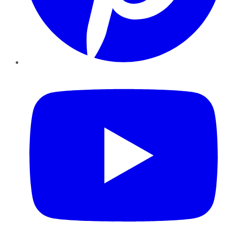
YouTube