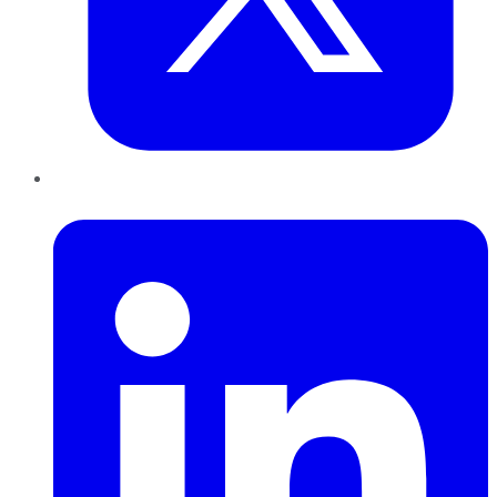
LinkedIn