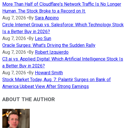
More Than Half of Cloudflare's Network Traffic Is No Longer
Human. The Stock Broke to a Record on It.
Aug 7, 2026
•
By
Sara Appino
Circle Internet Group vs. Salesforce: Which Technology Stock
Is a Better Buy in 2026?
Aug 7, 2026
•
By
Leo Sun
Oracle Surges: What's Driving the Sudden Rally
Aug 7, 2026
•
By
Robert Izquierdo
C3.ai vs. Applied Digital: Which Artificial Intelligence Stock Is
a Better Buy in 2026?
Aug 7, 2026
•
By
Howard Smith
Stock Market Today, Aug. 7: Palantir Surges on Bank of
America Upbeat View After Strong Earnings
ABOUT THE AUTHOR