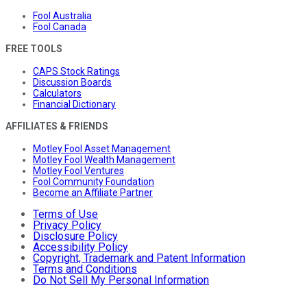
Fool Australia
Fool Canada
FREE TOOLS
CAPS Stock Ratings
Discussion Boards
Calculators
Financial Dictionary
AFFILIATES & FRIENDS
Motley Fool Asset Management
Motley Fool Wealth Management
Motley Fool Ventures
Fool Community Foundation
Become an Affiliate Partner
Terms of Use
Privacy Policy
Disclosure Policy
Accessibility Policy
Copyright, Trademark and Patent Information
Terms and Conditions
Do Not Sell My Personal Information