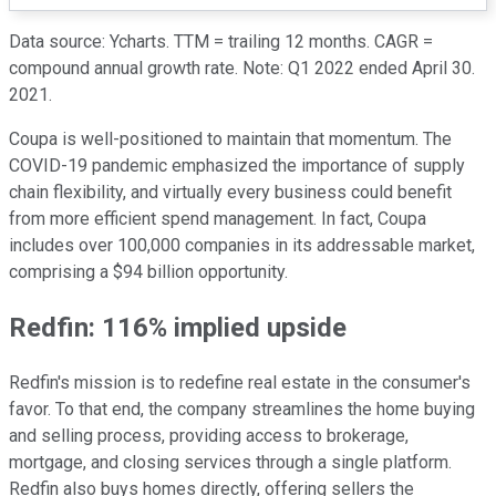
Data source: Ycharts. TTM = trailing 12 months. CAGR =
compound annual growth rate. Note: Q1 2022 ended April 30.
2021.
Coupa is well-positioned to maintain that momentum. The
COVID-19 pandemic emphasized the importance of supply
chain flexibility, and virtually every business could benefit
from more efficient spend management. In fact, Coupa
includes over 100,000 companies in its addressable market,
comprising a $94 billion opportunity.
Redfin: 116% implied upside
Redfin's mission is to redefine real estate in the consumer's
favor. To that end, the company streamlines the home buying
and selling process, providing access to brokerage,
mortgage, and closing services through a single platform.
Redfin also buys homes directly, offering sellers the