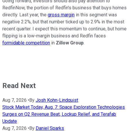
Going forward, investors should also pay attention to
RedfinNow, the portion of Redfin's business that buys homes
directly. Last year, the
gross margin
in this segment was
negative 2.2%, but that number ticked up to 2.9% in the most
recent quarter. I expect this momentum to continue, but home
flipping is a low-margin business and Redfin faces
formidable competition
in
Zillow Group
.
Read Next
Aug 7, 2026
•
By
Josh Kohn-Lindquist
Stock Market Today, Aug. 7: Space Exploration Technologies
Surges on Q2 Revenue Beat, Lockup Relief, and Terafab
Update
Aug 7, 2026
•
By
Daniel Sparks