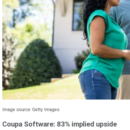
Image source: Getty Images
Coupa Software: 83% implied upside