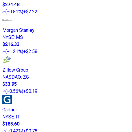
$274.48
(
+0.81%
)
+$2.22
Morgan Stanley
NYSE
:
MS
$216.33
(
+1.21%
)
+$2.58
Zillow Group
NASDAQ
:
ZG
$33.95
(
+0.56%
)
+$0.19
Gartner
NYSE
:
IT
$185.60
(
+0.42%
)
+$0.78