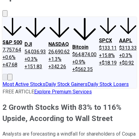
About Us
Contact Us
Investing Philosophy
Motley Fool Mo
SPCX
AAPL
S&P 500
DJI
NASDAQ
Bitcoin
$133.11
$313.33
7,757.64
54,036.93
26,690.62
$64,874.00
+15.8%
+0.3%
+0.6%
+0.3%
+1.3%
+0.9%
+$18.19
+$0.92
+47.68
+151.83
+342.26
+$562.35
Most Active Stocks
Daily Stock Gainers
Daily Stock Losers
FREE ARTICLE
Explore Premium Services
2 Growth Stocks With 83% to 116%
Upside, According to Wall Street
Analysts are forecasting a windfall for shareholders of Coupa