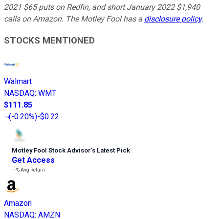
2021 $65 puts on Redfin, and short January 2022 $1,940
calls on Amazon. The Motley Fool has a
disclosure policy
.
STOCKS MENTIONED
Walmart
NASDAQ
:
WMT
$111.85
(
-0.20%
)
-$0.22
Motley Fool Stock Advisor
’
s Latest Pick
Get Access
---%
Avg Return
Amazon
NASDAQ
:
AMZN