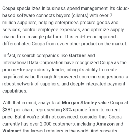
Coupa specializes in business spend management. Its cloud-
based software connects buyers (clients) with over 7
million suppliers, helping enterprises procure goods and
services, control employee expenses, and optimize supply
chains from a single platform. This end-to-end approach
differentiates Coupa from every other product on the market.
In fact, research companies like
Gartner
and
International Data Corporation have recognized Coupa as the
procure-to-pay industry leader, citing its ability to create
significant value through AI-powered sourcing suggestions, a
robust network of suppliers, and deeply integrated payment
capabilities.
With that in mind, analysts at
Morgan Stanley
value Coupa at
$381 per share, representing 83% upside from its current
price. But if you're still not convinced, consider this: Coupa
currently has over 2,000 customers, including
Amazon
and
Walmart
, the largest retailers in the world. And since its