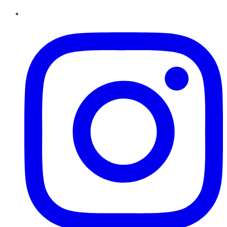
Instagram