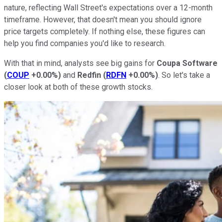
nature, reflecting Wall Street's expectations over a 12-month
timeframe. However, that doesn't mean you should ignore
price targets completely. If nothing else, these figures can
help you find companies you'd like to research.
With that in mind, analysts see big gains for
Coupa Software
(
COUP
+0.00%
)
and
Redfin
(
RDFN
+0.00%
)
. So let's take a
closer look at both of these growth stocks.