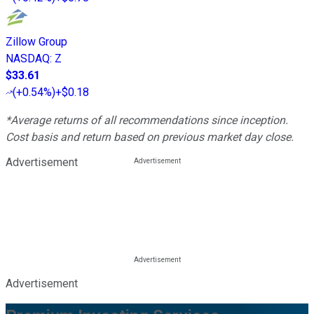
Zillow Group
NASDAQ
:
Z
$33.61
(
+0.54%
)
+$0.18
*Average returns of all recommendations since inception.
Cost basis and return based on previous market day close.
Advertisement
Advertisement