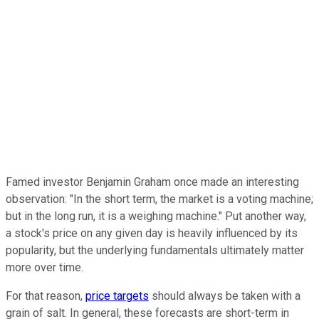
Famed investor Benjamin Graham once made an interesting
observation: "In the short term, the market is a voting machine;
but in the long run, it is a weighing machine." Put another way,
a stock's price on any given day is heavily influenced by its
popularity, but the underlying fundamentals ultimately matter
more over time.
For that reason,
price targets
should always be taken with a
grain of salt. In general, these forecasts are short-term in