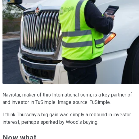
Navistar, maker of this International semi, is a key partner of
and investor in TuSimple. Image source: TuSimple.
I think Thursday's big gain was simply a rebound in investor
interest, perhaps sparked by Wood's buying.
Now what