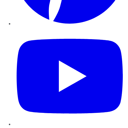
YouTube