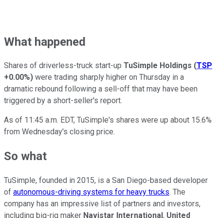
What happened
Shares of driverless-truck start-up
TuSimple Holdings
(
TSP
+0.00%
)
were trading sharply higher on Thursday in a
dramatic rebound following a sell-off that may have been
triggered by a short-seller's report.
As of 11:45 a.m. EDT, TuSimple's shares were up about 15.6%
from Wednesday's closing price.
So what
TuSimple, founded in 2015, is a San Diego-based developer
of
autonomous-driving systems for heavy trucks
. The
company has an impressive list of partners and investors,
including big-rig maker
Navistar International
,
United