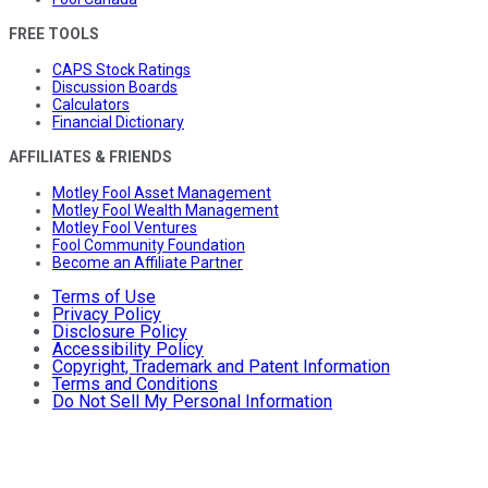
FREE TOOLS
CAPS Stock Ratings
Discussion Boards
Calculators
Financial Dictionary
AFFILIATES & FRIENDS
Motley Fool Asset Management
Motley Fool Wealth Management
Motley Fool Ventures
Fool Community Foundation
Become an Affiliate Partner
Terms of Use
Privacy Policy
Disclosure Policy
Accessibility Policy
Copyright, Trademark and Patent Information
Terms and Conditions
Do Not Sell My Personal Information