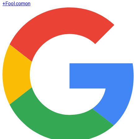
+
Fool.com
on