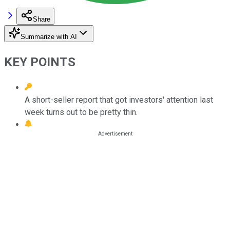
Share
Summarize with AI
KEY POINTS
A short-seller report that got investors' attention last
week turns out to be pretty thin.