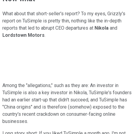
What about that short-seller's report? To my eyes, Grizzly's
report on TuSimple is pretty thin, nothing like the in-depth
reports that led to abrupt CEO departures at
Nikola
and
Lordstown Motors
.
Among the "allegations," such as they are: An investor in
TuSimple is also a key investor in Nikola, TuSimple's founders
had an earlier start-up that didn't succeed, and TuSimple has
"China origins" and is therefore (somehow) exposed to the
country's recent crackdown on consumer-facing online
businesses.
Long story short: If you liked TuSimple a month ago, I'm not