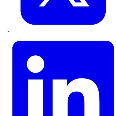
LinkedIn