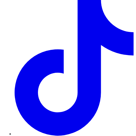
TikTok