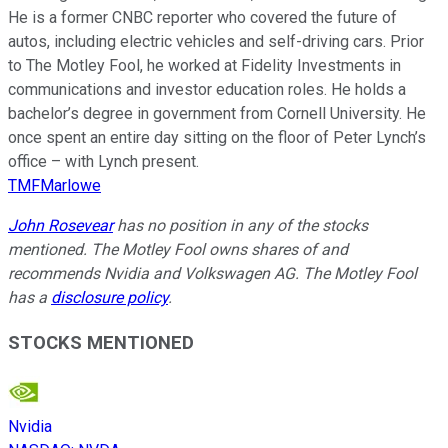
He is a former CNBC reporter who covered the future of
autos, including electric vehicles and self-driving cars. Prior
to The Motley Fool, he worked at Fidelity Investments in
communications and investor education roles. He holds a
bachelor’s degree in government from Cornell University. He
once spent an entire day sitting on the floor of Peter Lynch’s
office – with Lynch present.
TMFMarlowe
John Rosevear
has no position in any of the stocks
mentioned. The Motley Fool owns shares of and
recommends Nvidia and Volkswagen AG. The Motley Fool
has a
disclosure policy
.
STOCKS MENTIONED
Nvidia