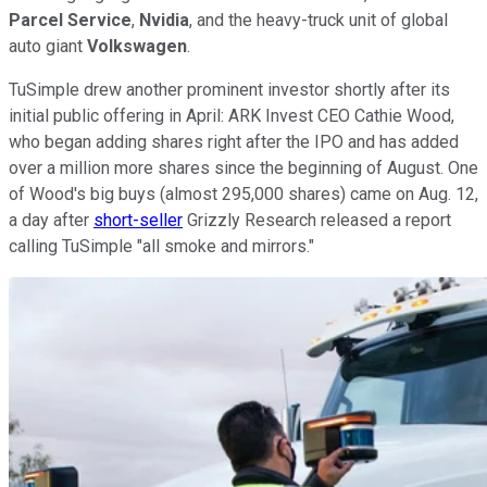
Parcel Service
,
Nvidia
, and the heavy-truck unit of global
auto giant
Volkswagen
.
TuSimple drew another prominent investor shortly after its
initial public offering in April: ARK Invest CEO Cathie Wood,
who began adding shares right after the IPO and has added
over a million more shares since the beginning of August. One
of Wood's big buys (almost 295,000 shares) came on Aug. 12,
a day after
short-seller
Grizzly Research released a report
calling TuSimple "all smoke and mirrors."