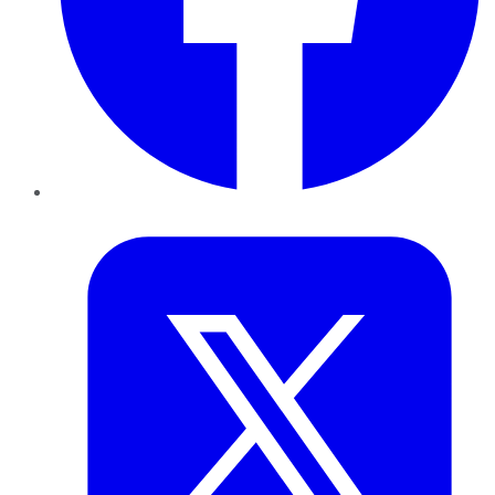
Twitter