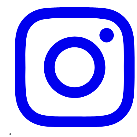
Instagram