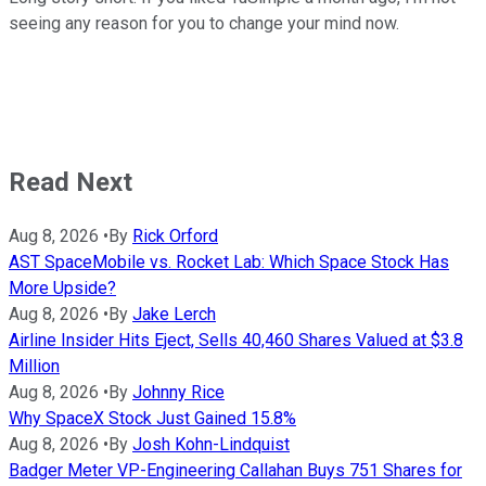
seeing any reason for you to change your mind now.
Read Next
Aug 8, 2026
•
By
Rick Orford
AST SpaceMobile vs. Rocket Lab: Which Space Stock Has
More Upside?
Aug 8, 2026
•
By
Jake Lerch
Airline Insider Hits Eject, Sells 40,460 Shares Valued at $3.8
Million
Aug 8, 2026
•
By
Johnny Rice
Why SpaceX Stock Just Gained 15.8%
Aug 8, 2026
•
By
Josh Kohn-Lindquist
Badger Meter VP-Engineering Callahan Buys 751 Shares for