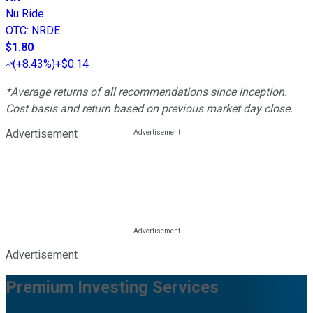
Nu Ride
OTC
:
NRDE
$1.80
(
+8.43%
)
+$0.14
*Average returns of all recommendations since inception.
Cost basis and return based on previous market day close.
Advertisement
Advertisement
Premium Investing Services