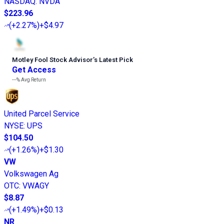
NASDAQ
:
NVDA
$223.96
(
+2.27%
)
+$4.97
Motley Fool Stock Advisor
’
s Latest Pick
Get Access
---%
Avg Return
United Parcel Service
NYSE
:
UPS
$104.50
(
+1.26%
)
+$1.30
VW
Volkswagen Ag
OTC
:
VWAGY
$8.87
(
+1.49%
)
+$0.13
NR