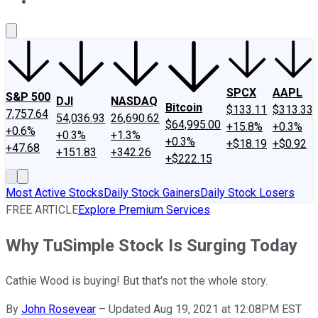
About Us
Contact Us
Investing Philosophy
Motley Fool Mo
SPCX
AAPL
S&P 500
DJI
NASDAQ
Bitcoin
$133.11
$313.33
7,757.64
54,036.93
26,690.62
$64,995.00
+15.8%
+0.3%
+0.6%
+0.3%
+1.3%
+0.3%
+$18.19
+$0.92
+47.68
+151.83
+342.26
+$222.15
Most Active Stocks
Daily Stock Gainers
Daily Stock Losers
FREE ARTICLE
Explore Premium Services
Why TuSimple Stock Is Surging Today
Cathie Wood is buying! But that's not the whole story.
By
John Rosevear
–
Updated Aug 19, 2021 at 12:08PM EST