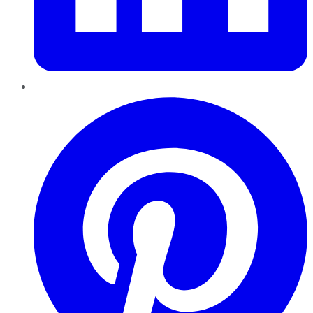
Pinterest