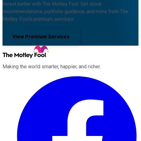
Invest better with The Motley Fool. Get stock
recommendations, portfolio guidance, and more from The
Motley Fool's premium services.
View Premium Services
Making the world smarter, happier, and richer.
Facebook