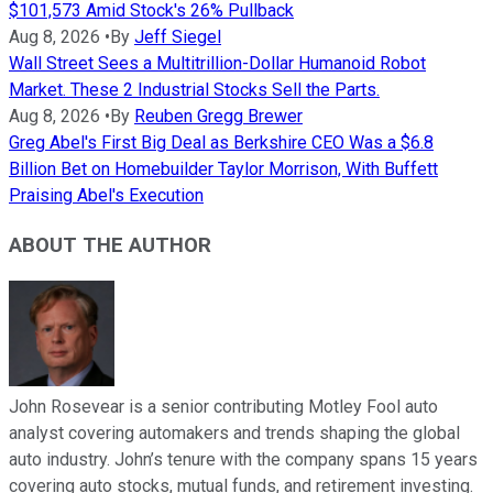
$101,573 Amid Stock's 26% Pullback
Aug 8, 2026
•
By
Jeff Siegel
Wall Street Sees a Multitrillion-Dollar Humanoid Robot
Market. These 2 Industrial Stocks Sell the Parts.
Aug 8, 2026
•
By
Reuben Gregg Brewer
Greg Abel's First Big Deal as Berkshire CEO Was a $6.8
Billion Bet on Homebuilder Taylor Morrison, With Buffett
Praising Abel's Execution
ABOUT THE AUTHOR
John Rosevear is a senior contributing Motley Fool auto
analyst covering automakers and trends shaping the global
auto industry. John’s tenure with the company spans 15 years
covering auto stocks, mutual funds, and retirement investing.