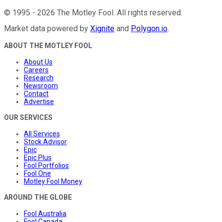
©
1995
-
2026
The Motley Fool
. All rights reserved.
Market data powered by
Xignite
and
Polygon.io
.
ABOUT THE MOTLEY FOOL
About Us
Careers
Research
Newsroom
Contact
Advertise
OUR SERVICES
All Services
Stock Advisor
Epic
Epic Plus
Fool Portfolios
Fool One
Motley Fool Money
AROUND THE GLOBE
Fool Australia
Fool Canada