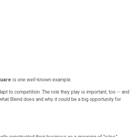
uare
is one well-known example.
t to competition. The role they play is important, too -- and
 what Blend does and why it could be a big opportunity for
ly constructed their business as a grouping of "silos,"