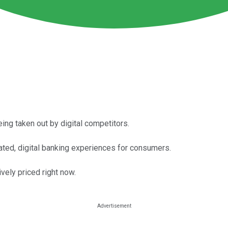
being taken out by digital competitors.
ated, digital banking experiences for consumers.
vely priced right now.