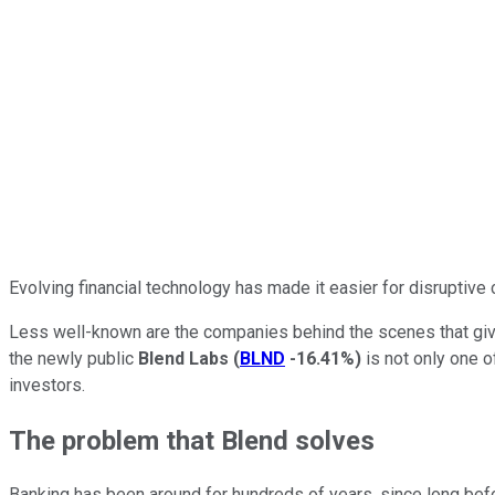
Evolving financial technology has made it easier for disruptive
Less well-known are the companies behind the scenes that give 
the newly public
Blend Labs
(
BLND
-16.41%
)
is not only one o
investors.
The problem that Blend solves
Banking has been around for hundreds of years, since long befo