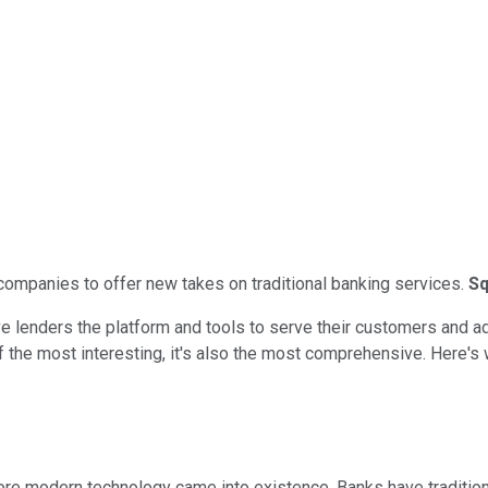
 companies to offer new takes on traditional banking services.
Sq
lenders the platform and tools to serve their customers and adap
f the most interesting, it's also the most comprehensive. Here's
re modern technology came into existence. Banks have traditional