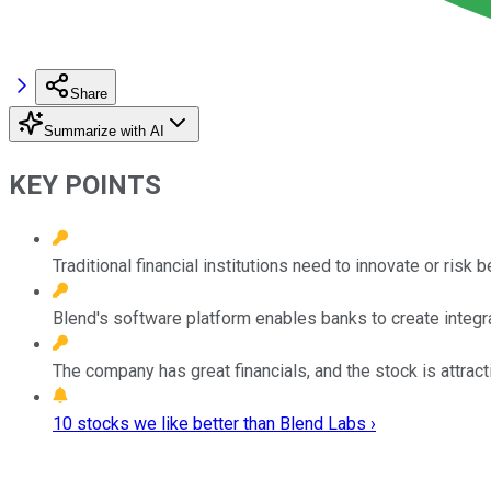
Share
Summarize with AI
KEY POINTS
Traditional financial institutions need to innovate or risk 
Blend's software platform enables banks to create integr
The company has great financials, and the stock is attracti
10 stocks we like better than Blend Labs ›