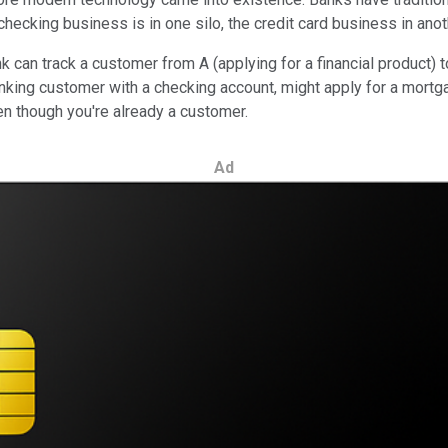
ecking business is in one silo, the credit card business in anoth
k can track a customer from A (applying for a financial product) 
anking customer with a checking account, might apply for a mortg
n though you're already a customer.
Ad