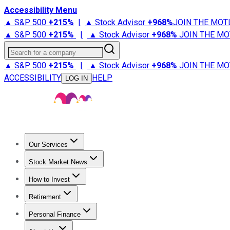
Accessibility Menu
▲ S&P 500
+
215%
|
▲ Stock Advisor
+
968%
JOIN THE MOT
▲ S&P 500
+
215%
|
▲ Stock Advisor
+
968%
JOIN THE MO
Search for a company
▲ S&P 500
+
215%
|
▲ Stock Advisor
+
968%
JOIN THE MO
ACCESSIBILITY
HELP
LOG IN
Our Services
All Services
Stock Advisor
Epic
Epic Plus
Fool Portfolios
Fo
Stock Market News
Trending News
Stock Market News
Market Movers
Tech S
How to Invest
How to Invest Money
What to Invest In
How to Invest in S
Retirement
Retirement News
Retirement 101
Types of Retirement Ac
Personal Finance
Best Credit Cards
Compare Credit Cards
Credit Card Revi