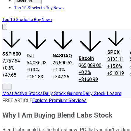
About Us
About Us
Contact Us
Investing Philosophy
Motley Fool Mo
Top 10 Stocks to Buy Now ›
Top 10 Stocks to Buy Now ›
SPCX
S&P 500
DJI
NASDAQ
Bitcoin
$133.11
7,757.64
54,036.93
26,690.62
$65,089.00
+15.8%
+0.6%
+0.3%
+1.3%
+0.2%
+$18.19
+47.68
+151.83
+342.26
+$160.99
Most Active Stocks
Daily Stock Gainers
Daily Stock Losers
FREE ARTICLE
Explore Premium Services
Why I Am Buying Blend Labs Stock
Blend Labs could be the hottest new IPO that you don't yet kno