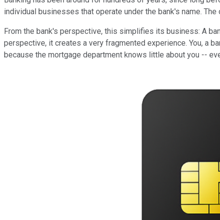
individual businesses that operate under the bank's name. The ch
From the bank's perspective, this simplifies its business: A ban
perspective, it creates a very fragmented experience. You, a b
because the mortgage department knows little about you -- eve