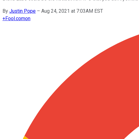
By
Justin Pope
–
Aug 24, 2021 at 7:03AM EST
+
Fool.com
on