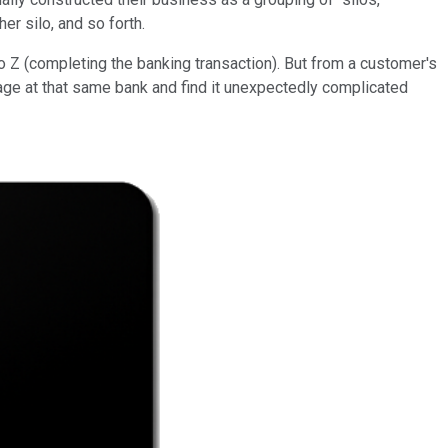
er silo, and so forth.
to Z (completing the banking transaction). But from a customer's
age at that same bank and find it unexpectedly complicated