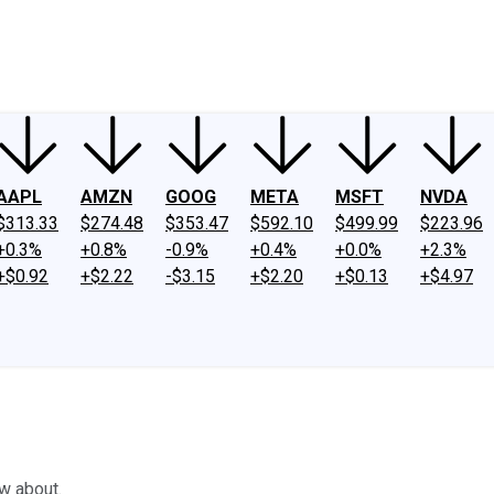
ney
Fool Community Foundation
Reviews
Newsroom
YouTube
Link
AAPL
AMZN
GOOG
META
MSFT
NVDA
$313.33
$274.48
$353.47
$592.10
$499.99
$223.96
+0.3%
+0.8%
-0.9%
+0.4%
+0.0%
+2.3%
+$0.92
+$2.22
-$3.15
+$2.20
+$0.13
+$4.97
w about.