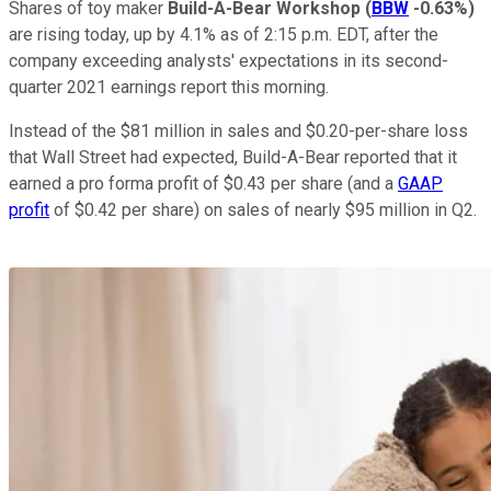
Shares of toy maker
Build-A-Bear Workshop
(
BBW
-0.63%
)
are rising today, up by 4.1% as of 2:15 p.m. EDT, after the
company exceeding analysts' expectations in its second-
quarter 2021 earnings report this morning.
Instead of the $81 million in sales and $0.20-per-share loss
that Wall Street had expected, Build-A-Bear reported that it
earned a pro forma profit of $0.43 per share (and a
GAAP
profit
of $0.42 per share) on sales of nearly $95 million in Q2.