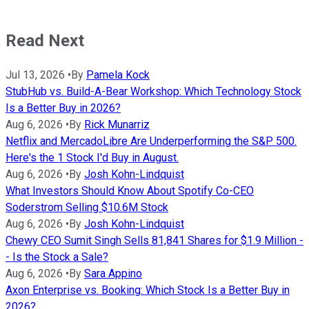
Read Next
Jul 13, 2026
•
By
Pamela Kock
StubHub vs. Build-A-Bear Workshop: Which Technology Stock
Is a Better Buy in 2026?
Aug 6, 2026
•
By
Rick Munarriz
Netflix and MercadoLibre Are Underperforming the S&P 500.
Here's the 1 Stock I'd Buy in August.
Aug 6, 2026
•
By
Josh Kohn-Lindquist
What Investors Should Know About Spotify Co-CEO
Soderstrom Selling $10.6M Stock
Aug 6, 2026
•
By
Josh Kohn-Lindquist
Chewy CEO Sumit Singh Sells 81,841 Shares for $1.9 Million -
- Is the Stock a Sale?
Aug 6, 2026
•
By
Sara Appino
Axon Enterprise vs. Booking: Which Stock Is a Better Buy in
2026?