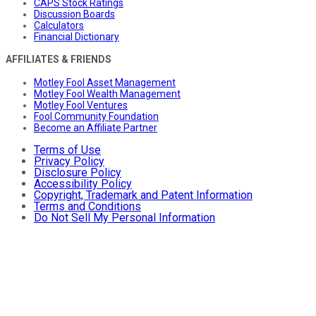
CAPS Stock Ratings
Discussion Boards
Calculators
Financial Dictionary
AFFILIATES & FRIENDS
Motley Fool Asset Management
Motley Fool Wealth Management
Motley Fool Ventures
Fool Community Foundation
Become an Affiliate Partner
Terms of Use
Privacy Policy
Disclosure Policy
Accessibility Policy
Copyright, Trademark and Patent Information
Terms and Conditions
Do Not Sell My Personal Information