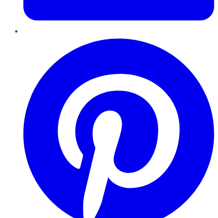
Pinterest