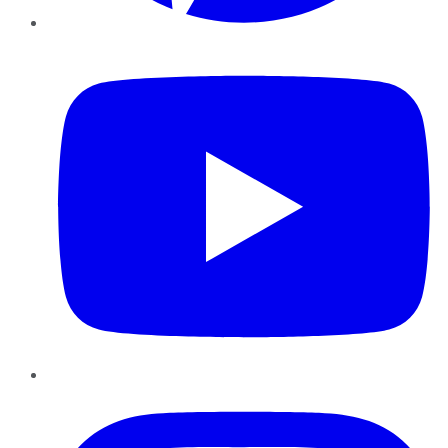
YouTube
Instagram