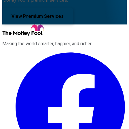
Motley Fool's premium services.
View Premium Services
Making the world smarter, happier, and richer.
Facebook