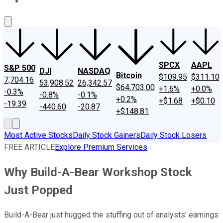
About Us
Contact Us
Investing Philosophy
Motley Fool Mo
SPCX
AAPL
S&P 500
DJI
NASDAQ
Bitcoin
$109.95
$311.10
7,704.16
53,908.52
26,342.57
$64,703.00
+1.6%
+0.0%
-0.3%
-0.8%
-0.1%
+0.2%
+$1.68
+$0.10
-19.39
-440.60
-20.87
+$148.81
Most Active Stocks
Daily Stock Gainers
Daily Stock Losers
FREE ARTICLE
Explore Premium Services
Why Build-A-Bear Workshop Stock
Just Popped
Build-A-Bear just hugged the stuffing out of analysts' earnings