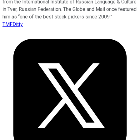
from the International Institute of Russian Language & Culture
in Tver, Russian Federation. The Globe and Mail once featured
him as “one of the best stock pickers since 2009.”
TMFDitty