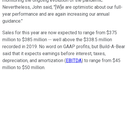
monitoring the ongoing evolution of the pandemic."
Nevertheless, John said, "[W]e are optimistic about our full-
year performance and are again increasing our annual
guidance."
Sales for this year are now expected to range from $375
million to $385 million -- well above the $338.5 million
recorded in 2019. No word on GAAP profits, but Build-A-Bear
said that it expects earnings before interest, taxes,
depreciation, and amortization (
EBITDA
) to range from $45
million to $50 million.