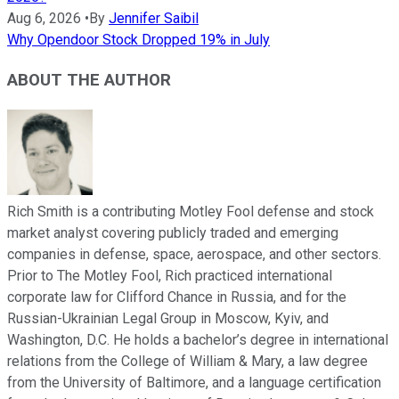
Aug 6, 2026
•
By
Jennifer Saibil
Why Opendoor Stock Dropped 19% in July
ABOUT THE AUTHOR
Rich Smith is a contributing Motley Fool defense and stock
market analyst covering publicly traded and emerging
companies in defense, space, aerospace, and other sectors.
Prior to The Motley Fool, Rich practiced international
corporate law for Clifford Chance in Russia, and for the
Russian-Ukrainian Legal Group in Moscow, Kyiv, and
Washington, D.C. He holds a bachelor’s degree in international
relations from the College of William & Mary, a law degree
from the University of Baltimore, and a language certification