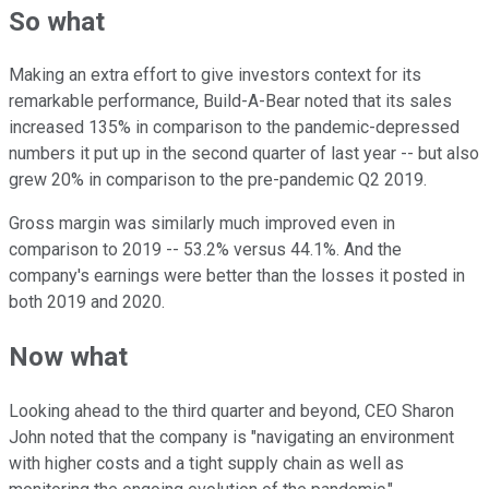
So what
Making an extra effort to give investors context for its
remarkable performance, Build-A-Bear noted that its sales
increased 135% in comparison to the pandemic-depressed
numbers it put up in the second quarter of last year -- but also
grew 20% in comparison to the pre-pandemic Q2 2019.
Gross margin was similarly much improved even in
comparison to 2019 -- 53.2% versus 44.1%. And the
company's earnings were better than the losses it posted in
both 2019 and 2020.
Now what
Looking ahead to the third quarter and beyond, CEO Sharon
John noted that the company is "navigating an environment
with higher costs and a tight supply chain as well as