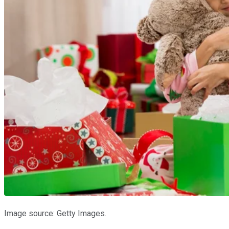
Image source: Getty Images.