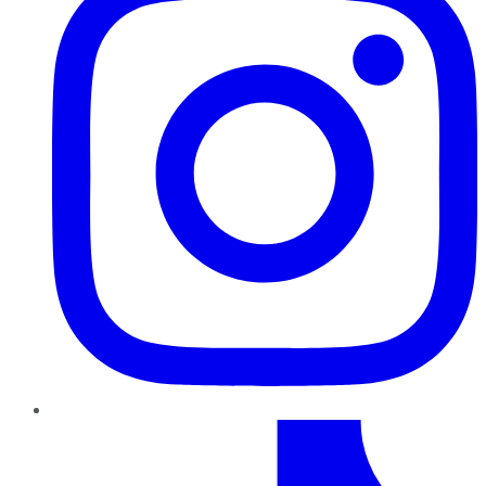
TikTok