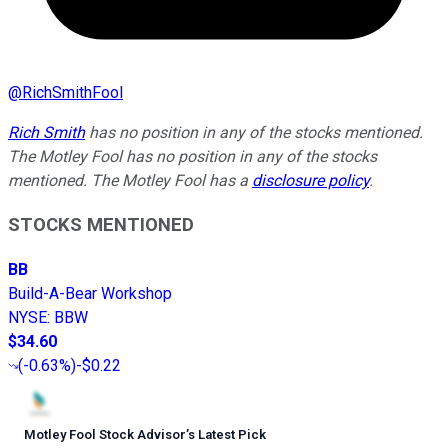
@
RichSmithFool
Rich Smith
has no position in any of the stocks mentioned.
The Motley Fool has no position in any of the stocks
mentioned. The Motley Fool has a
disclosure policy
.
STOCKS MENTIONED
BB
Build-A-Bear Workshop
NYSE
:
BBW
$34.60
(
-0.63%
)
-$0.22
Motley Fool Stock Advisor
’
s Latest Pick