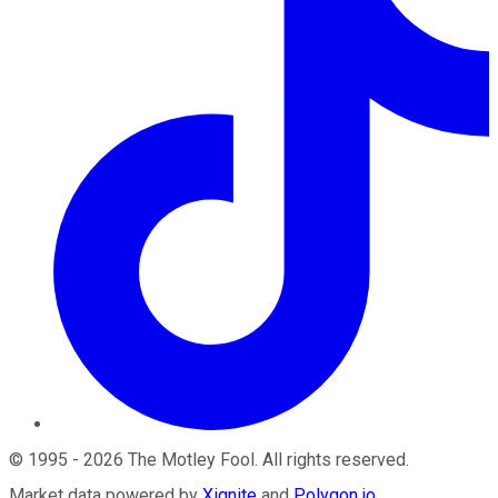
©
1995
-
2026
The Motley Fool
. All rights reserved.
Market data powered by
Xignite
and
Polygon.io
.