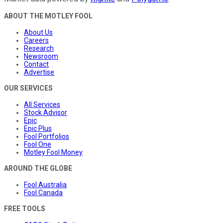
ABOUT THE MOTLEY FOOL
About Us
Careers
Research
Newsroom
Contact
Advertise
OUR SERVICES
All Services
Stock Advisor
Epic
Epic Plus
Fool Portfolios
Fool One
Motley Fool Money
AROUND THE GLOBE
Fool Australia
Fool Canada
FREE TOOLS