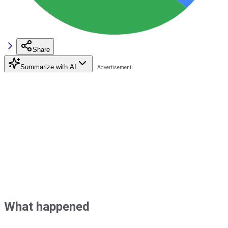
Share
Summarize with AI
What happened