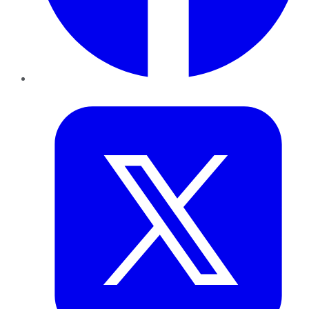
Twitter