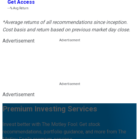
Get Access
---%
Avg Return
*Average returns of all recommendations since inception.
Cost basis and return based on previous market day close.
Advertisement
Advertisement
Premium Investing Services
Invest better with The Motley Fool. Get stock
recommendations, portfolio guidance, and more from The