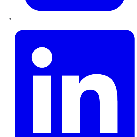
LinkedIn