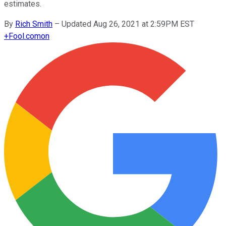
estimates.
By
Rich Smith
–
Updated Aug 26, 2021 at 2:59PM EST
+
Fool.com
on