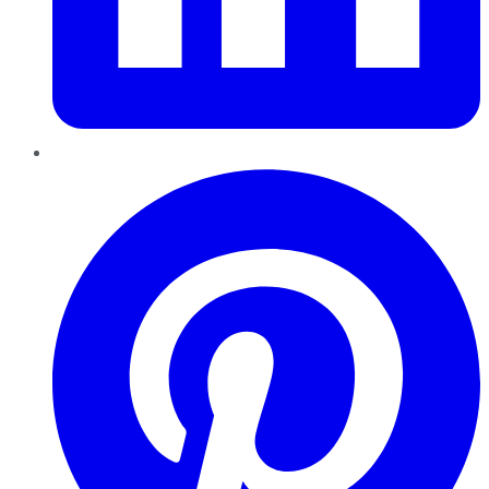
Pinterest