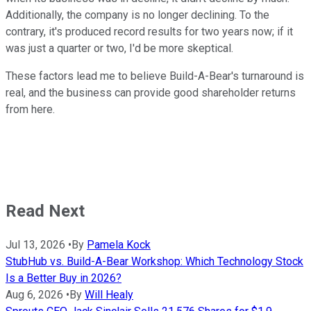
Additionally, the company is no longer declining. To the
contrary, it's produced record results for two years now; if it
was just a quarter or two, I'd be more skeptical.
These factors lead me to believe Build-A-Bear's turnaround is
real, and the business can provide good shareholder returns
from here.
Read Next
Jul 13, 2026
•
By
Pamela Kock
StubHub vs. Build-A-Bear Workshop: Which Technology Stock
Is a Better Buy in 2026?
Aug 6, 2026
•
By
Will Healy