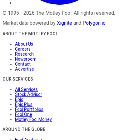
©
1995
-
2026
The Motley Fool
. All rights reserved.
Market data powered by
Xignite
and
Polygon.io
.
ABOUT THE MOTLEY FOOL
About Us
Careers
Research
Newsroom
Contact
Advertise
OUR SERVICES
All Services
Stock Advisor
Epic
Epic Plus
Fool Portfolios
Fool One
Motley Fool Money
AROUND THE GLOBE
Fool Australia