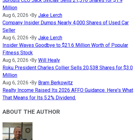
Sprouts CEO Jack Sinclair Sells 21,576 Shares for $1.9
Million
Aug 6, 2026
•
By
Jake Lerch
Company Insider Dumps Nearly 4,000 Shares of Used Car
Seller
Aug 6, 2026
•
By
Jake Lerch
Insider Waves Goodbye to $21.6 Million Worth of Popular
Fitness Stock
Aug 6, 2026
•
By
Will Healy
Roku President Charles Collier Sells 20,538 Shares for $3.0
Million
Aug 6, 2026
•
By
Bram Berkowitz
Realty Income Raised Its 2026 AFFO Guidance. Here's What
That Means for Its 5.2% Dividend.
ABOUT THE AUTHOR