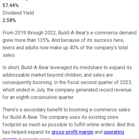
57.44%
Dividend Yield
2.58%
From 2019 through 2022, Build-A-Bear's e-commerce demand
grew more than 135%. And because of its success here,
teens and adults now make up 40% of the company's total
sales.
In short, Build-A-Bear leveraged its mindshare to expand its
addressable market beyond children, and sales are
consequently booming. In the fiscal second quarter of 2023,
which ended in July, the company generated record revenue
for an eighth consecutive quarter.
There's a secondary benefit to booming e-commerce sales
for Build-A-Bear. The company uses its existing store
footprint as much as possible to fulfill online orders. And this
has helped expand its
gross-profit margin
and
operating