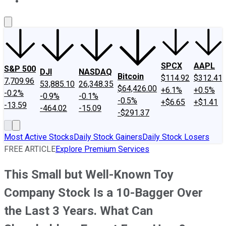
About Us
Contact Us
Investing Philosophy
Motley Fool Mo
SPCX
AAPL
S&P 500
DJI
NASDAQ
Bitcoin
$114.92
$312.41
7,709.96
53,885.10
26,348.35
$64,426.00
+6.1%
+0.5%
-0.2%
-0.9%
-0.1%
-0.5%
+$6.65
+$1.41
-13.59
-464.02
-15.09
-$291.37
Most Active Stocks
Daily Stock Gainers
Daily Stock Losers
FREE ARTICLE
Explore Premium Services
This Small but Well-Known Toy
Company Stock Is a 10-Bagger Over
the Last 3 Years. What Can