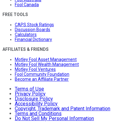
Fool Canada
FREE TOOLS
CAPS Stock Ratings
Discussion Boards
Calculators
Financial Dictionary
AFFILIATES & FRIENDS
Motley Fool Asset Management
Motley Fool Wealth Management
Motley Fool Ventures
Fool Community Foundation
Become an Affiliate Partner
Terms of Use
Privacy Policy
Disclosure Policy
Accessibility Policy
Copyright, Trademark and Patent Information
Terms and Conditions
Do Not Sell My Personal Information