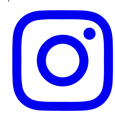
Instagram