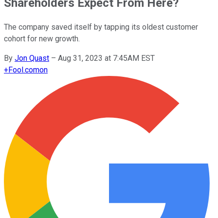
Shareholders Expect From Here?
The company saved itself by tapping its oldest customer
cohort for new growth.
By
Jon Quast
–
Aug 31, 2023 at 7:45AM EST
+
Fool.com
on