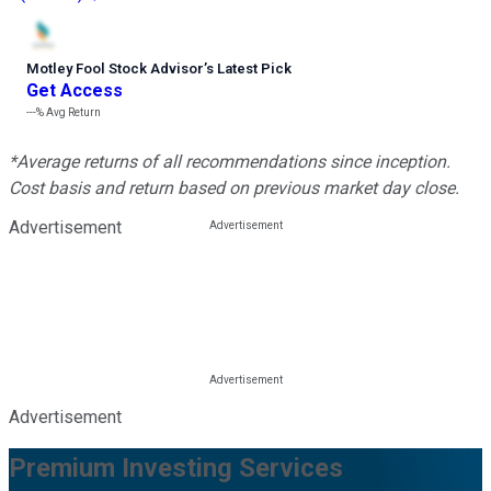
Motley Fool Stock Advisor
’
s Latest Pick
Get Access
---%
Avg Return
*Average returns of all recommendations since inception.
Cost basis and return based on previous market day close.
Advertisement
Advertisement
Premium Investing Services