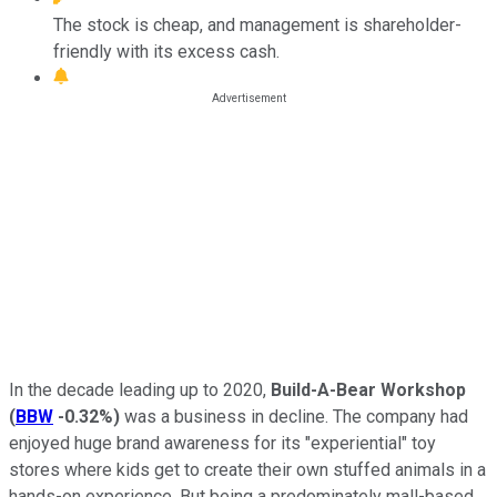
The stock is cheap, and management is shareholder-
friendly with its excess cash.
In the decade leading up to 2020,
Build-A-Bear Workshop
(
BBW
-0.32%
)
was a business in decline. The company had
enjoyed huge brand awareness for its "experiential" toy
stores where kids get to create their own stuffed animals in a
hands-on experience. But being a predominately mall-based