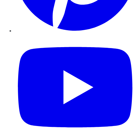
YouTube