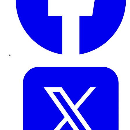
Twitter