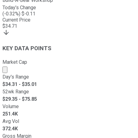
Build-A-Bear Workshop
Today's Change
(
-0.32
%) $
-0.11
Current Price
$
34.71
KEY DATA POINTS
Market Cap
Market cap calculated using publicly traded shares outst
Day's Range
$
34.31
- $
35.01
52wk Range
$
29.35
- $
75.85
Volume
251.4K
Avg Vol
372.4K
Gross Margin