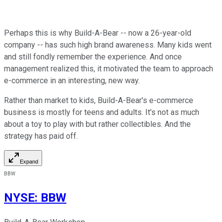
Perhaps this is why Build-A-Bear -- now a 26-year-old
company -- has such high brand awareness. Many kids went
and still fondly remember the experience. And once
management realized this, it motivated the team to approach
e-commerce in an interesting, new way.
Rather than market to kids, Build-A-Bear's e-commerce
business is mostly for teens and adults. It's not as much
about a toy to play with but rather collectibles. And the
strategy has paid off.
Expand
BBW
NYSE
:
BBW