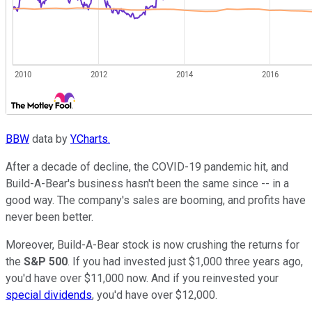
BBW
data by
YCharts.
After a decade of decline, the COVID-19 pandemic hit, and
Build-A-Bear's business hasn't been the same since -- in a
good way. The company's sales are booming, and profits have
never been better.
Moreover, Build-A-Bear stock is now crushing the returns for
the
S&P 500
. If you had invested just $1,000 three years ago,
you'd have over $11,000 now. And if you reinvested your
special dividends
, you'd have over $12,000.