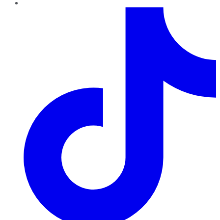
TikTok