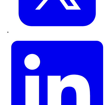
LinkedIn