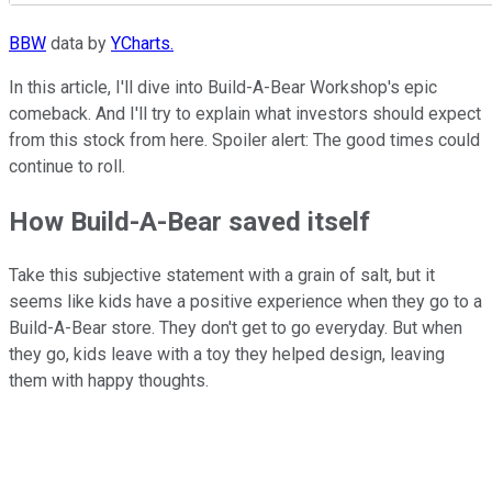
BBW
data by
YCharts.
In this article, I'll dive into Build-A-Bear Workshop's epic
comeback. And I'll try to explain what investors should expect
from this stock from here. Spoiler alert: The good times could
continue to roll.
How Build-A-Bear saved itself
Take this subjective statement with a grain of salt, but it
seems like kids have a positive experience when they go to a
Build-A-Bear store. They don't get to go everyday. But when
they go, kids leave with a toy they helped design, leaving
them with happy thoughts.