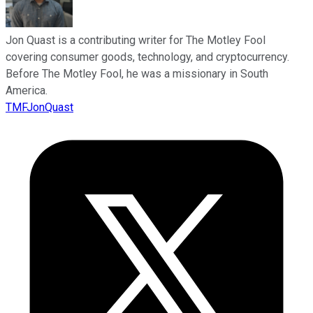
Jon Quast is a contributing writer for The Motley Fool
covering consumer goods, technology, and cryptocurrency.
Before The Motley Fool, he was a missionary in South
America.
TMFJonQuast