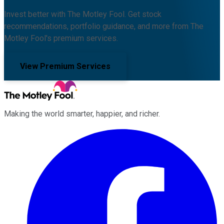
Invest better with The Motley Fool. Get stock
recommendations, portfolio guidance, and more from The
Motley Fool's premium services.
View Premium Services
Making the world smarter, happier, and richer.
Facebook