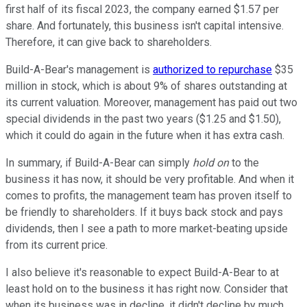
first half of its fiscal 2023, the company earned $1.57 per
share. And fortunately, this business isn't capital intensive.
Therefore, it can give back to shareholders.
Build-A-Bear's management is
authorized to repurchase
$35
million in stock, which is about 9% of shares outstanding at
its current valuation. Moreover, management has paid out two
special dividends in the past two years ($1.25 and $1.50),
which it could do again in the future when it has extra cash.
In summary, if Build-A-Bear can simply
hold on
to the
business it has now, it should be very profitable. And when it
comes to profits, the management team has proven itself to
be friendly to shareholders. If it buys back stock and pays
dividends, then I see a path to more market-beating upside
from its current price.
I also believe it's reasonable to expect Build-A-Bear to at
least hold on to the business it has right now. Consider that
when its business was in decline, it didn't decline by much.