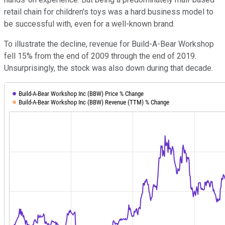
retail chain for children's toys was a hard business model to
be successful with, even for a well-known brand.
To illustrate the decline, revenue for Build-A-Bear Workshop
fell 15% from the end of 2009 through the end of 2019.
Unsurprisingly, the stock was also down during that decade.