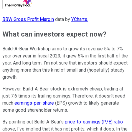
BBW Gross Profit Margin
data by
YCharts.
What can investors expect now?
Build-A-Bear Workshop aims to grow its revenue 5% to 7%
year over year in fiscal 2023; it grew 5% in the first half of the
year. And long term, I'm not sure that investors should expect
anything more than this kind of small and (hopefully) steady
growth.
However, Build-A-Bear stock is extremely cheap, trading at
just 7.6 times its trailing earnings. Therefore, it doesn't need
much
earnings-per-share
(EPS) growth to likely generate
some good shareholder returns.
By pointing out Build-A-Bear's
price-to-earnings (P/E) ratio
above, I've implied that it has net profits, which it does. In the