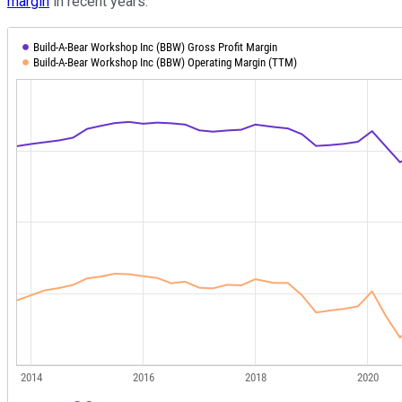
margin
in recent years.