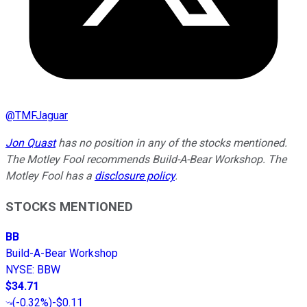
@
TMFJaguar
Jon Quast
has no position in any of the stocks mentioned.
The Motley Fool recommends Build-A-Bear Workshop. The
Motley Fool has a
disclosure policy
.
STOCKS MENTIONED
BB
Build-A-Bear Workshop
NYSE
:
BBW
$34.71
(
-0.32%
)
-$0.11