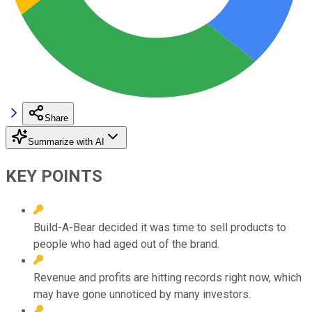
Share
Summarize with AI
KEY POINTS
Build-A-Bear decided it was time to sell products to
people who had aged out of the brand.
Revenue and profits are hitting records right now, which
may have gone unnoticed by many investors.