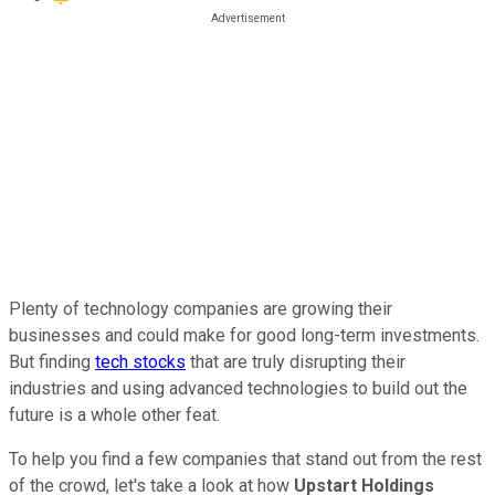
Plenty of technology companies are growing their
businesses and could make for good long-term investments.
But finding
tech stocks
that are truly disrupting their
industries and using advanced technologies to build out the
future is a whole other feat.
To help you find a few companies that stand out from the rest
of the crowd, let's take a look at how
Upstart Holdings