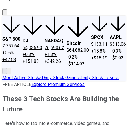
About Us
Contact Us
Investing Philosophy
Motley Fool Mo
SPCX
AAPL
S&P 500
DJI
NASDAQ
Bitcoin
$133.11
$313.06
7,757.64
54,036.93
26,690.62
$64,882.00
+15.8%
+0.3%
+0.6%
+0.3%
+1.3%
-0.2%
+$18.19
+$0.92
+47.68
+151.83
+342.26
-$114.92
Most Active Stocks
Daily Stock Gainers
Daily Stock Losers
FREE ARTICLE
Explore Premium Services
These 3 Tech Stocks Are Building the
Future
Here's how to tap into e-commerce, video games, and