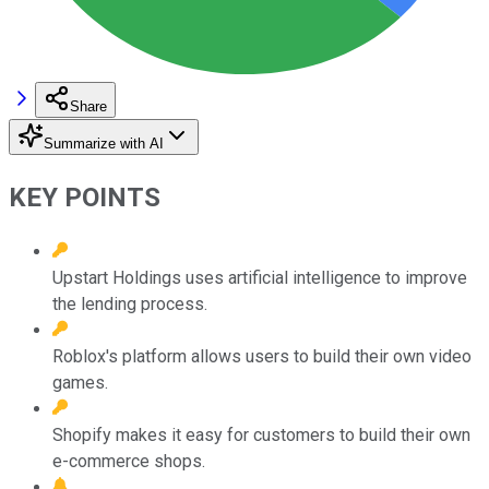
Share
Summarize with AI
KEY POINTS
Upstart Holdings uses artificial intelligence to improve
the lending process.
Roblox's platform allows users to build their own video
games.
Shopify makes it easy for customers to build their own
e-commerce shops.