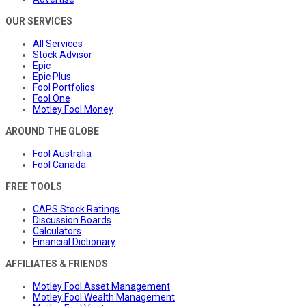
OUR SERVICES
All Services
Stock Advisor
Epic
Epic Plus
Fool Portfolios
Fool One
Motley Fool Money
AROUND THE GLOBE
Fool Australia
Fool Canada
FREE TOOLS
CAPS Stock Ratings
Discussion Boards
Calculators
Financial Dictionary
AFFILIATES & FRIENDS
Motley Fool Asset Management
Motley Fool Wealth Management