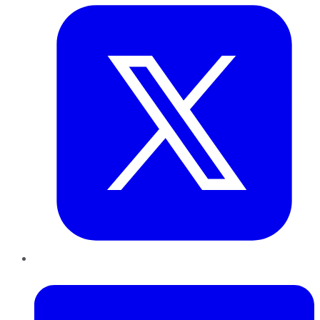
LinkedIn