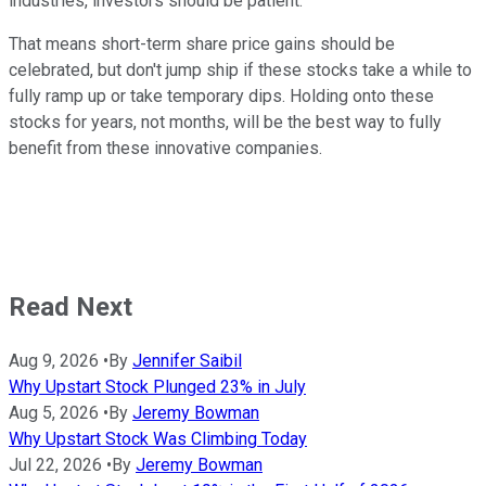
industries, investors should be patient.
That means short-term share price gains should be
celebrated, but don't jump ship if these stocks take a while to
fully ramp up or take temporary dips. Holding onto these
stocks for years, not months, will be the best way to fully
benefit from these innovative companies.
Read Next
Aug 9, 2026
•
By
Jennifer Saibil
Why Upstart Stock Plunged 23% in July
Aug 5, 2026
•
By
Jeremy Bowman
Why Upstart Stock Was Climbing Today
Jul 22, 2026
•
By
Jeremy Bowman