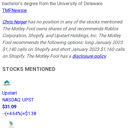
bachelor’s degree from the University of Delaware.
TMFNewsie
Chris Neiger
has no position in any of the stocks mentioned.
The Motley Fool owns shares of and recommends Roblox
Corporation, Shopify, and Upstart Holdings, Inc. The Motley
Fool recommends the following options: long January 2023
$1,140 calls on Shopify and short January 2023 $1,160 calls
on Shopify. The Motley Fool has a
disclosure policy
.
STOCKS MENTIONED
Upstart
NASDAQ
:
UPST
$31.09
(
+4.64%
)
+$1.38