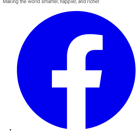
Making the world smarter, happier, and richer.
Facebook
Twitter