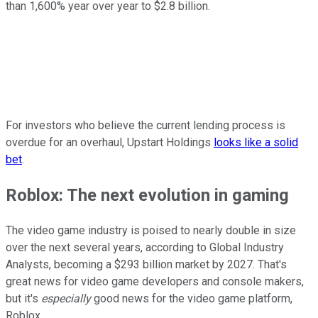
than 1,600% year over year to $2.8 billion.
For investors who believe the current lending process is
overdue for an overhaul, Upstart Holdings
looks like a solid
bet
.
Roblox: The next evolution in gaming
The video game industry is poised to nearly double in size
over the next several years, according to Global Industry
Analysts, becoming a $293 billion market by 2027. That's
great news for video game developers and console makers,
but it's
especially
good news for the video game platform,
Roblox.