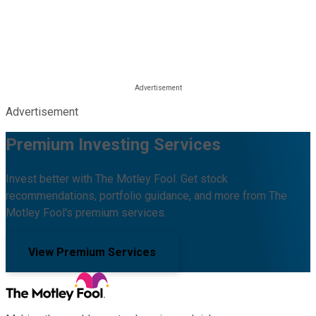
Advertisement
Premium Investing Services
Invest better with The Motley Fool. Get stock
recommendations, portfolio guidance, and more from The
Motley Fool's premium services.
View Premium Services