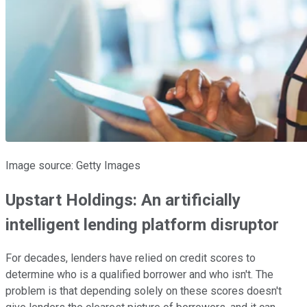
Image source: Getty Images
Upstart Holdings: An artificially
intelligent lending platform disruptor
For decades, lenders have relied on credit scores to
determine who is a qualified borrower and who isn't. The
problem is that depending solely on these scores doesn't