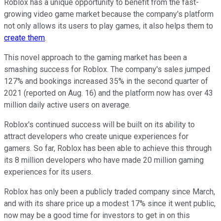
Roblox has a unique opportunity to benefit from the fast-
growing video game market because the company's platform
not only allows its users to play games, it also helps them to
create them
.
This novel approach to the gaming market has been a
smashing success for Roblox. The company's sales jumped
127% and bookings increased 35% in the second quarter of
2021 (reported on Aug. 16) and the platform now has over 43
million daily active users on average.
Roblox's continued success will be built on its ability to
attract developers who create unique experiences for
gamers. So far, Roblox has been able to achieve this through
its 8 million developers who have made 20 million gaming
experiences for its users.
Roblox has only been a publicly traded company since March,
and with its share price up a modest 17% since it went public,
now may be a good time for investors to get in on this