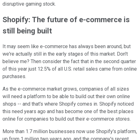
disruptive gaming stock.
Shopify: The future of e-commerce is
still being built
It may seem like e-commerce has always been around, but
we're actually still in the early stages of this market. Don't
believe me? Then consider the fact that in the second quarter
of this year just 12.5% of all U.S. retail sales came from online
purchases.
As the e-commerce market grows, companies of all sizes
will need a platform to be able to build out their own online
shops -- and that's where Shopify comes in. Shopify noticed
this need years ago and has become one of the best places
online for companies to build out their e-commerce stores.
More than 1.7 million businesses now use Shopify's platform,
up from 1 million two years ago,
and the company's recent