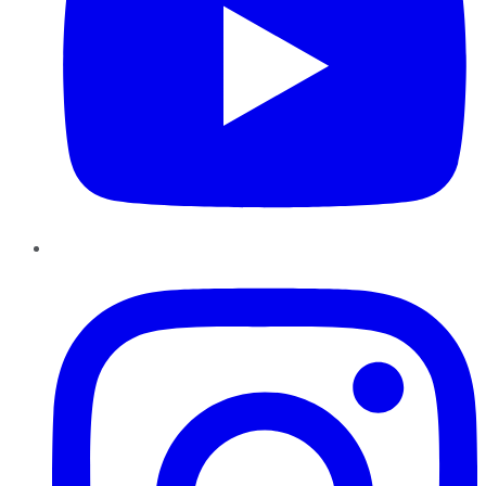
Instagram