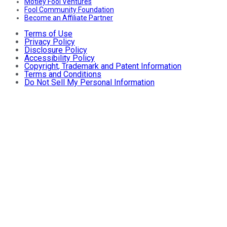
Motley Fool Ventures
Fool Community Foundation
Become an Affiliate Partner
Terms of Use
Privacy Policy
Disclosure Policy
Accessibility Policy
Copyright, Trademark and Patent Information
Terms and Conditions
Do Not Sell My Personal Information