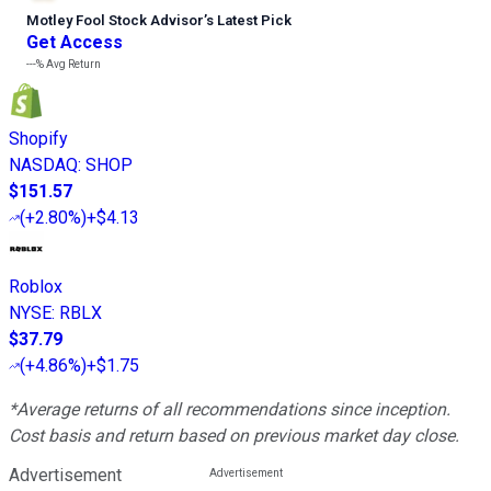
Motley Fool Stock Advisor
’
s Latest Pick
Get Access
---%
Avg Return
Shopify
NASDAQ
:
SHOP
$151.57
(
+2.80%
)
+$4.13
Roblox
NYSE
:
RBLX
$37.79
(
+4.86%
)
+$1.75
*Average returns of all recommendations since inception.
Cost basis and return based on previous market day close.
Advertisement