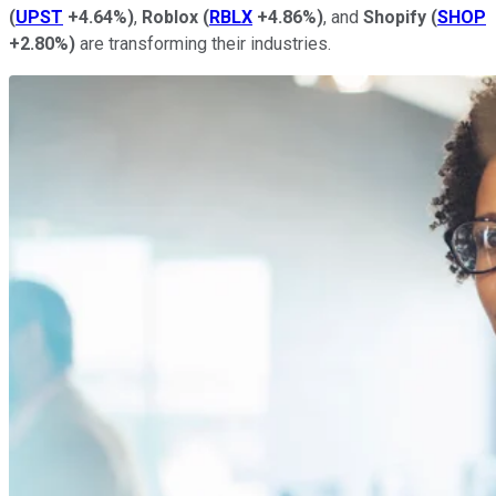
(
UPST
+4.64%
)
,
Roblox
(
RBLX
+4.86%
)
, and
Shopify
(
SHOP
+2.80%
)
are transforming their industries.