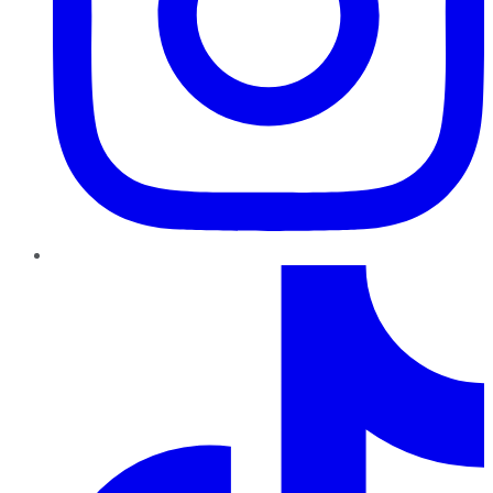
TikTok