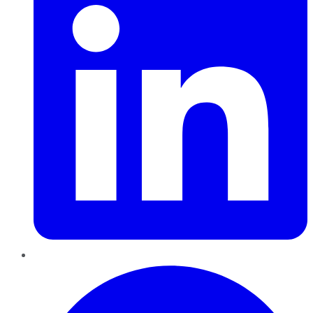
Pinterest