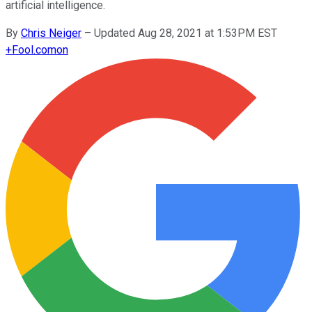
artificial intelligence.
By
Chris Neiger
–
Updated Aug 28, 2021 at 1:53PM EST
+
Fool.com
on