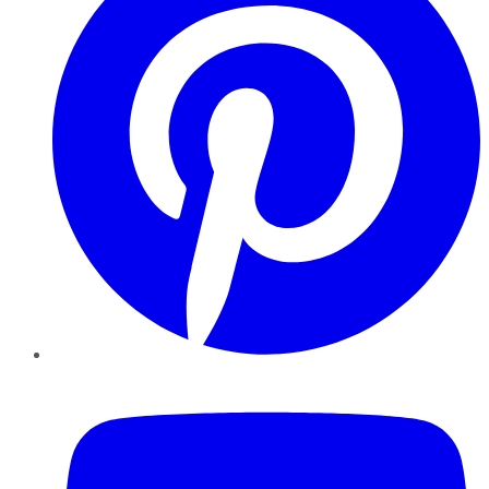
YouTube