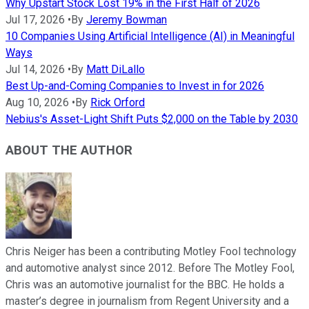
Why Upstart Stock Lost 19% in the First Half of 2026
Jul 17, 2026
•
By
Jeremy Bowman
10 Companies Using Artificial Intelligence (AI) in Meaningful
Ways
Jul 14, 2026
•
By
Matt DiLallo
Best Up-and-Coming Companies to Invest in for 2026
Aug 10, 2026
•
By
Rick Orford
Nebius's Asset-Light Shift Puts $2,000 on the Table by 2030
ABOUT THE AUTHOR
Chris Neiger has been a contributing Motley Fool technology
and automotive analyst since 2012. Before The Motley Fool,
Chris was an automotive journalist for the BBC. He holds a
master’s degree in journalism from Regent University and a