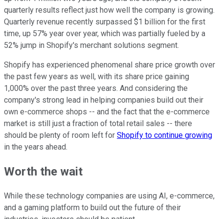
quarterly results reflect just how well the company is growing.
Quarterly revenue recently surpassed $1 billion for the first
time, up 57% year over year, which was partially fueled by a
52% jump in Shopify's merchant solutions segment.
Shopify has experienced phenomenal share price growth over
the past few years as well, with its share price gaining
1,000% over the past three years. And
considering the
company's strong lead in helping companies build out their
own e-commerce shops -- and the fact that the e-commerce
market is still just a fraction of total retail sales -- there
should be plenty of room left for
Shopify to continue growing
in the years ahead.
Worth the wait
While these technology companies are using AI, e-commerce,
and a gaming platform to build out the future of their