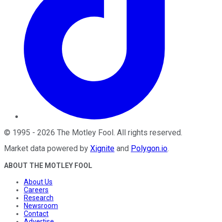
©
1995
-
2026
The Motley Fool
. All rights reserved.
Market data powered by
Xignite
and
Polygon.io
.
ABOUT THE MOTLEY FOOL
About Us
Careers
Research
Newsroom
Contact
Advertise