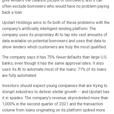
give lenders the clearest picture of borrowers, and it can
often exclude borrowers who would have no problem paying
back a loan.
Upstart Holdings aims to fix both of these problems with the
company's artificially intelligent lending platform. The
company uses its proprietary AI to tap into vast amounts of
data available on potential borrowers and uses that data to
show lenders which customers are truly the most qualified.
The company says it has 75%
fewer
defaults than large U.S.
banks, even though it has the same approval rates. It also
uses its AI to automate most of the loans: 71% of its loans
are fully automated.
Investors should expect young companies that are trying to
disrupt industries to deliver stellar growth -- and Upstart has
it in spades. The company's revenue skyrocketed more than
1,000% in the second quarter of 2021 and the transaction
volume from loans originating on its platform spiked more