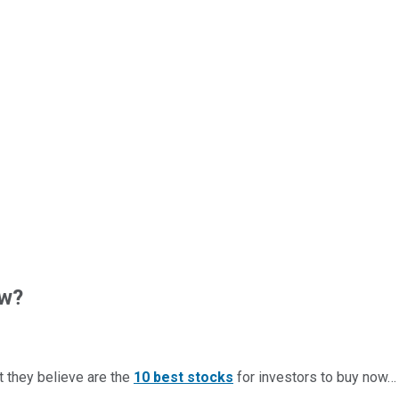
ow?
t they believe are the
10 best stocks
for investors to buy now