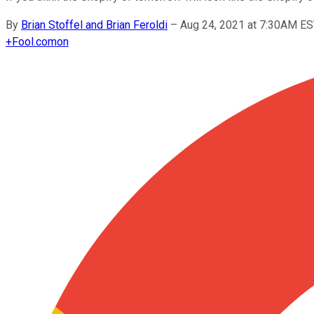
By
Brian Stoffel and Brian Feroldi
–
Aug 24, 2021 at 7:30AM E
+
Fool.com
on