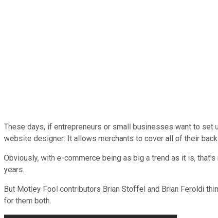
These days, if entrepreneurs or small businesses want to set 
website designer: It allows merchants to cover all of their back
Obviously, with e-commerce being as big a trend as it is, that'
years.
But Motley Fool contributors Brian Stoffel and Brian Feroldi thin
for them both.