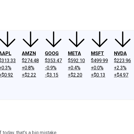
ney
Fool Community Foundation
Reviews
Newsroom
YouTube
Link
AAPL
AMZN
GOOG
META
MSFT
NVDA
$313.33
$274.48
$353.47
$592.10
$499.99
$223.96
+0.3%
+0.8%
-0.9%
+0.4%
+0.0%
+2.3%
+$0.92
+$2.22
-$3.15
+$2.20
+$0.13
+$4.97
 today, that's a big mistake.