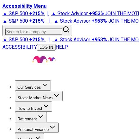
Accessibility Menu
▲ S&P 500
+
215%
|
▲ Stock Advisor
+
953%
JOIN THE MOT
▲ S&P 500
+
215%
|
▲ Stock Advisor
+
953%
JOIN THE MO
Search for a company
▲ S&P 500
+
215%
|
▲ Stock Advisor
+
953%
JOIN THE MO
ACCESSIBILITY
HELP
LOG IN
Our Services
All Services
Stock Advisor
Epic
Epic Plus
Fool Portfolios
Fo
Stock Market News
Trending News
Stock Market News
Market Movers
Tech S
How to Invest
How to Invest Money
What to Invest In
How to Invest in S
Retirement
Retirement News
Retirement 101
Types of Retirement Ac
Personal Finance
Best Credit Cards
Compare Credit Cards
Credit Card Revi