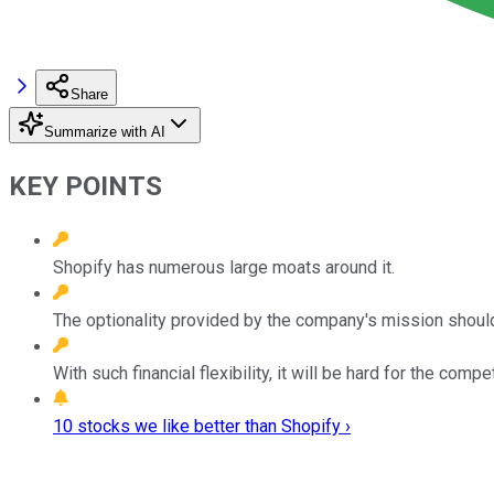
Share
Summarize with AI
KEY POINTS
Shopify has numerous large moats around it.
The optionality provided by the company's mission shoul
With such financial flexibility, it will be hard for the compe
10 stocks we like better than Shopify ›