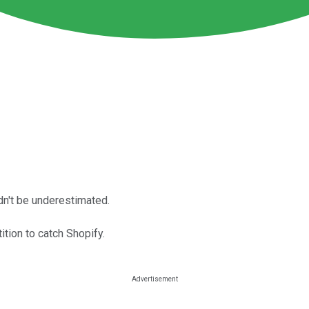
dn't be underestimated.
tition to catch Shopify.