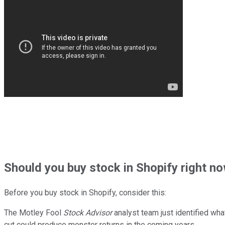
Should
you buy stock in
Shopify right n
Before you buy stock in
Shopify
, consider this:
The Motley Fool
Stock Advisor
analyst team just identified wha
cut could produce monster returns in the coming years.