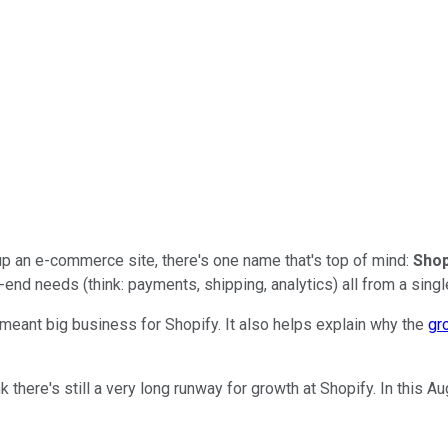
up an e-commerce site, there's one name that's top of mind:
Shop
-end needs (think: payments, shipping, analytics) all from a singl
s meant big business for Shopify. It also helps explain why the
gr
k there's still a very long runway for growth at Shopify. In this A