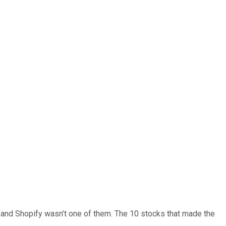
… and
Shopify
wasn’t one of them. The 10 stocks that made the