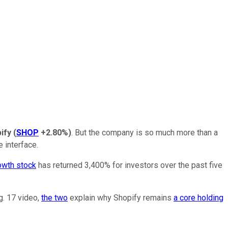
ify
(
SHOP
+2.80%
)
. But the company is so much more than a
e interface.
owth stock
has returned 3,400% for investors over the past five
ug. 17 video,
the two
explain why Shopify remains
a core holding