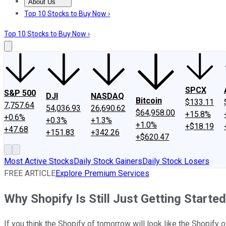
About Us
About Us
Contact Us
Investing Philosophy
Motley Fool Mo
Top 10 Stocks to Buy Now ›
Top 10 Stocks to Buy Now ›
SPCX
S&P 500
DJI
NASDAQ
Bitcoin
$133.11
7,757.64
54,036.93
26,690.62
$64,958.00
+15.8%
+0.6%
+0.3%
+1.3%
+1.0%
+$18.19
+47.68
+151.83
+342.26
+$620.47
Most Active Stocks
Daily Stock Gainers
Daily Stock Losers
FREE ARTICLE
Explore Premium Services
Why Shopify Is Still Just Getting Started
If you think the Shopify of tomorrow will look like the Shopify of