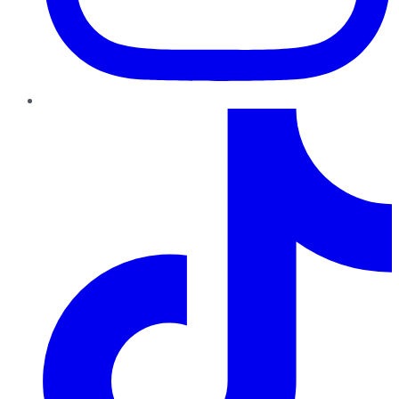
TikTok