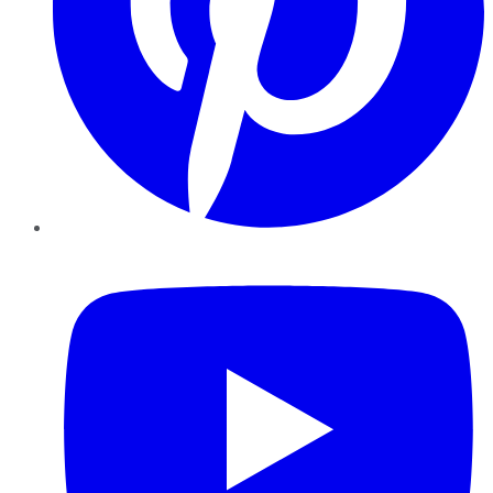
YouTube