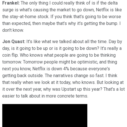
Frankel:
The only thing I could really think of is if the delta
surge is what's causing the market to go down, Netflix is like
the stay-at-home stock. If you think that's going to be worse
than expected, then maybe that's why it's getting the bump. I
don't know.
Jon Quast:
It's like what we talked about all the time. Day by
day, is it going to be up or is it going to be down? It's really a
coin flip. Who knows what people are going to be thinking
tomorrow. Tomorrow people might be optimistic, and thing
next you know, Netflix is down 4% because everyone's
getting back outside. The narratives change so fast. I think
that really when we look at it today, who knows. But looking at
it over the next year, why was Upstart up this year? That's a lot
easier to talk about in more concrete terms.