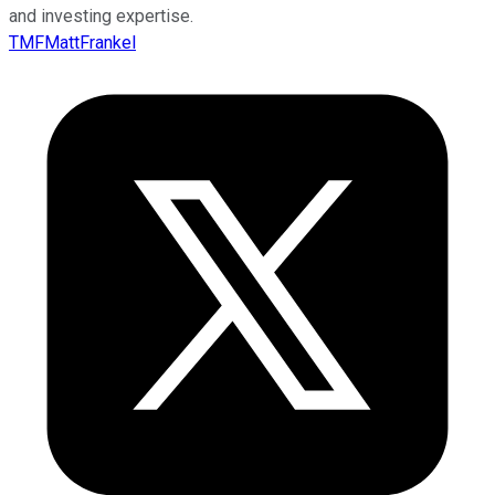
and investing expertise.
TMFMattFrankel