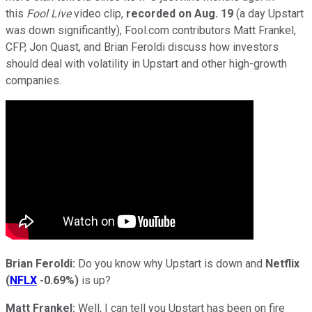
this
Fool Live
video clip,
recorded on Aug. 19
(a day Upstart
was down significantly), Fool.com contributors Matt Frankel,
CFP, Jon Quast, and Brian Feroldi discuss how investors
should deal with volatility in Upstart and other high-growth
companies.
Brian Feroldi:
Do you know why Upstart is down and
Netflix
(
NFLX
-0.69%
)
is up?
Matt Frankel:
Well, I can tell you Upstart has been on fire