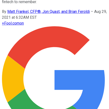
fintech to remember.
By
Matt Frankel, CFP®, Jon Quast, and Brian Feroldi
–
Aug 29,
2021 at 6:32AM EST
+
Fool.com
on