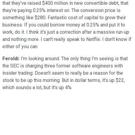
that they've raised $400 million in new convertible debt, that
they're paying 0.25% interest on. The conversion price is
something like $280. Fantastic cost of capital to grow their
business. If you could borrow money at 0.25% and put it to
work, do it. I think it's just a correction after a massive run-up
and nothing more. I can't really speak to Netflix. I don't know if
either of you can.
Feroldi:
I'm looking around. The only thing I'm seeing is that
the SEC is charging three former software engineers with
insider trading. Doesn't seem to really be a reason for the
stock to be up this morning. But in dollar terms, it's up $22,
which sounds a lot, but it's up 4%.