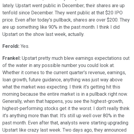
lately. Upstart went public in December; their shares are up
tenfold since December. They went public at that $20 IPO
price. Even after today's pullback, shares are over $200. They
are up something like 90% in the past month. I think I did
Upstart on the show last week, actually.
Feroldi:
Yes.
Frankel:
Upstart pretty much blew earnings expectations out
of the water in any possible number you could look at.
Whether it comes to the current quarter's revenue, earnings,
loan growth, future guidance, anything was just way above
what the market was expecting. I think it's getting hit this
morning because the entire market is in a pullback right now.
Generally, when that happens, you see the highest-growth,
highest-performing stocks get it the worst. I don't really think
it's anything more than that. It's still up well over 80% in the
past month. Even after that, analysts were starting upgrading
Upstart like crazy last week. Two days ago, they announced