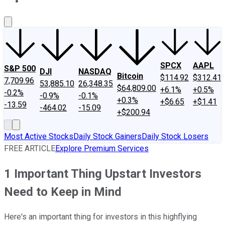
About Us
Contact Us
Investing Philosophy
Motley Fool Mo
SPCX
AAPL
S&P 500
DJI
NASDAQ
Bitcoin
$114.92
$312.41
7,709.96
53,885.10
26,348.35
$64,809.00
+6.1%
+0.5%
-0.2%
-0.9%
-0.1%
+0.3%
+$6.65
+$1.41
-13.59
-464.02
-15.09
+$200.94
Most Active Stocks
Daily Stock Gainers
Daily Stock Losers
FREE ARTICLE
Explore Premium Services
1 Important Thing Upstart Investors
Need to Keep in Mind
Here's an important thing for investors in this highflying