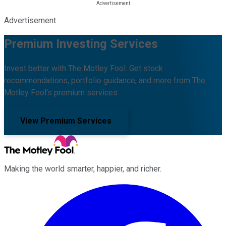
Advertisement
Premium Investing Services
Invest better with The Motley Fool. Get stock
recommendations, portfolio guidance, and more from The
Motley Fool's premium services.
View Premium Services
Making the world smarter, happier, and richer.
Facebook