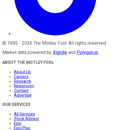
©
1995
-
2026
The Motley Fool
. All rights reserved.
Market data powered by
Xignite
and
Polygon.io
.
ABOUT THE MOTLEY FOOL
About Us
Careers
Research
Newsroom
Contact
Advertise
OUR SERVICES
All Services
Stock Advisor
Epic
Epic Plus