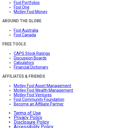
Fool Portfolios
Fool One
Motley Fool Money
AROUND THE GLOBE
Fool Australia
Fool Canada
FREE TOOLS
CAPS Stock Ratings
Discussion Boards
Calculators
Financial Dictionary
AFFILIATES & FRIENDS
Motley Fool Asset Management
Motley Fool Wealth Management
Motley Fool Ventures
Fool Community Foundation
Become an Affiliate Partner
Terms of Use
Privacy Policy
Disclosure Policy
Accessibility Policy