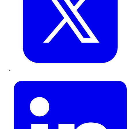
LinkedIn