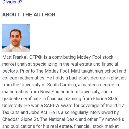
Dividend?
ABOUT THE AUTHOR
Matt Frankel, CFP®, is a contributing Motley Fool stock
market analyst specializing in the real estate and financial
sectors. Prior to The Motley Fool, Matt taught high school and
college mathematics. He holds a bachelor’s degree in physics
from the University of South Carolina, a master’s degree in
mathematics from Nova Southeastern University, and a
graduate certificate in financial planning from Florida State
University. He won a SABEW award for coverage of the 2017
Tax Cuts and Jobs Act. He is also regularly interviewed by
Cheddar, Globe St, The National Desk, and other TV networks
and publications for his real estate, financial, stock market,