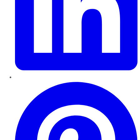
Pinterest