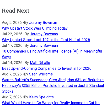
Read Next
Aug 5, 2026
•
By
Jeremy Bowman
Why Upstart Stock Was Climbing Today
Jul 22, 2026
•
By
Jeremy Bowman
Why Upstart Stock Lost 19% in the First Half of 2026
Jul 17, 2026
•
By
Jeremy Bowman
10 Companies Using Artificial Intelligence (AI) in Meaningful
Ways
Jul 14, 2026
•
By
Matt DiLallo
Best Up-and-Coming Companies to Invest in for 2026
Aug 7, 2026
•
By
Sean Williams
Warren Buffett's Successor, Greg Abel, Has 63% of Berkshire
Hathaway's $355 Billion Portfolio Invested in Just 5 Standout
Stocks
Aug 7, 2026
•
By
Keith Speights
What Would Have to Go Wrong for Realty Income to Cut Its