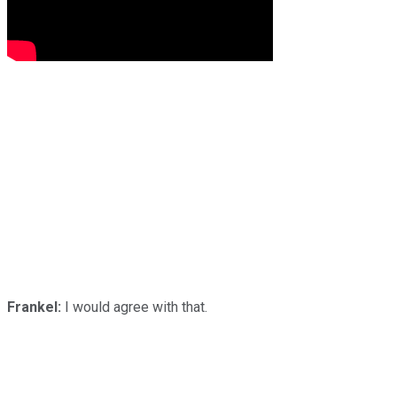
Frankel:
I would agree with that.