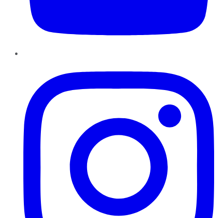
Instagram