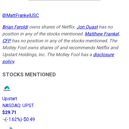
@
MattFrankelUSC
Brian Feroldi
owns shares of Netflix.
Jon Quast
has no
position in any of the stocks mentioned.
Matthew Frankel,
CFP
has no position in any of the stocks mentioned. The
Motley Fool owns shares of and recommends Netflix and
Upstart Holdings, Inc. The Motley Fool has a
disclosure
policy
.
STOCKS MENTIONED
Upstart
NASDAQ
:
UPST
$29.71
(
-1.62%
)
-$0.49