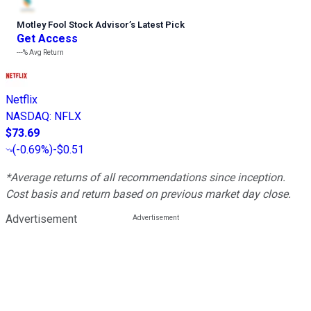
Motley Fool Stock Advisor
’
s Latest Pick
Get Access
---%
Avg Return
Netflix
NASDAQ
:
NFLX
$73.69
(
-0.69%
)
-$0.51
*Average returns of all recommendations since inception.
Cost basis and return based on previous market day close.
Advertisement