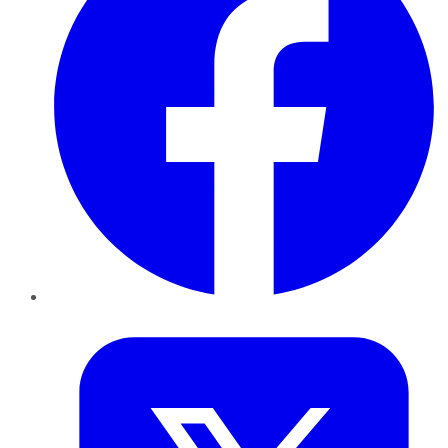
Twitter