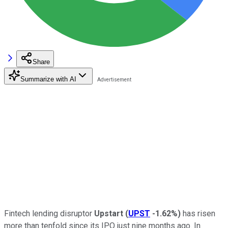
Share
Summarize with AI
Fintech lending disruptor
Upstart
(
UPST
-1.62%
)
has risen
more than tenfold since its IPO just nine months ago. In