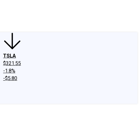
edIn
X
Facebook
Instagram
Discussion Boards
CAPS - Stock Picki
TSLA
$321.55
-1.8%
-$5.80