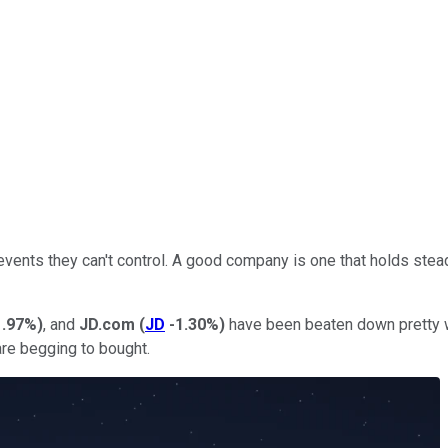
ents they can't control. A good company is one that holds stead
1.97%
)
, and
JD.com
(
JD
-1.30%
)
have been beaten down pretty wel
re begging to bought.