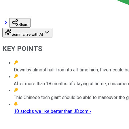
Share
Summarize with AI
KEY POINTS
Down by almost half from its all-time high, Fiverr could b
After more than 18 months of staying at home, consumers
This Chinese tech giant should be able to maneuver the 
10 stocks we like better than JD.com ›