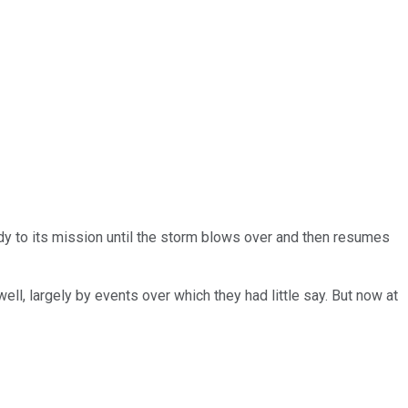
y to its mission until the storm blows over and then resumes
l, largely by events over which they had little say. But now at