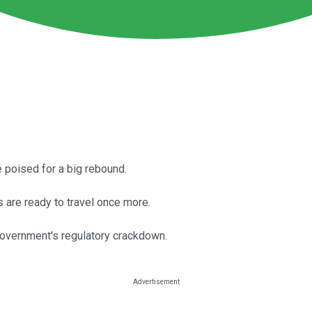
e poised for a big rebound.
 are ready to travel once more.
government's regulatory crackdown.