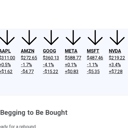
ney
Fool Community Foundation
Reviews
Newsroom
YouTube
Link
AAPL
AMZN
GOOG
META
MSFT
NVDA
$311.00
$272.65
$360.13
$588.77
$487.46
$219.22
+0.5%
-1.7%
-4.1%
+0.1%
-1.1%
+3.4%
+$1.62
-$4.77
-$15.22
+$0.83
-$5.35
+$7.28
Begging to Be Bought
eady for a rebound.