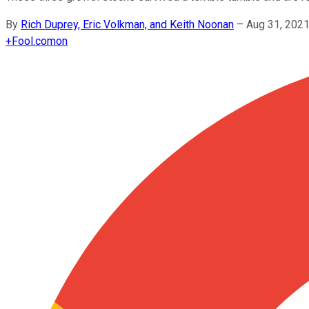
By
Rich Duprey, Eric Volkman, and Keith Noonan
–
Aug 31, 202
+
Fool.com
on