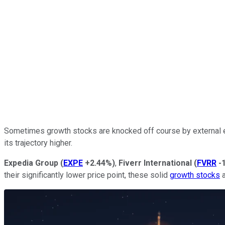
Sometimes growth stocks are knocked off course by external ev
its trajectory higher.
Expedia Group
(
EXPE
+2.44%
)
,
Fiverr International
(
FVRR
-
their significantly lower price point, these solid
growth stocks
a