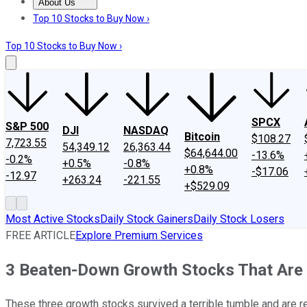
About Us
About Us
Contact Us
Investing Philosophy
Motley Fool Mo
Top 10 Stocks to Buy Now ›
Top 10 Stocks to Buy Now ›
SPCX
S&P 500
DJI
NASDAQ
Bitcoin
$108.27
7,723.55
54,349.12
26,363.44
$64,644.00
-13.6%
-0.2%
+0.5%
-0.8%
+0.8%
-$17.06
-12.97
+263.24
-221.55
+$529.09
Most Active Stocks
Daily Stock Gainers
Daily Stock Losers
FREE ARTICLE
Explore Premium Services
3 Beaten-Down Growth Stocks That Are 
These three growth stocks survived a terrible tumble and are r