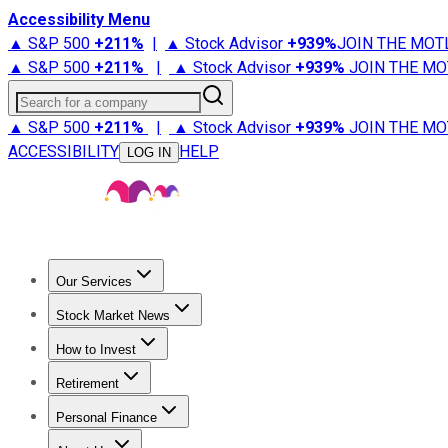
Accessibility Menu
▲ S&P 500
+
211%
|
▲ Stock Advisor
+
939%
JOIN THE MOT
▲ S&P 500
+
211%
|
▲ Stock Advisor
+
939%
JOIN THE MO
Search for a company
▲ S&P 500
+
211%
|
▲ Stock Advisor
+
939%
JOIN THE MO
ACCESSIBILITY
HELP
LOG IN
Our Services
All Services
Stock Advisor
Epic
Epic Plus
Fool Portfolios
Fo
Stock Market News
Trending News
Stock Market News
Market Movers
Tech S
How to Invest
How to Invest Money
What to Invest In
How to Invest in S
Retirement
Retirement News
Retirement 101
Types of Retirement Ac
Personal Finance
Best Credit Cards
Compare Credit Cards
Credit Card Revi