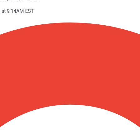
1 at 9:14AM EST