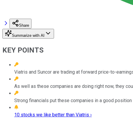
Share
Summarize with AI
KEY POINTS
Viatris and Suncor are trading at forward price-to-earnings
As well as these companies are doing right now, they coul
Strong financials put these companies in a good position
10 stocks we like better than Viatris ›