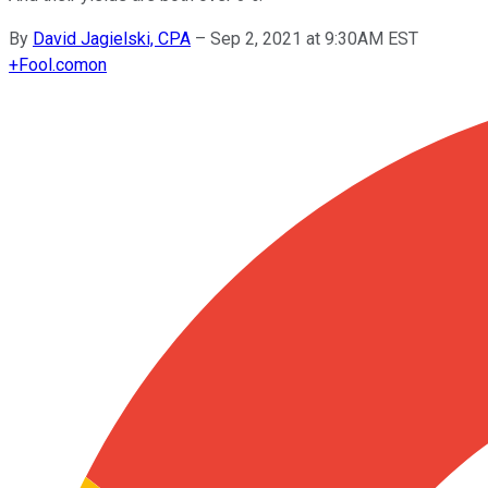
By
David Jagielski, CPA
–
Sep 2, 2021 at 9:30AM EST
+
Fool.com
on