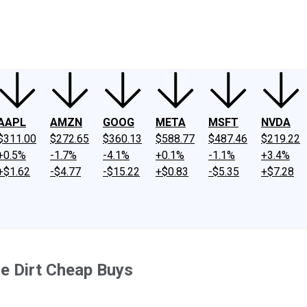
ney
Fool Community Foundation
Reviews
Newsroom
YouTube
Link
AAPL
AMZN
GOOG
META
MSFT
NVDA
$311.00
$272.65
$360.13
$588.77
$487.46
$219.22
+0.5%
-1.7%
-4.1%
+0.1%
-1.1%
+3.4%
+$1.62
-$4.77
-$15.22
+$0.83
-$5.35
+$7.28
e Dirt Cheap Buys