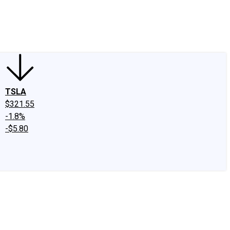
edIn
X
Facebook
Instagram
Discussion Boards
CAPS - Stock Picki
TSLA
$321.55
-1.8%
-$5.80