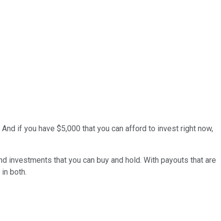
d if you have $5,000 that you can afford to invest right now,
nd investments that you can buy and hold. With payouts that are
in both.