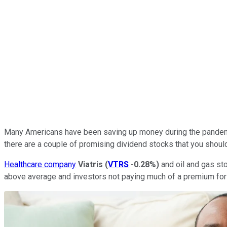
Many Americans have been saving up money during the pandemic 
there are a couple of promising dividend stocks that you shoul
Healthcare company
Viatris
(
VTRS
-0.28%
)
and oil and gas st
above average and investors not paying much of a premium for ei