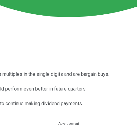
 multiples in the single digits and are bargain buys.
d perform even better in future quarters.
 to continue making dividend payments.