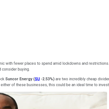
with fewer places to spend amid lockdowns and restrictions. An
d consider buying.
ock
Suncor Energy
(
SU
-2.53%
)
are two incredibly cheap divide
ther of these businesses, this could be an ideal time to invest 