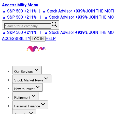
Accessibility Menu
▲ S&P 500
+
211%
|
▲ Stock Advisor
+
939%
JOIN THE MOT
▲ S&P 500
+
211%
|
▲ Stock Advisor
+
939%
JOIN THE MO
Search for a company
▲ S&P 500
+
211%
|
▲ Stock Advisor
+
939%
JOIN THE MO
ACCESSIBILITY
HELP
LOG IN
Our Services
All Services
Stock Advisor
Epic
Epic Plus
Fool Portfolios
Fo
Stock Market News
Trending News
Stock Market News
Market Movers
Tech S
How to Invest
How to Invest Money
What to Invest In
How to Invest in S
Retirement
Retirement News
Retirement 101
Types of Retirement Ac
Personal Finance
Best Credit Cards
Compare Credit Cards
Credit Card Revi