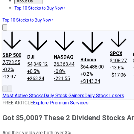
About Us
About Us
Contact Us
Investing Philosophy
Motley Fool Mo
Top 10 Stocks to Buy Now ›
Top 10 Stocks to Buy Now ›
SPCX
S&P 500
DJI
NASDAQ
Bitcoin
$108.27
7,723.55
54,349.12
26,363.44
$64,488.00
-13.6%
-0.2%
+0.5%
-0.8%
+0.2%
-$17.06
-12.97
+263.24
-221.55
+$143.24
Most Active Stocks
Daily Stock Gainers
Daily Stock Losers
FREE ARTICLE
Explore Premium Services
Got $5,000? These 2 Dividend Stocks Ar
And their yields are both over 3%.