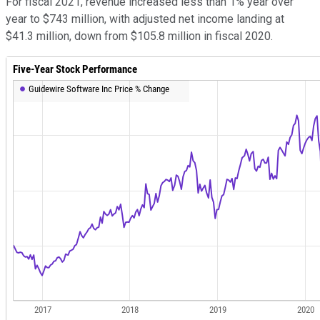
For fiscal 2021, revenue increased less than 1% year over
year to $743 million, with adjusted net income landing at
$41.3 million, down from $105.8 million in fiscal 2020.