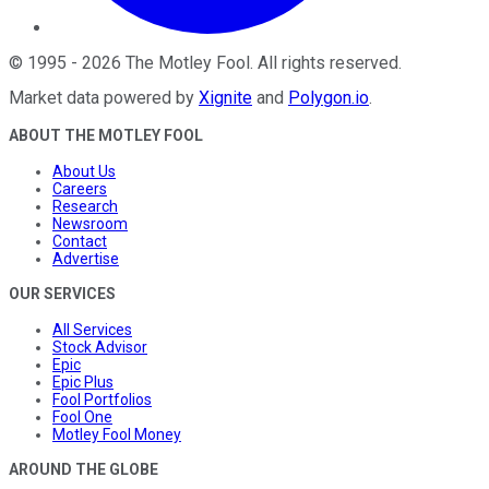
©
1995
-
2026
The Motley Fool
. All rights reserved.
Market data powered by
Xignite
and
Polygon.io
.
ABOUT THE MOTLEY FOOL
About Us
Careers
Research
Newsroom
Contact
Advertise
OUR SERVICES
All Services
Stock Advisor
Epic
Epic Plus
Fool Portfolios
Fool One
Motley Fool Money
AROUND THE GLOBE