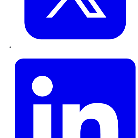
LinkedIn