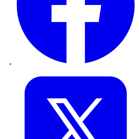
Twitter