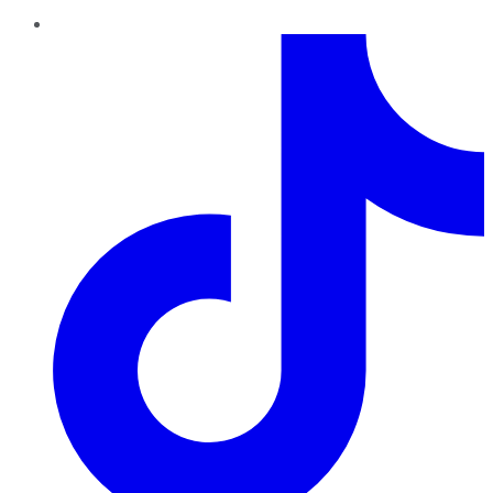
TikTok