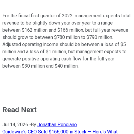
For the fiscal first quarter of 2022, management expects total
revenue to be slightly down year over year to a range
between $162 million and $166 million, but full-year revenue
should grow to between $780 million to $790 million.
Adjusted operating income should be between a loss of $5
million and a loss of $1 million, but management expects to
generate positive operating cash flow for the full year
between $30 million and $40 million.
Read Next
Jul 14, 2026
•
By
Jonathan Ponciano
Guidewire's CEO Sold $166,000 in Stock — Here's What