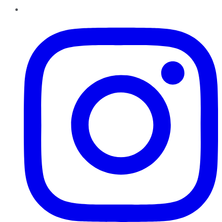
Instagram