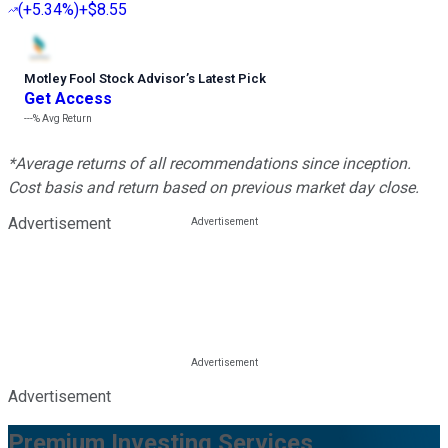
(
+5.34%
)
+$8.55
Motley Fool Stock Advisor
’
s Latest Pick
Get Access
---%
Avg Return
*Average returns of all recommendations since inception.
Cost basis and return based on previous market day close.
Advertisement
Advertisement
Premium Investing Services