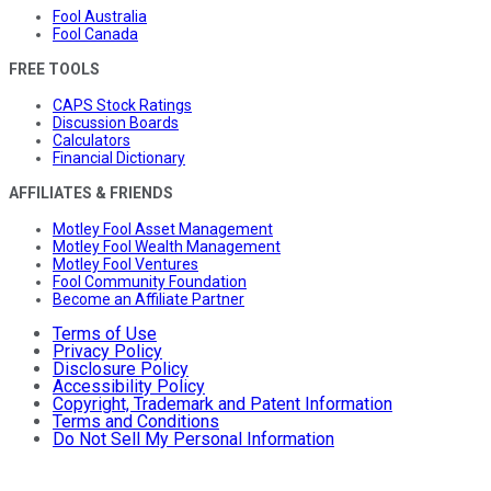
Fool Australia
Fool Canada
FREE TOOLS
CAPS Stock Ratings
Discussion Boards
Calculators
Financial Dictionary
AFFILIATES & FRIENDS
Motley Fool Asset Management
Motley Fool Wealth Management
Motley Fool Ventures
Fool Community Foundation
Become an Affiliate Partner
Terms of Use
Privacy Policy
Disclosure Policy
Accessibility Policy
Copyright, Trademark and Patent Information
Terms and Conditions
Do Not Sell My Personal Information