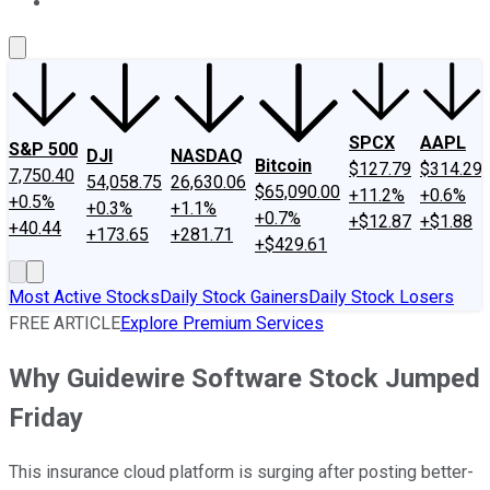
About Us
Contact Us
Investing Philosophy
Motley Fool Mo
SPCX
AAPL
S&P 500
DJI
NASDAQ
Bitcoin
$127.79
$314.29
7,750.40
54,058.75
26,630.06
$65,090.00
+11.2%
+0.6%
+0.5%
+0.3%
+1.1%
+0.7%
+$12.87
+$1.88
+40.44
+173.65
+281.71
+$429.61
Most Active Stocks
Daily Stock Gainers
Daily Stock Losers
FREE ARTICLE
Explore Premium Services
Why Guidewire Software Stock Jumped
Friday
This insurance cloud platform is surging after posting better-