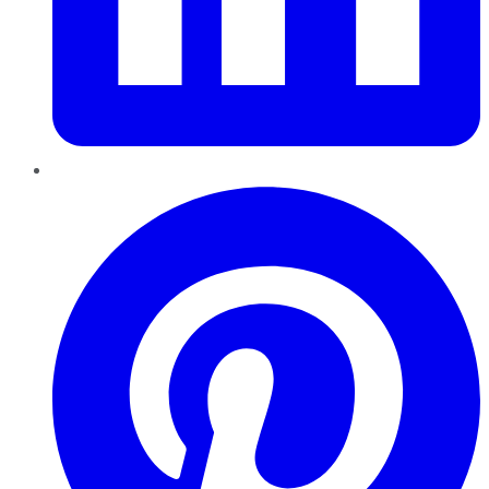
Pinterest