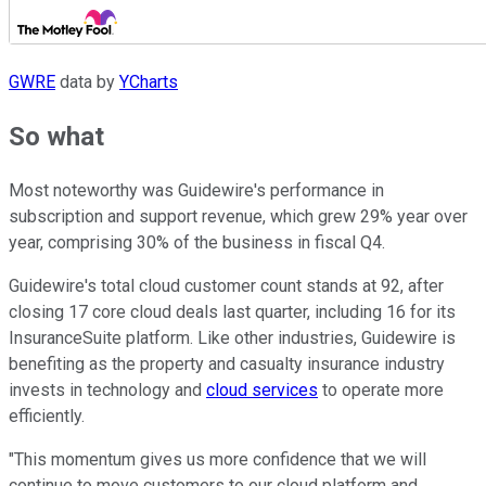
GWRE
data by
YCharts
So what
Most noteworthy was Guidewire's performance in
subscription and support revenue, which grew 29% year over
year, comprising 30% of the business in fiscal Q4.
Guidewire's total cloud customer count stands at 92, after
closing 17 core cloud deals last quarter, including 16 for its
InsuranceSuite platform. Like other industries, Guidewire is
benefiting as the property and casualty insurance industry
invests in technology and
cloud services
to operate more
efficiently.
"This momentum gives us more confidence that we will
continue to move customers to our cloud platform and