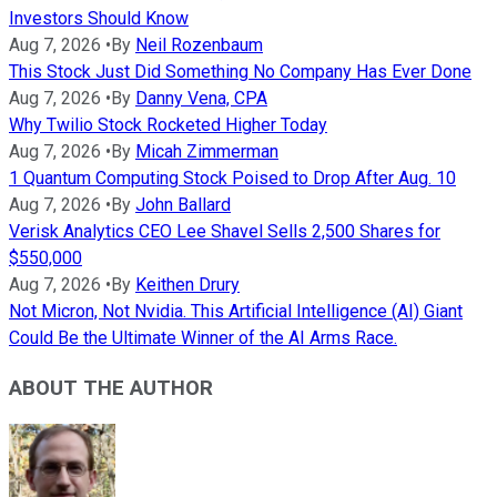
Investors Should Know
Aug 7, 2026
•
By
Neil Rozenbaum
This Stock Just Did Something No Company Has Ever Done
Aug 7, 2026
•
By
Danny Vena, CPA
Why Twilio Stock Rocketed Higher Today
Aug 7, 2026
•
By
Micah Zimmerman
1 Quantum Computing Stock Poised to Drop After Aug. 10
Aug 7, 2026
•
By
John Ballard
Verisk Analytics CEO Lee Shavel Sells 2,500 Shares for
$550,000
Aug 7, 2026
•
By
Keithen Drury
Not Micron, Not Nvidia. This Artificial Intelligence (AI) Giant
Could Be the Ultimate Winner of the AI Arms Race.
ABOUT THE AUTHOR