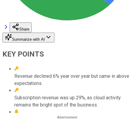
Share
Summarize with AI
KEY POINTS
Revenue declined 6% year over year but came in above
expectations.
Subscription revenue was up 29%, as cloud activity
remains the bright spot of the business.