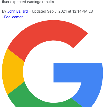
than-expected earnings results.
By
John Ballard
–
Updated Sep 3, 2021 at 12:14PM EST
+
Fool.com
on