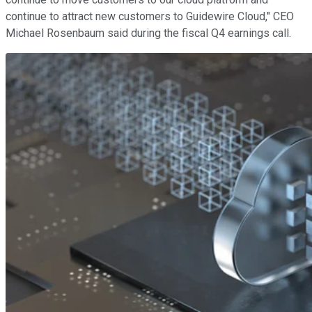
continue to attract new customers to Guidewire Cloud," CEO
Michael Rosenbaum said during the fiscal Q4 earnings call.