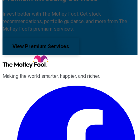
Invest better with The Motley Fool. Get stock
recommendations, portfolio guidance, and more from The
Motley Fool's premium services.
View Premium Services
Making the world smarter, happier, and richer.
Facebook