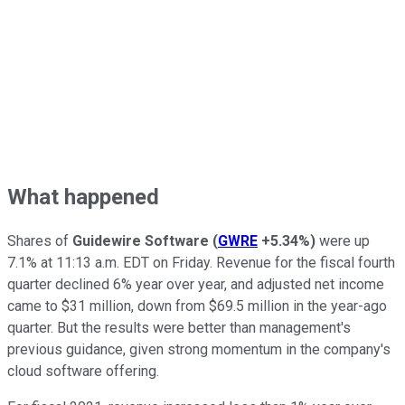
What happened
Shares of
Guidewire Software
(
GWRE
+5.34%
)
were up
7.1% at 11:13 a.m. EDT on Friday. Revenue for the fiscal fourth
quarter declined 6% year over year, and adjusted net income
came to $31 million, down from $69.5 million in the year-ago
quarter. But the results were better than management's
previous guidance, given strong momentum in the company's
cloud software offering.