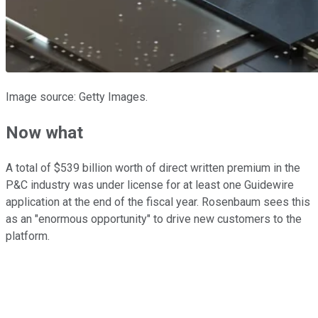
Image source: Getty Images.
Now what
A total of $539 billion worth of direct written premium in the
P&C industry was under license for at least one Guidewire
application at the end of the fiscal year. Rosenbaum sees this
as an "enormous opportunity" to drive new customers to the
platform.