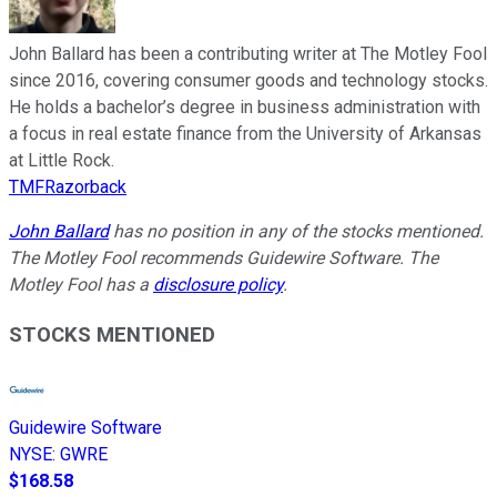
John Ballard has been a contributing writer at The Motley Fool
since 2016, covering consumer goods and technology stocks.
He holds a bachelor’s degree in business administration with
a focus in real estate finance from the University of Arkansas
at Little Rock.
TMFRazorback
John Ballard
has no position in any of the stocks mentioned.
The Motley Fool recommends Guidewire Software. The
Motley Fool has a
disclosure policy
.
STOCKS MENTIONED
Guidewire Software
NYSE
:
GWRE
$168.58