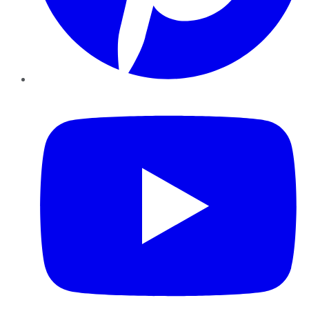
YouTube