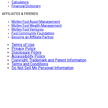
Calculators
Financial Dictionary
AFFILIATES & FRIENDS
Motley Fool Asset Management
Motley Fool Wealth Management
Motley Fool Ventures
Fool Community Foundation
Become an Affiliate Partner
Terms of Use
Privacy Policy
Disclosure Policy
Accessibility Policy
Copyright, Trademark and Patent Information
Terms and Conditions
Do Not Sell My Personal Information