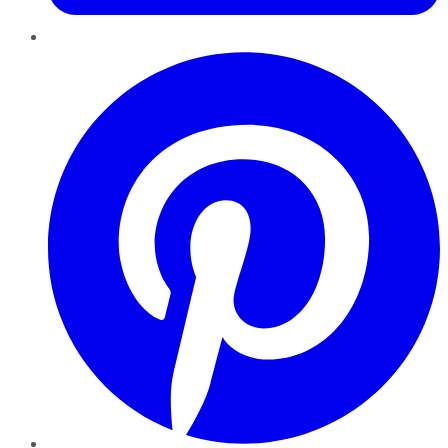
Pinterest