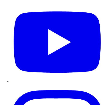
YouTube
Instagram