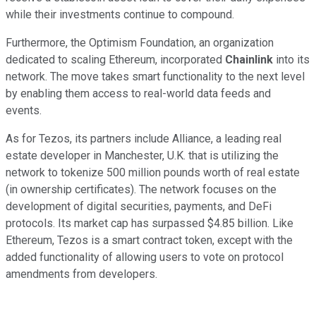
while their investments continue to compound.
Furthermore, the Optimism Foundation, an organization
dedicated to scaling Ethereum, incorporated
Chainlink
into its
network. The move takes smart functionality to the next level
by enabling them access to real-world data feeds and
events.
As for Tezos, its partners include Alliance, a leading real
estate developer in Manchester, U.K. that is utilizing the
network to tokenize 500 million pounds worth of real estate
(in ownership certificates). The network focuses on the
development of digital securities, payments, and DeFi
protocols. Its market cap has surpassed $4.85 billion. Like
Ethereum, Tezos is a smart contract token, except with the
added functionality of allowing users to vote on protocol
amendments from developers.