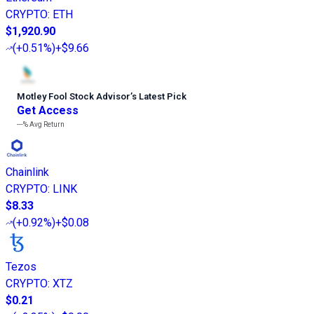
CRYPTO
:
ETH
$1,920.90
(
+0.51%
)
+$9.66
Motley Fool Stock Advisor
’
s Latest Pick
Get Access
---%
Avg Return
Chainlink
CRYPTO
:
LINK
$8.33
(
+0.92%
)
+$0.08
Tezos
CRYPTO
:
XTZ
$0.21