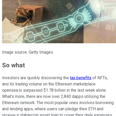
Image source: Getty Images.
So what
Investors are quickly discovering the
tax benefits
of NFTs,
and its trading volume on the Ethereum marketplace
opensea.io surpassed $1.78 billion in the last week alone.
What's more, there are now over 2,840 dapps utilizing the
Ethereum network. The most popular ones involves borrowing
and lending apps, where users can pledge their ETH and
receive a stablecoin asset loan to cover their daily expenses