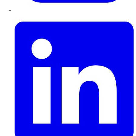
LinkedIn