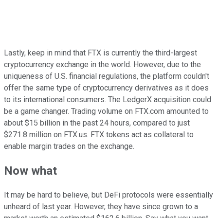
Lastly, keep in mind that FTX is currently the third-largest
cryptocurrency exchange in the world. However, due to the
uniqueness of U.S. financial regulations, the platform couldn't
offer the same type of cryptocurrency derivatives as it does
to its international consumers. The LedgerX acquisition could
be a game changer. Trading volume on FTX.com amounted to
about $15 billion in the past 24 hours, compared to just
$271.8 million on FTX.us. FTX tokens act as collateral to
enable margin trades on the exchange.
Now what
It may be hard to believe, but DeFi protocols were essentially
unheard of last year. However, they have since grown to a