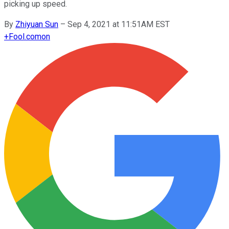
picking up speed.
By
Zhiyuan Sun
–
Sep 4, 2021 at 11:51AM EST
+
Fool.com
on