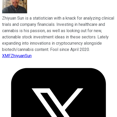
Zhiyuan Sun is a statistician with a knack for analyzing clinical
trials and company financials. Investing in healthcare and
cannabis is his passion, as well as looking out for new,
actionable stock investment ideas in these sectors. Lately
expanding into innovations in cryptocurrency alongside
biotech/cannabis content. Fool since April 2020.
XMFZhiyuanSun