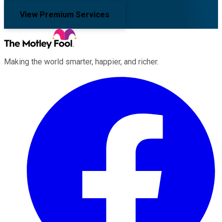
View Premium Services
Making the world smarter, happier, and richer.
Facebook