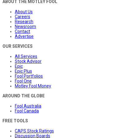
ABOUT THE MOTLEY FOOL
About Us
Careers
Research
Newsroom
Contact
Advertise
OUR SERVICES
All Services
Stock Advisor
Epic
Epic Plus
Fool Portfolios
Fool One
Motley Fool Money
AROUND THE GLOBE
Fool Australia
Fool Canada
FREE TOOLS
CAPS Stock Ratings
Discussion Boards