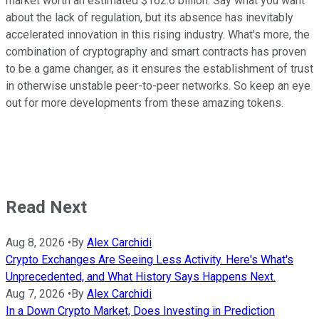
market worth an estimated $162.6 billion. Say what you want
about the lack of regulation, but its absence has inevitably
accelerated innovation in this rising industry. What's more, the
combination of cryptography and smart contracts has proven
to be a game changer, as it ensures the establishment of trust
in otherwise unstable peer-to-peer networks. So keep an eye
out for more developments from these amazing tokens.
Read Next
Aug 8, 2026
•
By
Alex Carchidi
Crypto Exchanges Are Seeing Less Activity. Here's What's
Unprecedented, and What History Says Happens Next.
Aug 7, 2026
•
By
Alex Carchidi
In a Down Crypto Market, Does Investing in Prediction