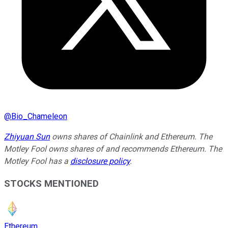
@
Bio_Chameleon
Zhiyuan Sun
owns shares of Chainlink and Ethereum. The
Motley Fool owns shares of and recommends Ethereum. The
Motley Fool has a
disclosure policy
.
STOCKS MENTIONED
Ethereum