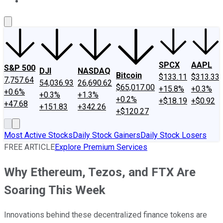
About Us
Contact Us
Investing Philosophy
Motley Fool Mo
SPCX
AAPL
S&P 500
DJI
NASDAQ
Bitcoin
$133.11
$313.33
7,757.64
54,036.93
26,690.62
$65,017.00
+15.8%
+0.3%
+0.6%
+0.3%
+1.3%
+0.2%
+$18.19
+$0.92
+47.68
+151.83
+342.26
+$120.27
Most Active Stocks
Daily Stock Gainers
Daily Stock Losers
FREE ARTICLE
Explore Premium Services
Why Ethereum, Tezos, and FTX Are
Soaring This Week
Innovations behind these decentralized finance tokens are