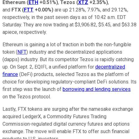
Ethereum
(
ETH
+0.51%
)
,
Tezos
(
XTZ
+2.35%
)
,
and
FTX
(
FTT
+0.00%
)
are up 21.28%, 7.97%, and 29.12%,
respectively, in the past seven days as of 10:42 a.m. EDT
Saturday. They are now trading at $3,906.82, $5.45, and $63.38
apiece, respectively.
Ethereum is gaining a lot of traction in both the non-fungible
token (
NFT
) industry and the decentralized applications
(dapps) industry. But its competitor Tezos is rapidly catching
up. On Sept. 2, EQIFI, a unified platform for
decentralized
finance
(DeFi) products, selected Tezos as the platform of
choice for developing regulatory-compliant DeFi solutions. Its
first step was the launch of
borrowing and lending services
on the Tezos protocol.
Lastly, FTX tokens are surging after the namesake exchange
acquired LedgerX, a Commodity Futures Trading
Commission-regulated digital currency futures and options
exchange. The move will enable FTX to offer such financial
products to U.S. investors.