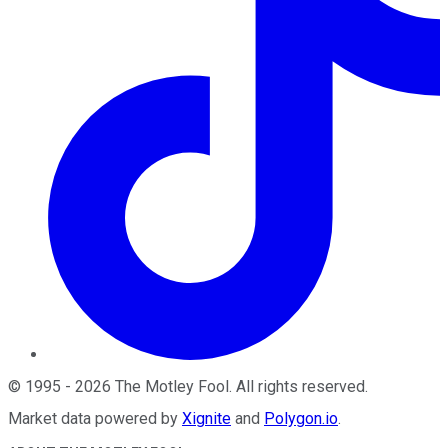
©
1995
-
2026
The Motley Fool
. All rights reserved.
Market data powered by
Xignite
and
Polygon.io
.