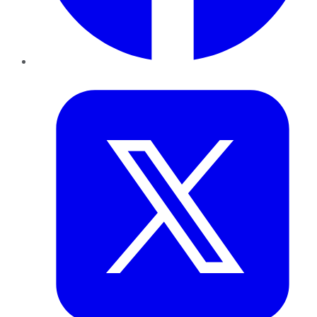
Twitter