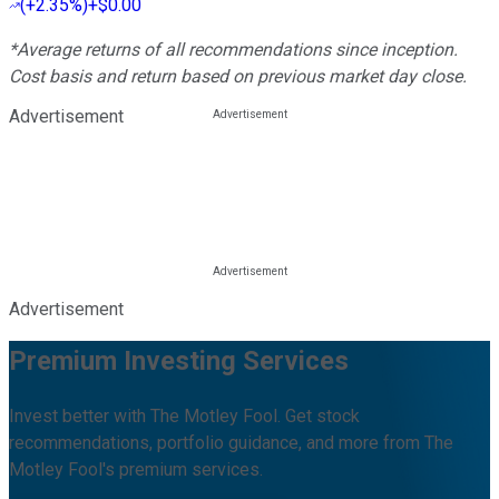
(
+2.35%
)
+$0.00
*Average returns of all recommendations since inception.
Cost basis and return based on previous market day close.
Advertisement
Advertisement
Premium Investing Services
Invest better with The Motley Fool. Get stock
recommendations, portfolio guidance, and more from The
Motley Fool's premium services.