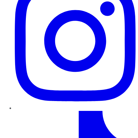
TikTok