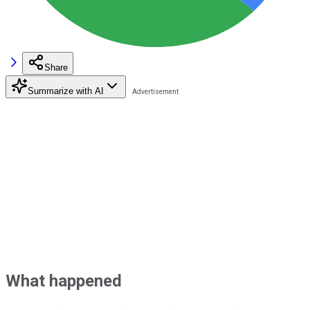
Share
Summarize with AI
What happened