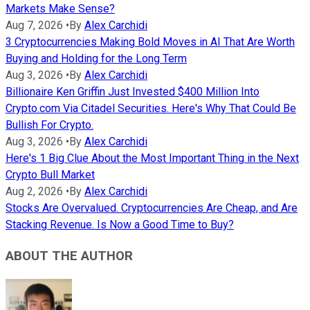
Markets Make Sense?
Aug 7, 2026
•
By
Alex Carchidi
3 Cryptocurrencies Making Bold Moves in AI That Are Worth
Buying and Holding for the Long Term
Aug 3, 2026
•
By
Alex Carchidi
Billionaire Ken Griffin Just Invested $400 Million Into
Crypto.com Via Citadel Securities. Here's Why That Could Be
Bullish For Crypto.
Aug 3, 2026
•
By
Alex Carchidi
Here's 1 Big Clue About the Most Important Thing in the Next
Crypto Bull Market
Aug 2, 2026
•
By
Alex Carchidi
Stocks Are Overvalued. Cryptocurrencies Are Cheap, and Are
Stacking Revenue. Is Now a Good Time to Buy?
ABOUT THE AUTHOR