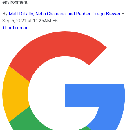
environment.
By
Matt DiLallo, Neha Chamaria, and Reuben Gregg Brewer
–
Sep 5, 2021 at 11:25AM EST
+
Fool.com
on