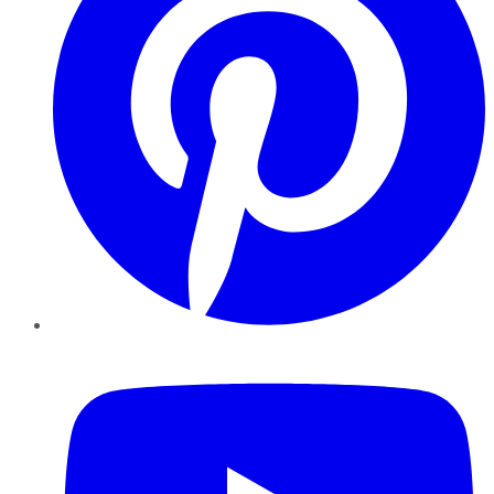
YouTube