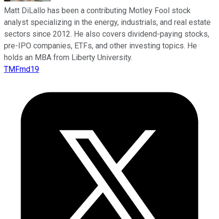
Matt DiLallo has been a contributing Motley Fool stock
analyst specializing in the energy, industrials, and real estate
sectors since 2012. He also covers dividend-paying stocks,
pre-IPO companies, ETFs, and other investing topics. He
holds an MBA from Liberty University.
TMFmd19