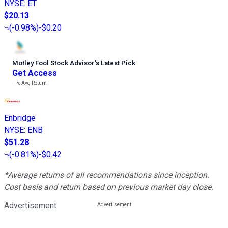
NYSE
:
ET
$20.13
(
-0.98%
)
-$0.20
Motley Fool Stock Advisor
’
s Latest Pick
Get Access
---%
Avg Return
Enbridge
NYSE
:
ENB
$51.28
(
-0.81%
)
-$0.42
*Average returns of all recommendations since inception.
Cost basis and return based on previous market day close.
Advertisement