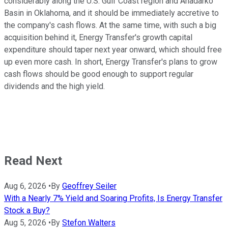
considerably along the U.S. Gulf Coast region and Anadarko
Basin in Oklahoma, and it should be immediately accretive to
the company's cash flows. At the same time, with such a big
acquisition behind it, Energy Transfer's growth capital
expenditure should taper next year onward, which should free
up even more cash. In short, Energy Transfer's plans to grow
cash flows should be good enough to support regular
dividends and the high yield.
Read Next
Aug 6, 2026
•
By
Geoffrey Seiler
With a Nearly 7% Yield and Soaring Profits, Is Energy Transfer
Stock a Buy?
Aug 5, 2026
•
By
Stefon Walters