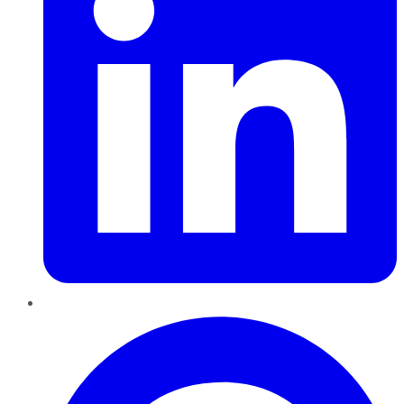
Pinterest