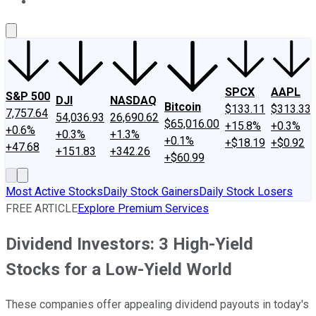
About Us
Contact Us
Investing Philosophy
Motley Fool Mo
SPCX
AAPL
S&P 500
DJI
NASDAQ
Bitcoin
$133.11
$313.33
7,757.64
54,036.93
26,690.62
$65,016.00
+15.8%
+0.3%
+0.6%
+0.3%
+1.3%
+0.1%
+$18.19
+$0.92
+47.68
+151.83
+342.26
+$60.99
Most Active Stocks
Daily Stock Gainers
Daily Stock Losers
FREE ARTICLE
Explore Premium Services
Dividend Investors: 3 High-Yield
Stocks for a Low-Yield World
These companies offer appealing dividend payouts in today's