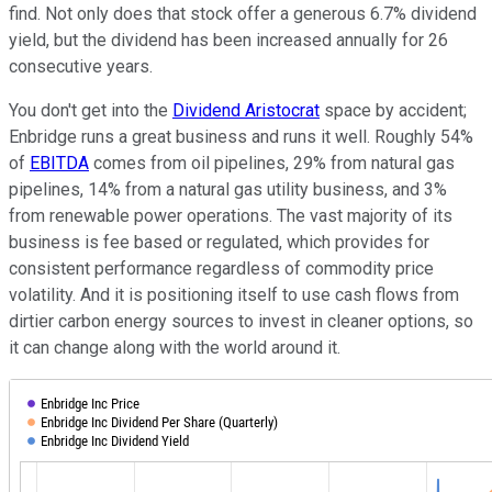
find. Not only does that stock offer a generous 6.7% dividend
yield, but the dividend has been increased annually for 26
consecutive years.
You don't get into the
Dividend Aristocrat
space by accident;
Enbridge runs a great business and runs it well. Roughly 54%
of
EBITDA
comes from oil pipelines, 29% from natural gas
pipelines, 14% from a natural gas utility business, and 3%
from renewable power operations. The vast majority of its
business is fee based or regulated, which provides for
consistent performance regardless of commodity price
volatility. And it is positioning itself to use cash flows from
dirtier carbon energy sources to invest in cleaner options, so
it can change along with the world around it.