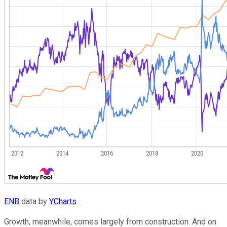
ENB
data by
YCharts
.
Growth, meanwhile, comes largely from construction. And on