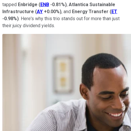
tapped
Enbridge
(
ENB
-0.81%
)
,
Atlantica Sustainable
Infrastructure
(
AY
+0.00%
)
, and
Energy Transfer
(
ET
-0.98%
)
. Here's why this trio stands out for more than just
their juicy dividend yields.