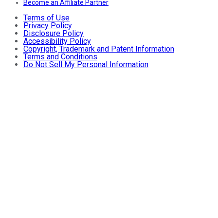
Become an Affiliate Partner
Terms of Use
Privacy Policy
Disclosure Policy
Accessibility Policy
Copyright, Trademark and Patent Information
Terms and Conditions
Do Not Sell My Personal Information