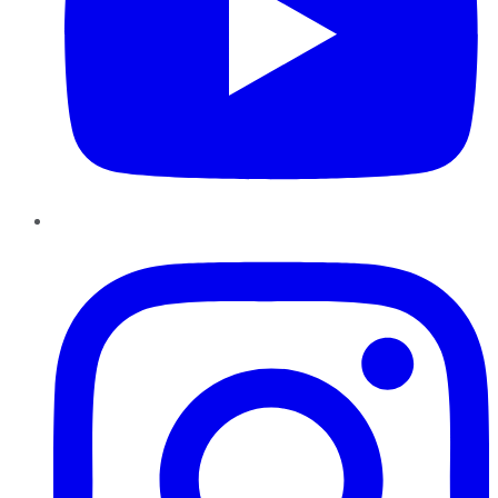
Instagram