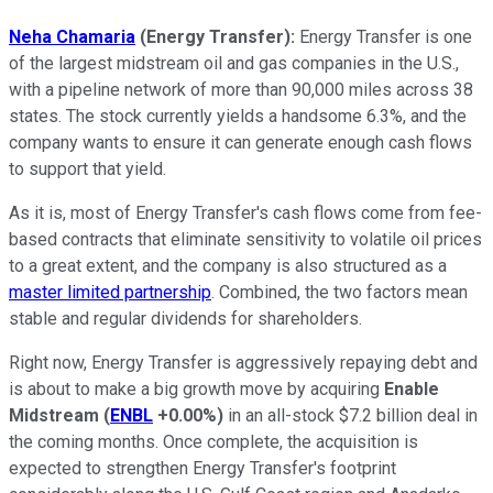
Neha Chamaria
(Energy Transfer):
Energy Transfer is one
of the largest midstream oil and gas companies in the U.S.,
with a pipeline network of more than 90,000 miles across 38
states. The stock currently yields a handsome 6.3%, and the
company wants to ensure it can generate enough cash flows
to support that yield.
As it is, most of Energy Transfer's cash flows come from fee-
based contracts that eliminate sensitivity to volatile oil prices
to a great extent, and the company is also structured as a
master limited partnership
. Combined, the two factors mean
stable and regular dividends for shareholders.
Right now, Energy Transfer is aggressively repaying debt and
is about to make a big growth move by acquiring
Enable
Midstream
(
ENBL
+0.00%
)
in an all-stock $7.2 billion deal in
the coming months. Once complete, the acquisition is
expected to strengthen Energy Transfer's footprint