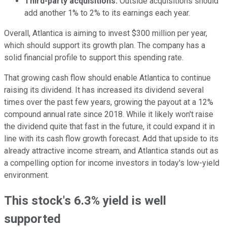
Third-party acquisitions:
Outside acquisitions should
add another 1% to 2% to its earnings each year.
Overall, Atlantica is aiming to invest $300 million per year,
which should support its growth plan. The company has a
solid financial profile to support this spending rate.
That growing cash flow should enable Atlantica to continue
raising its dividend. It has increased its dividend several
times over the past few years, growing the payout at a 12%
compound annual rate since 2018. While it likely won't raise
the dividend quite that fast in the future, it could expand it in
line with its cash flow growth forecast. Add that upside to its
already attractive income stream, and Atlantica stands out as
a compelling option for income investors in today's low-yield
environment.
This stock's 6.3% yield is well
supported