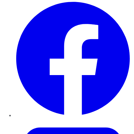
Facebook
Twitter