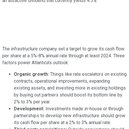
an attractive dividend that currently yields 4.5%.
The infrastructure company set a target to grow its cash flow
per share at a 5%-8% annual rate through at least 2024. Three
factors power Atlantica's outlook:
Organic growth:
Things like rate escalators on existing
contracts, operational improvements, expanding
existing assets, and investing more in existing holdings
by buying out partners should boost its bottom line by
2% to 3% per year.
Development:
Investments made in-house or through
partnerships to develop new infrastructure should grow
its cash flow per share at a 2% to 3% annual rate.