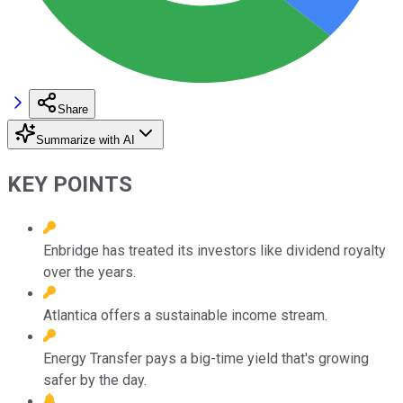
Share
Summarize with AI
KEY POINTS
Enbridge has treated its investors like dividend royalty
over the years.
Atlantica offers a sustainable income stream.
Energy Transfer pays a big-time yield that's growing
safer by the day.