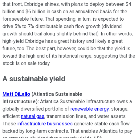
that front, Enbridge shines, with plans to deploy between $4
billion and $6 billion in cash on an annualized basis for the
foreseeable future. That spending, in turn, is expected to
drive 5% to 7% distributable cash flow growth (dividend
growth should trail along slightly behind that). In other words,
high-yield Enbridge has a great history and likely a great
future, too. The best part, however, could be that the yield is
toward the high end of its historical range, suggesting that the
stock is on sale today.
A sustainable yield
Matt DiLallo
(Atlantica Sustainable
Infrastructure):
Atlantica Sustainable Infrastructure owns a
globally diversified portfolio of
renewable energy
, storage,
efficient
natural gas
, transmission lines, and water assets.
These
infrastructure businesses
generate stable cash flow
backed by long-term contracts. That enables Atlantica to pay