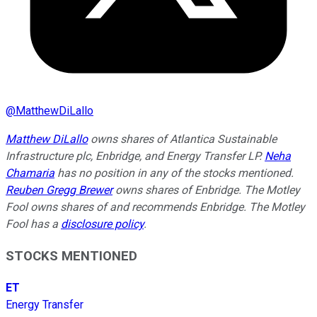
@
MatthewDiLallo
Matthew DiLallo
owns shares of Atlantica Sustainable
Infrastructure plc, Enbridge, and Energy Transfer LP.
Neha
Chamaria
has no position in any of the stocks mentioned.
Reuben Gregg Brewer
owns shares of Enbridge. The Motley
Fool owns shares of and recommends Enbridge. The Motley
Fool has a
disclosure policy
.
STOCKS MENTIONED
ET
Energy Transfer