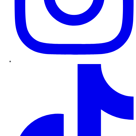
TikTok