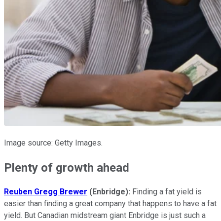
Image source: Getty Images.
Plenty of growth ahead
Reuben Gregg Brewer
(Enbridge):
Finding a fat yield is
easier than finding a great company that happens to have a fat
yield. But Canadian midstream giant Enbridge is just such a