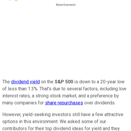
The
dividend yield
on the
S&P 500
is down to a 20-year low
of less than 1.3%. That's due to several factors, including low
interest rates, a strong stock market, and a preference by
many companies for
share repurchases
over dividends.
However, yield-seeking investors still have a few attractive
options in this environment. We asked some of our
contributors for their top dividend ideas for yield and they