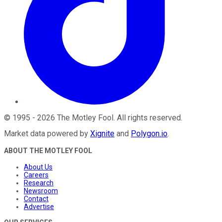
©
1995
-
2026
The Motley Fool
. All rights reserved.
Market data powered by
Xignite
and
Polygon.io
.
ABOUT THE MOTLEY FOOL
About Us
Careers
Research
Newsroom
Contact
Advertise