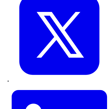
LinkedIn