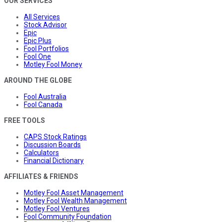
OUR SERVICES
All Services
Stock Advisor
Epic
Epic Plus
Fool Portfolios
Fool One
Motley Fool Money
AROUND THE GLOBE
Fool Australia
Fool Canada
FREE TOOLS
CAPS Stock Ratings
Discussion Boards
Calculators
Financial Dictionary
AFFILIATES & FRIENDS
Motley Fool Asset Management
Motley Fool Wealth Management
Motley Fool Ventures
Fool Community Foundation