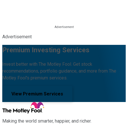
Advertisement
Premium Investing Services
Invest better with The Motley Fool. Get stock
recommendations, portfolio guidance, and more from The
Motley Fool's premium services.
View Premium Services
Making the world smarter, happier, and richer.