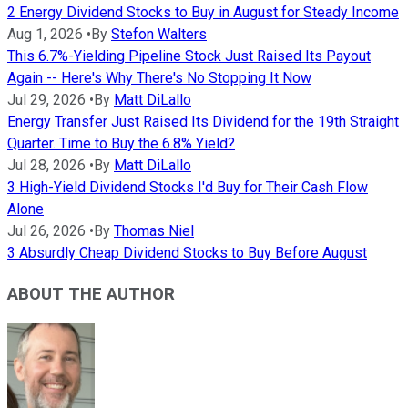
2 Energy Dividend Stocks to Buy in August for Steady Income
Aug 1, 2026
•
By
Stefon Walters
This 6.7%-Yielding Pipeline Stock Just Raised Its Payout
Again -- Here's Why There's No Stopping It Now
Jul 29, 2026
•
By
Matt DiLallo
Energy Transfer Just Raised Its Dividend for the 19th Straight
Quarter. Time to Buy the 6.8% Yield?
Jul 28, 2026
•
By
Matt DiLallo
3 High-Yield Dividend Stocks I'd Buy for Their Cash Flow
Alone
Jul 26, 2026
•
By
Thomas Niel
3 Absurdly Cheap Dividend Stocks to Buy Before August
ABOUT THE AUTHOR