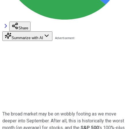
Share
Summarize with AI
The broad market may be on wobbly footing as we move
deeper into September. After all, this is historically the worst
month (on average) for stocks, and the
S&P 500
's 100%-plus