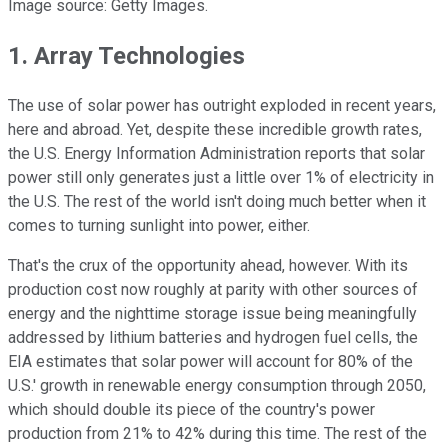
Image source: Getty Images.
1. Array Technologies
The use of solar power has outright exploded in recent years,
here and abroad. Yet, despite these incredible growth rates,
the U.S. Energy Information Administration reports that solar
power still only generates just a little over 1% of electricity in
the U.S. The rest of the world isn't doing much better when it
comes to turning sunlight into power, either.
That's the crux of the opportunity ahead, however. With its
production cost now roughly at parity with other sources of
energy and the nighttime storage issue being meaningfully
addressed by lithium batteries and hydrogen fuel cells, the
EIA estimates that solar power will account for 80% of the
U.S.' growth in renewable energy consumption through 2050,
which should double its piece of the country's power
production from 21% to 42% during this time. The rest of the