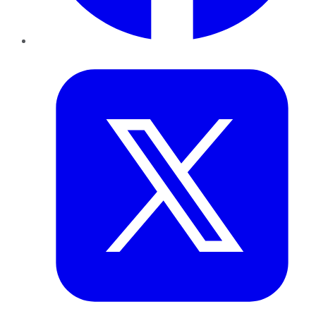
Twitter