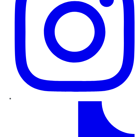
TikTok