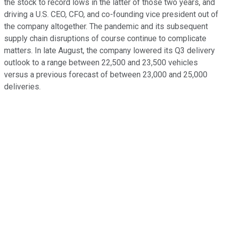
the stock to record lows in the latter of those two years, and
driving a U.S. CEO, CFO, and co-founding vice president out of
the company altogether. The pandemic and its subsequent
supply chain disruptions of course continue to complicate
matters. In late August, the company lowered its Q3 delivery
outlook to a range between 22,500 and 23,500 vehicles
versus a previous forecast of between 23,000 and 25,000
deliveries.