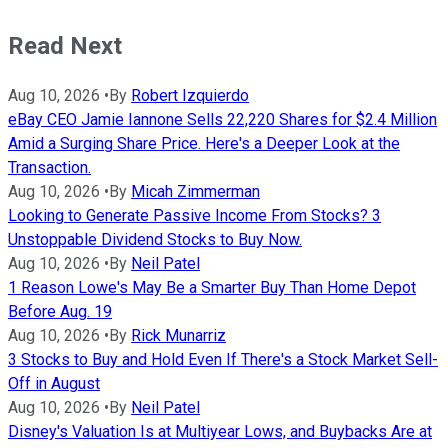
Read Next
Aug 10, 2026
•
By
Robert Izquierdo
eBay CEO Jamie Iannone Sells 22,220 Shares for $2.4 Million
Amid a Surging Share Price. Here's a Deeper Look at the
Transaction.
Aug 10, 2026
•
By
Micah Zimmerman
Looking to Generate Passive Income From Stocks? 3
Unstoppable Dividend Stocks to Buy Now.
Aug 10, 2026
•
By
Neil Patel
1 Reason Lowe's May Be a Smarter Buy Than Home Depot
Before Aug. 19
Aug 10, 2026
•
By
Rick Munarriz
3 Stocks to Buy and Hold Even If There's a Stock Market Sell-
Off in August
Aug 10, 2026
•
By
Neil Patel
Disney's Valuation Is at Multiyear Lows, and Buybacks Are at