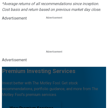
*Average returns of all recommendations since inception.
Cost basis and return based on previous market day close.
Advertisement
Advertisement
Premium Investing Services
Invest better with The Motley Fool. Get stock
recommendations, portfolio guidance, and more from The
Motley Fool's premium services.