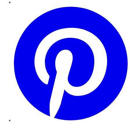
Pinterest
YouTube