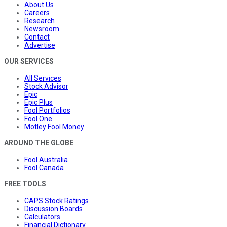
About Us
Careers
Research
Newsroom
Contact
Advertise
OUR SERVICES
All Services
Stock Advisor
Epic
Epic Plus
Fool Portfolios
Fool One
Motley Fool Money
AROUND THE GLOBE
Fool Australia
Fool Canada
FREE TOOLS
CAPS Stock Ratings
Discussion Boards
Calculators
Financial Dictionary