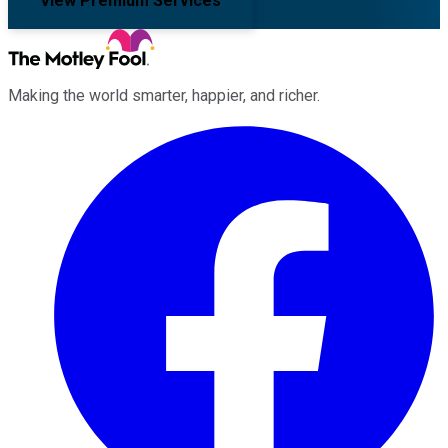
View Premium Services
Making the world smarter, happier, and richer.
Facebook