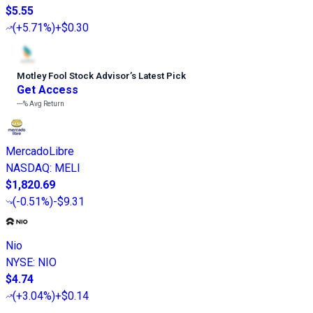
$5.55
(
+5.71%
)
+$0.30
Motley Fool Stock Advisor
’
s Latest Pick
Get Access
---%
Avg Return
MercadoLibre
NASDAQ
:
MELI
$1,820.69
(
-0.51%
)
-$9.31
Nio
NYSE
:
NIO
$4.74
(
+3.04%
)
+$0.14