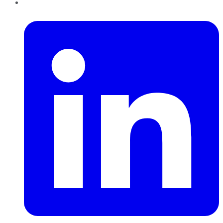
LinkedIn