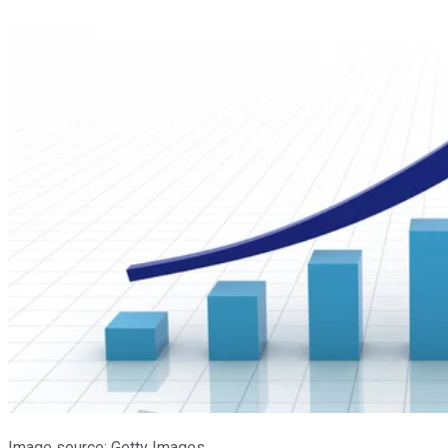
Image source: Getty Images.