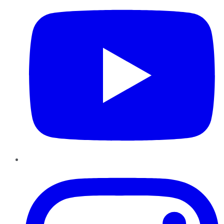
Instagram