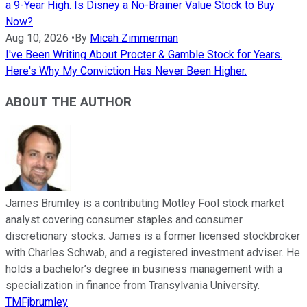
a 9-Year High. Is Disney a No-Brainer Value Stock to Buy
Now?
Aug 10, 2026
•
By
Micah Zimmerman
I've Been Writing About Procter & Gamble Stock for Years.
Here's Why My Conviction Has Never Been Higher.
ABOUT THE AUTHOR
James Brumley is a contributing Motley Fool stock market
analyst covering consumer staples and consumer
discretionary stocks. James is a former licensed stockbroker
with Charles Schwab, and a registered investment adviser. He
holds a bachelor’s degree in business management with a
specialization in finance from Transylvania University.
TMFjbrumley