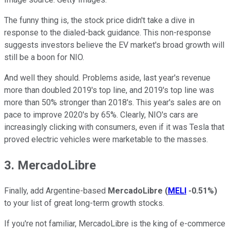
The funny thing is, the stock price didn't take a dive in
response to the dialed-back guidance. This non-response
suggests investors believe the EV market's broad growth will
still be a boon for NIO.
And well they should. Problems aside, last year's revenue
more than doubled 2019's top line, and 2019's top line was
more than 50% stronger than 2018's. This year's sales are on
pace to improve 2020's by 65%. Clearly, NIO's cars are
increasingly clicking with consumers, even if it was Tesla that
proved electric vehicles were marketable to the masses.
3. MercadoLibre
Finally, add Argentine-based
MercadoLibre
(
MELI
-0.51%
)
to your list of great long-term growth stocks.
If you're not familiar, MercadoLibre is the king of e-commerce