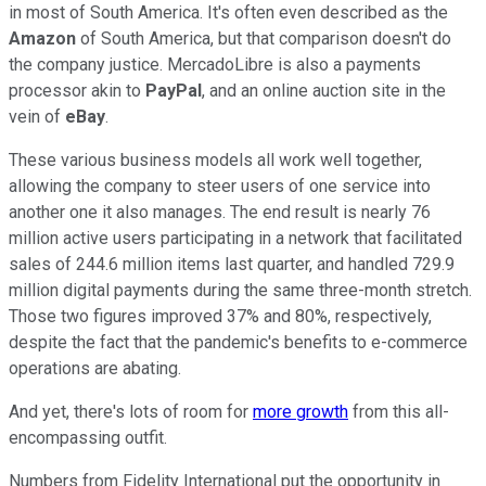
in most of South America. It's often even described as the
Amazon
of South America, but that comparison doesn't do
the company justice. MercadoLibre is also a payments
processor akin to
PayPal
, and an online auction site in the
vein of
eBay
.
These various business models all work well together,
allowing the company to steer users of one service into
another one it also manages. The end result is nearly 76
million active users participating in a network that facilitated
sales of 244.6 million items last quarter, and handled 729.9
million digital payments during the same three-month stretch.
Those two figures improved 37% and 80%, respectively,
despite the fact that the pandemic's benefits to e-commerce
operations are abating.
And yet, there's lots of room for
more growth
from this all-
encompassing outfit.
Numbers from Fidelity International put the opportunity in