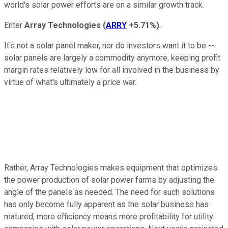
world's solar power efforts are on a similar growth track.
Enter
Array Technologies
(
ARRY
+5.71%
)
.
It's not a solar panel maker, nor do investors want it to be --
solar panels are largely a commodity anymore, keeping profit
margin rates relatively low for all involved in the business by
virtue of what's ultimately a price war.
Rather, Array Technologies makes equipment that optimizes
the power production of solar power farms by adjusting the
angle of the panels as needed. The need for such solutions
has only become fully apparent as the solar business has
matured; more efficiency means more profitability for utility