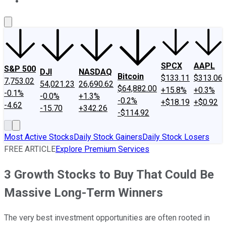
About Us
Contact Us
Investing Philosophy
Motley Fool Mo
SPCX
AAPL
S&P 500
DJI
NASDAQ
Bitcoin
$133.11
$313.06
7,753.02
54,021.23
26,690.62
$64,882.00
+15.8%
+0.3%
-0.1%
-0.0%
+1.3%
-0.2%
+$18.19
+$0.92
-4.62
-15.70
+342.26
-$114.92
Most Active Stocks
Daily Stock Gainers
Daily Stock Losers
FREE ARTICLE
Explore Premium Services
3 Growth Stocks to Buy That Could Be
Massive Long-Term Winners
The very best investment opportunities are often rooted in