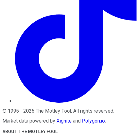
©
1995
-
2026
The Motley Fool
. All rights reserved.
Market data powered by
Xignite
and
Polygon.io
.
ABOUT THE MOTLEY FOOL