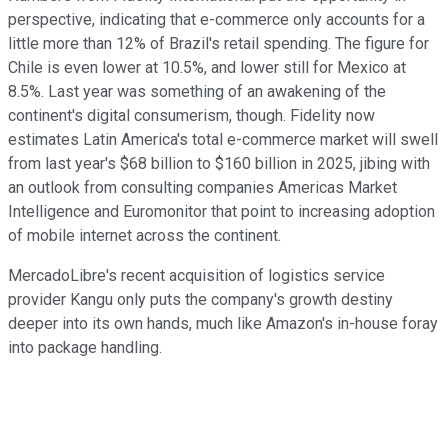
perspective, indicating that e-commerce only accounts for a
little more than 12% of Brazil's retail spending. The figure for
Chile is even lower at 10.5%, and lower still for Mexico at
8.5%. Last year was something of an awakening of the
continent's digital consumerism, though. Fidelity now
estimates Latin America's total e-commerce market will swell
from last year's $68 billion to $160 billion in 2025, jibing with
an outlook from consulting companies Americas Market
Intelligence and Euromonitor that point to increasing adoption
of mobile internet across the continent.
MercadoLibre's recent acquisition of logistics service
provider Kangu only puts the company's growth destiny
deeper into its own hands, much like Amazon's in-house foray
into package handling.