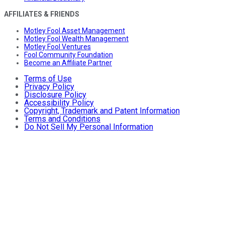
AFFILIATES & FRIENDS
Motley Fool Asset Management
Motley Fool Wealth Management
Motley Fool Ventures
Fool Community Foundation
Become an Affiliate Partner
Terms of Use
Privacy Policy
Disclosure Policy
Accessibility Policy
Copyright, Trademark and Patent Information
Terms and Conditions
Do Not Sell My Personal Information