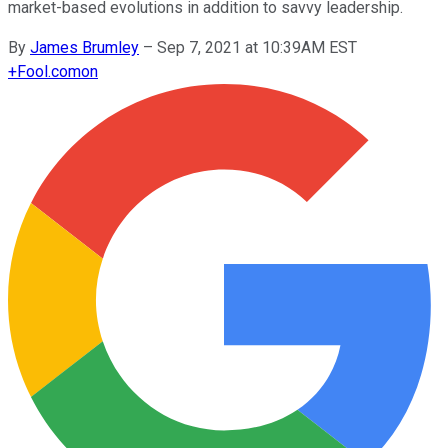
market-based evolutions in addition to savvy leadership.
By
James Brumley
–
Sep 7, 2021 at 10:39AM EST
+
Fool.com
on