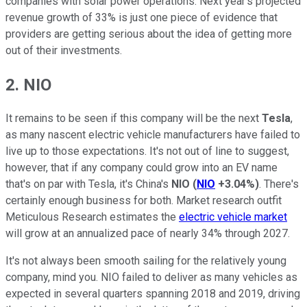
companies with solar power operations. Next year's projected
revenue growth of 33% is just one piece of evidence that
providers are getting serious about the idea of getting more
out of their investments.
2. NIO
It remains to be seen if this company will be the next
Tesla
,
as many nascent electric vehicle manufacturers have failed to
live up to those expectations. It's not out of line to suggest,
however, that if any company could grow into an EV name
that's on par with Tesla, it's China's
NIO
(
NIO
+3.04%
)
. There's
certainly enough business for both. Market research outfit
Meticulous Research estimates the
electric vehicle market
will grow at an annualized pace of nearly 34% through 2027.
It's not always been smooth sailing for the relatively young
company, mind you. NIO failed to deliver as many vehicles as
expected in several quarters spanning 2018 and 2019, driving