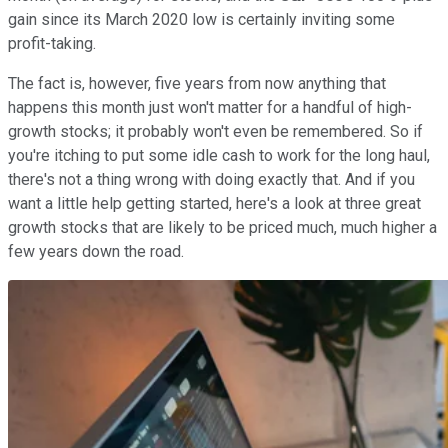
gain since its March 2020 low is certainly inviting some
profit-taking.
The fact is, however, five years from now anything that
happens this month just won't matter for a handful of high-
growth stocks; it probably won't even be remembered. So if
you're itching to put some idle cash to work for the long haul,
there's not a thing wrong with doing exactly that. And if you
want a little help getting started, here's a look at three great
growth stocks that are likely to be priced much, much higher a
few years down the road.