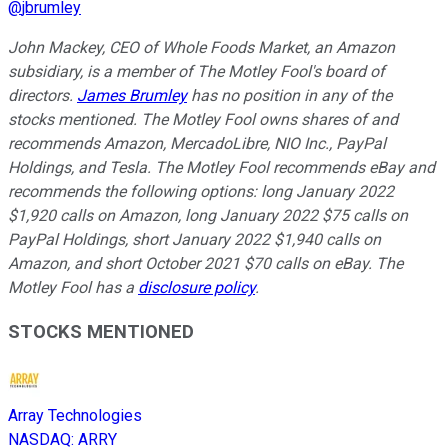
@
jbrumley
John Mackey, CEO of Whole Foods Market, an Amazon
subsidiary, is a member of The Motley Fool's board of
directors.
James Brumley
has no position in any of the
stocks mentioned. The Motley Fool owns shares of and
recommends Amazon, MercadoLibre, NIO Inc., PayPal
Holdings, and Tesla. The Motley Fool recommends eBay and
recommends the following options: long January 2022
$1,920 calls on Amazon, long January 2022 $75 calls on
PayPal Holdings, short January 2022 $1,940 calls on
Amazon, and short October 2021 $70 calls on eBay. The
Motley Fool has a
disclosure policy
.
STOCKS MENTIONED
Array Technologies
NASDAQ
:
ARRY