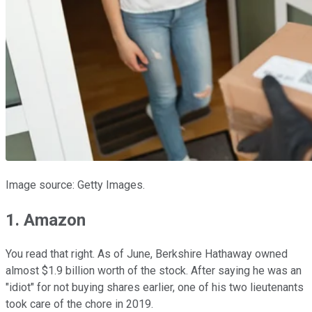
Image source: Getty Images.
1. Amazon
You read that right. As of June, Berkshire Hathaway owned
almost $1.9 billion worth of the stock. After saying he was an
"idiot" for not buying shares earlier, one of his two lieutenants
took care of the chore in 2019.