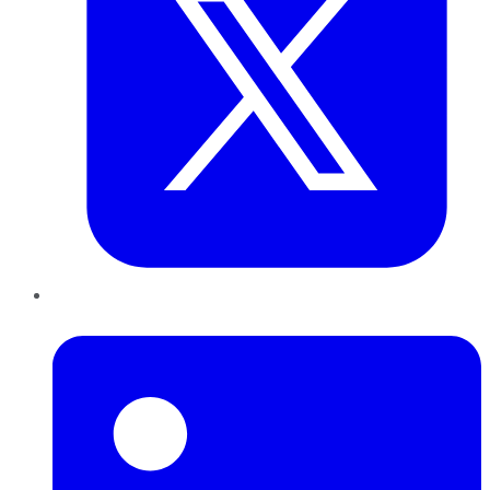
LinkedIn