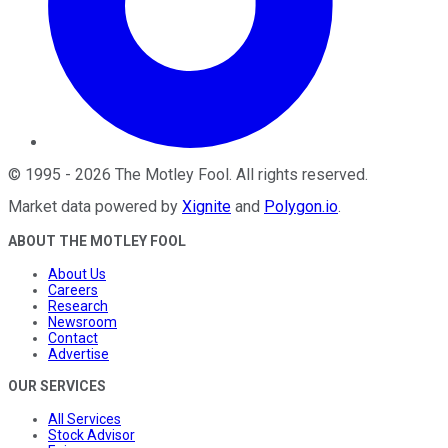
©
1995
-
2026
The Motley Fool
. All rights reserved.
Market data powered by
Xignite
and
Polygon.io
.
ABOUT THE MOTLEY FOOL
About Us
Careers
Research
Newsroom
Contact
Advertise
OUR SERVICES
All Services
Stock Advisor