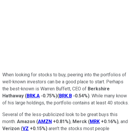
When looking for stocks to buy, peering into the portfolios of
well-known investors can be a good place to start. Perhaps
the best-known is Warren Buffett, CEO of
Berkshire
Hathaway
(
BRK.A
-0.75%
)
(
BRK.B
-0.54%
)
. While many know
of his large holdings, the portfolio contains at least 40 stocks.
Several of the less-publicized look to be great buys this
month.
Amazon
(
AMZN
+0.81%
)
,
Merck
(
MRK
+0.16%
)
, and
Verizon
(
VZ
+0.15%
)
aren't the stocks most people