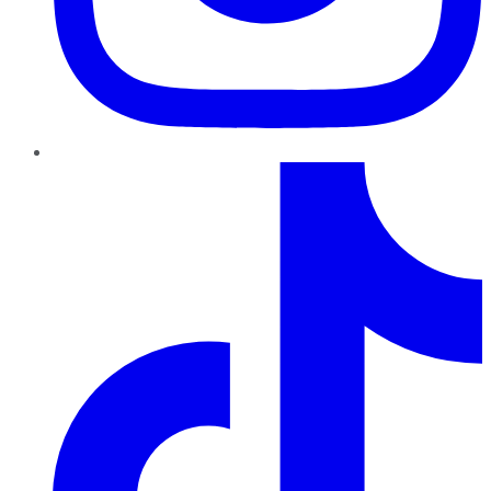
TikTok