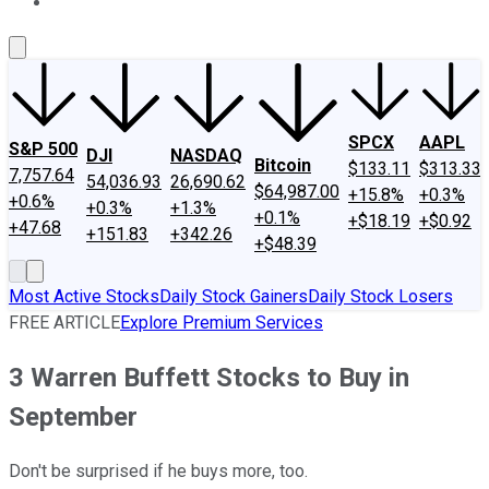
About Us
Contact Us
Investing Philosophy
Motley Fool Mo
SPCX
AAPL
S&P 500
DJI
NASDAQ
Bitcoin
$133.11
$313.33
7,757.64
54,036.93
26,690.62
$64,987.00
+15.8%
+0.3%
+0.6%
+0.3%
+1.3%
+0.1%
+$18.19
+$0.92
+47.68
+151.83
+342.26
+$48.39
Most Active Stocks
Daily Stock Gainers
Daily Stock Losers
FREE ARTICLE
Explore Premium Services
3 Warren Buffett Stocks to Buy in
September
Don't be surprised if he buys more, too.