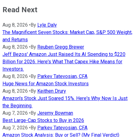
Read Next
Aug 8, 2026
•
By
Lyle Daly
The Magnificent Seven Stocks: Market Cap, S&P 500 Weight,
and Returns
Aug 8, 2026
•
By
Reuben Gregg Brewer
Jeff Bezos' Amazon Just Raised Its AI Spending to $220
Billion for 2026. Here's What That Capex Hike Means for
Investors.
Aug 8, 2026
•
By
Parkev Tatevosian, CFA
Huge News for Amazon Stock Investors
Aug 8, 2026
•
By
Keithen Drury
Amazon's Stock Just Soared 15%. Here's Why Now Is Just
the Beginning.
Aug 7, 2026
•
By
Jeremy Bowman
Best Large-Cap Stocks to Buy in 2026
Aug 7, 2026
•
By
Parkev Tatevosian, CFA
Amazon Stock Analysis: Buy or Sell? (My Final Verdict)