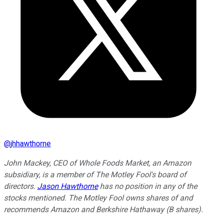
@
jhhawthorne
John Mackey, CEO of Whole Foods Market, an Amazon
subsidiary, is a member of The Motley Fool's board of
directors.
Jason Hawthorne
has no position in any of the
stocks mentioned. The Motley Fool owns shares of and
recommends Amazon and Berkshire Hathaway (B shares).