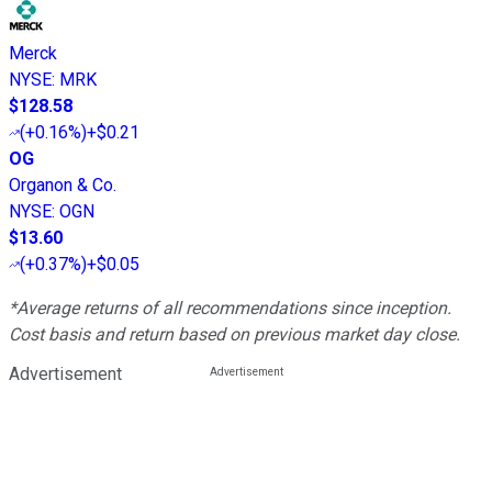
Merck
NYSE
:
MRK
$128.58
(
+0.16%
)
+$0.21
OG
Organon & Co.
NYSE
:
OGN
$13.60
(
+0.37%
)
+$0.05
*Average returns of all recommendations since inception.
Cost basis and return based on previous market day close.
Advertisement