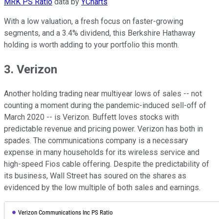
MRK PS Ratio
data by
YCharts
With a low valuation, a fresh focus on faster-growing
segments, and a 3.4% dividend, this Berkshire Hathaway
holding is worth adding to your portfolio this month.
3. Verizon
Another holding trading near multiyear lows of sales -- not
counting a moment during the pandemic-induced sell-off of
March 2020 -- is Verizon. Buffett loves stocks with
predictable revenue and pricing power. Verizon has both in
spades. The communications company is a necessary
expense in many households for its wireless service and
high-speed Fios cable offering. Despite the predictability of
its business, Wall Street has soured on the shares as
evidenced by the low multiple of both sales and earnings.