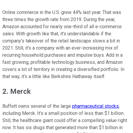
Online commerce in the U.S. grew 44% last year. That was
three times the growth rate from 2019. During the year,
Amazon accounted for nearly one-third of all e-commerce
sales. With growth like that, it's understandable if the
company's takeover of the retail landscape slows a bit in
2021. Still, it's a company with an ever-increasing mix of
recurring household purchases and impulse buys. Add in a
fast growing, profitable technology business, and Amazon
covers a lot of territory in creating a diversified portfolio. In
that way, it's a little like Berkshire Hathaway itself.
2. Merck
Buffett owns several of the large
pharmaceutical stocks
,
including Merck. It's a small position of less than $1 billion.
Still, the healthcare giant could offer a compelling value right
now. It has six drugs that generated more than $1 billion in