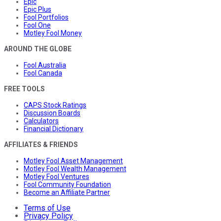
Epic
Epic Plus
Fool Portfolios
Fool One
Motley Fool Money
AROUND THE GLOBE
Fool Australia
Fool Canada
FREE TOOLS
CAPS Stock Ratings
Discussion Boards
Calculators
Financial Dictionary
AFFILIATES & FRIENDS
Motley Fool Asset Management
Motley Fool Wealth Management
Motley Fool Ventures
Fool Community Foundation
Become an Affiliate Partner
Terms of Use
Privacy Policy