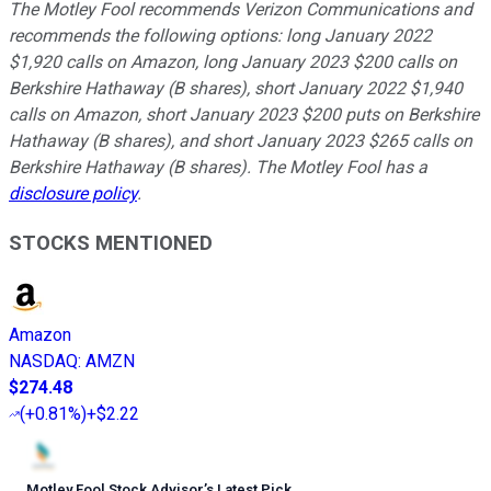
The Motley Fool recommends Verizon Communications and
recommends the following options: long January 2022
$1,920 calls on Amazon, long January 2023 $200 calls on
Berkshire Hathaway (B shares), short January 2022 $1,940
calls on Amazon, short January 2023 $200 puts on Berkshire
Hathaway (B shares), and short January 2023 $265 calls on
Berkshire Hathaway (B shares). The Motley Fool has a
disclosure policy
.
STOCKS MENTIONED
Amazon
NASDAQ
:
AMZN
$274.48
(
+0.81%
)
+$2.22
Motley Fool Stock Advisor
’
s Latest Pick