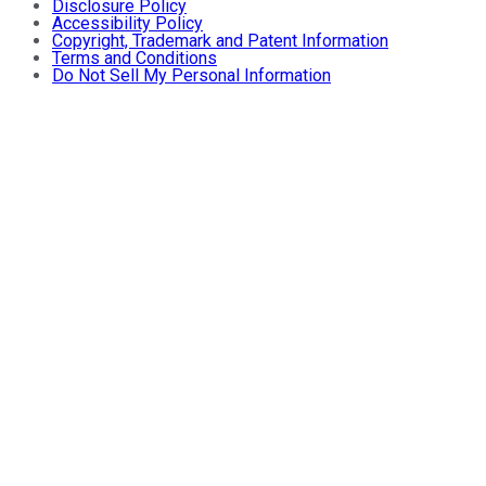
Disclosure Policy
Accessibility Policy
Copyright, Trademark and Patent Information
Terms and Conditions
Do Not Sell My Personal Information