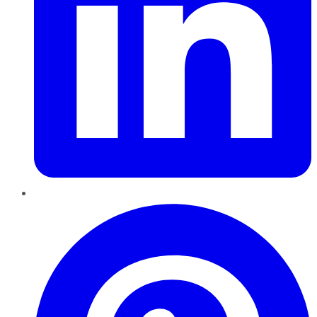
Pinterest