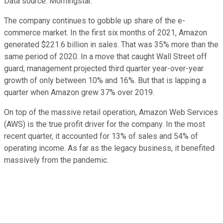
Data source: Morningstar.
The company continues to gobble up share of the e-
commerce market. In the first six months of 2021, Amazon
generated $221.6 billion in sales. That was 35% more than the
same period of 2020. In a move that caught Wall Street off
guard, management projected third quarter year-over-year
growth of only between 10% and 16%. But that is lapping a
quarter when Amazon grew 37% over 2019.
On top of the massive retail operation, Amazon Web Services
(AWS) is the true profit driver for the company. In the most
recent quarter, it accounted for 13% of sales and 54% of
operating income. As far as the legacy business, it benefited
massively from the pandemic.