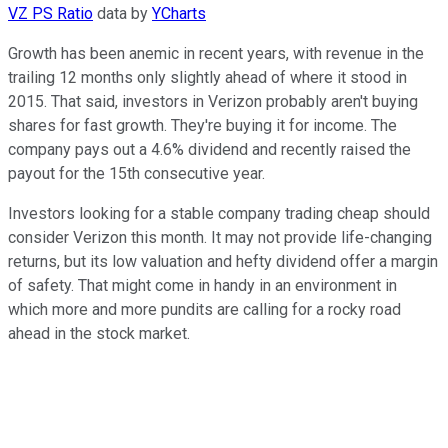
VZ PS Ratio
data by
YCharts
Growth has been anemic in recent years, with revenue in the
trailing 12 months only slightly ahead of where it stood in
2015. That said, investors in Verizon probably aren't buying
shares for fast growth. They're buying it for income. The
company pays out a 4.6% dividend and recently raised the
payout for the 15th consecutive year.
Investors looking for a stable company trading cheap should
consider Verizon this month. It may not provide life-changing
returns, but its low valuation and hefty dividend offer a margin
of safety. That might come in handy in an environment in
which more and more pundits are calling for a rocky road
ahead in the stock market.