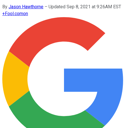
By
Jason Hawthorne
–
Updated Sep 8, 2021 at 9:26AM EST
+
Fool.com
on