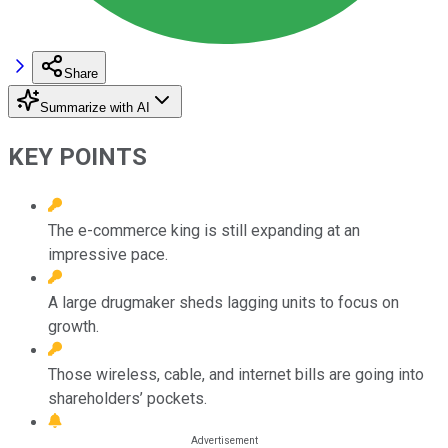
Share
Summarize with AI
KEY POINTS
The e-commerce king is still expanding at an
impressive pace.
A large drugmaker sheds lagging units to focus on
growth.
Those wireless, cable, and internet bills are going into
shareholders’ pockets.