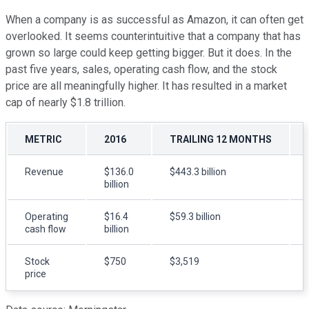
When a company is as successful as Amazon, it can often get
overlooked. It seems counterintuitive that a company that has
grown so large could keep getting bigger. But it does. In the
past five years, sales, operating cash flow, and the stock
price are all meaningfully higher. It has resulted in a market
cap of nearly $1.8 trillion.
METRIC
2016
TRAILING 12 MONTHS
Revenue
$136.0
$443.3 billion
billion
Operating
$16.4
$59.3 billion
cash flow
billion
Stock
$750
$3,519
price