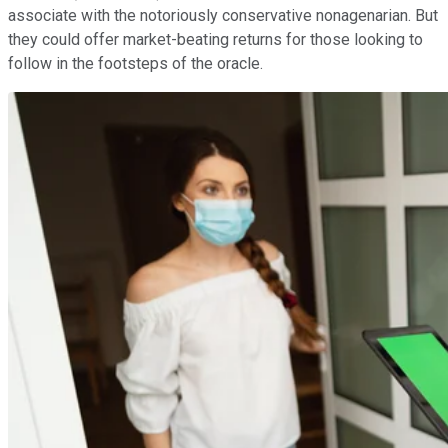
associate with the notoriously conservative nonagenarian. But
they could offer market-beating returns for those looking to
follow in the footsteps of the oracle.