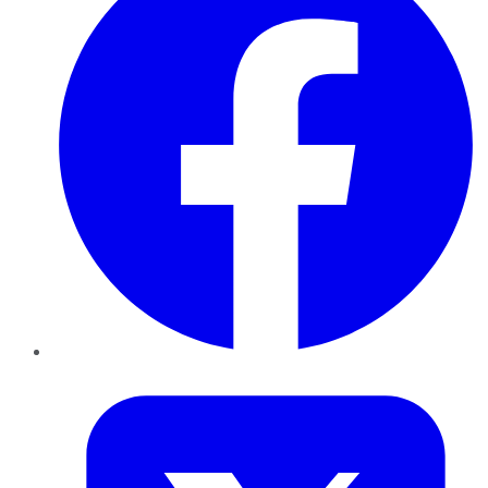
Twitter