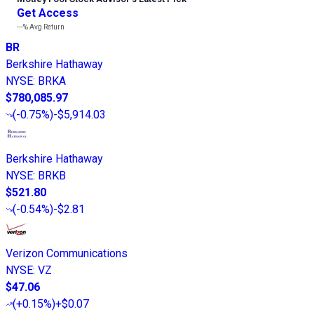
Get Access
---%
Avg Return
BR
Berkshire Hathaway
NYSE
:
BRKA
$780,085.97
(
-0.75%
)
-$5,914.03
Berkshire Hathaway
NYSE
:
BRKB
$521.80
(
-0.54%
)
-$2.81
Verizon Communications
NYSE
:
VZ
$47.06
(
+0.15%
)
+$0.07