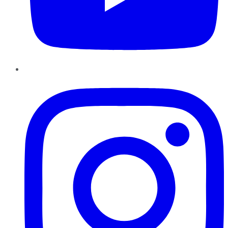
Instagram