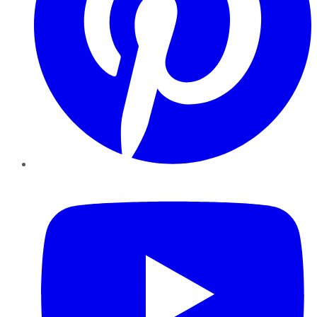
YouTube