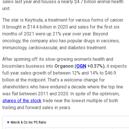
sales last year and houses a nearly $4.7 billion animal health
unit.
The star is Keytruda, a treatment for various forms of cancer.
It brought in $14.4 billion in 2020 and sales for the first six
months of 2021 were up 21% year over year. Beyond
oncology, the company also has popular drugs in vaccines,
immunology, cardiovascular, and diabetes treatment.
After spinning off its slow-growing women's health and
biosimilars business into
Organon
(
OGN
+0.37%
)
, it expects
full-year sales growth of between 12% and 14% to $46.9
billion at the midpoint. That's a welcome change for
shareholders who have endured a decade where the top line
was flat between 2011 and 2020. In spite of the optimism,
shares of the stock
trade near the lowest multiple of both
trailing and forward sales in years.