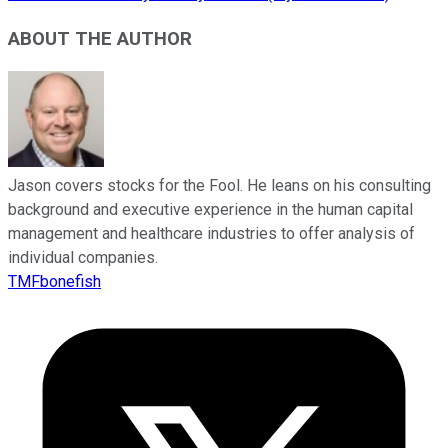
ABOUT THE AUTHOR
Jason covers stocks for the Fool. He leans on his consulting
background and executive experience in the human capital
management and healthcare industries to offer analysis of
individual companies.
TMFbonefish