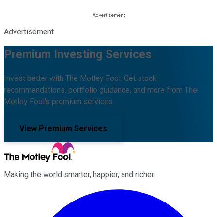
Advertisement
Premium Investing Services
Invest better with The Motley Fool. Get stock
recommendations, portfolio guidance, and more from The
Motley Fool's premium services.
View Premium Services
Making the world smarter, happier, and richer.
Facebook