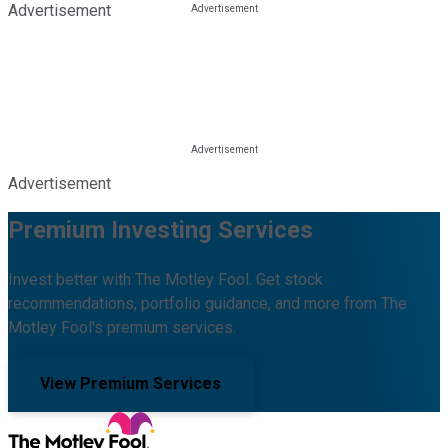
Advertisement
Advertisement
Premium Investing Services
Invest better with The Motley Fool. Get stock
recommendations, portfolio guidance, and more from The
Motley Fool's premium services.
View Premium Services