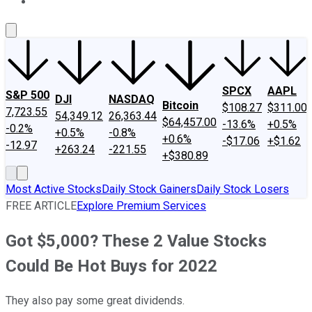
About Us
Contact Us
Investing Philosophy
Motley Fool Mo
SPCX
AAPL
S&P 500
DJI
NASDAQ
Bitcoin
$108.27
$311.00
7,723.55
54,349.12
26,363.44
$64,457.00
-13.6%
+0.5%
-0.2%
+0.5%
-0.8%
+0.6%
-$17.06
+$1.62
-12.97
+263.24
-221.55
+$380.89
Most Active Stocks
Daily Stock Gainers
Daily Stock Losers
FREE ARTICLE
Explore Premium Services
Got $5,000? These 2 Value Stocks
Could Be Hot Buys for 2022
They also pay some great dividends.