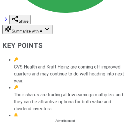
Share
Summarize with AI
KEY POINTS
CVS Health and Kraft Heinz are coming off improved
quarters and may continue to do well heading into next
year.
Their shares are trading at low earnings multiples, and
they can be attractive options for both value and
dividend investors.