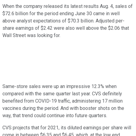
When the company released its latest results Aug. 4, sales of
$72.6 billion for the period ending June 30 came in well
above analyst expectations of $70.3 billion. Adjusted per-
share earnings of $2.42 were also well above the $2.06 that
Wall Street was looking for.
Same-store sales were up an impressive 12.3% when
compared with the same quarter last year. CVS definitely
benefited from COVID-19 traffic, administering 17 million
vaccines during the period. And with booster shots on the
way, that trend could continue into future quarters.
CVS projects that for 2021, its diluted earnings per share will
come in between $6.35 and $6.45, which, at the low end,