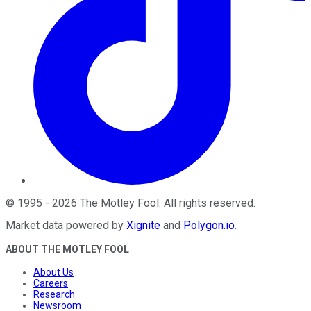
©
1995
-
2026
The Motley Fool
. All rights reserved.
Market data powered by
Xignite
and
Polygon.io
.
ABOUT THE MOTLEY FOOL
About Us
Careers
Research
Newsroom