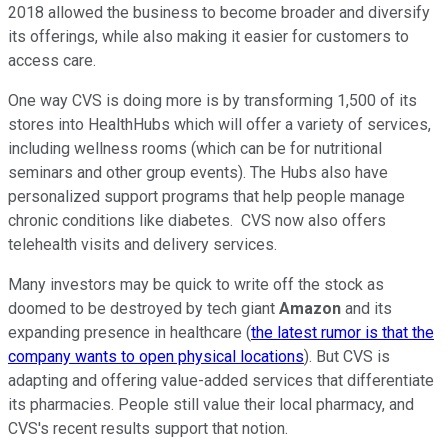
2018 allowed the business to become broader and diversify
its offerings, while also making it easier for customers to
access care.
One way CVS is doing more is by transforming 1,500 of its
stores into HealthHubs which will offer a variety of services,
including wellness rooms (which can be for nutritional
seminars and other group events). The Hubs also have
personalized support programs that help people manage
chronic conditions like diabetes. CVS now also offers
telehealth visits and delivery services.
Many investors may be quick to write off the stock as
doomed to be destroyed by tech giant
Amazon
and its
expanding presence in healthcare (
the latest rumor is that the
company wants to open physical locations
). But CVS is
adapting and offering value-added services that differentiate
its pharmacies. People still value their local pharmacy, and
CVS's recent results support that notion.