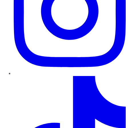
TikTok