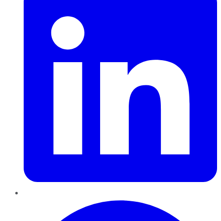
Pinterest