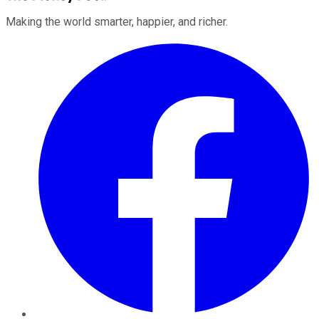
Making the world smarter, happier, and richer.
Facebook