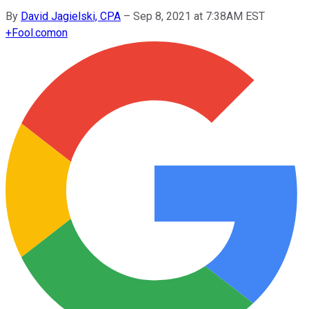
By
David Jagielski, CPA
–
Sep 8, 2021 at 7:38AM EST
+
Fool.com
on