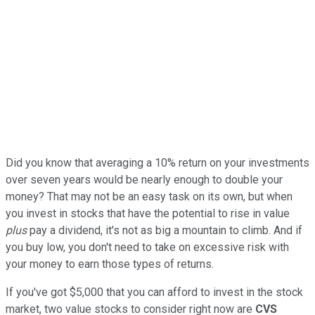
Did you know that averaging a 10% return on your investments
over seven years would be nearly enough to double your
money? That may not be an easy task on its own, but when
you invest in stocks that have the potential to rise in value
plus
pay a dividend, it's not as big a mountain to climb. And if
you buy low, you don't need to take on excessive risk with
your money to earn those types of returns.
If you've got $5,000 that you can afford to invest in the stock
market, two value stocks to consider right now are
CVS