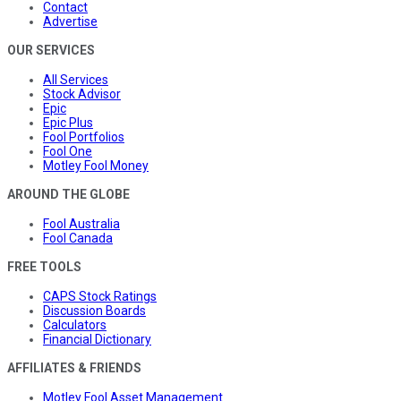
Contact
Advertise
OUR SERVICES
All Services
Stock Advisor
Epic
Epic Plus
Fool Portfolios
Fool One
Motley Fool Money
AROUND THE GLOBE
Fool Australia
Fool Canada
FREE TOOLS
CAPS Stock Ratings
Discussion Boards
Calculators
Financial Dictionary
AFFILIATES & FRIENDS
Motley Fool Asset Management