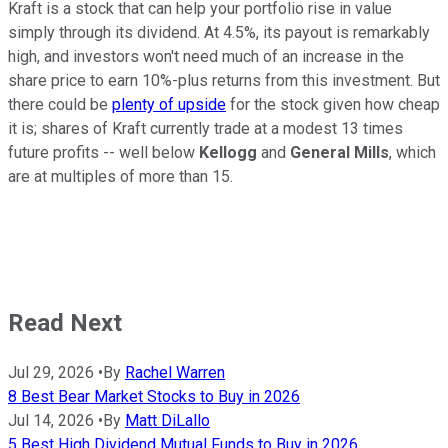
Kraft is a stock that can help your portfolio rise in value
simply through its dividend. At 4.5%, its payout is remarkably
high, and investors won't need much of an increase in the
share price to earn 10%-plus returns from this investment. But
there could be
plenty of upside
for the stock given how cheap
it is; shares of Kraft currently trade at a modest 13 times
future profits -- well below
Kellogg
and
General Mills
, which
are at multiples of more than 15.
Read Next
Jul 29, 2026
•
By
Rachel Warren
8 Best Bear Market Stocks to Buy in 2026
Jul 14, 2026
•
By
Matt DiLallo
5 Best High Dividend Mutual Funds to Buy in 2026