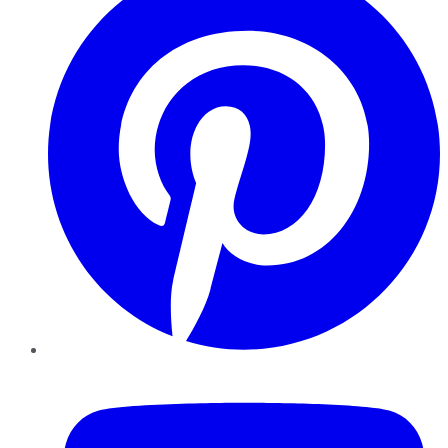
YouTube