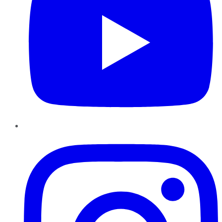
Instagram