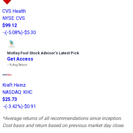
CVS Health
NYSE
:
CVS
$99.12
(
-5.08%
)
-$5.30
Motley Fool Stock Advisor
’
s Latest Pick
Get Access
---%
Avg Return
Kraft Heinz
NASDAQ
:
KHC
$25.73
(
-3.42%
)
-$0.91
*Average returns of all recommendations since inception.
Cost basis and return based on previous market day close.