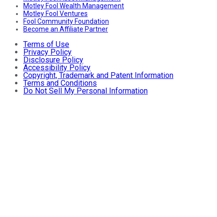
Motley Fool Wealth Management
Motley Fool Ventures
Fool Community Foundation
Become an Affiliate Partner
Terms of Use
Privacy Policy
Disclosure Policy
Accessibility Policy
Copyright, Trademark and Patent Information
Terms and Conditions
Do Not Sell My Personal Information