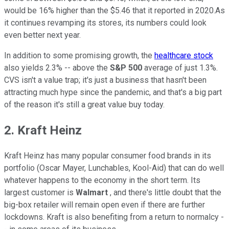
would be 16% higher than the $5.46 that it reported in 2020.As
it continues revamping its stores, its numbers could look
even better next year.
In addition to some promising growth, the
healthcare stock
also yields 2.3% -- above the
S&P 500
average of just 1.3%.
CVS isn't a value trap; it's just a business that hasn't been
attracting much hype since the pandemic, and that's a big part
of the reason it's still a great value buy today.
2. Kraft Heinz
Kraft Heinz has many popular consumer food brands in its
portfolio (Oscar Mayer, Lunchables, Kool-Aid) that can do well
whatever happens to the economy in the short term. Its
largest customer is
Walmart
, and there's little doubt that the
big-box retailer will remain open even if there are further
lockdowns. Kraft is also benefiting from a return to normalcy -