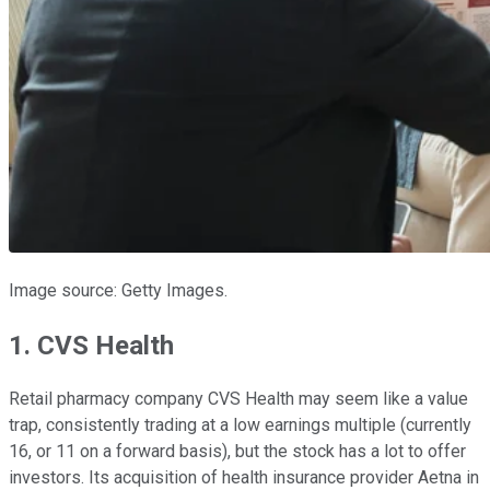
Image source: Getty Images.
1. CVS Health
Retail pharmacy company CVS Health may seem like a value
trap, consistently trading at a low earnings multiple (currently
16, or 11 on a forward basis), but the stock has a lot to offer
investors. Its acquisition of health insurance provider Aetna in