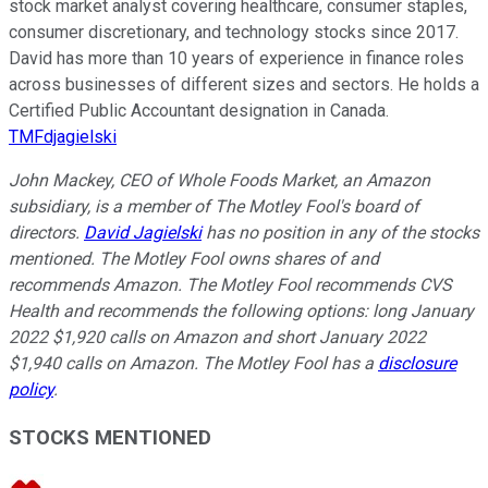
stock market analyst covering healthcare, consumer staples,
consumer discretionary, and technology stocks since 2017.
David has more than 10 years of experience in finance roles
across businesses of different sizes and sectors. He holds a
Certified Public Accountant designation in Canada.
TMFdjagielski
John Mackey, CEO of Whole Foods Market, an Amazon
subsidiary, is a member of The Motley Fool's board of
directors.
David Jagielski
has no position in any of the stocks
mentioned. The Motley Fool owns shares of and
recommends Amazon. The Motley Fool recommends CVS
Health and recommends the following options: long January
2022 $1,920 calls on Amazon and short January 2022
$1,940 calls on Amazon. The Motley Fool has a
disclosure
policy
.
STOCKS MENTIONED