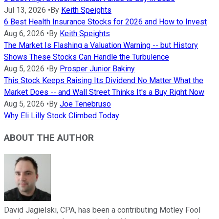
Jul 13, 2026
•
By
Keith Speights
6 Best Health Insurance Stocks for 2026 and How to Invest
Aug 6, 2026
•
By
Keith Speights
The Market Is Flashing a Valuation Warning -- but History
Shows These Stocks Can Handle the Turbulence
Aug 5, 2026
•
By
Prosper Junior Bakiny
This Stock Keeps Raising Its Dividend No Matter What the
Market Does -- and Wall Street Thinks It's a Buy Right Now
Aug 5, 2026
•
By
Joe Tenebruso
Why Eli Lilly Stock Climbed Today
ABOUT THE AUTHOR
David Jagielski, CPA, has been a contributing Motley Fool