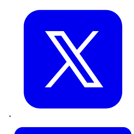
Twitter
LinkedIn