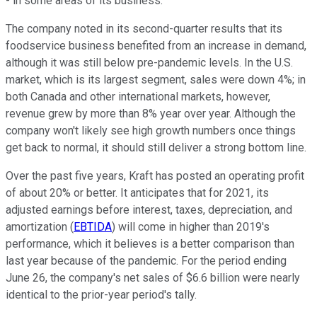
- in some areas of its business.
The company noted in its second-quarter results that its
foodservice business benefited from an increase in demand,
although it was still below pre-pandemic levels. In the U.S.
market, which is its largest segment, sales were down 4%; in
both Canada and other international markets, however,
revenue grew by more than 8% year over year. Although the
company won't likely see high growth numbers once things
get back to normal, it should still deliver a strong bottom line.
Over the past five years, Kraft has posted an operating profit
of about 20% or better. It anticipates that for 2021, its
adjusted earnings before interest, taxes, depreciation, and
amortization (
EBTIDA
) will come in higher than 2019's
performance, which it believes is a better comparison than
last year because of the pandemic. For the period ending
June 26, the company's net sales of $6.6 billion were nearly
identical to the prior-year period's tally.