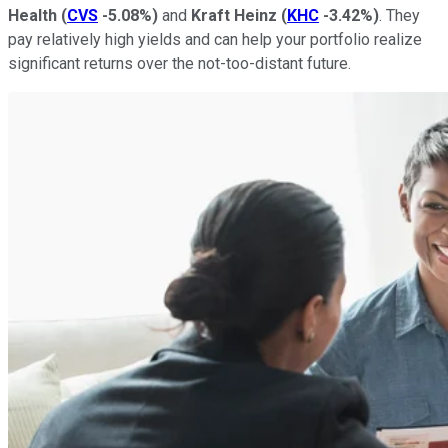
Health
(
CVS
-5.08%
)
and
Kraft Heinz
(
KHC
-3.42%
)
. They
pay relatively high yields and can help your portfolio realize
significant returns over the not-too-distant future.