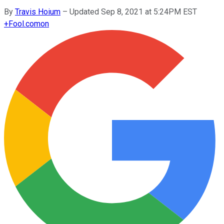
By
Travis Hoium
–
Updated Sep 8, 2021 at 5:24PM EST
+
Fool.com
on