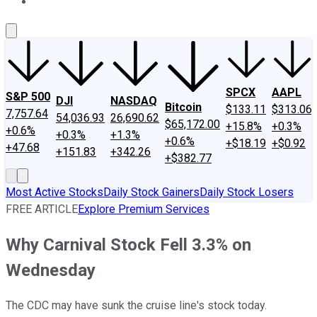
About Us
Contact Us
Investing Philosophy
Motley Fool Mo
SPCX
AAPL
S&P 500
DJI
NASDAQ
Bitcoin
$133.11
$313.06
7,757.64
54,036.93
26,690.62
$65,172.00
+15.8%
+0.3%
+0.6%
+0.3%
+1.3%
+0.6%
+$18.19
+$0.92
+47.68
+151.83
+342.26
+$382.77
Most Active Stocks
Daily Stock Gainers
Daily Stock Losers
FREE ARTICLE
Explore Premium Services
Why Carnival Stock Fell 3.3% on
Wednesday
The CDC may have sunk the cruise line's stock today.