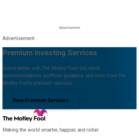
Advertisement
Premium Investing Services
Invest better with The Motley Fool. Get stock
recommendations, portfolio guidance, and more from The
Motley Fool's premium services.
View Premium Services
Making the world smarter, happier, and richer.