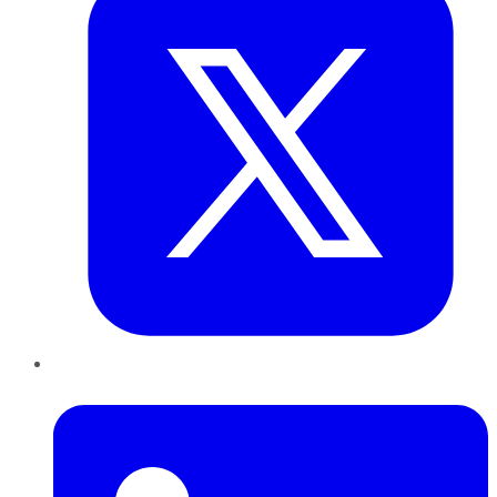
LinkedIn