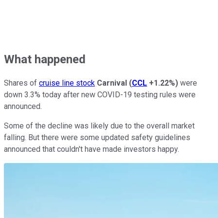
What happened
Shares of
cruise line stock
Carnival
(
CCL
+1.22%
)
were
down 3.3% today after new COVID-19 testing rules were
announced.
Some of the decline was likely due to the overall market
falling. But there were some updated safety guidelines
announced that couldn't have made investors happy.