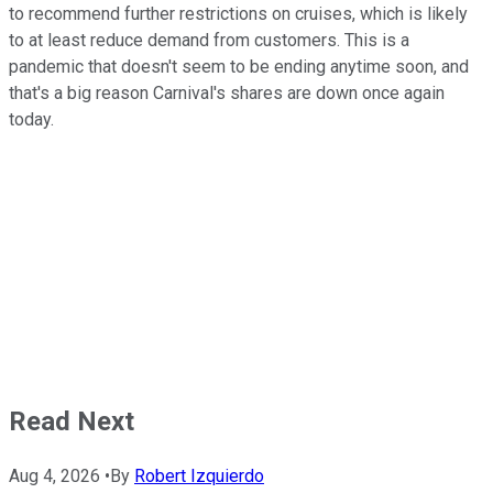
to recommend further restrictions on cruises, which is likely
to at least reduce demand from customers. This is a
pandemic that doesn't seem to be ending anytime soon, and
that's a big reason Carnival's shares are down once again
today.
Read Next
Aug 4, 2026
•
By
Robert Izquierdo