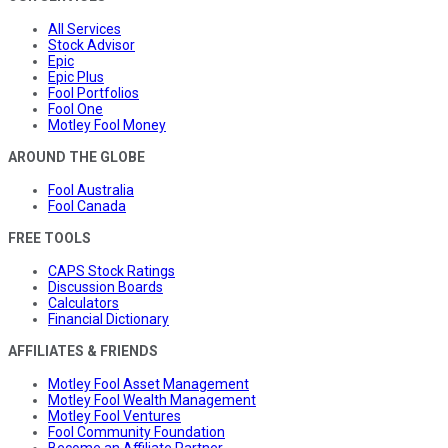
All Services
Stock Advisor
Epic
Epic Plus
Fool Portfolios
Fool One
Motley Fool Money
AROUND THE GLOBE
Fool Australia
Fool Canada
FREE TOOLS
CAPS Stock Ratings
Discussion Boards
Calculators
Financial Dictionary
AFFILIATES & FRIENDS
Motley Fool Asset Management
Motley Fool Wealth Management
Motley Fool Ventures
Fool Community Foundation
Become an Affiliate Partner