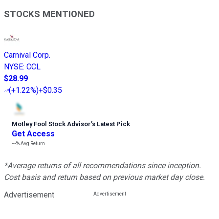
STOCKS MENTIONED
Carnival Corp.
NYSE
:
CCL
$28.99
(
+1.22%
)
+$0.35
Motley Fool Stock Advisor
’
s Latest Pick
Get Access
---%
Avg Return
*Average returns of all recommendations since inception.
Cost basis and return based on previous market day close.
Advertisement