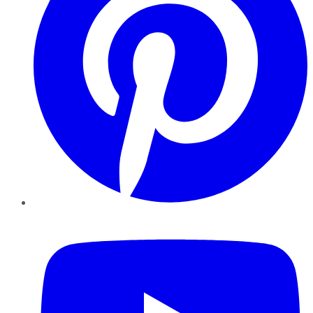
YouTube