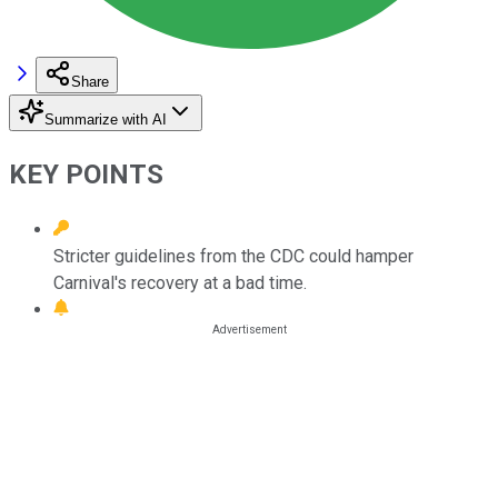
Share
Summarize with AI
KEY POINTS
Stricter guidelines from the CDC could hamper
Carnival's recovery at a bad time.