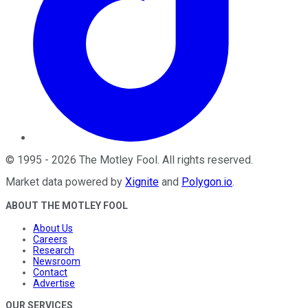
©
1995
-
2026
The Motley Fool
. All rights reserved.
Market data powered by
Xignite
and
Polygon.io
.
ABOUT THE MOTLEY FOOL
About Us
Careers
Research
Newsroom
Contact
Advertise
OUR SERVICES