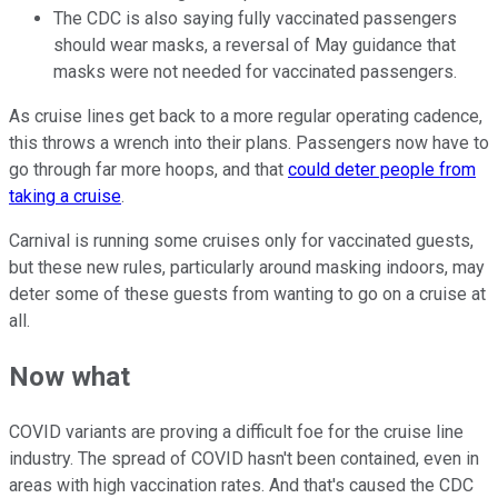
The CDC is also saying fully vaccinated passengers
should wear masks, a reversal of May guidance that
masks were not needed for vaccinated passengers.
As cruise lines get back to a more regular operating cadence,
this throws a wrench into their plans. Passengers now have to
go through far more hoops, and that
could deter people from
taking a cruise
.
Carnival is running some cruises only for vaccinated guests,
but these new rules, particularly around masking indoors, may
deter some of these guests from wanting to go on a cruise at
all.
Now what
COVID variants are proving a difficult foe for the cruise line
industry. The spread of COVID hasn't been contained, even in
areas with high vaccination rates. And that's caused the CDC