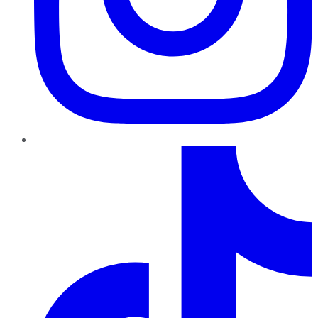
TikTok