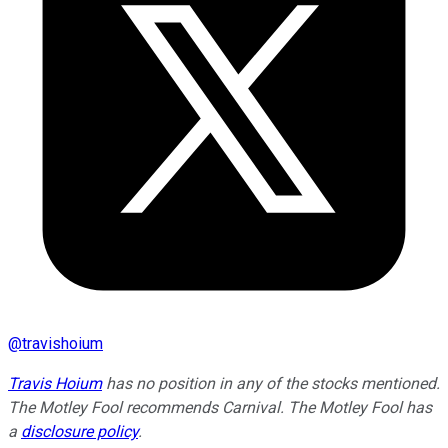
@
travishoium
Travis Hoium
has no position in any of the stocks mentioned.
The Motley Fool recommends Carnival. The Motley Fool has
a
disclosure policy
.