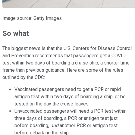
Image source: Getty Images.
So what
The biggest news is that the U.S. Centers for Disease Control
and Prevention recommends that passengers get a COVID
test within two days of boarding a cruise ship, a shorter time
frame than previous guidance. Here are some of the rules
outlined by the CDC:
Vaccinated passengers need to get a PCR or rapid
antigen test within two days of boarding a ship, or be
tested on the day the cruise leaves.
Unvaccinated passengers will need a PCR test within
three days of boarding, a PCR or antigen test just
before boarding,
and
another PCR or antigen test
before debarking the ship.