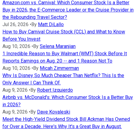
Amazon.com vs. Carnival: Which Consumer Stock Is a Better
Buy in 2026, the E-Commerce Leader or the Cruise Provider in
the Rebounding Travel Sector?
Jul 26, 2026
•
By
Matt DiLallo
How to Buy Carnival Cruise Stock (CCL) and What to Know
Before You Invest
Aug 10, 2026
•
By
Selena Maranjian
1 Incredible Reason to Buy Walmart (WMT) Stock Before It
Reports Earnings on Aug. 20 -- and 1 Reason Not To
Aug 10, 2026
•
By
Micah Zimmerman
Why Is Disney So Much Cheaper Than Netflix? This Is the
Only Answer I Can Think Of.
Aug 9, 2026
•
By
Robert Izquierdo
Airbnb vs. McDonald's: Which Consumer Stock Is a Better Buy
in 2026?
Aug 9, 2026
•
By
Dave Kovaleski
Meet the High-Yield Dividend Stock Bill Ackman Has Owned
for Over a Decade. Here's Why It's a Great Buy in August.