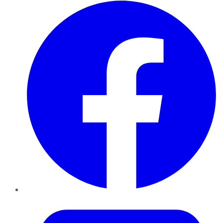
Facebook
Twitter