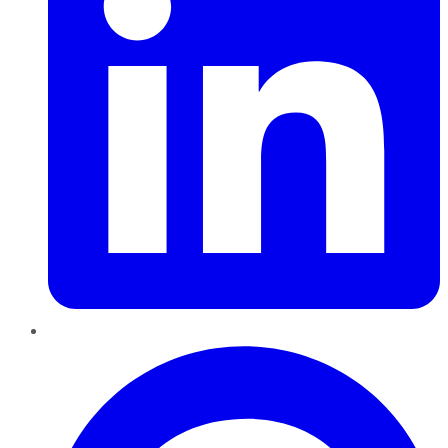
Pinterest