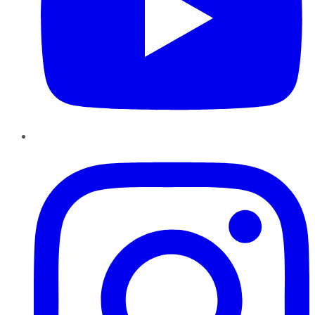
Instagram