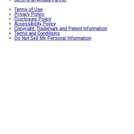
Terms of Use
Privacy Policy
Disclosure Policy
Accessibility Policy
Copyright, Trademark and Patent Information
Terms and Conditions
Do Not Sell My Personal Information