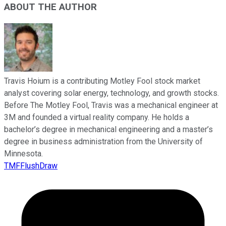
ABOUT THE AUTHOR
Travis Hoium is a contributing Motley Fool stock market
analyst covering solar energy, technology, and growth stocks.
Before The Motley Fool, Travis was a mechanical engineer at
3M and founded a virtual reality company. He holds a
bachelor’s degree in mechanical engineering and a master’s
degree in business administration from the University of
Minnesota.
TMFFlushDraw