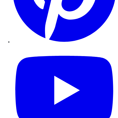
YouTube