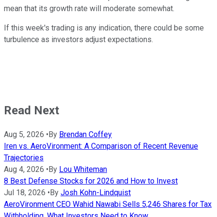
mean that its growth rate will moderate somewhat.
If this week's trading is any indication, there could be some
turbulence as investors adjust expectations.
Read Next
Aug 5, 2026
•
By
Brendan Coffey
Iren vs. AeroVironment: A Comparison of Recent Revenue
Trajectories
Aug 4, 2026
•
By
Lou Whiteman
8 Best Defense Stocks for 2026 and How to Invest
Jul 18, 2026
•
By
Josh Kohn-Lindquist
AeroVironment CEO Wahid Nawabi Sells 5,246 Shares for Tax
Withholding. What Investors Need to Know.