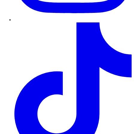
TikTok