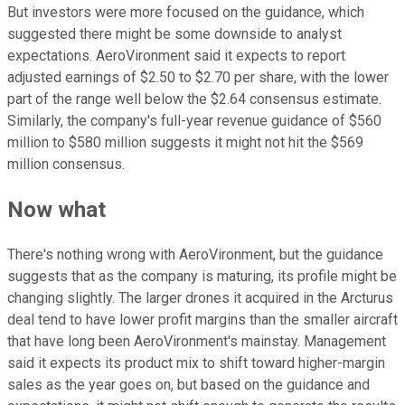
But investors were more focused on the guidance, which
suggested there might be some downside to analyst
expectations. AeroVironment said it expects to report
adjusted earnings of $2.50 to $2.70 per share, with the lower
part of the range well below the $2.64 consensus estimate.
Similarly, the company's full-year revenue guidance of $560
million to $580 million suggests it might not hit the $569
million consensus.
Now what
There's nothing wrong with AeroVironment, but the guidance
suggests that as the company is maturing, its profile might be
changing slightly. The larger drones it acquired in the Arcturus
deal tend to have lower profit margins than the smaller aircraft
that have long been AeroVironment's mainstay. Management
said it expects its product mix to shift toward higher-margin
sales as the year goes on, but based on the guidance and