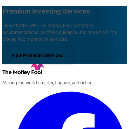
Premium Investing Services
Invest better with The Motley Fool. Get stock
recommendations, portfolio guidance, and more from The
Motley Fool's premium services.
View Premium Services
Making the world smarter, happier, and richer.
Facebook