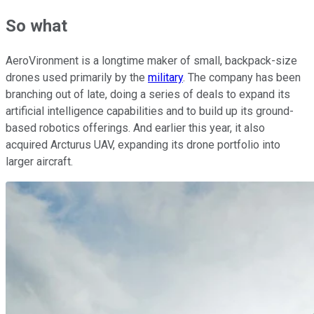
So what
AeroVironment is a longtime maker of small, backpack-size
drones used primarily by the
military
. The company has been
branching out of late, doing a series of deals to expand its
artificial intelligence capabilities and to build up its ground-
based robotics offerings. And earlier this year, it also
acquired Arcturus UAV, expanding its drone portfolio into
larger aircraft.