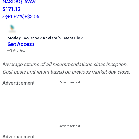
NASDAQ
:
AVAV
$171.12
(
+1.82%
)
+$3.06
Motley Fool Stock Advisor
’
s Latest Pick
Get Access
---%
Avg Return
*Average returns of all recommendations since inception.
Cost basis and return based on previous market day close.
Advertisement
Advertisement