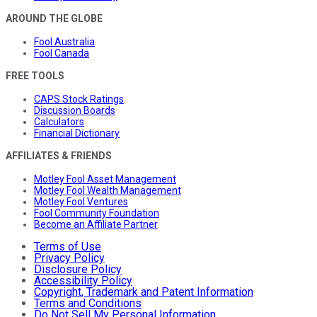
AROUND THE GLOBE
Fool Australia
Fool Canada
FREE TOOLS
CAPS Stock Ratings
Discussion Boards
Calculators
Financial Dictionary
AFFILIATES & FRIENDS
Motley Fool Asset Management
Motley Fool Wealth Management
Motley Fool Ventures
Fool Community Foundation
Become an Affiliate Partner
Terms of Use
Privacy Policy
Disclosure Policy
Accessibility Policy
Copyright, Trademark and Patent Information
Terms and Conditions
Do Not Sell My Personal Information