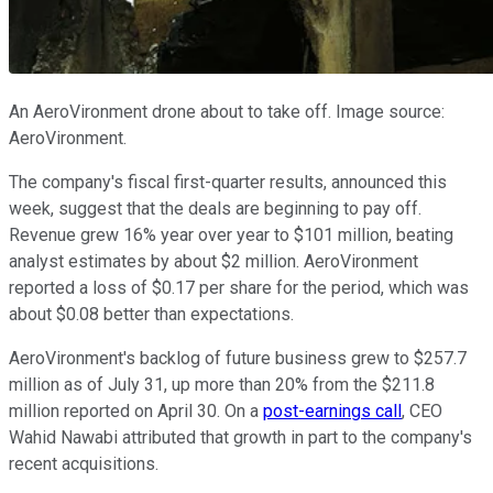
An AeroVironment drone about to take off. Image source:
AeroVironment.
The company's fiscal first-quarter results, announced this
week, suggest that the deals are beginning to pay off.
Revenue grew 16% year over year to $101 million, beating
analyst estimates by about $2 million. AeroVironment
reported a loss of $0.17 per share for the period, which was
about $0.08 better than expectations.
AeroVironment's backlog of future business grew to $257.7
million as of July 31, up more than 20% from the $211.8
million reported on April 30. On a
post-earnings call
, CEO
Wahid Nawabi attributed that growth in part to the company's
recent acquisitions.