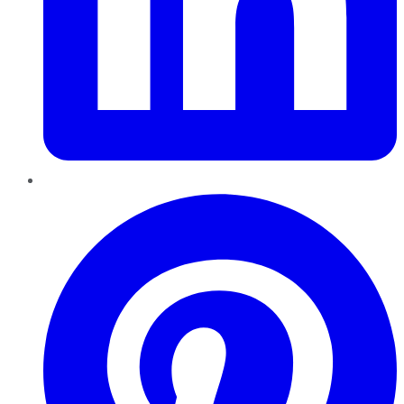
Pinterest