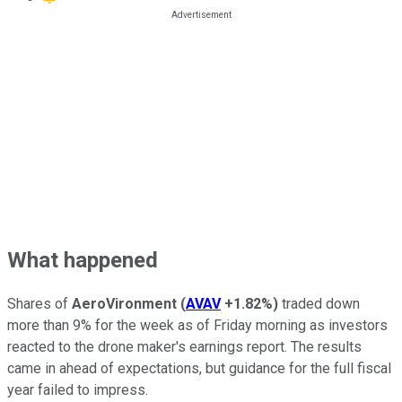
What happened
Shares of
AeroVironment
(
AVAV
+1.82%
)
traded down
more than 9% for the week as of Friday morning as investors
reacted to the drone maker's earnings report. The results
came in ahead of expectations, but guidance for the full fiscal
year failed to impress.