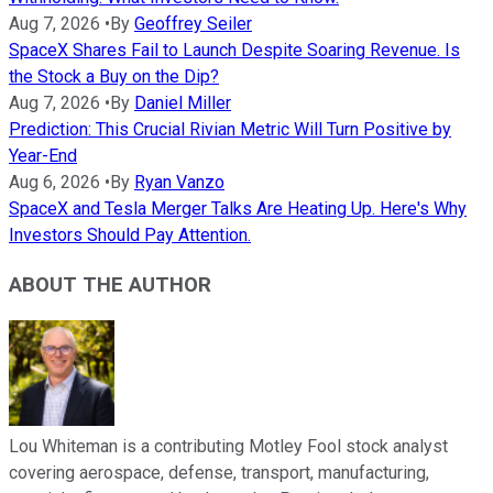
Aug 7, 2026
•
By
Geoffrey Seiler
SpaceX Shares Fail to Launch Despite Soaring Revenue. Is
the Stock a Buy on the Dip?
Aug 7, 2026
•
By
Daniel Miller
Prediction: This Crucial Rivian Metric Will Turn Positive by
Year-End
Aug 6, 2026
•
By
Ryan Vanzo
SpaceX and Tesla Merger Talks Are Heating Up. Here's Why
Investors Should Pay Attention.
ABOUT THE AUTHOR
Lou Whiteman is a contributing Motley Fool stock analyst
covering aerospace, defense, transport, manufacturing,