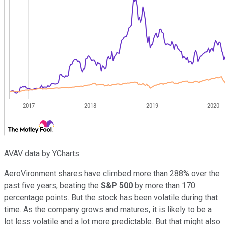
AVAV data by YCharts.
AeroVironment shares have climbed more than 288% over the
past five years, beating the
S&P 500
by more than 170
percentage points. But the stock has been volatile during that
time. As the company grows and matures, it is likely to be a
lot less volatile and a lot more predictable. But that might also