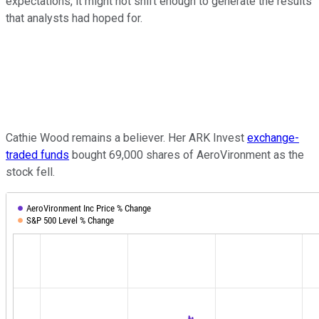
expectations, it might not shift enough to generate the results
that analysts had hoped for.
Cathie Wood remains a believer. Her ARK Invest
exchange-
traded funds
bought 69,000 shares of AeroVironment as the
stock fell.