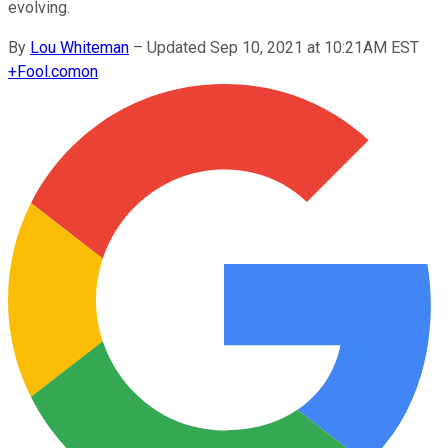
evolving.
By
Lou Whiteman
–
Updated Sep 10, 2021 at 10:21AM EST
+
Fool.com
on