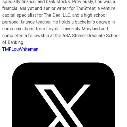
specialty finance, and bank stocks. Previously, Lou was a
financial analyst and senior writer for TheStreet, a venture
capital specialist for The Deal LLC, and a high school
personal finance teacher. He holds a bachelor’s degree in
communications from Loyola University Maryland and
completed a fellowship at the ABA Stonier Graduate School
of Banking.
TMFLouWhiteman