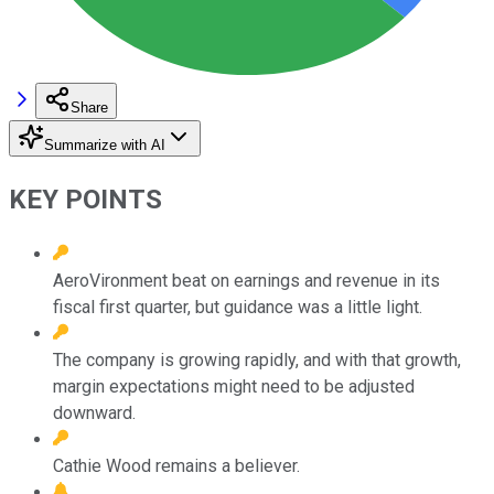
Share
Summarize with AI
KEY POINTS
AeroVironment beat on earnings and revenue in its
fiscal first quarter, but guidance was a little light.
The company is growing rapidly, and with that growth,
margin expectations might need to be adjusted
downward.
Cathie Wood remains a believer.