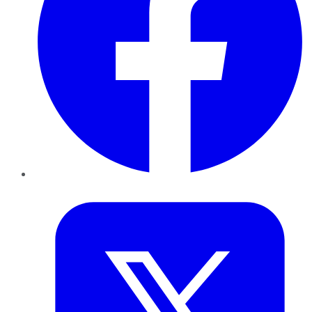
Twitter