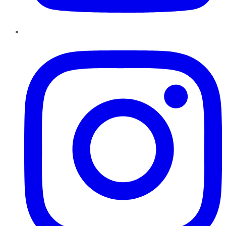
Instagram