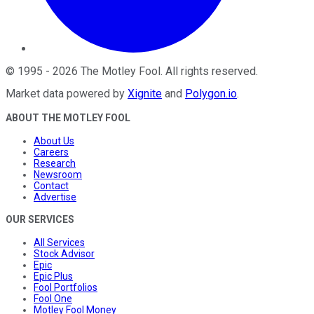
©
1995
-
2026
The Motley Fool
. All rights reserved.
Market data powered by
Xignite
and
Polygon.io
.
ABOUT THE MOTLEY FOOL
About Us
Careers
Research
Newsroom
Contact
Advertise
OUR SERVICES
All Services
Stock Advisor
Epic
Epic Plus
Fool Portfolios
Fool One
Motley Fool Money