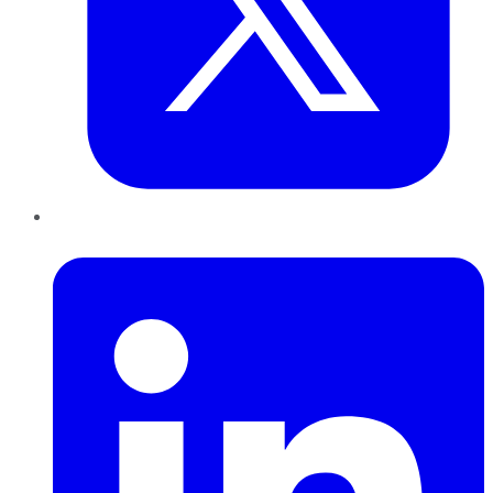
LinkedIn