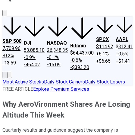
About Us
Contact Us
Investing Philosophy
Motley Fool Mo
SPCX
AAPL
S&P 500
DJI
NASDAQ
Bitcoin
$114.92
$312.41
7,709.96
53,885.10
26,348.35
$64,437.00
+6.1%
+0.5%
-0.2%
-0.9%
-0.1%
-0.6%
+$6.65
+$1.41
-13.59
-464.02
-15.09
-$393.20
Most Active Stocks
Daily Stock Gainers
Daily Stock Losers
FREE ARTICLE
Explore Premium Services
Why AeroVironment Shares Are Losing
Altitude This Week
Quarterly results and guidance suggest the company is