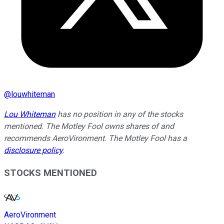
@
louwhiteman
Lou Whiteman
has no position in any of the stocks
mentioned. The Motley Fool owns shares of and
recommends AeroVironment. The Motley Fool has a
disclosure policy
.
STOCKS MENTIONED
AeroVironment