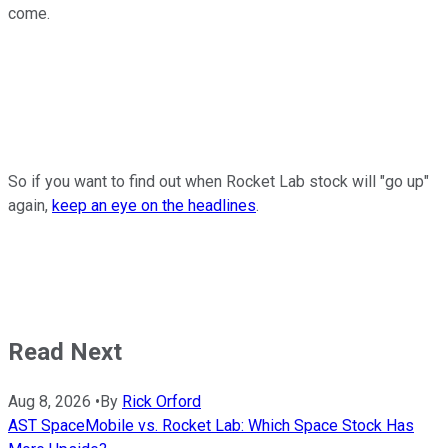
come.
So if you want to find out when Rocket Lab stock will "go up"
again,
keep an eye on the headlines
.
Read Next
Aug 8, 2026
•
By
Rick Orford
AST SpaceMobile vs. Rocket Lab: Which Space Stock Has