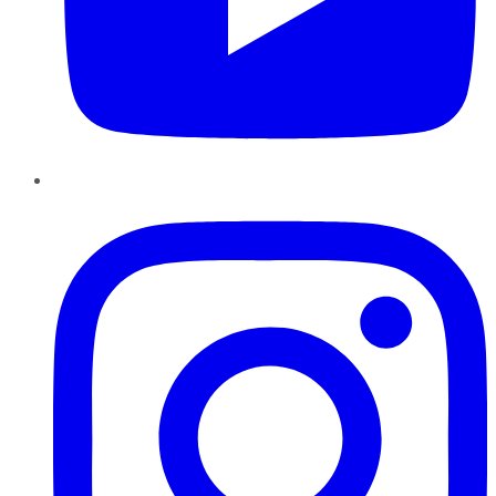
Instagram