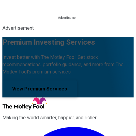
Advertisement
Premium Investing Services
Invest better with The Motley Fool. Get stock
recommendations, portfolio guidance, and more from The
Motley Fool's premium services.
View Premium Services
Making the world smarter, happier, and richer.
Facebook