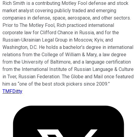
Rich Smith is a contributing Motley Fool defense and stock
market analyst covering publicly traded and emerging
companies in defense, space, aerospace, and other sectors.
Prior to The Motley Fool, Rich practiced international
corporate law for Clifford Chance in Russia, and for the
Russian-Ukrainian Legal Group in Moscow, Kyiv, and
Washington, D.C. He holds a bachelor’s degree in international
relations from the College of William & Mary, a law degree
from the University of Baltimore, and a language certification
from the International Institute of Russian Language & Culture
in Tver, Russian Federation. The Globe and Mail once featured
him as “one of the best stock pickers since 2009.”
TMFDitty