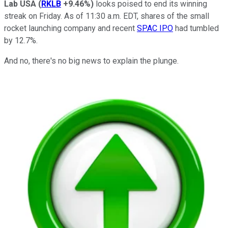
Lab USA
(
RKLB
+9.46%
)
looks poised to end its winning
streak on Friday. As of 11:30 a.m. EDT, shares of the small
rocket launching company and recent
SPAC IPO
had tumbled
by 12.7%.
And no, there's no big news to explain the plunge.