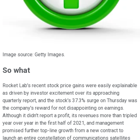
Image source: Getty Images.
So what
Rocket Lab's recent stock price gains were easily explainable
as driven by investor excitement over its approaching
quarterly report, and the stock's 37.3% surge on Thursday was
the company's reward for not disappointing on earnings.
Although it didn't report a profit, its revenues more than tripled
year over year in the first half of 2021, and management
promised further top-line growth from a new contract to
launch an entire constellation of communications satellites