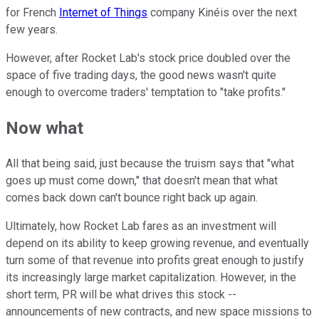
for French
Internet of Things
company Kinéis over the next
few years.
However, after Rocket Lab's stock price doubled over the
space of five trading days, the good news wasn't quite
enough to overcome traders' temptation to "take profits."
Now what
All that being said, just because the truism says that "what
goes up must come down," that doesn't mean that what
comes back down can't bounce right back up again.
Ultimately, how Rocket Lab fares as an investment will
depend on its ability to keep growing revenue, and eventually
turn some of that revenue into profits great enough to justify
its increasingly large market capitalization. However, in the
short term, PR will be what drives this stock --
announcements of new contracts, and new space missions to