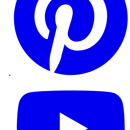
YouTube