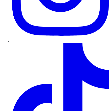
TikTok