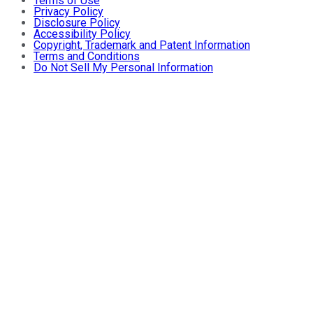
Terms of Use
Privacy Policy
Disclosure Policy
Accessibility Policy
Copyright, Trademark and Patent Information
Terms and Conditions
Do Not Sell My Personal Information