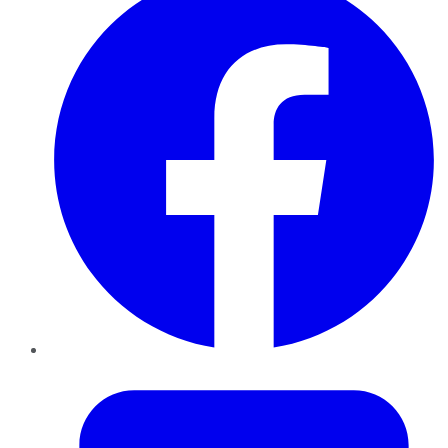
Twitter