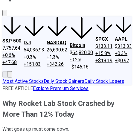
About Us
Contact Us
Investing Philosophy
Motley Fool Mo
SPCX
AAPL
S&P 500
DJI
NASDAQ
Bitcoin
$133.11
$313.33
7,757.64
54,036.93
26,690.62
$64,820.00
+15.8%
+0.3%
+0.6%
+0.3%
+1.3%
-0.2%
+$18.19
+$0.92
+47.68
+151.83
+342.26
-$146.16
Most Active Stocks
Daily Stock Gainers
Daily Stock Losers
FREE ARTICLE
Explore Premium Services
Why Rocket Lab Stock Crashed by
More Than 12% Today
What goes up must come down.