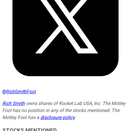
@
RichSmithFool
Rich Smith
owns shares of Rocket Lab USA, Inc. The Motley
Fool has no position in any of the stocks mentioned. The
Motley Fool has a
disclosure policy
.
STOCKS MENTIONED