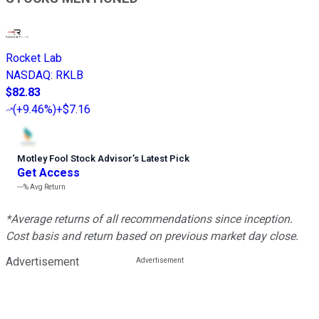
Rocket Lab
NASDAQ
:
RKLB
$82.83
(
+9.46%
)
+$7.16
Motley Fool Stock Advisor
’
s Latest Pick
Get Access
---%
Avg Return
*Average returns of all recommendations since inception.
Cost basis and return based on previous market day close.
Advertisement