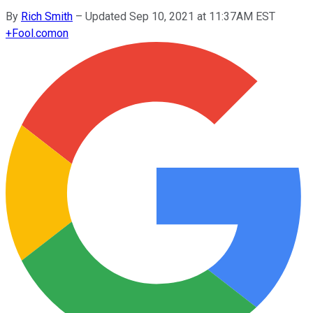
By
Rich Smith
–
Updated Sep 10, 2021 at 11:37AM EST
+
Fool.com
on