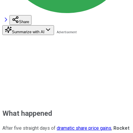
Share
Summarize with AI
What happened
After five straight days of
dramatic share price gains
,
Rocket