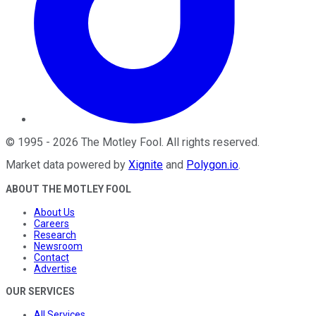
©
1995
-
2026
The Motley Fool
. All rights reserved.
Market data powered by
Xignite
and
Polygon.io
.
ABOUT THE MOTLEY FOOL
About Us
Careers
Research
Newsroom
Contact
Advertise
OUR SERVICES
All Services