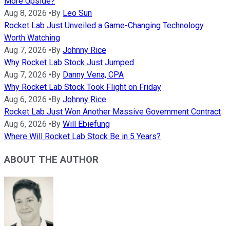
More Upside?
Aug 8, 2026
•
By
Leo Sun
Rocket Lab Just Unveiled a Game-Changing Technology
Worth Watching
Aug 7, 2026
•
By
Johnny Rice
Why Rocket Lab Stock Just Jumped
Aug 7, 2026
•
By
Danny Vena, CPA
Why Rocket Lab Stock Took Flight on Friday
Aug 6, 2026
•
By
Johnny Rice
Rocket Lab Just Won Another Massive Government Contract
Aug 6, 2026
•
By
Will Ebiefung
Where Will Rocket Lab Stock Be in 5 Years?
ABOUT THE AUTHOR