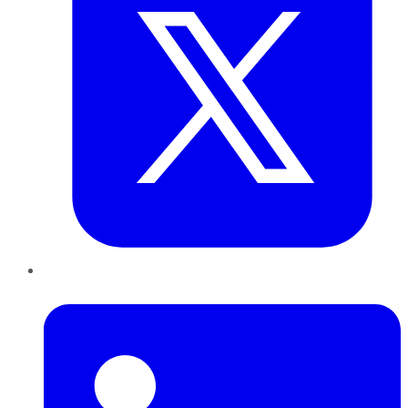
LinkedIn