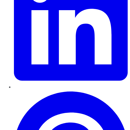
Pinterest