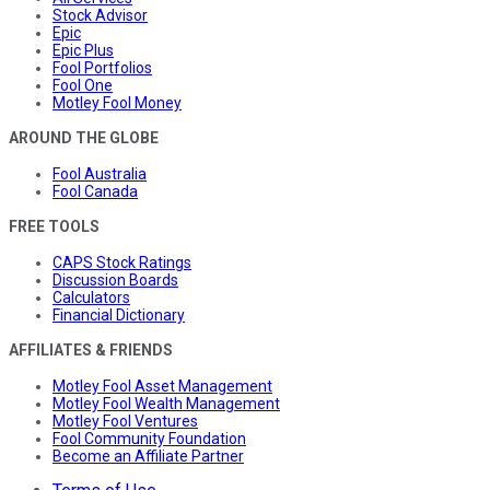
Stock Advisor
Epic
Epic Plus
Fool Portfolios
Fool One
Motley Fool Money
AROUND THE GLOBE
Fool Australia
Fool Canada
FREE TOOLS
CAPS Stock Ratings
Discussion Boards
Calculators
Financial Dictionary
AFFILIATES & FRIENDS
Motley Fool Asset Management
Motley Fool Wealth Management
Motley Fool Ventures
Fool Community Foundation
Become an Affiliate Partner