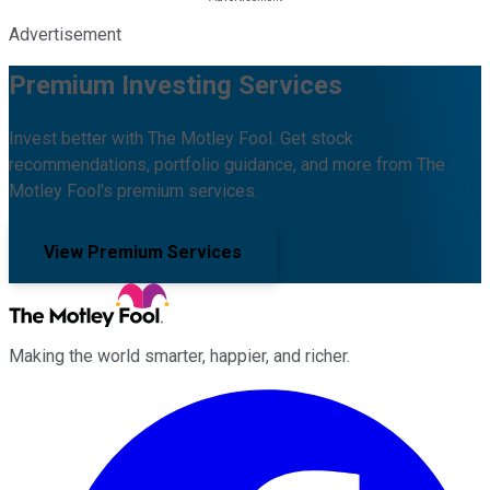
Advertisement
Premium Investing Services
Invest better with The Motley Fool. Get stock
recommendations, portfolio guidance, and more from The
Motley Fool's premium services.
View Premium Services
Making the world smarter, happier, and richer.
Facebook