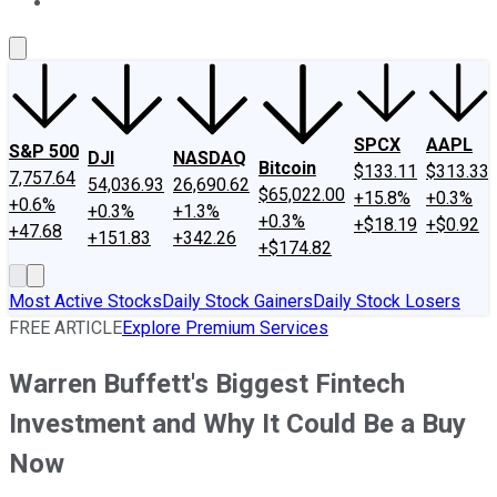
About Us
Contact Us
Investing Philosophy
Motley Fool Mo
SPCX
AAPL
S&P 500
DJI
NASDAQ
Bitcoin
$133.11
$313.33
7,757.64
54,036.93
26,690.62
$65,022.00
+15.8%
+0.3%
+0.6%
+0.3%
+1.3%
+0.3%
+$18.19
+$0.92
+47.68
+151.83
+342.26
+$174.82
Most Active Stocks
Daily Stock Gainers
Daily Stock Losers
FREE ARTICLE
Explore Premium Services
Warren Buffett's Biggest Fintech
Investment and Why It Could Be a Buy
Now