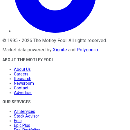
©
1995
-
2026
The Motley Fool
. All rights reserved.
Market data powered by
Xignite
and
Polygon.io
.
ABOUT THE MOTLEY FOOL
About Us
Careers
Research
Newsroom
Contact
Advertise
OUR SERVICES
All Services
Stock Advisor
Epic
Epic Plus