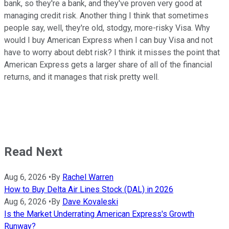
bank, so they're a bank, and they've proven very good at
managing credit risk. Another thing I think that sometimes
people say, well, they're old, stodgy, more-risky Visa. Why
would I buy American Express when I can buy Visa and not
have to worry about debt risk? I think it misses the point that
American Express gets a larger share of all of the financial
returns, and it manages that risk pretty well.
Read Next
Aug 6, 2026
•
By
Rachel Warren
How to Buy Delta Air Lines Stock (DAL) in 2026
Aug 6, 2026
•
By
Dave Kovaleski
Is the Market Underrating American Express's Growth
Runway?