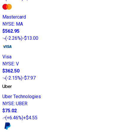
Mastercard
NYSE
:
MA
$562.95
(
-2.26%
)
-$13.00
Visa
NYSE
:
V
$362.50
(
-2.15%
)
-$7.97
Uber Technologies
NYSE
:
UBER
$75.02
(
+6.46%
)
+$4.55