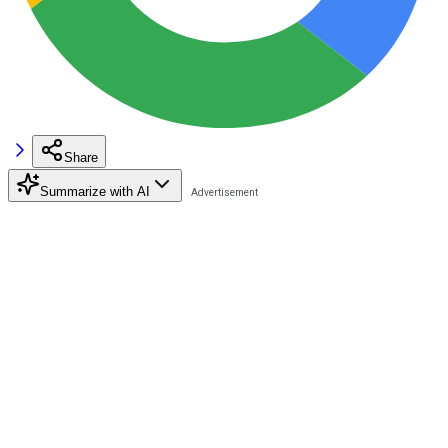
Share
Summarize with AI