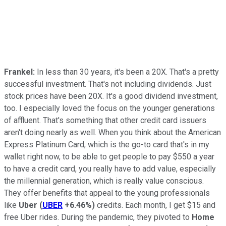
Frankel:
In less than 30 years, it's been a 20X. That's a pretty
successful investment. That's not including dividends. Just
stock prices have been 20X. It's a good dividend investment,
too. I especially loved the focus on the younger generations
of affluent. That's something that other credit card issuers
aren't doing nearly as well. When you think about the American
Express Platinum Card, which is the go-to card that's in my
wallet right now, to be able to get people to pay $550 a year
to have a credit card, you really have to add value, especially
the millennial generation, which is really value conscious.
They offer benefits that appeal to the young professionals
like
Uber
(
UBER
+6.46%
)
credits. Each month, I get $15 and
free Uber rides. During the pandemic, they pivoted to
Home