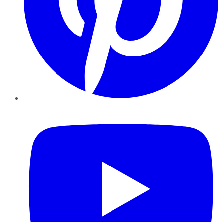
YouTube