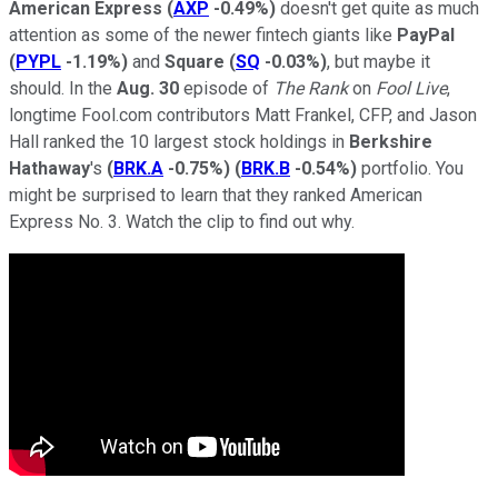
American Express
(
AXP
-0.49%
)
doesn't get quite as much
attention as some of the newer fintech giants like
PayPal
(
PYPL
-1.19%
)
and
Square
(
SQ
-0.03%
)
, but maybe it
should. In the
Aug. 30
episode of
The Rank
on
Fool Live
,
longtime Fool.com contributors Matt Frankel, CFP, and Jason
Hall ranked the 10 largest stock holdings in
Berkshire
Hathaway
's
(
BRK.A
-0.75%
)
(
BRK.B
-0.54%
)
portfolio. You
might be surprised to learn that they ranked American
Express No. 3. Watch the clip to find out why.