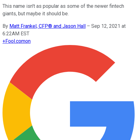
This name isn't as popular as some of the newer fintech
giants, but maybe it should be.
By
Matt Frankel, CFP® and Jason Hall
–
Sep 12, 2021 at
6:22AM EST
+
Fool.com
on