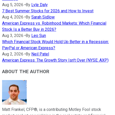
Aug 5, 2026
•
By
Lyle Daly
7 Best Summer Stocks for 2026 and How to Invest
Aug 4, 2026
•
By
Sarah Sidlow
American Express vs. Robinhood Markets: Which Financial
Stock Is a Better Buy in 2026?
Aug 3, 2026
•
By
Leo Sun
Which Financial Stock Would Hold Up Better in a Recession:
PayPal or American Express?
Aug 2, 2026
•
By
Neil Patel
American Express: The Growth Story Isn't Over (NYSE: AXP)
ABOUT THE AUTHOR
Matt Frankel, CFP®, is a contributing Motley Fool stock