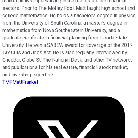
market analyst specializing in the real estate and financial
sectors. Prior to The Motley Fool, Matt taught high school and
college mathematics. He holds a bachelor’s degree in physics
from the University of South Carolina, a master’s degree in
mathematics from Nova Southeastern University, and a
graduate certificate in financial planning from Florida State
University. He won a SABEW award for coverage of the 2017
Tax Cuts and Jobs Act. He is also regularly interviewed by
Cheddar, Globe St, The National Desk, and other TV networks
and publications for his real estate, financial, stock market,
and investing expertise.
TMFMattFrankel