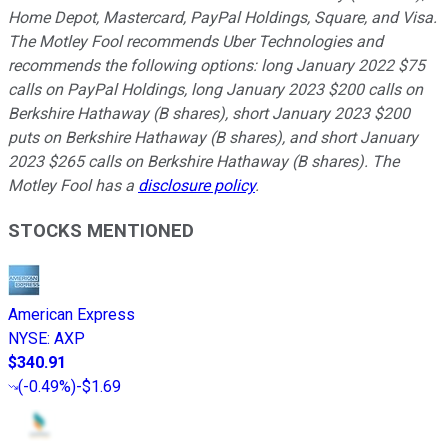
Home Depot, Mastercard, PayPal Holdings, Square, and Visa.
The Motley Fool recommends Uber Technologies and
recommends the following options: long January 2022 $75
calls on PayPal Holdings, long January 2023 $200 calls on
Berkshire Hathaway (B shares), short January 2023 $200
puts on Berkshire Hathaway (B shares), and short January
2023 $265 calls on Berkshire Hathaway (B shares). The
Motley Fool has a
disclosure policy
.
STOCKS MENTIONED
American Express
NYSE
:
AXP
$340.91
(
-0.49%
)
-$1.69