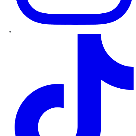
TikTok