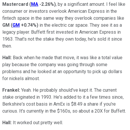
Mastercard
(
MA
-2.26%
)
, by a significant amount. I feel like
consumer or investors overlook American Express in the
fintech space in the same way they overlook companies like
GM
(
GM
+0.74%
)
in the electric car space. They see it as a
legacy player. Buffett first invested in American Express in
1963. That's not the stake they own today, he's sold it since
then.
Hall:
Back when he made that move, it was like a total value
play because the company was going through some
problems and he looked at an opportunity to pick up dollars
for nickels almost.
Frankel:
Yeah. He probably should've kept it. The current
stake originated in 1993. He's added to it a few times since,
Berkshire's cost basis in AmEx is $8.49 a share if you're
curious. It's currently in the $160s, so about a 20X for Buffett.
Hall:
It worked out pretty well.