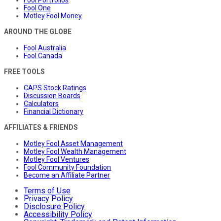
Fool Portfolios
Fool One
Motley Fool Money
AROUND THE GLOBE
Fool Australia
Fool Canada
FREE TOOLS
CAPS Stock Ratings
Discussion Boards
Calculators
Financial Dictionary
AFFILIATES & FRIENDS
Motley Fool Asset Management
Motley Fool Wealth Management
Motley Fool Ventures
Fool Community Foundation
Become an Affiliate Partner
Terms of Use
Privacy Policy
Disclosure Policy
Accessibility Policy