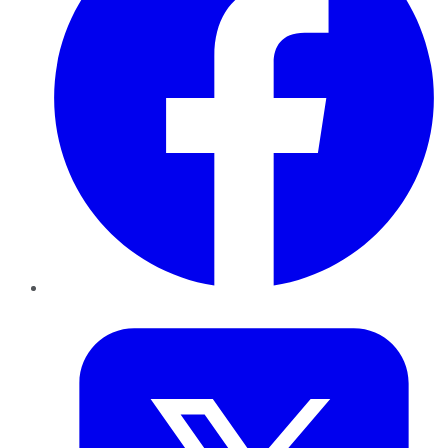
Twitter