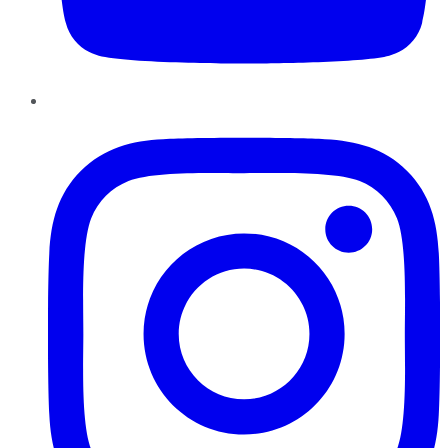
Instagram