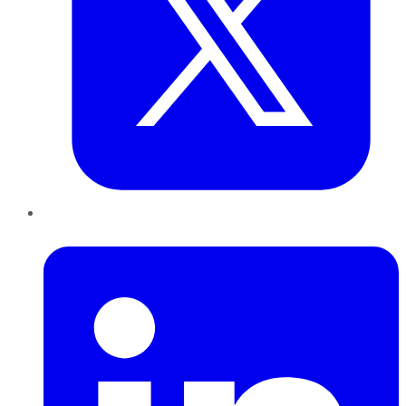
LinkedIn