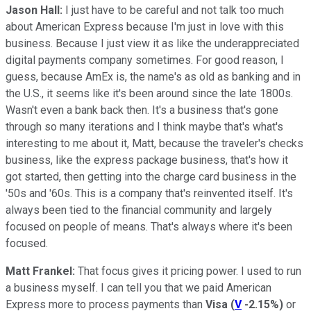
Jason Hall:
I just have to be careful and not talk too much
about American Express because I'm just in love with this
business. Because I just view it as like the underappreciated
digital payments company sometimes. For good reason, I
guess, because AmEx is, the name's as old as banking and in
the U.S., it seems like it's been around since the late 1800s.
Wasn't even a bank back then. It's a business that's gone
through so many iterations and I think maybe that's what's
interesting to me about it, Matt, because the traveler's checks
business, like the express package business, that's how it
got started, then getting into the charge card business in the
'50s and '60s. This is a company that's reinvented itself. It's
always been tied to the financial community and largely
focused on people of means. That's always where it's been
focused.
Matt Frankel:
That focus gives it pricing power. I used to run
a business myself. I can tell you that we paid American
Express more to process payments than
Visa
(
V
-2.15%
)
or