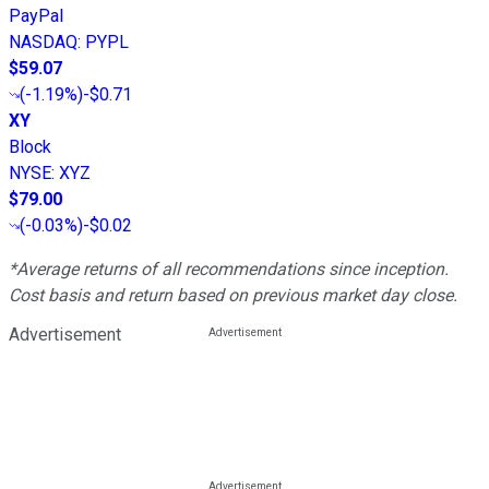
PayPal
NASDAQ
:
PYPL
$59.07
(
-1.19%
)
-$0.71
XY
Block
NYSE
:
XYZ
$79.00
(
-0.03%
)
-$0.02
*Average returns of all recommendations since inception.
Cost basis and return based on previous market day close.
Advertisement