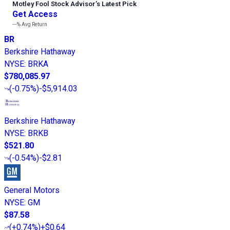
Motley Fool Stock Advisor
’
s Latest Pick
Get Access
---%
Avg Return
BR
Berkshire Hathaway
NYSE
:
BRKA
$780,085.97
(
-0.75%
)
-$5,914.03
Berkshire Hathaway
NYSE
:
BRKB
$521.80
(
-0.54%
)
-$2.81
General Motors
NYSE
:
GM
$87.58
(
+0.74%
)
+$0.64