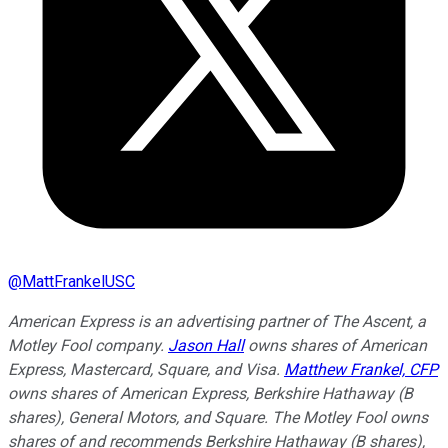
@
MattFrankelUSC
American Express is an advertising partner of The Ascent, a
Motley Fool company.
Jason Hall
owns shares of American
Express, Mastercard, Square, and Visa.
Matthew Frankel, CFP
owns shares of American Express, Berkshire Hathaway (B
shares), General Motors, and Square. The Motley Fool owns
shares of and recommends Berkshire Hathaway (B shares),