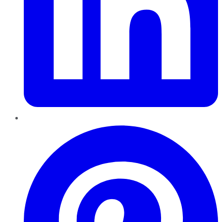
Pinterest