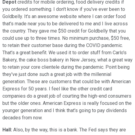
Depot
credits for mobile ordering, food delivery credits if
you ordered something. I don't know if you've ever been to
Goldbelly. It's an awesome website where I can order food
that's made near you to be delivered to me and I live across
the country. They gave me $50 credit for Goldbelly that you
could use up to three times. No minimum purchase, $50 free,
to retain their customer base during the COVID pandemic.
That's a great benefit. We used it to order stuff from Carlo's
Bakery, the cake boss bakery in New Jersey, what a great way
to retain your core clientele during the pandemic. Point being
they've just done such a great job with the millennial
generation. These are customers that could be with American
Express for 50 years. I feel like the other credit card
companies do a great job of courting the high-end consumers
but the older ones. American Express is really focused on the
younger generation and I think that's going to pay dividends
decades from now.
Hall:
Also, by the way, this is a bank. The Fed says they are