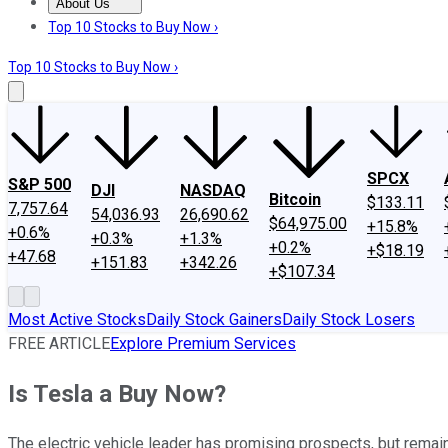
About Us
About Us
Contact Us
Investing Philosophy
Motley Fool Mo
Top 10 Stocks to Buy Now ›
Top 10 Stocks to Buy Now ›
SPCX
S&P 500
DJI
NASDAQ
Bitcoin
$133.11
7,757.64
54,036.93
26,690.62
$64,975.00
+15.8%
+0.6%
+0.3%
+1.3%
+0.2%
+$18.19
+47.68
+151.83
+342.26
+$107.34
Most Active Stocks
Daily Stock Gainers
Daily Stock Losers
FREE ARTICLE
Explore Premium Services
Is Tesla a Buy Now?
The electric vehicle leader has promising prospects, but remain