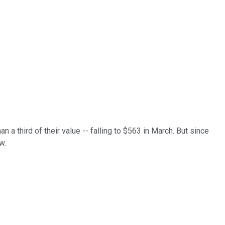
 a third of their value -- falling to $563 in March. But since
w.