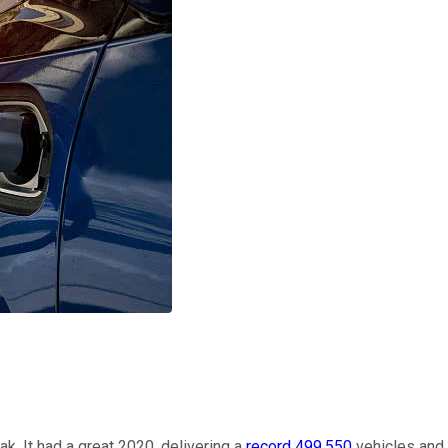
k. It had a great 2020, delivering a
record 499,550
vehicles and 