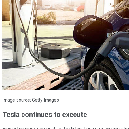
Image source: Getty Images
Tesla continues to execute
From a business perspective, Tesla has been on a winning strea