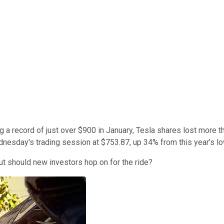
 a record of just over $900 in January, Tesla shares lost more than
nesday's trading session at $753.87, up 34% from this year's lo
But should new investors hop on for the ride?