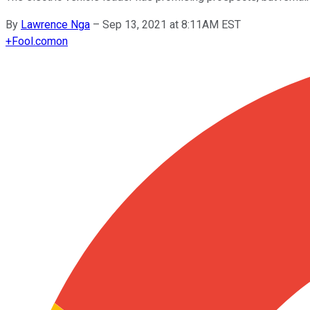
By
Lawrence Nga
–
Sep 13, 2021 at 8:11AM EST
+
Fool.com
on