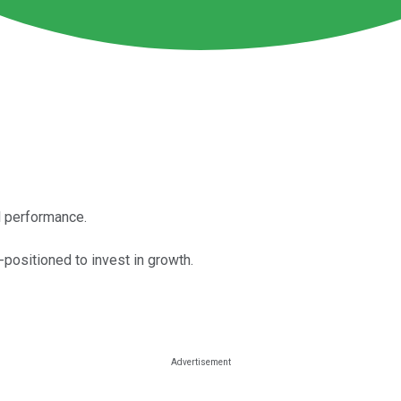
al performance.
-positioned to invest in growth.