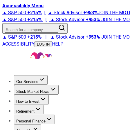
Accessibility Menu
▲ S&P 500
+
215%
|
▲ Stock Advisor
+
953%
JOIN THE MOT
▲ S&P 500
+
215%
|
▲ Stock Advisor
+
953%
JOIN THE MO
Search for a company
▲ S&P 500
+
215%
|
▲ Stock Advisor
+
953%
JOIN THE MO
ACCESSIBILITY
HELP
LOG IN
Our Services
All Services
Stock Advisor
Epic
Epic Plus
Fool Portfolios
Fo
Stock Market News
Trending News
Stock Market News
Market Movers
Tech S
How to Invest
How to Invest Money
What to Invest In
How to Invest in S
Retirement
Retirement News
Retirement 101
Types of Retirement Ac
Personal Finance
Best Credit Cards
Compare Credit Cards
Credit Card Revi