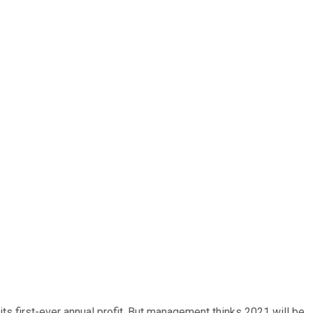
its first-ever annual profit. But management thinks 2021 will be