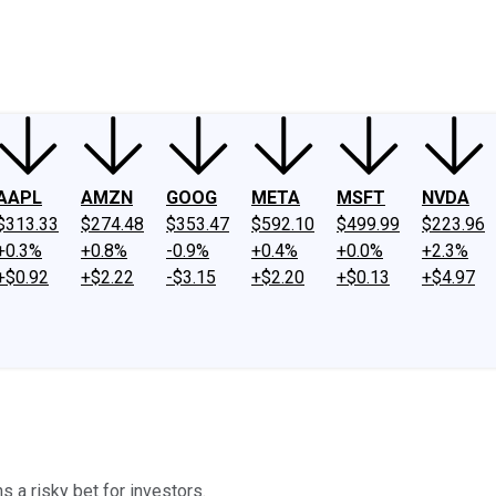
ney
Fool Community Foundation
Reviews
Newsroom
YouTube
Link
AAPL
AMZN
GOOG
META
MSFT
NVDA
$313.33
$274.48
$353.47
$592.10
$499.99
$223.96
+0.3%
+0.8%
-0.9%
+0.4%
+0.0%
+2.3%
+$0.92
+$2.22
-$3.15
+$2.20
+$0.13
+$4.97
s a risky bet for investors.