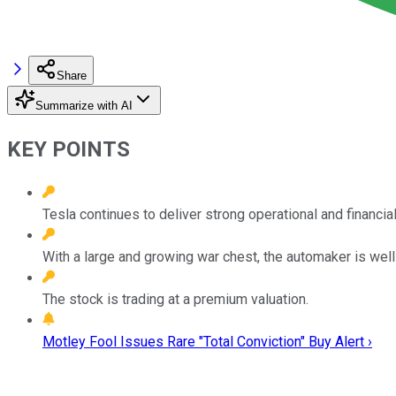
Share
Summarize with AI
KEY POINTS
Tesla continues to deliver strong operational and financi
With a large and growing war chest, the automaker is well
The stock is trading at a premium valuation.
Motley Fool Issues Rare "Total Conviction" Buy Alert ›