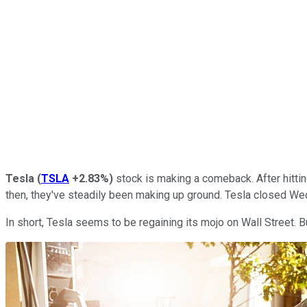
Tesla
(
TSLA
+2.83%
)
stock is making a comeback. After hitting
then, they've steadily been making up ground. Tesla closed Wed
In short, Tesla seems to be regaining its mojo on Wall Street. 