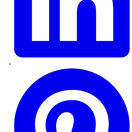
Pinterest