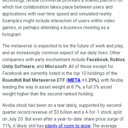
technology, Nvidia Omniverse provides a shared platform on
which live collaboration takes place between users and
applications with real-time speed and simulated reality.
Examples might include interaction of users within video
games, or perhaps attending a business meeting as a
hologram.
The metaverse is expected to be the future of work and play,
and an increasingly common aspect of our daily lives. Other
companies with early involvement include
Facebook
,
Roblox
,
Unity Software
, and
Microsoft
. All of these except for
Facebook are currently listed in the top 10 holdings of the
Roundhill Ball Metaverse ETF
(
META
+1.29%
)
, with Nvidia
leading the way in asset weight at 8.7%, a full 3% asset
weight higher than the second-ranked holding.
Nvidia stock has been on a tear lately, supported by second-
quarter record revenue of $3 billion and a 4-for-1 stock split
on July 20. But even after a year-to-date share price surge of
71%, it likely still has
plenty of room to grow
. The average