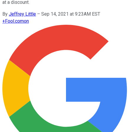
at a discount.
By
Jeffrey Little
–
Sep 14, 2021 at 9:23AM EST
+
Fool.com
on