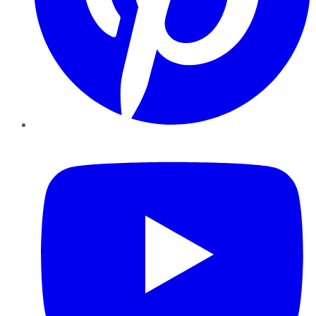
YouTube