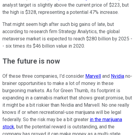
analyst target is slightly above the current price of $223, but
the high is $328, representing a potential 47% increase.
That might seem high after such big gains of late, but
according to research firm Strategy Analytics, the global
metaverse market is expected to reach $280 billion by 2025 -
- six times its $46 billion value in 2020.
The future is now
Of these three companies, I'd consider
Marvell
and
Nvidia
no-
brainer opportunities to make a lot of money in these
burgeoning markets. As for Green Thumb, its footprint is
expanding in a cannabis market that shows great promise, but
it might be a bit riskier than Nvidia and Marvell. No one really
knows if or when recreational-use marijuana will be legal
federally. So the risk may be a bit greater
in the marijuana
stock
, but the potential reward is outstanding, and the
company has proved it can make money as a multi-state