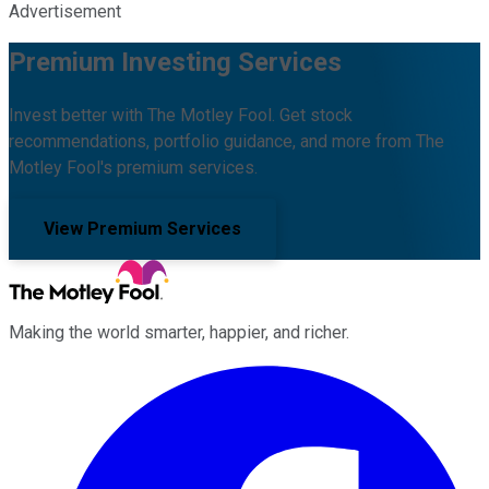
Advertisement
Premium Investing Services
Invest better with The Motley Fool. Get stock
recommendations, portfolio guidance, and more from The
Motley Fool's premium services.
View Premium Services
Making the world smarter, happier, and richer.
Facebook