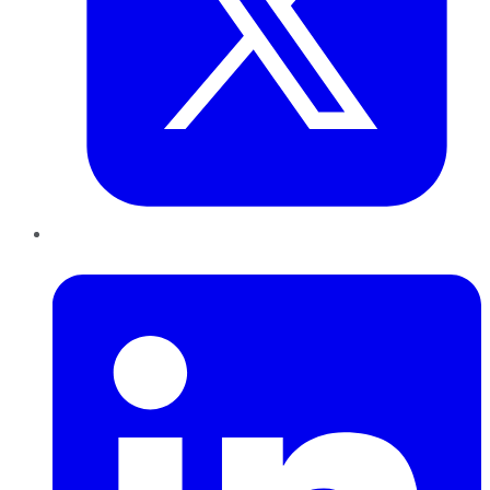
LinkedIn