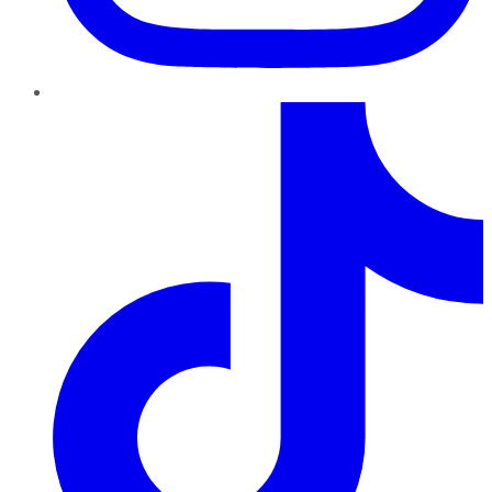
TikTok