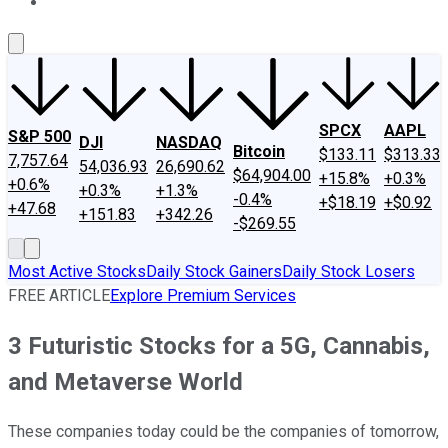
About Us
Contact Us
Investing Philosophy
Motley Fool Mo
SPCX
AAPL
S&P 500
DJI
NASDAQ
Bitcoin
$133.11
$313.33
7,757.64
54,036.93
26,690.62
$64,904.00
+15.8%
+0.3%
+0.6%
+0.3%
+1.3%
-0.4%
+$18.19
+$0.92
+47.68
+151.83
+342.26
-$269.55
Most Active Stocks
Daily Stock Gainers
Daily Stock Losers
FREE ARTICLE
Explore Premium Services
3 Futuristic Stocks for a 5G, Cannabis,
and Metaverse World
These companies today could be the companies of tomorrow,