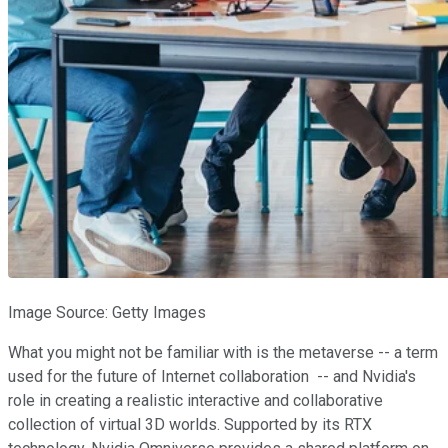
Image Source: Getty Images
What you might not be familiar with is the metaverse -- a term
used for the future of Internet collaboration -- and Nvidia's
role in creating a realistic interactive and collaborative
collection of virtual 3D worlds. Supported by its RTX