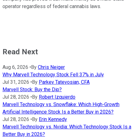
operator regardless of federal cannabis laws.
Read Next
Aug 6, 2026
•
By
Chris Neiger
Why Marvell Technology Stock Fell 37% in July
Jul 31, 2026
•
By
Parkev Tatevosian, CFA
Marvell Stock: Buy the Dip?
Jul 28, 2026
•
By
Robert Izquierdo
Marvell Technology vs. Snowflake: Which High-Growth
Artificial Intelligence Stock Is a Better Buy in 2026?
Jul 28, 2026
•
By
Erin Kennedy
Marvell Technology vs. Nvidia: Which Technology Stock Is a
Better Buy in 2026?