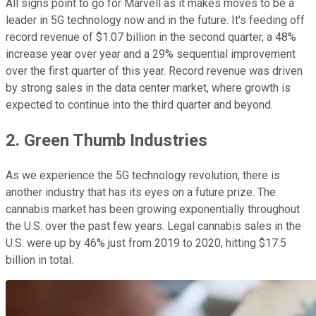
All signs point to go for Marvell as it makes moves to be a
leader in 5G technology now and in the future. It's feeding off
record revenue of $1.07 billion in the second quarter, a 48%
increase year over year and a 29% sequential improvement
over the first quarter of this year. Record revenue was driven
by strong sales in the data center market, where growth is
expected to continue into the third quarter and beyond.
2. Green Thumb Industries
As we experience the 5G technology revolution, there is
another industry that has its eyes on a future prize. The
cannabis market has been growing exponentially throughout
the U.S. over the past few years. Legal cannabis sales in the
U.S. were up by 46% just from 2019 to 2020, hitting $17.5
billion in total.