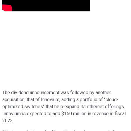
The dividend announcement was followed by another
acquisition, that of Innovium, adding a portfolio of "cloud-
optimized switches" that help expand its ethernet offerings.
Innovium is expected to add $150 million in revenue in fiscal
2023.