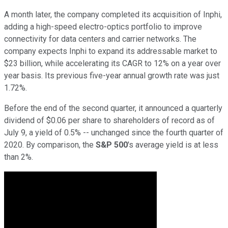
A month later, the company completed its acquisition of Inphi,
adding a high-speed electro-optics portfolio to improve
connectivity for data centers and carrier networks. The
company expects Inphi to expand its addressable market to
$23 billion, while accelerating its CAGR to 12% on a year over
year basis. Its previous five-year annual growth rate was just
1.72%.
Before the end of the second quarter, it announced a quarterly
dividend of $0.06 per share to shareholders of record as of
July 9, a yield of 0.5% -- unchanged since the fourth quarter of
2020. By comparison, the
S&P 500
's average yield is at less
than 2%.