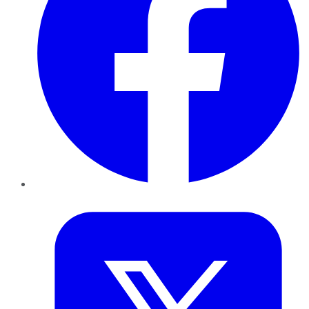
Twitter