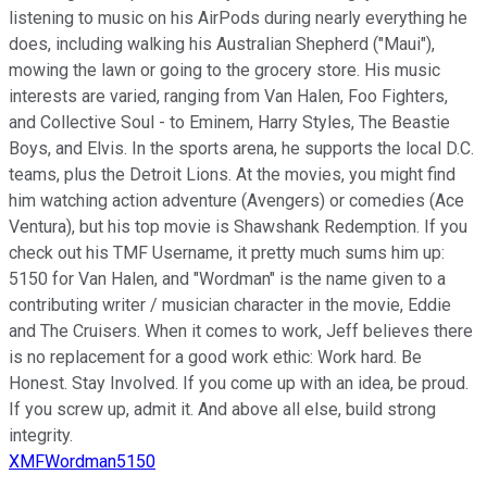
listening to music on his AirPods during nearly everything he
does, including walking his Australian Shepherd ("Maui"),
mowing the lawn or going to the grocery store. His music
interests are varied, ranging from Van Halen, Foo Fighters,
and Collective Soul - to Eminem, Harry Styles, The Beastie
Boys, and Elvis. In the sports arena, he supports the local D.C.
teams, plus the Detroit Lions. At the movies, you might find
him watching action adventure (Avengers) or comedies (Ace
Ventura), but his top movie is Shawshank Redemption. If you
check out his TMF Username, it pretty much sums him up:
5150 for Van Halen, and "Wordman" is the name given to a
contributing writer / musician character in the movie, Eddie
and The Cruisers. When it comes to work, Jeff believes there
is no replacement for a good work ethic: Work hard. Be
Honest. Stay Involved. If you come up with an idea, be proud.
If you screw up, admit it. And above all else, build strong
integrity.
XMFWordman5150