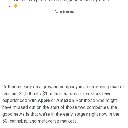
Getting in early on a growing company in a burgeoning market
can turn $1,000 into $1 million, as some investors have
experienced with
Apple
or
Amazon
. For those who might
have missed out on the start of those two companies, the
good news is that we're in the early stages right now in the
5G, cannabis, and metaverse markets.