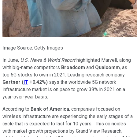
Image Source: Getty Images
In June,
U.S. News & World Report
highlighted Marvell, along
with big-name competitors
Broadcom
and
Qualcomm
, as
top 5G stocks to own in 2021. Leading research company
Gartner
(
IT
+0.42%
)
says the worldwide 5G network
infrastructure market is on pace to grow 39% in 2021 on a
year-over-year basis.
According to
Bank of America
, companies focused on
wireless infrastructure are experiencing the early stages of a
cycle that is expected to last for 10 years. This coincides
with market growth projections by Grand View Research,