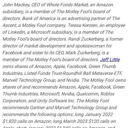
John Mackey, CEO of Whole Foods Market, an Amazon
subsidiary, is a member of The Motley Fool's board of
directors. Bank of America is an advertising partner of The
Ascent, a Motley Fool company. Teresa Kersten, an employee
of LinkedIn, a Microsoft subsidiary, is a member of The
Motley Fool's board of directors. Randi Zuckerberg, a former
director of market development and spokeswoman for
Facebook and sister to its CEO, Mark Zuckerberg, is a
member of The Motley Fool's board of directors.
Jeff Little
owns shares of Amazon, Apple, Facebook, Green Thumb
Industries, Listed Funds Trust-Roundhill Ball Metaverse ETF,
Marvell Technology Group, and Nvidia. The Motley Fool owns
shares of and recommends Amazon, Apple, Facebook, Green
Thumb Industries, Microsoft, Nvidia, Qualcomm, Roblox
Corporation, and Unity Software Inc. The Motley Fool
recommends Gartner and Marvell Technology Group and
recommends the following options: long January 2022
$1,920 calls on Amazon, long March 2023 $120 calls on