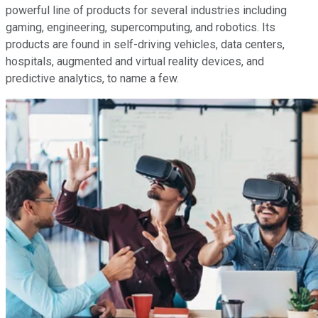
powerful line of products for several industries including
gaming, engineering, supercomputing, and robotics. Its
products are found in self-driving vehicles, data centers,
hospitals, augmented and virtual reality devices, and
predictive analytics, to name a few.