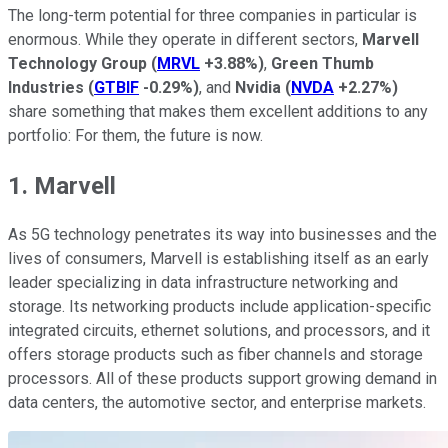
The long-term potential for three companies in particular is
enormous. While they operate in different sectors,
Marvell
Technology Group
(
MRVL
+3.88%
)
,
Green Thumb
Industries
(
GTBIF
-0.29%
)
, and
Nvidia
(
NVDA
+2.27%
)
share something that makes them excellent additions to any
portfolio: For them, the future is now.
1. Marvell
As 5G technology penetrates its way into businesses and the
lives of consumers, Marvell is establishing itself as an early
leader specializing in data infrastructure networking and
storage. Its networking products include application-specific
integrated circuits, ethernet solutions, and processors, and it
offers storage products such as fiber channels and storage
processors. All of these products support growing demand in
data centers, the automotive sector, and enterprise markets.