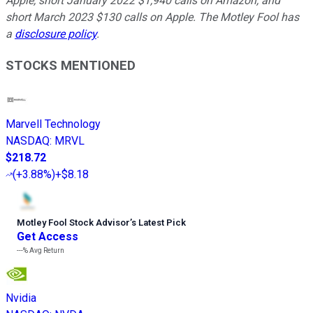
Apple, short January 2022 $1,940 calls on Amazon, and
short March 2023 $130 calls on Apple. The Motley Fool has
a
disclosure policy
.
STOCKS MENTIONED
Marvell Technology
NASDAQ
:
MRVL
$218.72
(
+3.88%
)
+$8.18
Motley Fool Stock Advisor
’
s Latest Pick
Get Access
---%
Avg Return
Nvidia