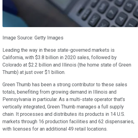
Image Source: Getty Images
Leading the way in these state-governed markets is
California, with $3.8 billion in 2020 sales, followed by
Colorado at $2.2 billion and Illinois (the home state of Green
Thumb) at just over $1 billion.
Green Thumb has been a strong contributor to these sales
totals, benefiting from growing demand in Illinois and
Pennsylvania in particular. As a multi-state operator that's
vertically integrated, Green Thumb manages a full supply
chain. It processes and distributes its products in 14 U.S.
markets through 16 production facilities and 62 dispensaries,
with licenses for an additional 49 retail locations.