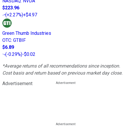
NASDAQ
:
NVDA
$223.96
(
+2.27%
)
+$4.97
Green Thumb Industries
OTC
:
GTBIF
$6.89
(
-0.29%
)
-$0.02
*Average returns of all recommendations since inception.
Cost basis and return based on previous market day close.
Advertisement