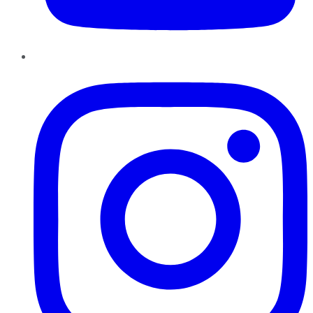
Instagram