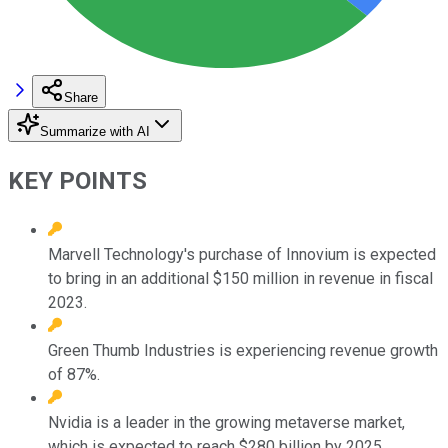
Share
Summarize with AI
KEY POINTS
Marvell Technology's purchase of Innovium is expected
to bring in an additional $150 million in revenue in fiscal
2023.
Green Thumb Industries is experiencing revenue growth
of 87%.
Nvidia is a leader in the growing metaverse market,
which is expected to reach $280 billion by 2025.