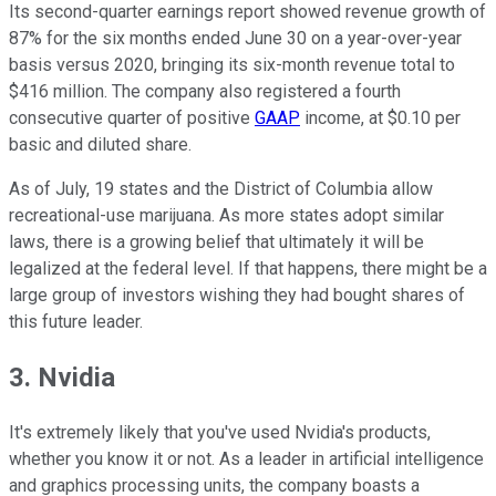
Its second-quarter earnings report showed revenue growth of
87% for the six months ended June 30 on a year-over-year
basis versus 2020, bringing its six-month revenue total to
$416 million. The company also registered a fourth
consecutive quarter of positive
GAAP
income, at $0.10 per
basic and diluted share.
As of July, 19 states and the District of Columbia allow
recreational-use marijuana. As more states adopt similar
laws, there is a growing belief that ultimately it will be
legalized at the federal level. If that happens, there might be a
large group of investors wishing they had bought shares of
this future leader.
3. Nvidia
It's extremely likely that you've used Nvidia's products,
whether you know it or not. As a leader in artificial intelligence
and graphics processing units, the company boasts a