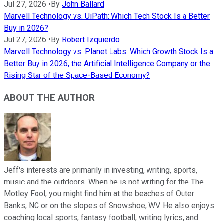
Jul 27, 2026
•
By
John Ballard
Marvell Technology vs. UiPath: Which Tech Stock Is a Better
Buy in 2026?
Jul 27, 2026
•
By
Robert Izquierdo
Marvell Technology vs. Planet Labs: Which Growth Stock Is a
Better Buy in 2026, the Artificial Intelligence Company or the
Rising Star of the Space-Based Economy?
ABOUT THE AUTHOR
Jeff's interests are primarily in investing, writing, sports,
music and the outdoors. When he is not writing for the The
Motley Fool, you might find him at the beaches of Outer
Banks, NC or on the slopes of Snowshoe, WV. He also enjoys
coaching local sports, fantasy football, writing lyrics, and