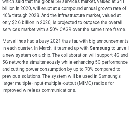
which said that the global 5G services market, valued at $41
billion in 2020, will erupt at a compound annual growth rate of
46% through 2028. And the infrastructure market, valued at
only $2.6 billion in 2020, is projected to outpace the overall
services market with a 50% CAGR over the same time frame.
Marvell has had a busy 2021 thus far, with big announcements
in each quarter. In March, it teamed up with
Samsung
to unveil
a new system on a chip. The collaboration will support 4G and
5G networks simultaneously while enhancing 5G performance
and cutting power consumption by up to 70% compared to
previous solutions. The system will be used in Samsung's
larger multiple-input-multiple-output (MIMO) radios for
improved wireless communications.