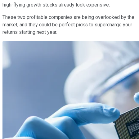
high-flying growth stocks already look expensive.
These two profitable companies are being overlooked by the
market, and they could be perfect picks to supercharge your
returns starting next year.