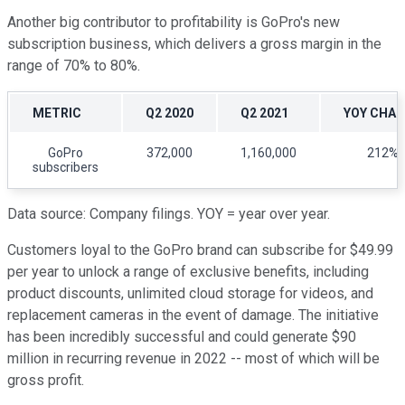
Another big contributor to profitability is GoPro's new
subscription business, which delivers a gross margin in the
range of 70% to 80%.
METRIC
Q2 2020
Q2 2021
YOY CHA
GoPro
372,000
1,160,000
212%
subscribers
Data source: Company filings. YOY = year over year.
Customers loyal to the GoPro brand can subscribe for $49.99
per year to unlock a range of exclusive benefits, including
product discounts, unlimited cloud storage for videos, and
replacement cameras in the event of damage. The initiative
has been incredibly successful and could generate $90
million in recurring revenue in 2022 -- most of which will be
gross profit.