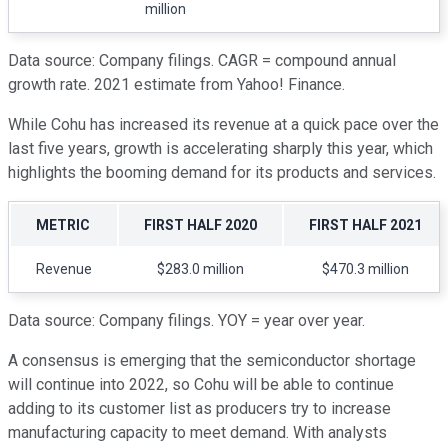
million
Data source: Company filings. CAGR = compound annual
growth rate. 2021 estimate from Yahoo! Finance.
While Cohu has increased its revenue at a quick pace over the
last five years, growth is accelerating sharply this year, which
highlights the booming demand for its products and services.
METRIC
FIRST HALF 2020
FIRST HALF 2021
Revenue
$283.0 million
$470.3 million
Data source: Company filings. YOY = year over year.
A consensus is emerging that the semiconductor shortage
will continue into 2022, so Cohu will be able to continue
adding to its customer list as producers try to increase
manufacturing capacity to meet demand. With analysts