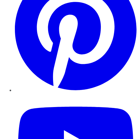
YouTube