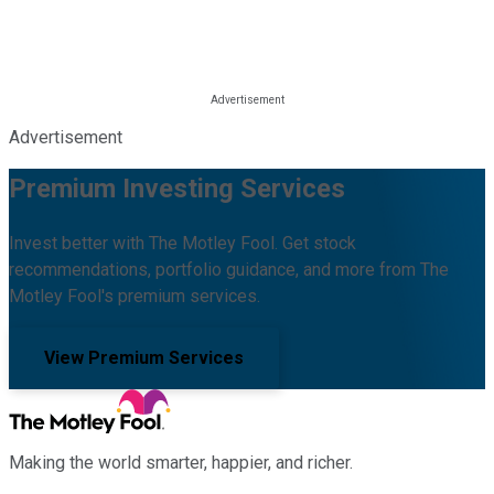
Advertisement
Premium Investing Services
Invest better with The Motley Fool. Get stock
recommendations, portfolio guidance, and more from The
Motley Fool's premium services.
View Premium Services
Making the world smarter, happier, and richer.