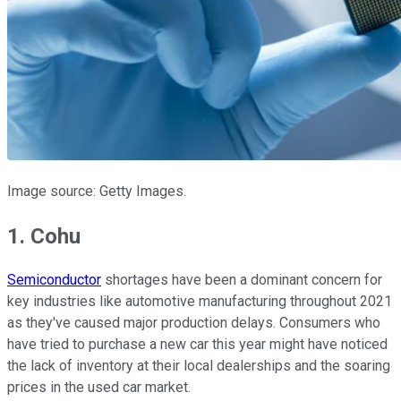
Image source: Getty Images.
1. Cohu
Semiconductor
shortages have been a dominant concern for
key industries like automotive manufacturing throughout 2021
as they've caused major production delays. Consumers who
have tried to purchase a new car this year might have noticed
the lack of inventory at their local dealerships and the soaring
prices in the used car market.