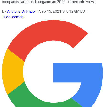
companies are solid bargains as 2022 comes into view.
By
Anthony Di Pizio
–
Sep 15, 2021 at 8:32AM EST
+
Fool.com
on