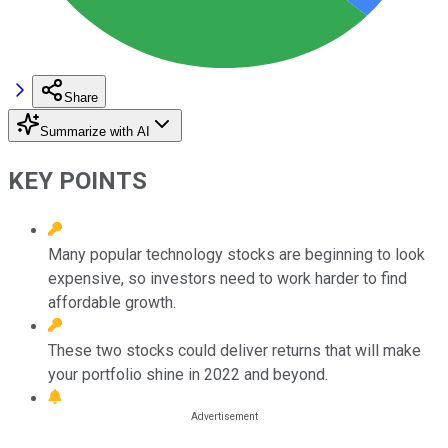
Share
Summarize with AI
KEY POINTS
Many popular technology stocks are beginning to look
expensive, so investors need to work harder to find
affordable growth.
These two stocks could deliver returns that will make
your portfolio shine in 2022 and beyond.