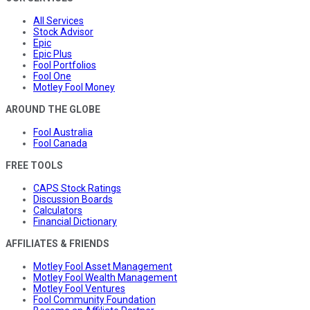
All Services
Stock Advisor
Epic
Epic Plus
Fool Portfolios
Fool One
Motley Fool Money
AROUND THE GLOBE
Fool Australia
Fool Canada
FREE TOOLS
CAPS Stock Ratings
Discussion Boards
Calculators
Financial Dictionary
AFFILIATES & FRIENDS
Motley Fool Asset Management
Motley Fool Wealth Management
Motley Fool Ventures
Fool Community Foundation