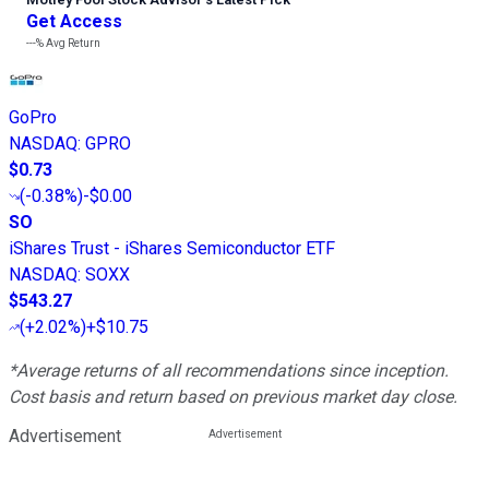
Get Access
---%
Avg Return
GoPro
NASDAQ
:
GPRO
$0.73
(
-0.38%
)
-$0.00
SO
iShares Trust - iShares Semiconductor ETF
NASDAQ
:
SOXX
$543.27
(
+2.02%
)
+$10.75
*Average returns of all recommendations since inception.
Cost basis and return based on previous market day close.
Advertisement