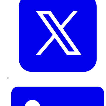
LinkedIn