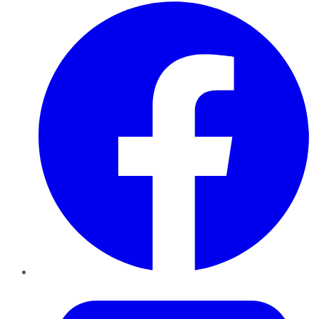
Facebook
Twitter