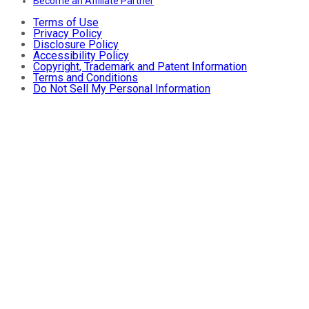
Become an Affiliate Partner
Terms of Use
Privacy Policy
Disclosure Policy
Accessibility Policy
Copyright, Trademark and Patent Information
Terms and Conditions
Do Not Sell My Personal Information