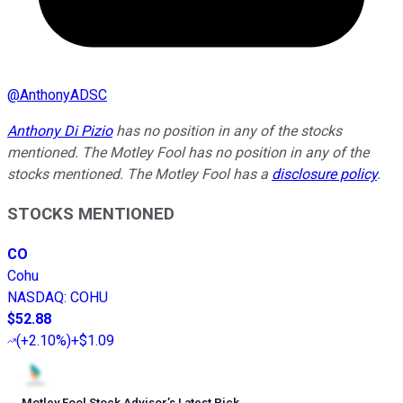
@
AnthonyADSC
Anthony Di Pizio
has no position in any of the stocks
mentioned. The Motley Fool has no position in any of the
stocks mentioned. The Motley Fool has a
disclosure policy
.
STOCKS MENTIONED
CO
Cohu
NASDAQ
:
COHU
$52.88
(
+2.10%
)
+$1.09
Motley Fool Stock Advisor
’
s Latest Pick