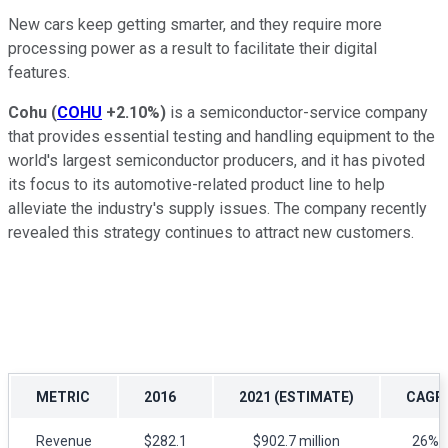
New cars keep getting smarter, and they require more
processing power as a result to facilitate their digital
features.
Cohu
(
COHU
+2.10%
)
is a semiconductor-service company
that provides essential testing and handling equipment to the
world's largest semiconductor producers, and it has pivoted
its focus to its automotive-related product line to help
alleviate the industry's supply issues. The company recently
revealed this strategy continues to attract new customers.
METRIC
2016
2021 (ESTIMATE)
CAGR
Revenue
$282.1
$902.7 million
26%