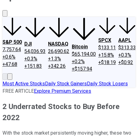
About Us
Contact Us
Investing Philosophy
Motley Fool Mo
SPCX
AAPL
S&P 500
DJI
NASDAQ
Bitcoin
$133.11
$313.33
7,757.64
54,036.93
26,690.62
$65,194.00
+15.8%
+0.3%
+0.6%
+0.3%
+1.3%
+0.2%
+$18.19
+$0.92
+47.68
+151.83
+342.26
+$157.94
Most Active Stocks
Daily Stock Gainers
Daily Stock Losers
FREE ARTICLE
Explore Premium Services
2 Underrated Stocks to Buy Before
2022
With the stock market persistently moving higher, these two