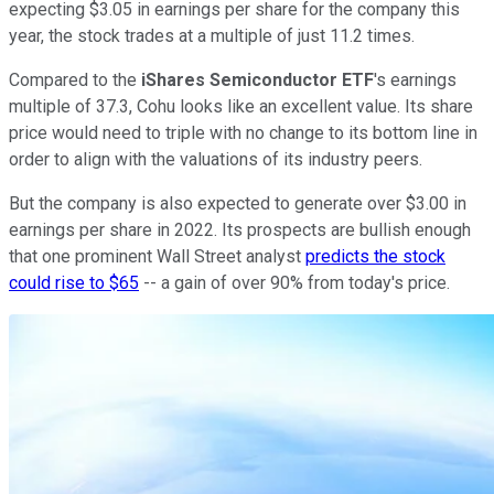
expecting $3.05 in earnings per share for the company this
year, the stock trades at a multiple of just 11.2 times.
Compared to the
iShares Semiconductor ETF
's earnings
multiple of 37.3, Cohu looks like an excellent value. Its share
price would need to triple with no change to its bottom line in
order to align with the valuations of its industry peers.
But the company is also expected to generate over $3.00 in
earnings per share in 2022. Its prospects are bullish enough
that one prominent Wall Street analyst
predicts the stock
could rise to $65
-- a gain of over 90% from today's price.