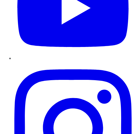
Instagram