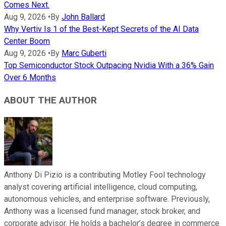
Comes Next.
Aug 9, 2026
•
By
John Ballard
Why Vertiv Is 1 of the Best-Kept Secrets of the AI Data
Center Boom
Aug 9, 2026
•
By
Marc Guberti
Top Semiconductor Stock Outpacing Nvidia With a 36% Gain
Over 6 Months
ABOUT THE AUTHOR
Anthony Di Pizio is a contributing Motley Fool technology
analyst covering artificial intelligence, cloud computing,
autonomous vehicles, and enterprise software. Previously,
Anthony was a licensed fund manager, stock broker, and
corporate advisor. He holds a bachelor’s degree in commerce