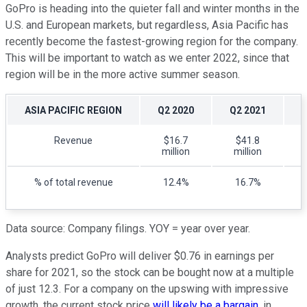
GoPro is heading into the quieter fall and winter months in the
U.S. and European markets, but regardless, Asia Pacific has
recently become the fastest-growing region for the company.
This will be important to watch as we enter 2022, since that
region will be in the more active summer season.
ASIA PACIFIC REGION
Q2 2020
Q2 2021
Revenue
$16.7
$41.8
million
million
% of total revenue
12.4%
16.7%
Data source: Company filings. YOY = year over year.
Analysts predict GoPro will deliver $0.76 in earnings per
share for 2021, so the stock can be bought now at a multiple
of just 12.3. For a company on the upswing with impressive
growth, the current stock price
will likely be a bargain
, in