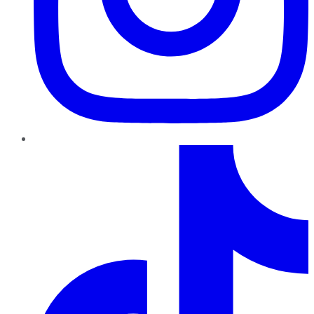
TikTok