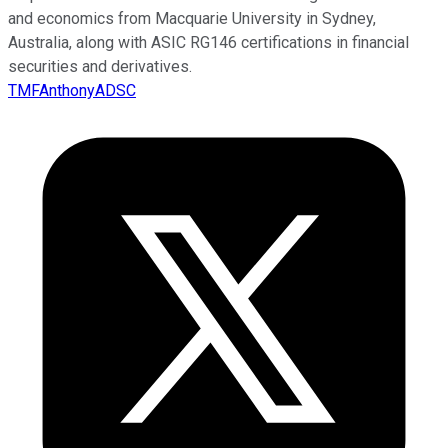
and economics from Macquarie University in Sydney,
Australia, along with ASIC RG146 certifications in financial
securities and derivatives.
TMFAnthonyADSC