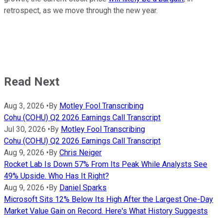
retrospect, as we move through the new year.
Read Next
Aug 3, 2026
•
By
Motley Fool Transcribing
Cohu (COHU) Q2 2026 Earnings Call Transcript
Jul 30, 2026
•
By
Motley Fool Transcribing
Cohu (COHU) Q2 2026 Earnings Call Transcript
Aug 9, 2026
•
By
Chris Neiger
Rocket Lab Is Down 57% From Its Peak While Analysts See
49% Upside. Who Has It Right?
Aug 9, 2026
•
By
Daniel Sparks
Microsoft Sits 12% Below Its High After the Largest One-Day
Market Value Gain on Record. Here's What History Suggests