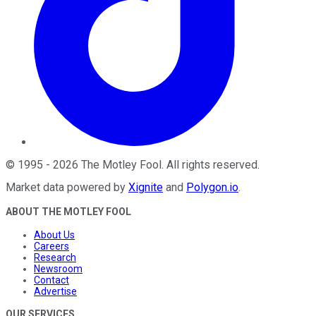
©
1995
-
2026
The Motley Fool
. All rights reserved.
Market data powered by
Xignite
and
Polygon.io
.
ABOUT THE MOTLEY FOOL
About Us
Careers
Research
Newsroom
Contact
Advertise
OUR SERVICES