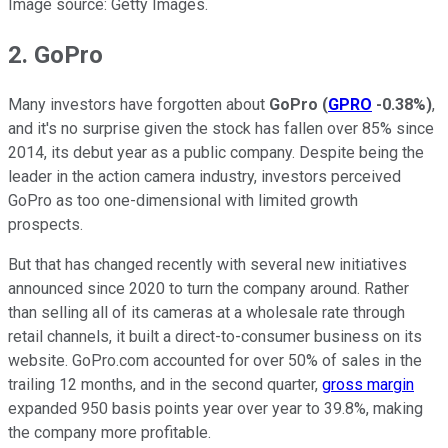
Image source: Getty Images.
2. GoPro
Many investors have forgotten about
GoPro
(
GPRO
-0.38%
)
,
and it's no surprise given the stock has fallen over 85% since
2014, its debut year as a public company. Despite being the
leader in the action camera industry, investors perceived
GoPro as too one-dimensional with limited growth
prospects.
But that has changed recently with several new initiatives
announced since 2020 to turn the company around. Rather
than selling all of its cameras at a wholesale rate through
retail channels, it built a direct-to-consumer business on its
website. GoPro.com accounted for over 50% of sales in the
trailing 12 months, and in the second quarter,
gross margin
expanded 950 basis points year over year to 39.8%, making
the company more profitable.