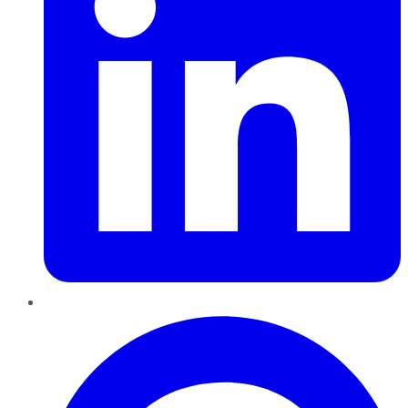
Pinterest