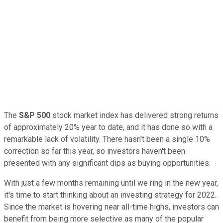
The
S&P 500
stock market index has delivered strong returns
of approximately 20% year to date, and it has done so with a
remarkable lack of volatility. There hasn't been a single 10%
correction so far this year, so investors haven't been
presented with any significant dips as buying opportunities.
With just a few months remaining until we ring in the new year,
it's time to start thinking about an investing strategy for 2022.
Since the market is hovering near all-time highs, investors can
benefit from being more selective as many of the popular