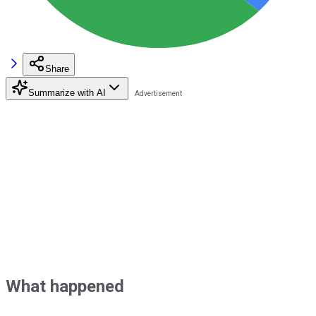
Share
Summarize with AI
What happened