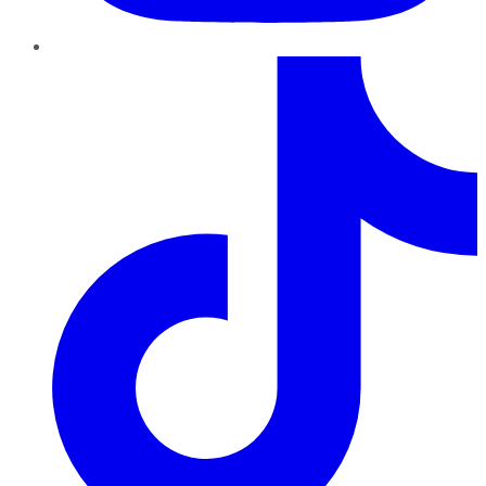
TikTok