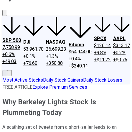
About Us
Contact Us
Investing Philosophy
Motley Fool Mo
SPCX
AAPL
S&P 500
DJI
NASDAQ
Bitcoin
$126.14
$313.17
7,758.99
53,961.70
26,699.23
$64,944.00
+9.8%
+0.2%
+0.6%
+0.1%
+1.3%
+0.4%
+$11.22
+$0.76
+49.03
+76.60
+350.88
+$240.11
Most Active Stocks
Daily Stock Gainers
Daily Stock Losers
FREE ARTICLE
Explore Premium Services
Why Berkeley Lights Stock Is
Plummeting Today
A scathing set of tweets from a short-seller leads to an