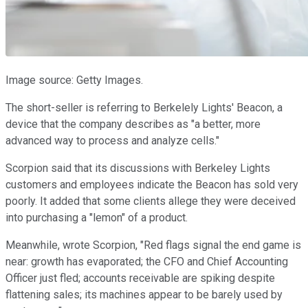
Image source: Getty Images.
The short-seller is referring to Berkelely Lights' Beacon, a
device that the company describes as "a better, more
advanced way to process and analyze cells."
Scorpion said that its discussions with Berkeley Lights
customers and employees indicate the Beacon has sold very
poorly. It added that some clients allege they were deceived
into purchasing a "lemon" of a product.
Meanwhile, wrote Scorpion, "Red flags signal the end game is
near: growth has evaporated; the CFO and Chief Accounting
Officer just fled; accounts receivable are spiking despite
flattening sales; its machines appear to be barely used by