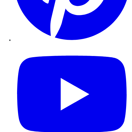
YouTube