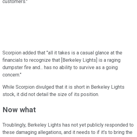
customers."
Scorpion added that "all it takes is a casual glance at the
financials to recognize that [Berkeley Lights] is a raging
dumpster fire and... has no ability to survive as a going
concern."
While Scorpion divulged that it is short in Berkeley Lights
stock, it did not detail the size of its position.
Now what
Troublingly, Berkeley Lights has not yet publicly responded to
these damaging allegations, and it needs to if it's to bring the