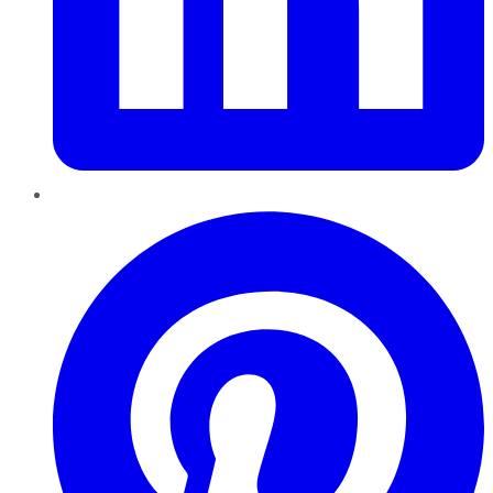
Pinterest