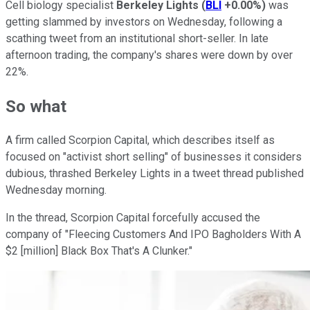
Cell biology specialist
Berkeley Lights
(
BLI
+0.00%
)
was
getting slammed by investors on Wednesday, following a
scathing tweet from an institutional short-seller. In late
afternoon trading, the company's shares were down by over
22%.
So what
A firm called Scorpion Capital, which describes itself as
focused on "activist short selling" of businesses it considers
dubious, thrashed Berkeley Lights in a tweet thread published
Wednesday morning.
In the thread, Scorpion Capital forcefully accused the
company of "Fleecing Customers And IPO Bagholders With A
$2 [million] Black Box That's A Clunker."