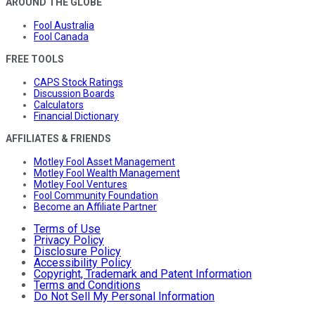
AROUND THE GLOBE
Fool Australia
Fool Canada
FREE TOOLS
CAPS Stock Ratings
Discussion Boards
Calculators
Financial Dictionary
AFFILIATES & FRIENDS
Motley Fool Asset Management
Motley Fool Wealth Management
Motley Fool Ventures
Fool Community Foundation
Become an Affiliate Partner
Terms of Use
Privacy Policy
Disclosure Policy
Accessibility Policy
Copyright, Trademark and Patent Information
Terms and Conditions
Do Not Sell My Personal Information