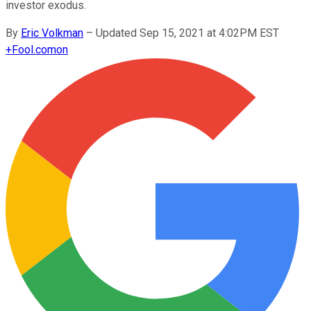
investor exodus.
By
Eric Volkman
–
Updated Sep 15, 2021 at 4:02PM EST
+
Fool.com
on