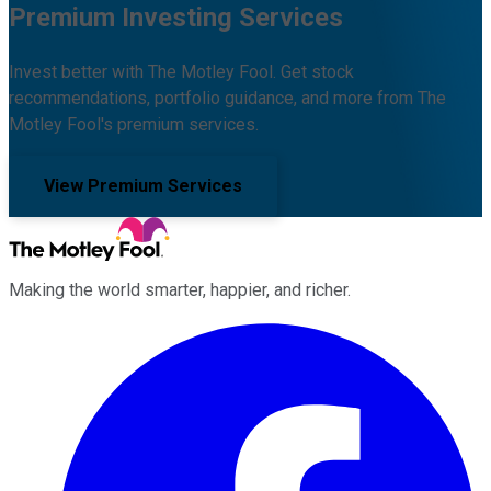
Premium Investing Services
Invest better with The Motley Fool. Get stock
recommendations, portfolio guidance, and more from The
Motley Fool's premium services.
View Premium Services
Making the world smarter, happier, and richer.
Facebook