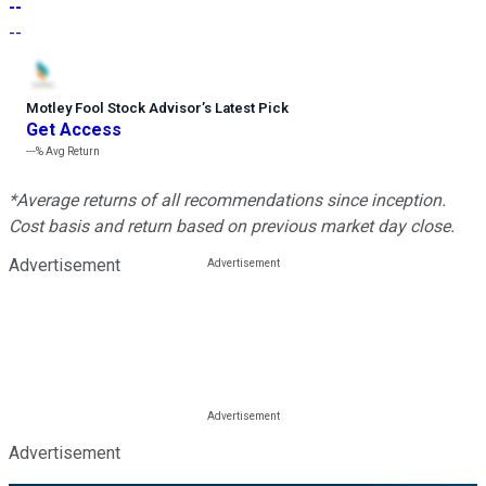
--
--
Motley Fool Stock Advisor
’
s Latest Pick
Get Access
---%
Avg Return
*Average returns of all recommendations since inception.
Cost basis and return based on previous market day close.
Advertisement
Advertisement