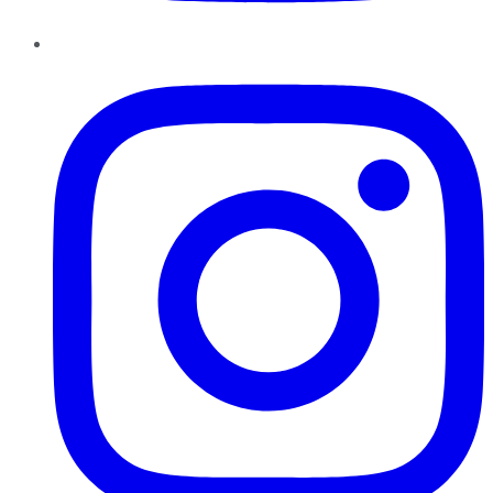
Instagram