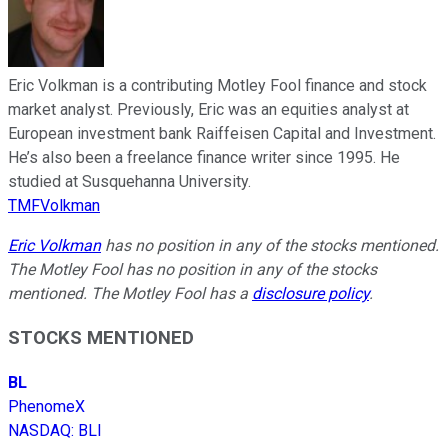
Eric Volkman is a contributing Motley Fool finance and stock
market analyst. Previously, Eric was an equities analyst at
European investment bank Raiffeisen Capital and Investment.
He’s also been a freelance finance writer since 1995. He
studied at Susquehanna University.
TMFVolkman
Eric Volkman
has no position in any of the stocks mentioned.
The Motley Fool has no position in any of the stocks
mentioned. The Motley Fool has a
disclosure policy
.
STOCKS MENTIONED
BL
PhenomeX
NASDAQ
:
BLI