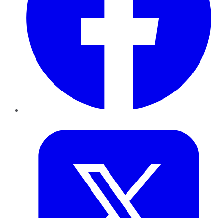
Twitter