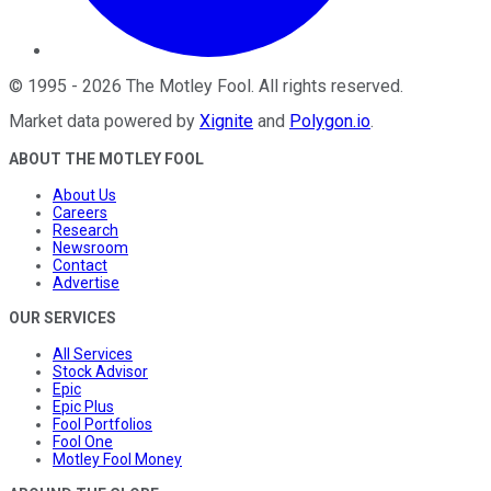
©
1995
-
2026
The Motley Fool
. All rights reserved.
Market data powered by
Xignite
and
Polygon.io
.
ABOUT THE MOTLEY FOOL
About Us
Careers
Research
Newsroom
Contact
Advertise
OUR SERVICES
All Services
Stock Advisor
Epic
Epic Plus
Fool Portfolios
Fool One
Motley Fool Money