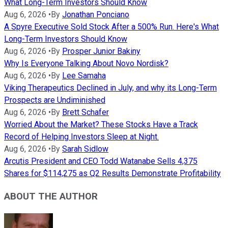
What Long-Term Investors Should Know
Aug 6, 2026
•
By
Jonathan Ponciano
A Spyre Executive Sold Stock After a 500% Run. Here's What
Long-Term Investors Should Know
Aug 6, 2026
•
By
Prosper Junior Bakiny
Why Is Everyone Talking About Novo Nordisk?
Aug 6, 2026
•
By
Lee Samaha
Viking Therapeutics Declined in July, and why its Long-Term
Prospects are Undiminished
Aug 6, 2026
•
By
Brett Schafer
Worried About the Market? These Stocks Have a Track
Record of Helping Investors Sleep at Night.
Aug 6, 2026
•
By
Sarah Sidlow
Arcutis President and CEO Todd Watanabe Sells 4,375
Shares for $114,275 as Q2 Results Demonstrate Profitability
ABOUT THE AUTHOR