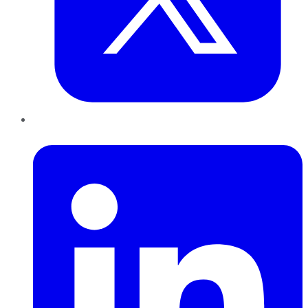
LinkedIn