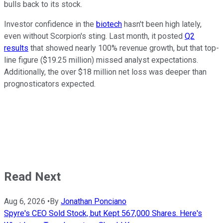
bulls back to its stock.
Investor confidence in the
biotech
hasn't been high lately,
even without Scorpion's sting. Last month, it posted
Q2
results
that showed nearly 100% revenue growth, but that top-
line figure ($19.25 million) missed analyst expectations.
Additionally, the over $18 million net loss was deeper than
prognosticators expected.
Read Next
Aug 6, 2026
•
By
Jonathan Ponciano
Spyre's CEO Sold Stock, but Kept 567,000 Shares. Here's