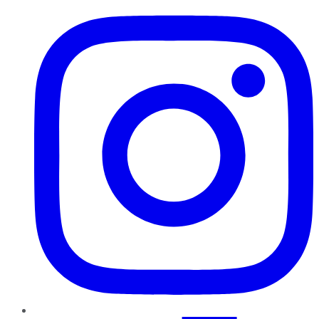
Instagram