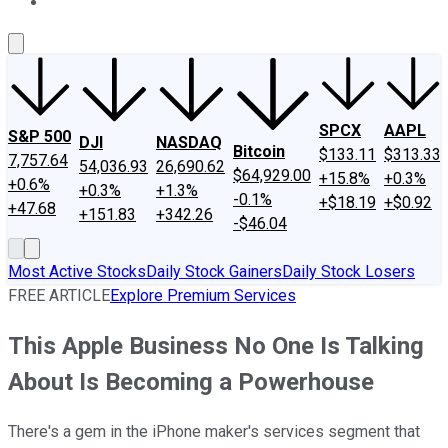
About Us
Contact Us
Investing Philosophy
Motley Fool Mo
SPCX
AAPL
S&P 500
DJI
NASDAQ
Bitcoin
$133.11
$313.33
7,757.64
54,036.93
26,690.62
$64,929.00
+15.8%
+0.3%
+0.6%
+0.3%
+1.3%
-0.1%
+$18.19
+$0.92
+47.68
+151.83
+342.26
-$46.04
Most Active Stocks
Daily Stock Gainers
Daily Stock Losers
FREE ARTICLE
Explore Premium Services
This Apple Business No One Is Talking
About Is Becoming a Powerhouse
There's a gem in the iPhone maker's services segment that