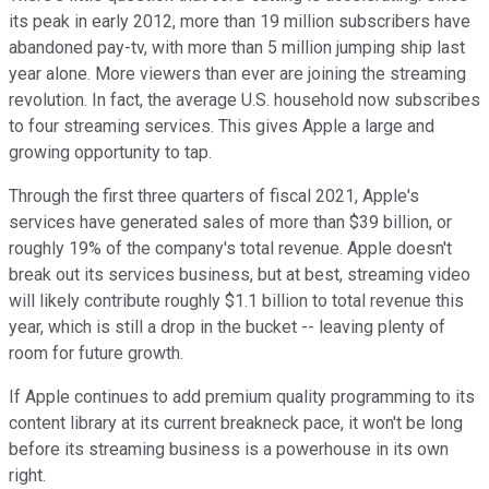
its peak in early 2012, more than 19 million subscribers have
abandoned pay-tv, with more than 5 million jumping ship last
year alone. More viewers than ever are joining the streaming
revolution. In fact, the average U.S. household now subscribes
to four streaming services. This gives Apple a large and
growing opportunity to tap.
Through the first three quarters of fiscal 2021, Apple's
services have generated sales of more than $39 billion, or
roughly 19% of the company's total revenue. Apple doesn't
break out its services business, but at best, streaming video
will likely contribute roughly $1.1 billion to total revenue this
year, which is still a drop in the bucket -- leaving plenty of
room for future growth.
If Apple continues to add premium quality programming to its
content library at its current breakneck pace, it won't be long
before its streaming business is a powerhouse in its own
right.