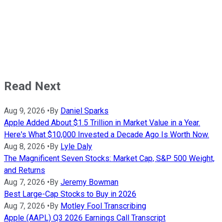
Read Next
Aug 9, 2026
•
By
Daniel Sparks
Apple Added About $1.5 Trillion in Market Value in a Year.
Here's What $10,000 Invested a Decade Ago Is Worth Now.
Aug 8, 2026
•
By
Lyle Daly
The Magnificent Seven Stocks: Market Cap, S&P 500 Weight,
and Returns
Aug 7, 2026
•
By
Jeremy Bowman
Best Large-Cap Stocks to Buy in 2026
Aug 7, 2026
•
By
Motley Fool Transcribing
Apple (AAPL) Q3 2026 Earnings Call Transcript