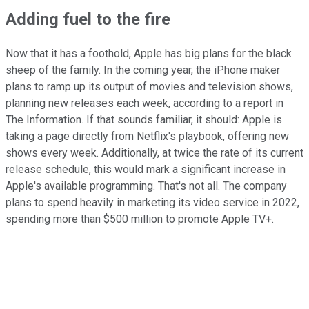
Adding fuel to the fire
Now that it has a foothold, Apple has big plans for the black
sheep of the family. In the coming year, the iPhone maker
plans to ramp up its output of movies and television shows,
planning new releases each week, according to a report in
The Information. If that sounds familiar, it should: Apple is
taking a page directly from Netflix's playbook, offering new
shows every week. Additionally, at twice the rate of its current
release schedule, this would mark a significant increase in
Apple's available programming. That's not all. The company
plans to spend heavily in marketing its video service in 2022,
spending more than $500 million to promote Apple TV+.