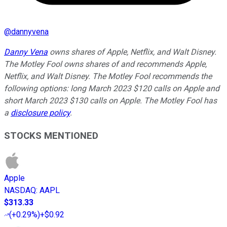
@
dannyvena
Danny Vena
owns shares of Apple, Netflix, and Walt Disney.
The Motley Fool owns shares of and recommends Apple,
Netflix, and Walt Disney. The Motley Fool recommends the
following options: long March 2023 $120 calls on Apple and
short March 2023 $130 calls on Apple. The Motley Fool has
a
disclosure policy
.
STOCKS MENTIONED
Apple
NASDAQ
:
AAPL
$313.33
(
+0.29%
)
+$0.92