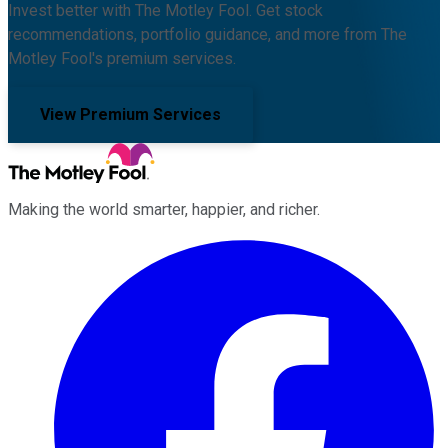
Invest better with The Motley Fool. Get stock
recommendations, portfolio guidance, and more from The
Motley Fool's premium services.
View Premium Services
Making the world smarter, happier, and richer.
Facebook