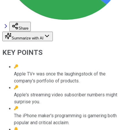
Share
Summarize with AI
KEY POINTS
Apple TV+ was once the laughingstock of the
company's portfolio of products.
Apple's streaming video subscriber numbers might
surprise you.
The iPhone maker's programming is garnering both
popular and critical acclaim.