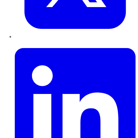
LinkedIn