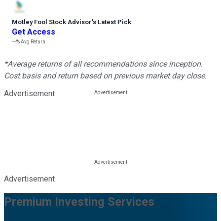
Motley Fool Stock Advisor
’
s Latest Pick
Get Access
---%
Avg Return
*Average returns of all recommendations since inception.
Cost basis and return based on previous market day close.
Advertisement
Advertisement
Premium Investing Services