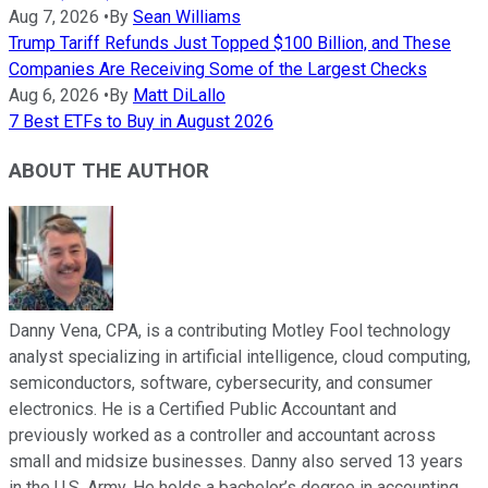
Aug 7, 2026
•
By
Sean Williams
Trump Tariff Refunds Just Topped $100 Billion, and These
Companies Are Receiving Some of the Largest Checks
Aug 6, 2026
•
By
Matt DiLallo
7 Best ETFs to Buy in August 2026
ABOUT THE AUTHOR
Danny Vena, CPA, is a contributing Motley Fool technology
analyst specializing in artificial intelligence, cloud computing,
semiconductors, software, cybersecurity, and consumer
electronics. He is a Certified Public Accountant and
previously worked as a controller and accountant across
small and midsize businesses. Danny also served 13 years
in the U.S. Army. He holds a bachelor’s degree in accounting