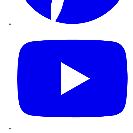
YouTube