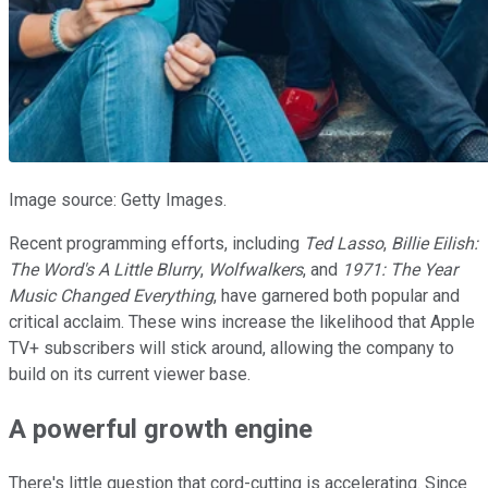
Image source: Getty Images.
Recent programming efforts, including
Ted Lasso
,
Billie Eilish:
The Word's A Little Blurry
,
Wolfwalkers
, and
1971: The Year
Music Changed Everything
, have garnered both popular and
critical acclaim. These wins increase the likelihood that Apple
TV+ subscribers will stick around, allowing the company to
build on its current viewer base.
A powerful growth engine
There's little question that cord-cutting is accelerating. Since