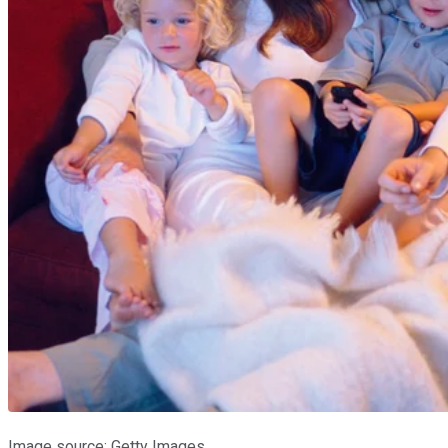
Image source: Getty Images.