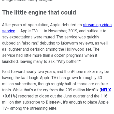
The little engine that could
After years of speculation, Apple debuted its
streaming video
service
-- Apple TV+ -- in November, 2019, and suffice it to
say expectations were muted. The service was quickly
dubbed an "also ran," debuting to lukewarm reviews, as well
as laughter and derision among the Hollywood set. The
service had little more than a dozen programs when it
launched, leaving many to ask, "Why bother?"
Fast forward nearly two years, and the iPhone maker may be
having the last laugh. Apple TV+ has grown to roughly 40
million subscribers, though roughly half of those are on free
trials. While that's a far cry from the 209 million
Netflix
(
NFLX
+0.61%
)
reported to close out the June quarter and the 116
million that subscribe to
Disney
+, it's enough to place Apple
TV+ among the streaming elite.