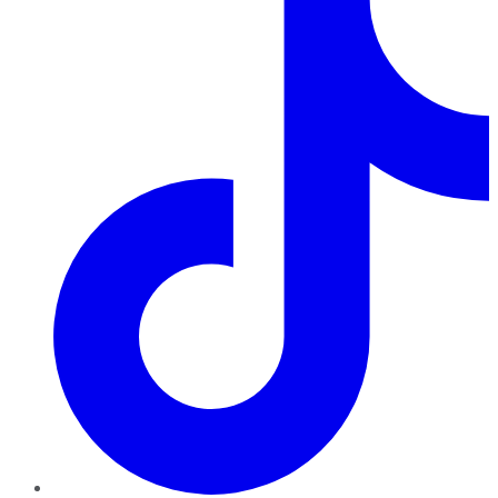
TikTok