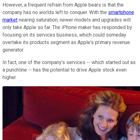
However, a frequent refrain from Apple bears is that the
company has no worlds left to conquer. With the
smartphone
market
nearing saturation, newer models and upgrades will
only take Apple so far. The iPhone maker has responded by
focusing on its services business, which could someday
overtake its products segment as Apple's primary revenue
generator.
In fact, one of the company's services -- which started out as
a punchline -- has the potential to drive Apple stock even
higher.