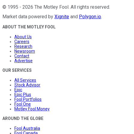
©
1995
-
2026
The Motley Fool
. All rights reserved.
Market data powered by
Xignite
and
Polygon.io
.
ABOUT THE MOTLEY FOOL
About Us
Careers
Research
Newsroom
Contact
Advertise
OUR SERVICES
All Services
Stock Advisor
Epic
Epic Plus
Fool Portfolios
Fool One
Motley Fool Money
AROUND THE GLOBE
Fool Australia
Fool Canada