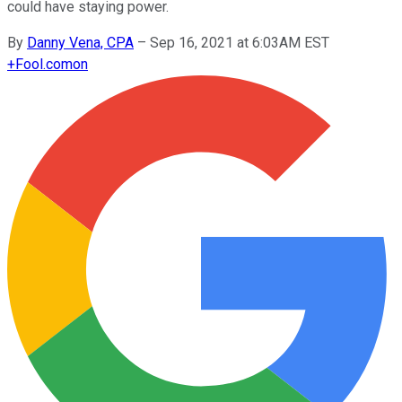
could have staying power.
By
Danny Vena, CPA
–
Sep 16, 2021 at 6:03AM EST
+
Fool.com
on