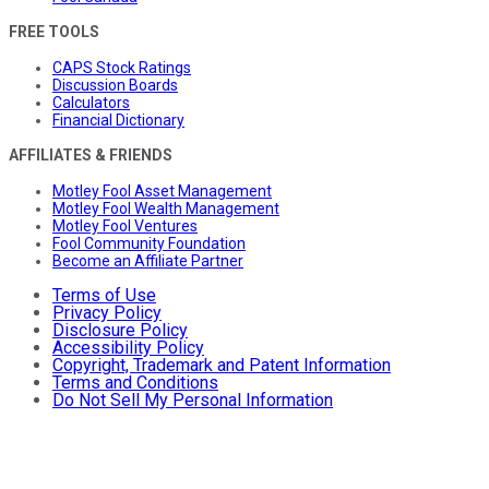
FREE TOOLS
CAPS Stock Ratings
Discussion Boards
Calculators
Financial Dictionary
AFFILIATES & FRIENDS
Motley Fool Asset Management
Motley Fool Wealth Management
Motley Fool Ventures
Fool Community Foundation
Become an Affiliate Partner
Terms of Use
Privacy Policy
Disclosure Policy
Accessibility Policy
Copyright, Trademark and Patent Information
Terms and Conditions
Do Not Sell My Personal Information