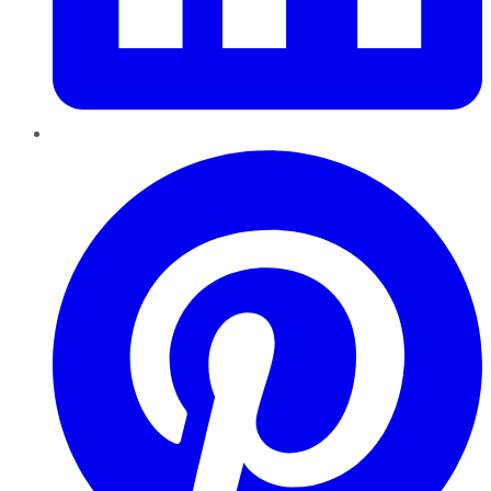
Pinterest