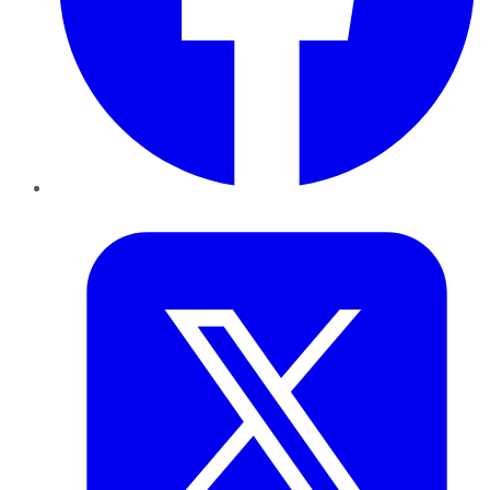
Twitter