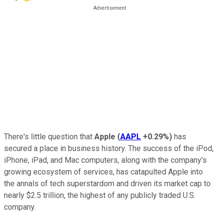
There's little question that
Apple
(
AAPL
+0.29%
)
has
secured a place in business history. The success of the iPod,
iPhone, iPad, and Mac computers, along with the company's
growing ecosystem of services, has catapulted Apple into
the annals of tech superstardom and driven its market cap to
nearly $2.5 trillion, the highest of any publicly traded U.S.
company.