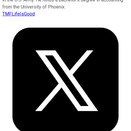
from the University of Phoenix.
TMFLifeIsGood