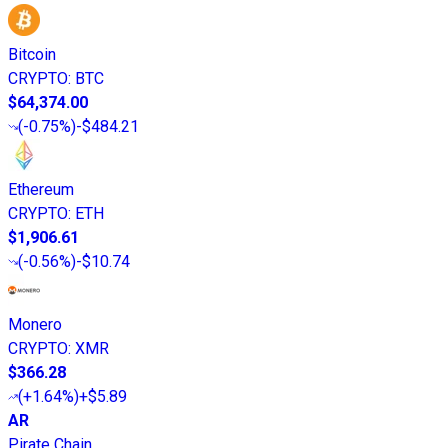
Bitcoin
CRYPTO
:
BTC
$64,374.00
(
-0.75%
)
-$484.21
Ethereum
CRYPTO
:
ETH
$1,906.61
(
-0.56%
)
-$10.74
Monero
CRYPTO
:
XMR
$366.28
(
+1.64%
)
+$5.89
AR
Pirate Chain