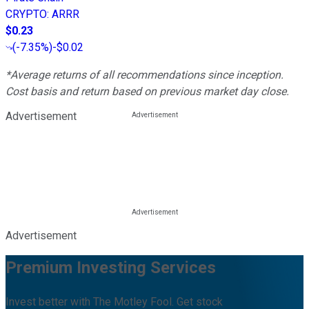
CRYPTO
:
ARRR
$0.23
(
-7.35%
)
-$0.02
*Average returns of all recommendations since inception.
Cost basis and return based on previous market day close.
Advertisement
Advertisement
Premium Investing Services
Invest better with The Motley Fool. Get stock