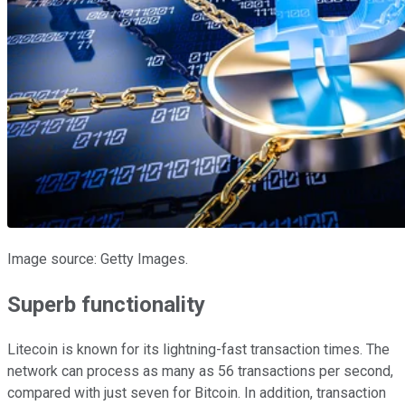
Image source: Getty Images.
Superb functionality
Litecoin is known for its lightning-fast transaction times. The
network can process as many as 56 transactions per second,
compared with just seven for Bitcoin. In addition, transaction