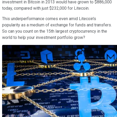
investment in Bitcoin in 2013 would have grown to $886,000
today, compared with just $232,000 for Litecoin.
This underperformance comes even amid Litecoin's
popularity as a medium of exchange for funds and transfers.
So can you count on the 15th largest cryptocurrency in the
world to help your investment portfolio grow?