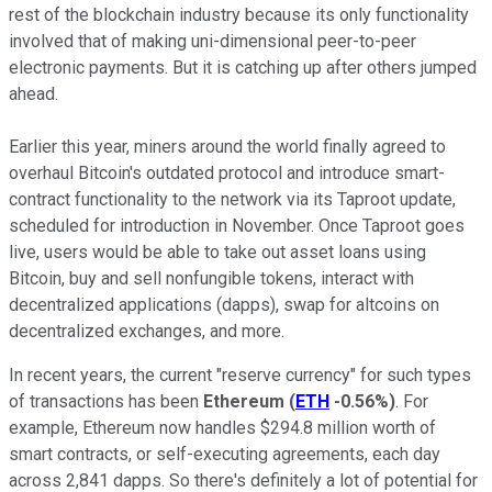
rest of the blockchain industry because its only functionality
involved that of making uni-dimensional peer-to-peer
electronic payments. But it is catching up after others jumped
ahead.
Earlier this year, miners around the world finally agreed to
overhaul Bitcoin's outdated protocol and introduce smart-
contract functionality to the network via its Taproot update,
scheduled for introduction in November. Once Taproot goes
live, users would be able to take out asset loans using
Bitcoin, buy and sell nonfungible tokens, interact with
decentralized applications (dapps), swap for altcoins on
decentralized exchanges, and more.
In recent years, the current "reserve currency" for such types
of transactions has been
Ethereum
(
ETH
-0.56%
)
. For
example, Ethereum now handles $294.8 million worth of
smart contracts, or self-executing agreements, each day
across 2,841 dapps. So there's definitely a lot of potential for