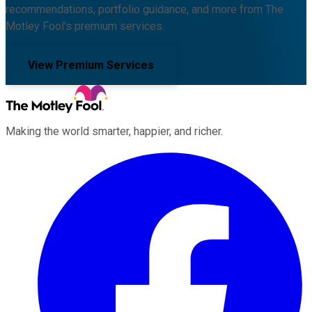
recommendations, portfolio guidance, and more from The
Motley Fool's premium services.
View Premium Services
Making the world smarter, happier, and richer.
Facebook