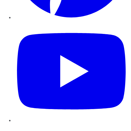
YouTube
Instagram