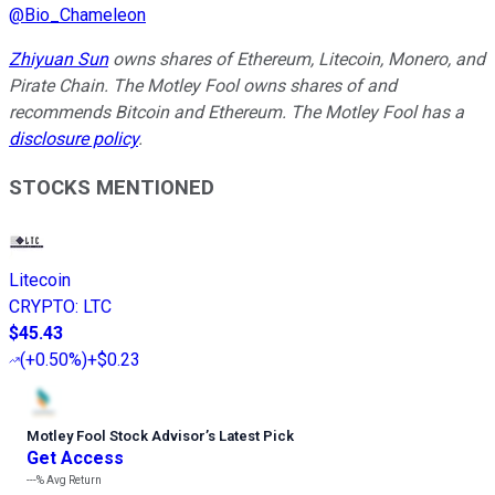
@
Bio_Chameleon
Zhiyuan Sun
owns shares of Ethereum, Litecoin, Monero, and
Pirate Chain. The Motley Fool owns shares of and
recommends Bitcoin and Ethereum. The Motley Fool has a
disclosure policy
.
STOCKS MENTIONED
Litecoin
CRYPTO
:
LTC
$45.43
(
+0.50%
)
+$0.23
Motley Fool Stock Advisor
’
s Latest Pick
Get Access
---%
Avg Return