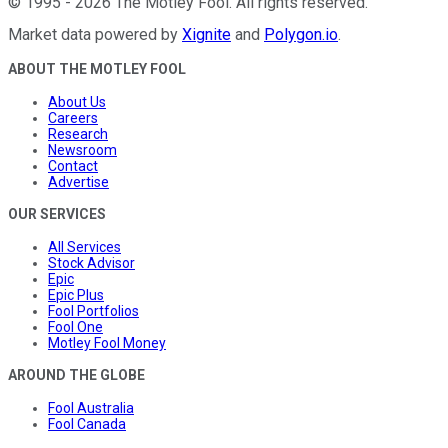
©
1995
-
2026
The Motley Fool
. All rights reserved.
Market data powered by
Xignite
and
Polygon.io
.
ABOUT THE MOTLEY FOOL
About Us
Careers
Research
Newsroom
Contact
Advertise
OUR SERVICES
All Services
Stock Advisor
Epic
Epic Plus
Fool Portfolios
Fool One
Motley Fool Money
AROUND THE GLOBE
Fool Australia
Fool Canada