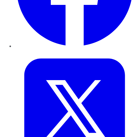
Twitter