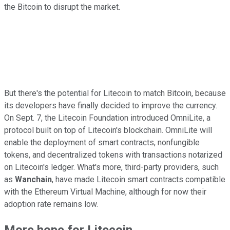
the Bitcoin to disrupt the market.
But there's the potential for Litecoin to match Bitcoin, because
its developers have finally decided to improve the currency.
On Sept. 7, the Litecoin Foundation introduced OmniLite, a
protocol built on top of Litecoin's blockchain. OmniLite will
enable the deployment of smart contracts, nonfungible
tokens, and decentralized tokens with transactions notarized
on Litecoin's ledger. What's more, third-party providers, such
as
Wanchain
, have made Litecoin smart contracts compatible
with the Ethereum Virtual Machine, although for now their
adoption rate remains low.