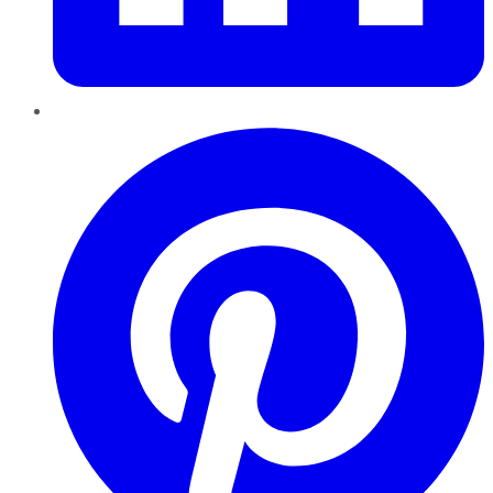
Pinterest