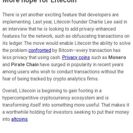
More hope for Litecoin
There is yet another exciting feature that developers are
implementing. Last year, Litecoin founder Charlie Lee said in
an interview that he is looking to add privacy-enhanced
features for the network, such as obfuscating transactions on
its ledger. The move would enable Litecoin the ability to solve
the problem
confronted
by Bitcoin—every transaction has
less privacy that using cash.
Privacy coins
such as
Monero
and
Pirate Chain
have surged in popularity in recent years
among users who wish to conduct transactions without the
fear of being tracked by crypto analytics firms.
Overall, Litecoin is beginning to gain footing in a
hypercompetitive cryptocurrency ecosystem and is
transforming itself into something more useful. That makes it
a worthwhile holding for investors seeking to put their money
into
altcoins
.