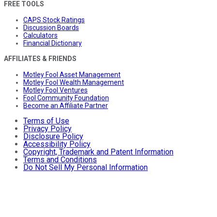
FREE TOOLS
CAPS Stock Ratings
Discussion Boards
Calculators
Financial Dictionary
AFFILIATES & FRIENDS
Motley Fool Asset Management
Motley Fool Wealth Management
Motley Fool Ventures
Fool Community Foundation
Become an Affiliate Partner
Terms of Use
Privacy Policy
Disclosure Policy
Accessibility Policy
Copyright, Trademark and Patent Information
Terms and Conditions
Do Not Sell My Personal Information