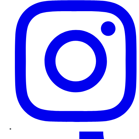
TikTok