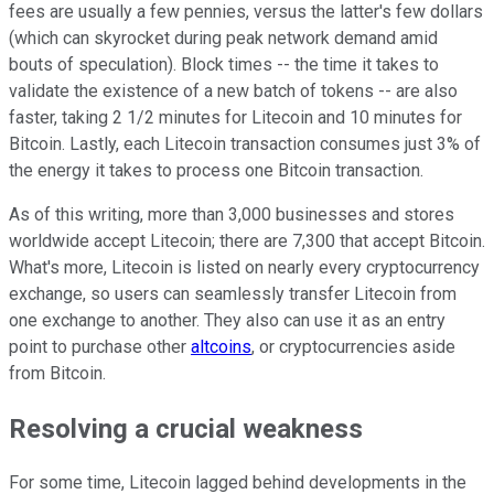
fees are usually a few pennies, versus the latter's few dollars
(which can skyrocket during peak network demand amid
bouts of speculation). Block times -- the time it takes to
validate the existence of a new batch of tokens -- are also
faster, taking 2 1/2 minutes for Litecoin and 10 minutes for
Bitcoin. Lastly, each Litecoin transaction consumes just 3% of
the energy it takes to process one Bitcoin transaction.
As of this writing, more than 3,000 businesses and stores
worldwide accept Litecoin; there are 7,300 that accept Bitcoin.
What's more, Litecoin is listed on nearly every cryptocurrency
exchange, so users can seamlessly transfer Litecoin from
one exchange to another. They also can use it as an entry
point to purchase other
altcoins
, or cryptocurrencies aside
from Bitcoin.
Resolving a crucial weakness
For some time, Litecoin lagged behind developments in the