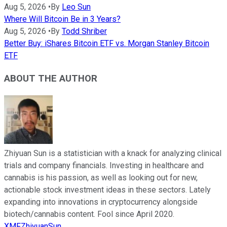
Aug 5, 2026
•
By
Leo Sun
Where Will Bitcoin Be in 3 Years?
Aug 5, 2026
•
By
Todd Shriber
Better Buy: iShares Bitcoin ETF vs. Morgan Stanley Bitcoin
ETF
ABOUT THE AUTHOR
Zhiyuan Sun is a statistician with a knack for analyzing clinical
trials and company financials. Investing in healthcare and
cannabis is his passion, as well as looking out for new,
actionable stock investment ideas in these sectors. Lately
expanding into innovations in cryptocurrency alongside
biotech/cannabis content. Fool since April 2020.
XMFZhiyuanSun