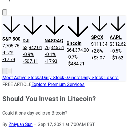
About Us
Contact Us
Investing Philosophy
Motley Fool Mo
SPCX
AAPL
S&P 500
DJI
NASDAQ
Bitcoin
$111.34
$312.62
7,705.76
53,842.01
26,345.51
$64,374.00
+2.8%
+0.5%
-0.2%
-0.9%
-0.1%
-0.7%
+$3.07
+$1.62
-17.79
-507.11
-17.93
-$484.21
Most Active Stocks
Daily Stock Gainers
Daily Stock Losers
FREE ARTICLE
Explore Premium Services
Should You Invest in Litecoin?
Could it one day eclipse Bitcoin?
By
Zhiyuan Sun
–
Sep 17, 2021 at 7:00AM EST