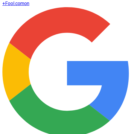
+
Fool.com
on