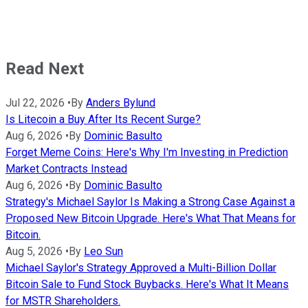
Read Next
Jul 22, 2026
•
By
Anders Bylund
Is Litecoin a Buy After Its Recent Surge?
Aug 6, 2026
•
By
Dominic Basulto
Forget Meme Coins: Here's Why I'm Investing in Prediction
Market Contracts Instead
Aug 6, 2026
•
By
Dominic Basulto
Strategy's Michael Saylor Is Making a Strong Case Against a
Proposed New Bitcoin Upgrade. Here's What That Means for
Bitcoin.
Aug 5, 2026
•
By
Leo Sun
Michael Saylor's Strategy Approved a Multi-Billion Dollar
Bitcoin Sale to Fund Stock Buybacks. Here's What It Means
for MSTR Shareholders.