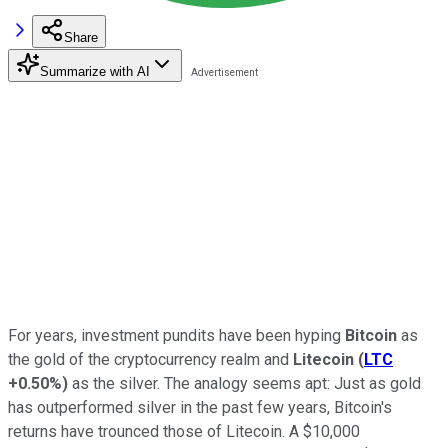
Share
Summarize with AI
For years, investment pundits have been hyping
Bitcoin
as
the gold of the cryptocurrency realm and
Litecoin
(
LTC
+0.50%
)
as the silver. The analogy seems apt: Just as gold
has outperformed silver in the past few years, Bitcoin's
returns have trounced those of Litecoin. A $10,000