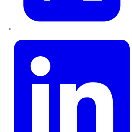
LinkedIn