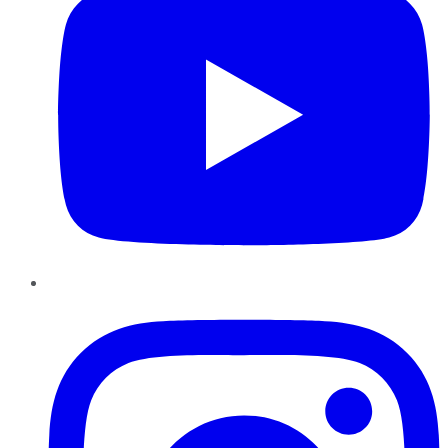
Instagram