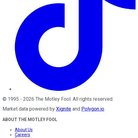
©
1995
-
2026
The Motley Fool
. All rights reserved.
Market data powered by
Xignite
and
Polygon.io
.
ABOUT THE MOTLEY FOOL
About Us
Careers