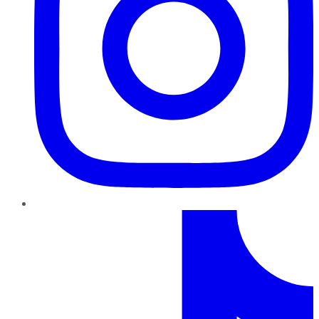
TikTok