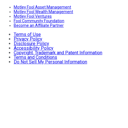
Motley Fool Asset Management
Motley Fool Wealth Management
Motley Fool Ventures
Fool Community Foundation
Become an Affiliate Partner
Terms of Use
Privacy Policy
Disclosure Policy
Accessibility Policy
Copyright, Trademark and Patent Information
Terms and Conditions
Do Not Sell My Personal Information