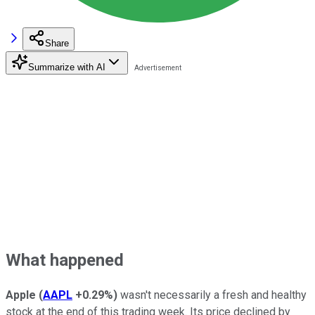
Share
Summarize with AI
What happened
Apple
(
AAPL
+0.29%
)
wasn't necessarily a fresh and healthy
stock at the end of this trading week. Its price declined by