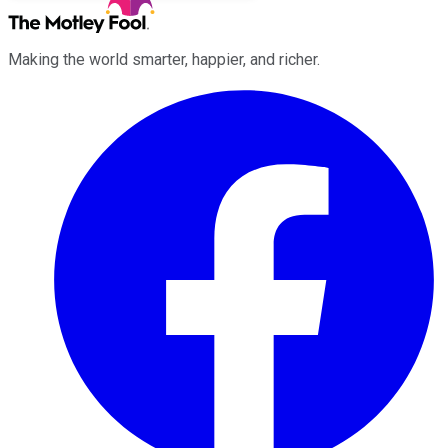
Making the world smarter, happier, and richer.
Facebook