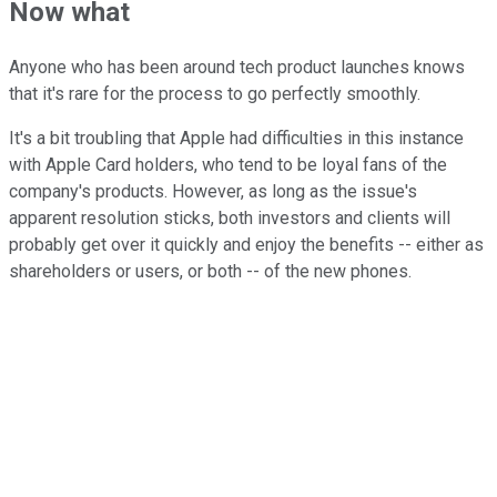
Now what
Anyone who has been around tech product launches knows
that it's rare for the process to go perfectly smoothly.
It's a bit troubling that Apple had difficulties in this instance
with Apple Card holders, who tend to be loyal fans of the
company's products. However, as long as the issue's
apparent resolution sticks, both investors and clients will
probably get over it quickly and enjoy the benefits -- either as
shareholders or users, or both -- of the new phones.