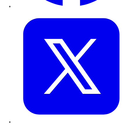
Twitter
LinkedIn