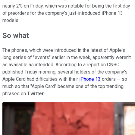
nearly 2% on Friday, which was notable for being the first day
of preorders for the company's just-introduced iPhone 13
models.
So what
The phones, which were introduced in the latest of Apple's
long series of "events" earlier in the week, apparently weren't
as available as intended. According to a report on CNBC
published Friday morning, several holders of the company's
Apple Card had difficulties with their
iPhone 13
orders -- so
much so that "Apple Card" became one of the top trending
phrases on
Twitter
.