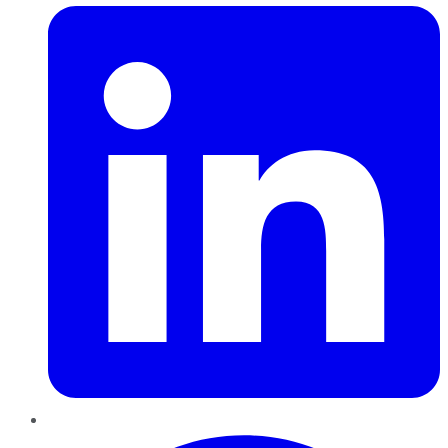
Pinterest