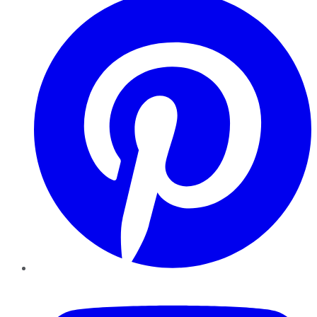
YouTube