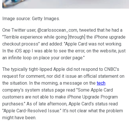
Image source: Getty Images.
One Twitter user, @carlosocean_com, tweeted that he had a
"Terrible experience while going [through] the iPhone upgrade
checkout process" and added: "Apple Card was not working.
In the iOS app I was able to see the error, on the website, just
an infinite loop on place your order page."
The typically tight-lipped Apple did not respond to CNBC's
request for comment, nor did it issue an official statement on
the situation. In the morning, a message on the
tech
company's system status page read "Some Apple Card
customers are not able to make iPhone Upgrade Program
purchases." As of late afternoon, Apple Card's status read
"Apple Card-Resolved Issue." It's not clear what the problem
might have been.