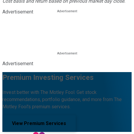
Cost basis and return based on previous market day close.
Advertisement
Advertisement
Premium Investing Services
Invest better with The Motley Fool. Get stock
recommendations, portfolio guidance, and more from The
Motley Fool's premium services.
View Premium Services