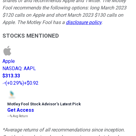
shares of and recommends Apple and Twitter. The Motley
Fool recommends the following options: long March 2023
$120 calls on Apple and short March 2023 $130 calls on
Apple. The Motley Fool has a
disclosure policy
.
STOCKS MENTIONED
Apple
NASDAQ
:
AAPL
$313.33
(
+0.29%
)
+$0.92
Motley Fool Stock Advisor
’
s Latest Pick
Get Access
---%
Avg Return
*Average returns of all recommendations since inception.