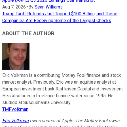
Apple (AAPL) Q3 2026 Earnings Call Transcript
Aug 7, 2026
•
By
Sean Williams
Trump Tariff Refunds Just Topped $100 Billion, and These
Companies Are Receiving Some of the Largest Checks
ABOUT THE AUTHOR
Eric Volkman is a contributing Motley Fool finance and stock
market analyst. Previously, Eric was an equities analyst at
European investment bank Raiffeisen Capital and Investment.
He’s also been a freelance finance writer since 1995. He
studied at Susquehanna University.
TMFVolkman
Eric Volkman
owns shares of Apple. The Motley Fool owns