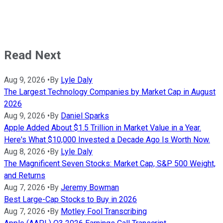
Read Next
Aug 9, 2026
•
By
Lyle Daly
The Largest Technology Companies by Market Cap in August
2026
Aug 9, 2026
•
By
Daniel Sparks
Apple Added About $1.5 Trillion in Market Value in a Year.
Here's What $10,000 Invested a Decade Ago Is Worth Now.
Aug 8, 2026
•
By
Lyle Daly
The Magnificent Seven Stocks: Market Cap, S&P 500 Weight,
and Returns
Aug 7, 2026
•
By
Jeremy Bowman
Best Large-Cap Stocks to Buy in 2026
Aug 7, 2026
•
By
Motley Fool Transcribing