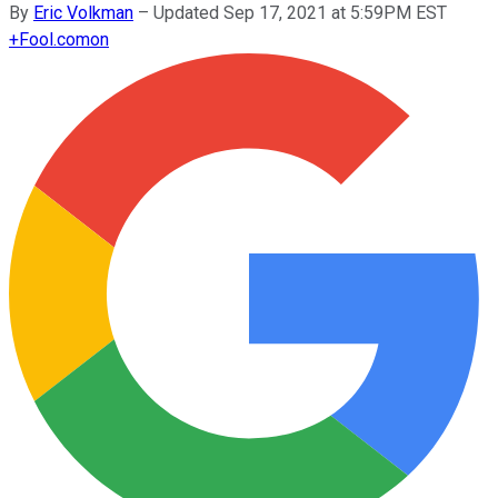
By
Eric Volkman
–
Updated Sep 17, 2021 at 5:59PM EST
+
Fool.com
on