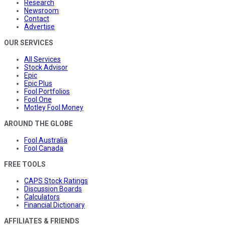
Research
Newsroom
Contact
Advertise
OUR SERVICES
All Services
Stock Advisor
Epic
Epic Plus
Fool Portfolios
Fool One
Motley Fool Money
AROUND THE GLOBE
Fool Australia
Fool Canada
FREE TOOLS
CAPS Stock Ratings
Discussion Boards
Calculators
Financial Dictionary
AFFILIATES & FRIENDS