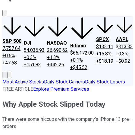
About Us
Contact Us
Investing Philosophy
Motley Fool Mo
SPCX
AAPL
S&P 500
DJI
NASDAQ
Bitcoin
$133.11
$313.33
7,757.64
54,036.93
26,690.62
$65,172.00
+15.8%
+0.3%
+0.6%
+0.3%
+1.3%
+0.1%
+$18.19
+$0.92
+47.68
+151.83
+342.26
+$45.52
Most Active Stocks
Daily Stock Gainers
Daily Stock Losers
FREE ARTICLE
Explore Premium Services
Why Apple Stock Slipped Today
There were some hiccups with the company's iPhone 13 pre-
orders.