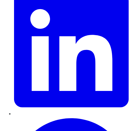
Pinterest