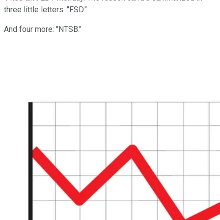
three little letters: "FSD."
And four more: "NTSB."