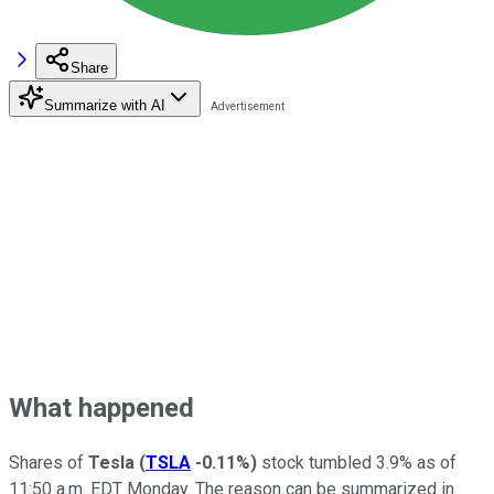
Share
Summarize with AI
What happened
Shares of
Tesla
(
TSLA
-0.11%
)
stock tumbled 3.9% as of
11:50 a.m. EDT Monday. The reason can be summarized in