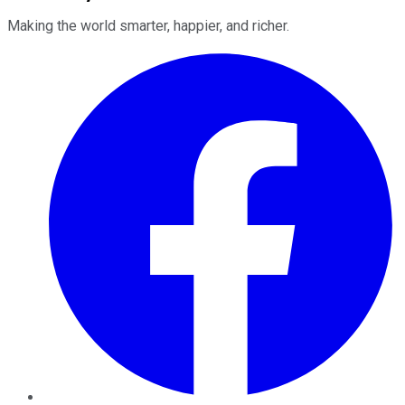
Making the world smarter, happier, and richer.
Facebook