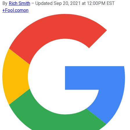
By
Rich Smith
–
Updated Sep 20, 2021 at 12:00PM EST
+
Fool.com
on