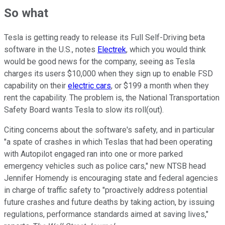
So what
Tesla is getting ready to release its Full Self-Driving beta
software in the U.S., notes
Electrek
, which you would think
would be good news for the company, seeing as Tesla
charges its users $10,000 when they sign up to enable FSD
capability on their
electric cars
, or $199 a month when they
rent the capability. The problem is, the National Transportation
Safety Board wants Tesla to slow its roll(out).
Citing concerns about the software's safety, and in particular
"a spate of crashes in which Teslas that had been operating
with Autopilot engaged ran into one or more parked
emergency vehicles such as police cars," new NTSB head
Jennifer Homendy is encouraging state and federal agencies
in charge of traffic safety to "proactively address potential
future crashes and future deaths by taking action, by issuing
regulations, performance standards aimed at saving lives,"