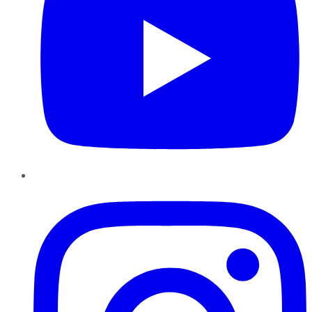
Instagram