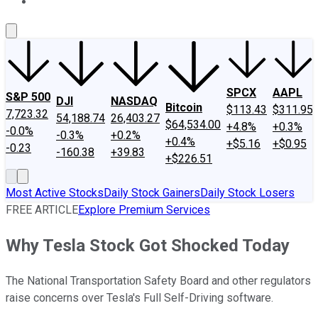
About Us
Contact Us
Investing Philosophy
Motley Fool Mo
SPCX
AAPL
S&P 500
DJI
NASDAQ
Bitcoin
$113.43
$311.95
7,723.32
54,188.74
26,403.27
$64,534.00
+4.8%
+0.3%
-0.0%
-0.3%
+0.2%
+0.4%
+$5.16
+$0.95
-0.23
-160.38
+39.83
+$226.51
Most Active Stocks
Daily Stock Gainers
Daily Stock Losers
FREE ARTICLE
Explore Premium Services
Why Tesla Stock Got Shocked Today
The National Transportation Safety Board and other regulators
raise concerns over Tesla's Full Self-Driving software.