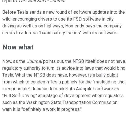
reports
The Wall Street Journal.
Before Tesla sends a new round of software updates into the
wild, encouraging drivers to use its FSD software in city
driving as well as on highways, Homendy says the company
needs to address "basic safety issues" with its software.
Now what
Now, as the
Journal
points out, the NTSB itself does not have
regulatory authority to turn its advice into laws that would bind
Tesla. What the NTSB does have, however, is a bully pulpit
from which to condemn Tesla publicly for the "misleading and
irresponsible" decision to market its Autopilot software as
"Full Self Driving" at a stage of development when regulators
such as the Washington State Transportation Commission
warn it is "definitely a work in progress."