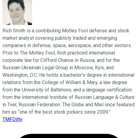
Rich Smith is a contributing Motley Fool defense and stock
market analyst covering publicly traded and emerging
companies in defense, space, aerospace, and other sectors.
Prior to The Motley Fool, Rich practiced international
corporate law for Clifford Chance in Russia, and for the
Russian-Ukrainian Legal Group in Moscow, Kyiv, and
Washington, D.C. He holds a bachelor’s degree in international
relations from the College of William & Mary, a law degree
from the University of Baltimore, and a language certification
from the International Institute of Russian Language & Culture
in Tver, Russian Federation. The Globe and Mail once featured
him as “one of the best stock pickers since 2009.”
TMFDitty