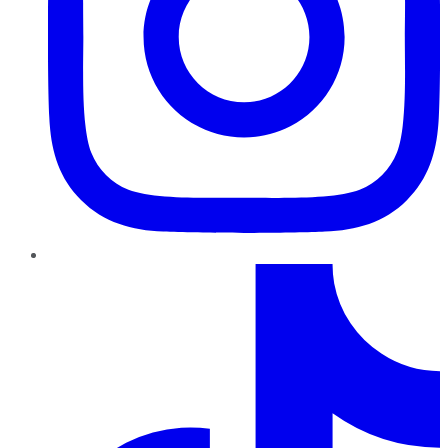
TikTok