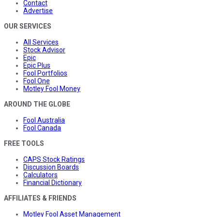
Contact
Advertise
OUR SERVICES
All Services
Stock Advisor
Epic
Epic Plus
Fool Portfolios
Fool One
Motley Fool Money
AROUND THE GLOBE
Fool Australia
Fool Canada
FREE TOOLS
CAPS Stock Ratings
Discussion Boards
Calculators
Financial Dictionary
AFFILIATES & FRIENDS
Motley Fool Asset Management