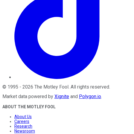
©
1995
-
2026
The Motley Fool
. All rights reserved.
Market data powered by
Xignite
and
Polygon.io
.
ABOUT THE MOTLEY FOOL
About Us
Careers
Research
Newsroom