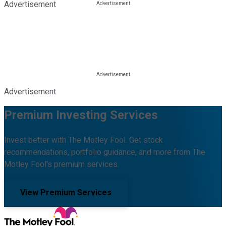
Advertisement
Advertisement
Premium Investing Services
Invest better with The Motley Fool. Get stock
recommendations, portfolio guidance, and more from The
Motley Fool's premium services.
View Premium Services