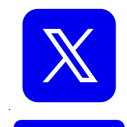
Twitter
LinkedIn