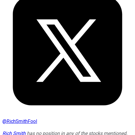
@
RichSmithFool
Rich Smith
has no position in any of the stocks mentioned.