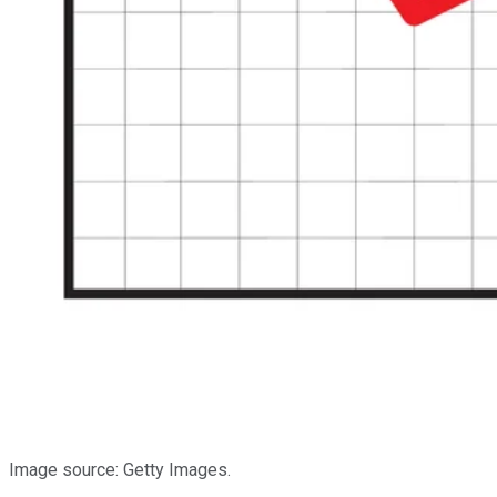
Image source: Getty Images.