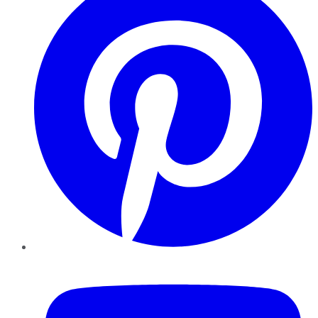
YouTube