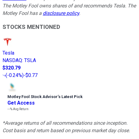
The Motley Fool owns shares of and recommends Tesla. The
Motley Fool has a
disclosure policy
.
STOCKS MENTIONED
Tesla
NASDAQ
:
TSLA
$320.79
(
-0.24%
)
-$0.77
Motley Fool Stock Advisor
’
s Latest Pick
Get Access
---%
Avg Return
*Average returns of all recommendations since inception.
Cost basis and return based on previous market day close.