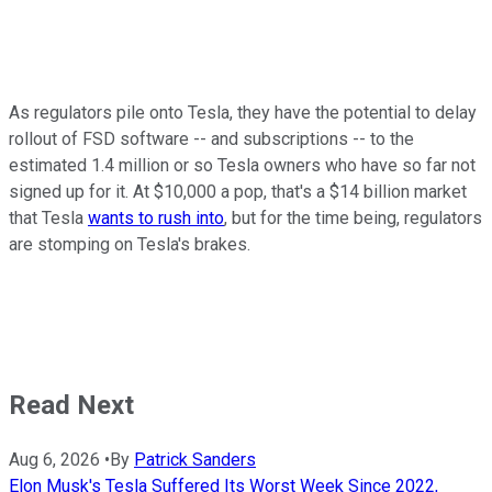
As regulators pile onto Tesla, they have the potential to delay
rollout of FSD software -- and subscriptions -- to the
estimated 1.4 million or so Tesla owners who have so far not
signed up for it. At $10,000 a pop, that's a $14 billion market
that Tesla
wants to rush into
, but for the time being, regulators
are stomping on Tesla's brakes.
Read Next
Aug 6, 2026
•
By
Patrick Sanders
Elon Musk's Tesla Suffered Its Worst Week Since 2022,