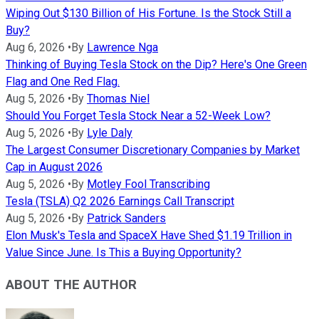
Wiping Out $130 Billion of His Fortune. Is the Stock Still a
Buy?
Aug 6, 2026
•
By
Lawrence Nga
Thinking of Buying Tesla Stock on the Dip? Here's One Green
Flag and One Red Flag.
Aug 5, 2026
•
By
Thomas Niel
Should You Forget Tesla Stock Near a 52-Week Low?
Aug 5, 2026
•
By
Lyle Daly
The Largest Consumer Discretionary Companies by Market
Cap in August 2026
Aug 5, 2026
•
By
Motley Fool Transcribing
Tesla (TSLA) Q2 2026 Earnings Call Transcript
Aug 5, 2026
•
By
Patrick Sanders
Elon Musk's Tesla and SpaceX Have Shed $1.19 Trillion in
Value Since June. Is This a Buying Opportunity?
ABOUT THE AUTHOR