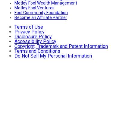
Motley Fool Wealth Management
Motley Fool Ventures
Fool Community Foundation
Become an Affiliate Partner
Terms of Use
Privacy Policy
Disclosure Policy
Accessibility Policy
Copyright, Trademark and Patent Information
Terms and Conditions
Do Not Sell My Personal Information