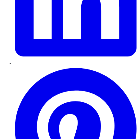
Pinterest