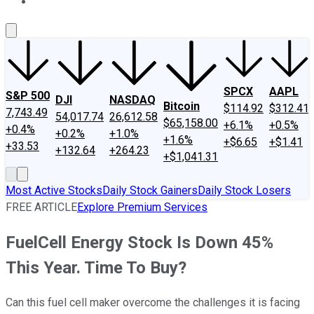
About Us
Contact Us
Investing Philosophy
Motley Fool Mo
SPCX
AAPL
S&P 500
DJI
NASDAQ
Bitcoin
$114.92
$312.41
7,743.49
54,017.74
26,612.58
$65,158.00
+6.1%
+0.5%
+0.4%
+0.2%
+1.0%
+1.6%
+$6.65
+$1.41
+33.53
+132.64
+264.23
+$1,041.31
Most Active Stocks
Daily Stock Gainers
Daily Stock Losers
FREE ARTICLE
Explore Premium Services
FuelCell Energy Stock Is Down 45%
This Year. Time To Buy?
Can this fuel cell maker overcome the challenges it is facing