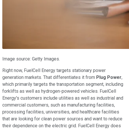
Image source: Getty Images.
Right now, FuelCell Energy targets stationary power
generation markets. That differentiates it from
Plug Power
,
which primarily targets the transportation segment, including
forklifts as well as hydrogen-powered vehicles. FuelCell
Energy's customers include utilities as well as industrial and
commercial customers, such as manufacturing facilities,
processing facilities, universities, and healthcare facilities
that are looking for clean power sources and want to reduce
their dependence on the electric grid. FuelCell Energy does