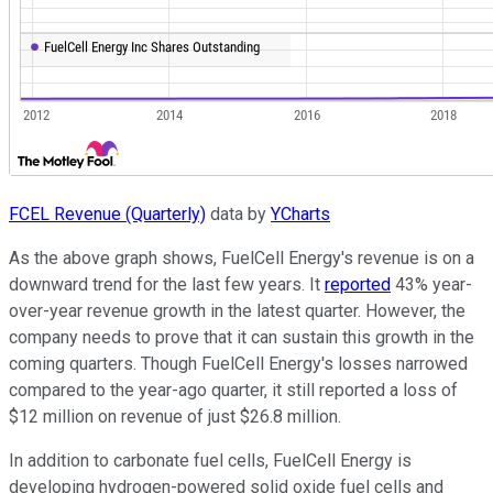
FCEL Revenue (Quarterly)
data by
YCharts
As the above graph shows, FuelCell Energy's revenue is on a
downward trend for the last few years. It
reported
43% year-
over-year revenue growth in the latest quarter. However, the
company needs to prove that it can sustain this growth in the
coming quarters. Though FuelCell Energy's losses narrowed
compared to the year-ago quarter, it still reported a loss of
$12 million on revenue of just $26.8 million.
In addition to carbonate fuel cells, FuelCell Energy is
developing hydrogen-powered solid oxide fuel cells and