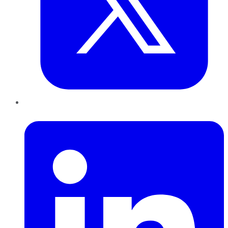
LinkedIn