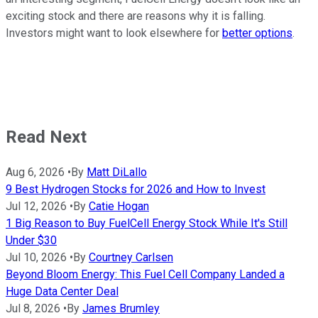
exciting stock and there are reasons why it is falling.
Investors might want to look elsewhere for
better options
.
Read Next
Aug 6, 2026
•
By
Matt DiLallo
9 Best Hydrogen Stocks for 2026 and How to Invest
Jul 12, 2026
•
By
Catie Hogan
1 Big Reason to Buy FuelCell Energy Stock While It's Still
Under $30
Jul 10, 2026
•
By
Courtney Carlsen
Beyond Bloom Energy: This Fuel Cell Company Landed a
Huge Data Center Deal
Jul 8, 2026
•
By
James Brumley