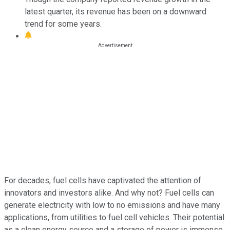
latest quarter, its revenue has been on a downward
trend for some years.
For decades, fuel cells have captivated the attention of
innovators and investors alike. And why not? Fuel cells can
generate electricity with low to no emissions and have many
applications, from utilities to fuel cell vehicles. Their potential
as a clean energy source and a storage of power is immense.