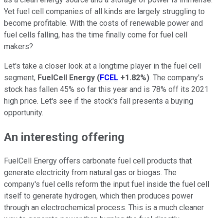
Yet fuel cell companies of all kinds are largely struggling to
become profitable. With the costs of renewable power and
fuel cells falling, has the time finally come for fuel cell
makers?
Let's take a closer look at a longtime player in the fuel cell
segment,
FuelCell Energy
(
FCEL
+1.82%
)
. The company's
stock has fallen 45% so far this year and is 78% off its 2021
high price. Let's see if the stock's fall presents a buying
opportunity.
An interesting offering
FuelCell Energy offers carbonate fuel cell products that
generate electricity from natural gas or biogas. The
company's fuel cells reform the input fuel inside the fuel cell
itself to generate hydrogen, which then produces power
through an electrochemical process. This is a much cleaner