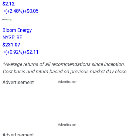
$2.12
(
+2.48%
)
+$0.05
Bloom Energy
NYSE
:
BE
$231.07
(
+0.92%
)
+$2.11
*Average returns of all recommendations since inception.
Cost basis and return based on previous market day close.
Advertisement
Advertisement