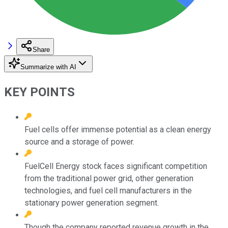
Share
Summarize with AI
KEY POINTS
Fuel cells offer immense potential as a clean energy
source and a storage of power.
FuelCell Energy stock faces significant competition
from the traditional power grid, other generation
technologies, and fuel cell manufacturers in the
stationary power generation segment.
Though the company reported revenue growth in the