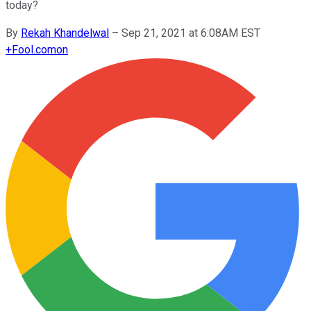
today?
By
Rekah Khandelwal
–
Sep 21, 2021 at 6:08AM EST
+
Fool.com
on