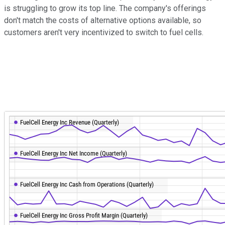
is struggling to grow its top line. The company's offerings
don't match the costs of alternative options available, so
customers aren't very incentivized to switch to fuel cells.