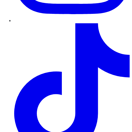
TikTok