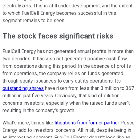
electrolyzers. This is still under development, and the extent
to which FuelCell Energy becomes successful in this
segment remains to be seen.
The stock faces significant risks
FuelCell Energy has not generated annual profits in more than
two decades. It has also not generated positive cash flow
from operations during this period. In the absence of profits
from operations, the company relies on funds generated
through equity issuances to carry out its operations. Its
outstanding shares
have risen from less than 3 million to 367
million in just five years. Obviously, that kind of dilution
concerns investors, especially when the raised funds aren't
resulting in the company's growth.
What's more, things like
litigations from former partner
Posco
Energy add to investors' concerns. All in all, despite being in
an interesting segment, FuelCell Energy doesn't look like an