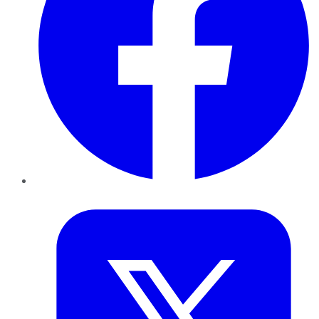
Twitter