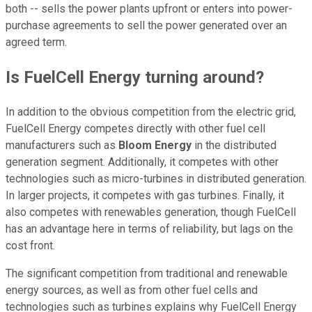
both -- sells the power plants upfront or enters into power-
purchase agreements to sell the power generated over an
agreed term.
Is FuelCell Energy turning around?
In addition to the obvious competition from the electric grid,
FuelCell Energy competes directly with other fuel cell
manufacturers such as
Bloom Energy
in the distributed
generation segment. Additionally, it competes with other
technologies such as micro-turbines in distributed generation.
In larger projects, it competes with gas turbines. Finally, it
also competes with renewables generation, though FuelCell
has an advantage here in terms of reliability, but lags on the
cost front.
The significant competition from traditional and renewable
energy sources, as well as from other fuel cells and
technologies such as turbines explains why FuelCell Energy