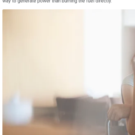
way to generate power than burning the fuel directly.