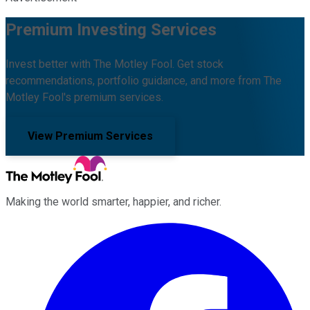
Premium Investing Services
Invest better with The Motley Fool. Get stock
recommendations, portfolio guidance, and more from The
Motley Fool's premium services.
View Premium Services
Making the world smarter, happier, and richer.
Facebook