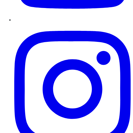
Instagram