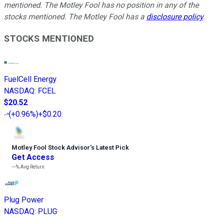
mentioned. The Motley Fool has no position in any of the
stocks mentioned. The Motley Fool has a
disclosure policy
.
STOCKS MENTIONED
FuelCell Energy
NASDAQ
:
FCEL
$20.52
(
+0.96%
)
+$0.20
Motley Fool Stock Advisor
’
s Latest Pick
Get Access
---%
Avg Return
Plug Power
NASDAQ
:
PLUG