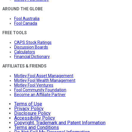
AROUND THE GLOBE
Fool Australia
Fool Canada
FREE TOOLS
CAPS Stock Ratings
Discussion Boards
Calculators
Financial Dictionary
AFFILIATES & FRIENDS
Motley Fool Asset Management
Motley Fool Wealth Management
Motley Fool Ventures
Fool Community Foundation
Become an Affiliate Partner
Terms of Use
Privacy Policy
Disclosure Policy
Accessibility Policy
Copyright, Trademark and Patent Information
Terms and Conditions