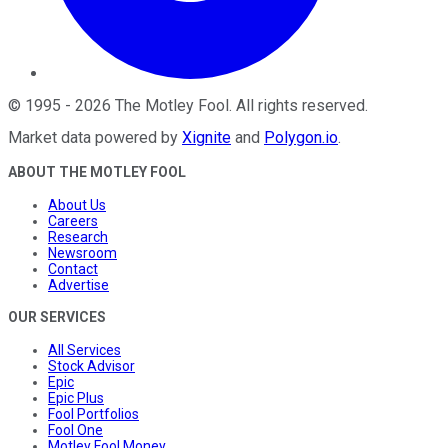
©
1995
-
2026
The Motley Fool
. All rights reserved.
Market data powered by
Xignite
and
Polygon.io
.
ABOUT THE MOTLEY FOOL
About Us
Careers
Research
Newsroom
Contact
Advertise
OUR SERVICES
All Services
Stock Advisor
Epic
Epic Plus
Fool Portfolios
Fool One
Motley Fool Money