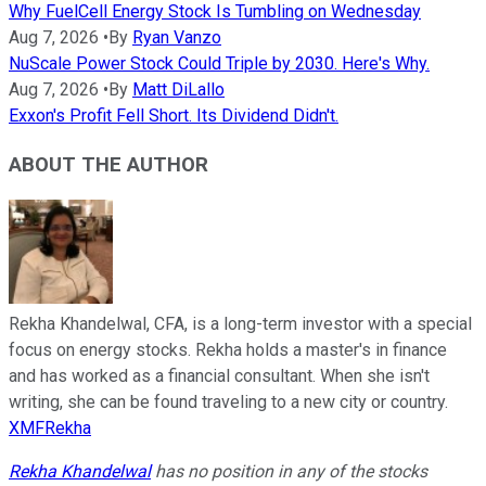
Why FuelCell Energy Stock Is Tumbling on Wednesday
Aug 7, 2026
•
By
Ryan Vanzo
NuScale Power Stock Could Triple by 2030. Here's Why.
Aug 7, 2026
•
By
Matt DiLallo
Exxon's Profit Fell Short. Its Dividend Didn't.
ABOUT THE AUTHOR
Rekha Khandelwal, CFA, is a long-term investor with a special
focus on energy stocks. Rekha holds a master's in finance
and has worked as a financial consultant. When she isn't
writing, she can be found traveling to a new city or country.
XMFRekha
Rekha Khandelwal
has no position in any of the stocks