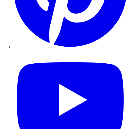
YouTube