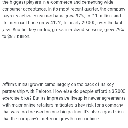
the biggest players in e-commerce and cementing wide
consumer acceptance. In its most recent quarter, the company
says its active consumer base grew 97%, to 7.1 million, and
its merchant base grew 412%, to nearly 29,000, over the last
year. Another key metric, gross merchandise value, grew 79%
to $8.3 billion.
Affirm's initial growth came largely on the back of its key
partnership with Peloton. How else do people afford a $5,000
exercise bike? But its impressive lineup in newer agreements
with major online retailers mitigates a key risk for a company
that was too focused on one big partner. It's also a good sign
that the company's meteoric growth can continue.