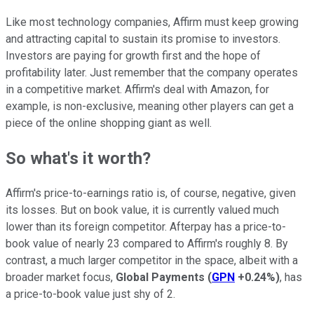
Like most technology companies, Affirm must keep growing
and attracting capital to sustain its promise to investors.
Investors are paying for growth first and the hope of
profitability later. Just remember that the company operates
in a competitive market. Affirm's deal with Amazon, for
example, is non-exclusive, meaning other players can get a
piece of the online shopping giant as well.
So what's it worth?
Affirm's price-to-earnings ratio is, of course, negative, given
its losses. But on book value, it is currently valued much
lower than its foreign competitor. Afterpay has a price-to-
book value of nearly 23 compared to Affirm's roughly 8. By
contrast, a much larger competitor in the space, albeit with a
broader market focus,
Global Payments
(
GPN
+0.24%
)
, has
a price-to-book value just shy of 2.