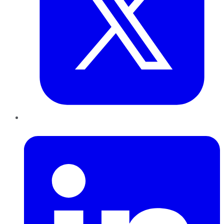
LinkedIn