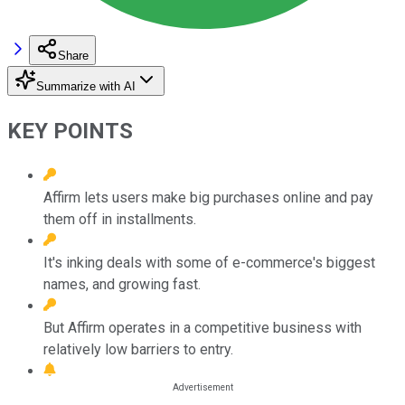
Share
Summarize with AI
KEY POINTS
Affirm lets users make big purchases online and pay
them off in installments.
It's inking deals with some of e-commerce's biggest
names, and growing fast.
But Affirm operates in a competitive business with
relatively low barriers to entry.