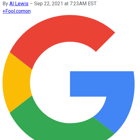
By
Al Lewis
–
Sep 22, 2021 at 7:23AM EST
+
Fool.com
on