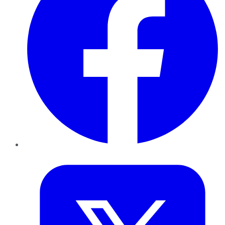
Twitter