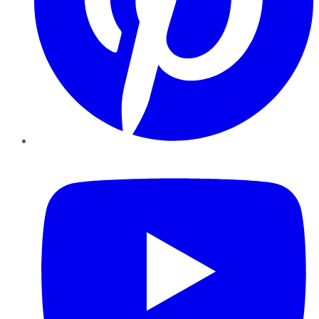
YouTube