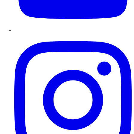
Instagram