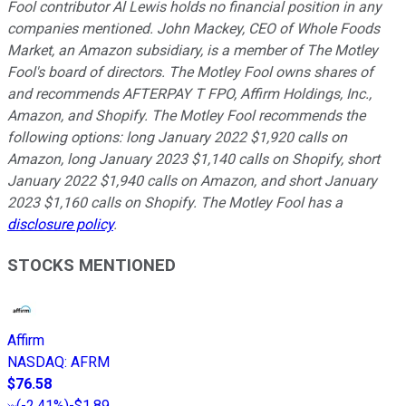
Fool contributor Al Lewis holds no financial position in any
companies mentioned. John Mackey, CEO of Whole Foods
Market, an Amazon subsidiary, is a member of The Motley
Fool's board of directors. The Motley Fool owns shares of
and recommends AFTERPAY T FPO, Affirm Holdings, Inc.,
Amazon, and Shopify. The Motley Fool recommends the
following options: long January 2022 $1,920 calls on
Amazon, long January 2023 $1,140 calls on Shopify, short
January 2022 $1,940 calls on Amazon, and short January
2023 $1,160 calls on Shopify. The Motley Fool has a
disclosure policy
.
STOCKS MENTIONED
Affirm
NASDAQ
:
AFRM
$76.58
(
-2.41%
)
-$1.89