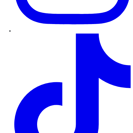
TikTok