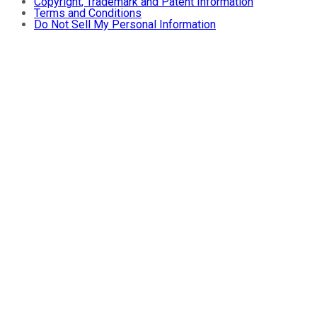
Copyright, Trademark and Patent Information
Terms and Conditions
Do Not Sell My Personal Information