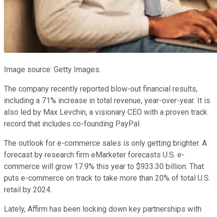
Image source: Getty Images.
The company recently reported blow-out financial results,
including a 71% increase in total revenue, year-over-year. It is
also led by Max Levchin, a visionary CEO with a proven track
record that includes co-founding PayPal.
The outlook for e-commerce sales is only getting brighter. A
forecast by research firm eMarketer forecasts U.S. e-
commerce will grow 17.9% this year to $933.30 billion. That
puts e-commerce on track to take more than 20% of total U.S.
retail by 2024.
Lately, Affirm has been locking down key partnerships with