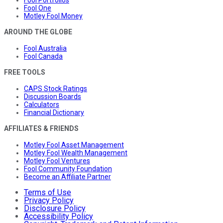
Fool Portfolios
Fool One
Motley Fool Money
AROUND THE GLOBE
Fool Australia
Fool Canada
FREE TOOLS
CAPS Stock Ratings
Discussion Boards
Calculators
Financial Dictionary
AFFILIATES & FRIENDS
Motley Fool Asset Management
Motley Fool Wealth Management
Motley Fool Ventures
Fool Community Foundation
Become an Affiliate Partner
Terms of Use
Privacy Policy
Disclosure Policy
Accessibility Policy