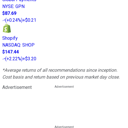
NYSE
:
GPN
$87.69
(
+0.24%
)
+$0.21
Shopify
NASDAQ
:
SHOP
$147.44
(
+2.22%
)
+$3.20
*Average returns of all recommendations since inception.
Cost basis and return based on previous market day close.
Advertisement