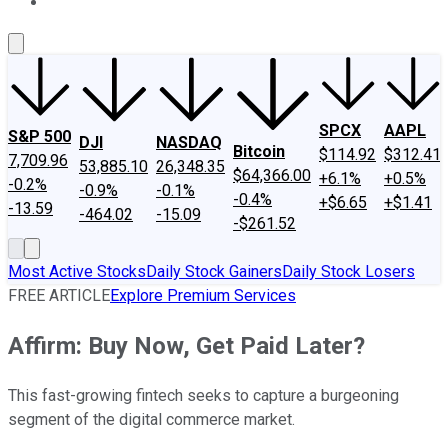
About Us
Contact Us
Investing Philosophy
Motley Fool Mo
SPCX
AAPL
S&P 500
DJI
NASDAQ
Bitcoin
$114.92
$312.41
7,709.96
53,885.10
26,348.35
$64,366.00
+6.1%
+0.5%
-0.2%
-0.9%
-0.1%
-0.4%
+$6.65
+$1.41
-13.59
-464.02
-15.09
-$261.52
Most Active Stocks
Daily Stock Gainers
Daily Stock Losers
FREE ARTICLE
Explore Premium Services
Affirm: Buy Now, Get Paid Later?
This fast-growing fintech seeks to capture a burgeoning
segment of the digital commerce market.