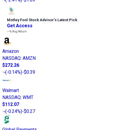
Motley Fool Stock Advisor
’
s Latest Pick
Get Access
---%
Avg Return
Amazon
NASDAQ
:
AMZN
$272.26
(
-0.14%
)
-$0.39
Walmart
NASDAQ
:
WMT
$112.07
(
-0.24%
)
-$0.27
Global Payments