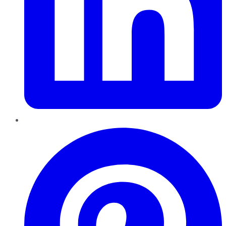
Pinterest