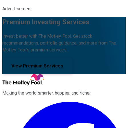
Advertisement
Premium Investing Services
Invest better with The Motley Fool. Get stock
recommendations, portfolio guidance, and more from The
Motley Fool's premium services.
View Premium Services
Making the world smarter, happier, and richer.
Facebook