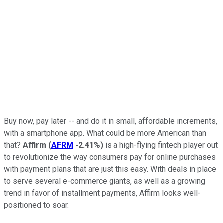
Buy now, pay later -- and do it in small, affordable increments,
with a smartphone app. What could be more American than
that?
Affirm
(
AFRM
-2.41%
)
is a high-flying fintech player out
to revolutionize the way consumers pay for online purchases
with payment plans that are just this easy. With deals in place
to serve several e-commerce giants, as well as a growing
trend in favor of installment payments, Affirm looks well-
positioned to soar.