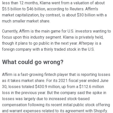
less than 12 months, Klarna went from a valuation of about
$5.5 billion to $46 billion, according to Reuters. Affirm's
market capitalization, by contrast, is about $30 billion with a
much smaller market share.
Currently, Affirm is the main game for U.S. investors wanting to
focus upon this industry segment. Klarna is privately held,
though it plans to go public in the next year. Afterpay is a
foreign company with a thinly traded stock in the U.S.
What could go wrong?
Affirm is a fast-growing fintech player that is reporting losses
as it takes market share. For its 2021 fiscal year ended June
30, losses totaled $430.9 million, up from a $112.6 million
loss in the previous year. But the company said the spike in
losses was largely due to increased stock-based
compensation following its recent initial public stock offering
and warrant expenses related to its agreement with Shopify.