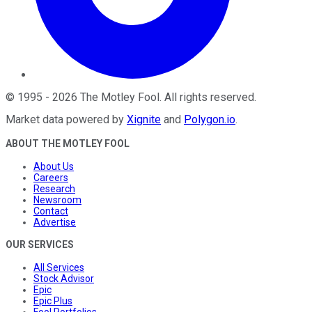
©
1995
-
2026
The Motley Fool
. All rights reserved.
Market data powered by
Xignite
and
Polygon.io
.
ABOUT THE MOTLEY FOOL
About Us
Careers
Research
Newsroom
Contact
Advertise
OUR SERVICES
All Services
Stock Advisor
Epic
Epic Plus