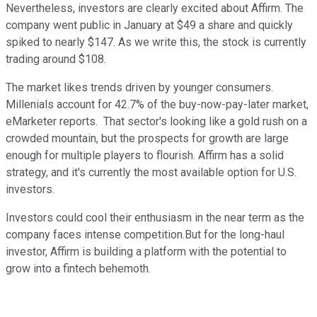
Nevertheless, investors are clearly excited about Affirm. The
company went public in January at $49 a share and quickly
spiked to nearly $147. As we write this, the stock is currently
trading around $108.
The market likes trends driven by younger consumers.
Millenials account for 42.7% of the buy-now-pay-later market,
eMarketer reports. That sector's looking like a gold rush on a
crowded mountain, but the prospects for growth are large
enough for multiple players to flourish. Affirm has a solid
strategy, and it's currently the most available option for U.S.
investors.
Investors could cool their enthusiasm in the near term as the
company faces intense competition.But for the long-haul
investor, Affirm is building a platform with the potential to
grow into a fintech behemoth.