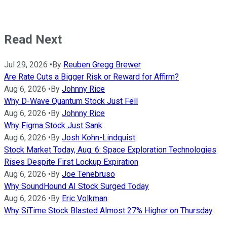
Read Next
Jul 29, 2026
•
By
Reuben Gregg Brewer
Are Rate Cuts a Bigger Risk or Reward for Affirm?
Aug 6, 2026
•
By
Johnny Rice
Why D-Wave Quantum Stock Just Fell
Aug 6, 2026
•
By
Johnny Rice
Why Figma Stock Just Sank
Aug 6, 2026
•
By
Josh Kohn-Lindquist
Stock Market Today, Aug. 6: Space Exploration Technologies
Rises Despite First Lockup Expiration
Aug 6, 2026
•
By
Joe Tenebruso
Why SoundHound AI Stock Surged Today
Aug 6, 2026
•
By
Eric Volkman
Why SiTime Stock Blasted Almost 27% Higher on Thursday