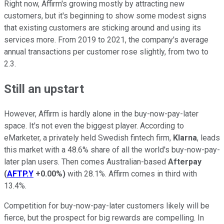
Right now, Affirm's growing mostly by attracting new
customers, but it's beginning to show some modest signs
that existing customers are sticking around and using its
services more. From 2019 to 2021, the company's average
annual transactions per customer rose slightly, from two to
2.3.
Still an upstart
However, Affirm is hardly alone in the buy-now-pay-later
space. It's not even the biggest player. According to
eMarketer, a privately held Swedish fintech firm,
Klarna
, leads
this market with a 48.6% share of all the world's buy-now-pay-
later plan users. Then comes Australian-based
Afterpay
(
AFTP.Y
+0.00%
)
with 28.1%. Affirm comes in third with
13.4%.
Competition for buy-now-pay-later customers likely will be
fierce, but the prospect for big rewards are compelling. In