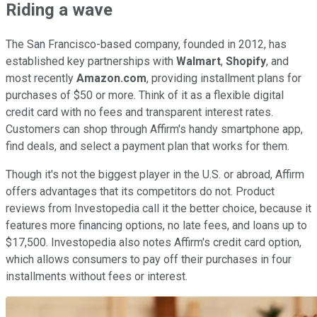
Riding a wave
The San Francisco-based company, founded in 2012, has
established key partnerships with
Walmart
,
Shopify
, and
most recently
Amazon.com
, providing installment plans for
purchases of $50 or more. Think of it as a flexible digital
credit card with no fees and transparent interest rates.
Customers can shop through Affirm's handy smartphone app,
find deals, and select a payment plan that works for them.
Though it's not the biggest player in the U.S. or abroad, Affirm
offers advantages that its competitors do not. Product
reviews from Investopedia call it the better choice, because it
features more financing options, no late fees, and loans up to
$17,500. Investopedia also notes Affirm's credit card option,
which allows consumers to pay off their purchases in four
installments without fees or interest.