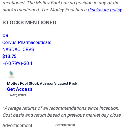
mentioned.
The Motley Fool has no position in any of the
stocks mentioned. The Motley Fool has a
disclosure policy
.
STOCKS MENTIONED
CR
Corvus Pharmaceuticals
NASDAQ
:
CRVS
$13.75
(
-0.79%
)
-$0.11
Motley Fool Stock Advisor
’
s Latest Pick
Get Access
---%
Avg Return
*Average returns of all recommendations since inception.
Cost basis and return based on previous market day close.
Advertisement