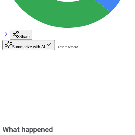
Share
Summarize with AI
What happened