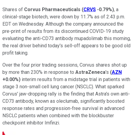
Shares of
Corvus Pharmaceuticals
(
CRVS
-0.79%
)
, a
clinical-stage biotech, were down by 11.7% as of 2:43 p.m.
EDT on Wednesday. Although the company announced the
pre-print of results from its discontinued COVID-19 study
evaluating the anti-CD73 antibody mupadolimab this morning,
the real driver behind today's sell-off appears to be good old
profit taking.
Over the four prior trading sessions, Corvus shares shot up
by more than 230% in response to
AstraZeneca
's
(
AZN
+0.00%
)
interim results from a midstage trial in patients with
stage 3 non-small cell lung cancer (NSCLC). What sparked
Corvus' jaw-dropping rally is the finding that Astra's own anti-
CD73 antibody, known as oleclumab, significantly boosted
response rates and progression-free survival in advanced
NSCLC patients when combined with the blockbuster
checkpoint inhibitor Imfinzi.