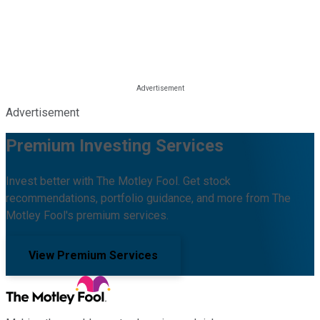
Advertisement
Premium Investing Services
Invest better with The Motley Fool. Get stock
recommendations, portfolio guidance, and more from The
Motley Fool's premium services.
View Premium Services