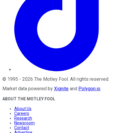
©
1995
-
2026
The Motley Fool
. All rights reserved.
Market data powered by
Xignite
and
Polygon.io
.
ABOUT THE MOTLEY FOOL
About Us
Careers
Research
Newsroom
Contact
Advertise