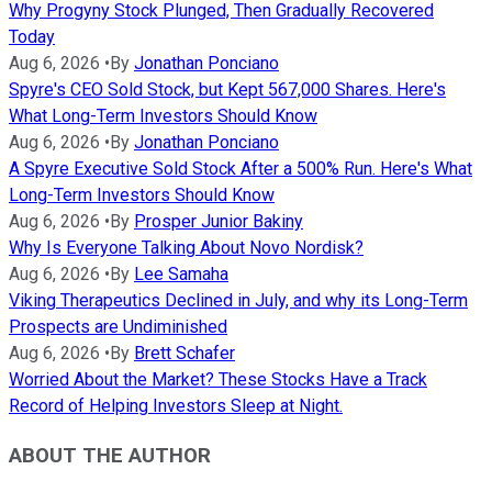
Why Progyny Stock Plunged, Then Gradually Recovered
Today
Aug 6, 2026
•
By
Jonathan Ponciano
Spyre's CEO Sold Stock, but Kept 567,000 Shares. Here's
What Long-Term Investors Should Know
Aug 6, 2026
•
By
Jonathan Ponciano
A Spyre Executive Sold Stock After a 500% Run. Here's What
Long-Term Investors Should Know
Aug 6, 2026
•
By
Prosper Junior Bakiny
Why Is Everyone Talking About Novo Nordisk?
Aug 6, 2026
•
By
Lee Samaha
Viking Therapeutics Declined in July, and why its Long-Term
Prospects are Undiminished
Aug 6, 2026
•
By
Brett Schafer
Worried About the Market? These Stocks Have a Track
Record of Helping Investors Sleep at Night.
ABOUT THE AUTHOR