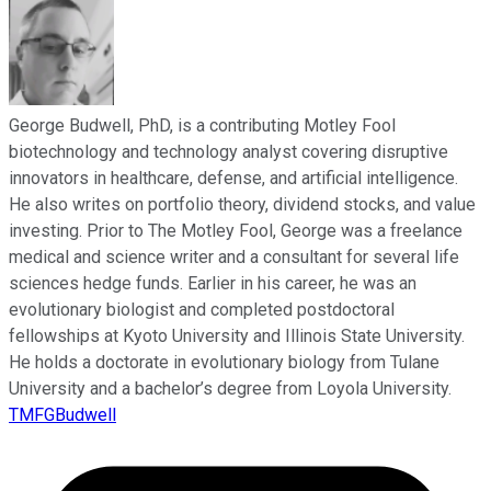
George Budwell, PhD, is a contributing Motley Fool
biotechnology and technology analyst covering disruptive
innovators in healthcare, defense, and artificial intelligence.
He also writes on portfolio theory, dividend stocks, and value
investing. Prior to The Motley Fool, George was a freelance
medical and science writer and a consultant for several life
sciences hedge funds. Earlier in his career, he was an
evolutionary biologist and completed postdoctoral
fellowships at Kyoto University and Illinois State University.
He holds a doctorate in evolutionary biology from Tulane
University and a bachelor’s degree from Loyola University.
TMFGBudwell