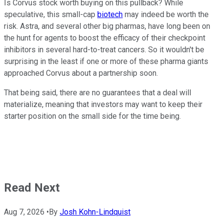
Is Corvus stock worth buying on this pullback? While
speculative, this small-cap
biotech
may indeed be worth the
risk. Astra, and several other big pharmas, have long been on
the hunt for agents to boost the efficacy of their checkpoint
inhibitors in several hard-to-treat cancers. So it wouldn't be
surprising in the least if one or more of these pharma giants
approached Corvus about a partnership soon.
That being said, there are no guarantees that a deal will
materialize, meaning that investors may want to keep their
starter position on the small side for the time being.
Read Next
Aug 7, 2026
•
By
Josh Kohn-Lindquist