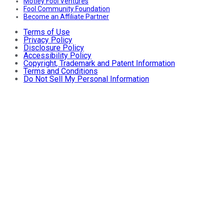
Motley Fool Ventures
Fool Community Foundation
Become an Affiliate Partner
Terms of Use
Privacy Policy
Disclosure Policy
Accessibility Policy
Copyright, Trademark and Patent Information
Terms and Conditions
Do Not Sell My Personal Information