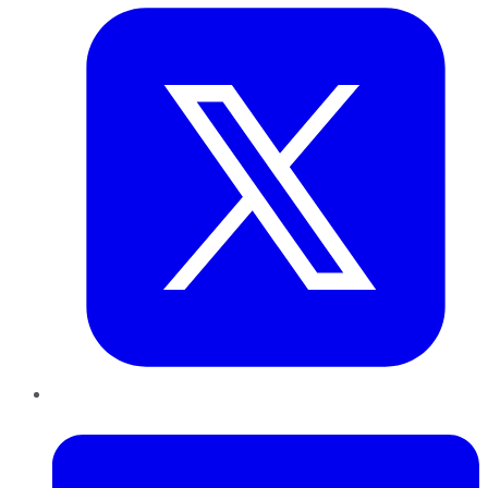
LinkedIn