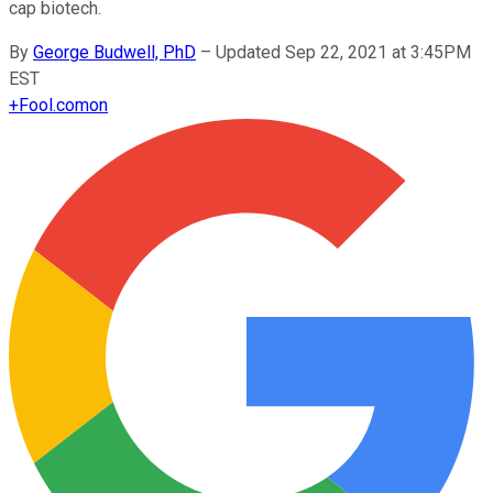
cap biotech.
By
George Budwell, PhD
–
Updated Sep 22, 2021 at 3:45PM
EST
+
Fool.com
on