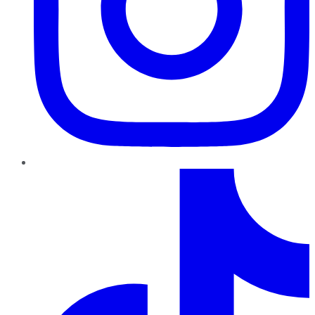
TikTok