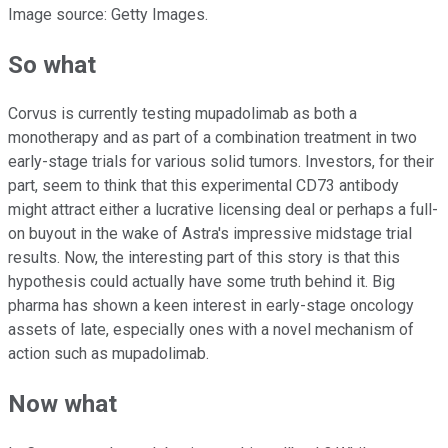
Image source: Getty Images.
So what
Corvus is currently testing mupadolimab as both a
monotherapy and as part of a combination treatment in two
early-stage trials for various solid tumors. Investors, for their
part, seem to think that this experimental CD73 antibody
might attract either a lucrative licensing deal or perhaps a full-
on buyout in the wake of Astra's impressive midstage trial
results. Now, the interesting part of this story is that this
hypothesis could actually have some truth behind it. Big
pharma has shown a keen interest in early-stage oncology
assets of late, especially ones with a novel mechanism of
action such as mupadolimab.
Now what