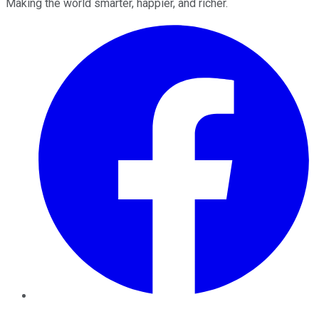
Making the world smarter, happier, and richer.
Facebook
Twitter