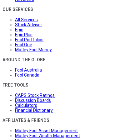
OUR SERVICES
All Services
Stock Advisor
Epic
Epic Plus
Fool Portfolios
Fool One
Motley Fool Money
AROUND THE GLOBE
Fool Australia
Fool Canada
FREE TOOLS
CAPS Stock Ratings
Discussion Boards
Calculators
Financial Dictionary
AFFILIATES & FRIENDS
Motley Fool Asset Management
Motley Fool Wealth Management