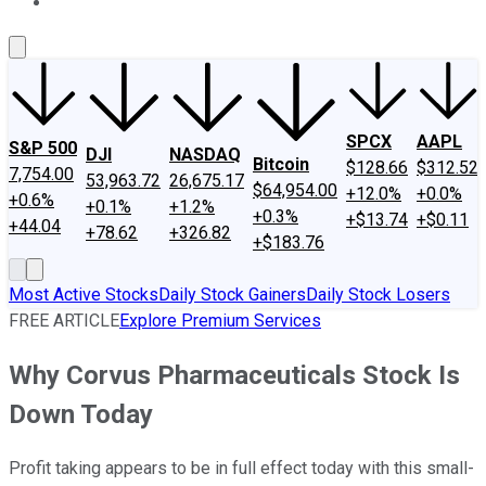
About Us
Contact Us
Investing Philosophy
Motley Fool Mo
SPCX
AAPL
S&P 500
DJI
NASDAQ
Bitcoin
$128.66
$312.52
7,754.00
53,963.72
26,675.17
$64,954.00
+12.0%
+0.0%
+0.6%
+0.1%
+1.2%
+0.3%
+$13.74
+$0.11
+44.04
+78.62
+326.82
+$183.76
Most Active Stocks
Daily Stock Gainers
Daily Stock Losers
FREE ARTICLE
Explore Premium Services
Why Corvus Pharmaceuticals Stock Is
Down Today
Profit taking appears to be in full effect today with this small-