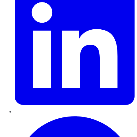
Pinterest