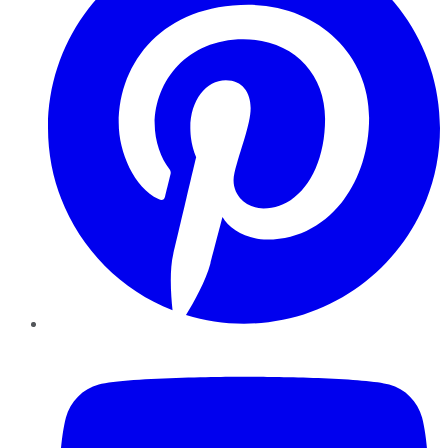
YouTube