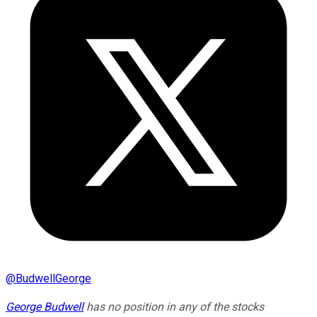
@
BudwellGeorge
George Budwell
has no position in any of the stocks