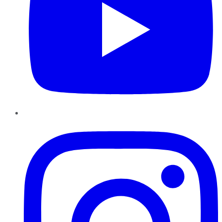
Instagram