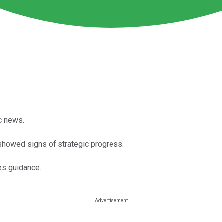
c news.
 showed signs of strategic progress.
es guidance.