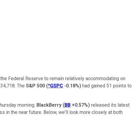
r the Federal Reserve to remain relatively accommodating on
 34,718. The
S&P 500
(
^GSPC
-0.18%
)
had gained 51 points to
hursday morning.
BlackBerry
(
BB
+0.57%
)
released its latest
in the near future. Below, we'll look more closely at both