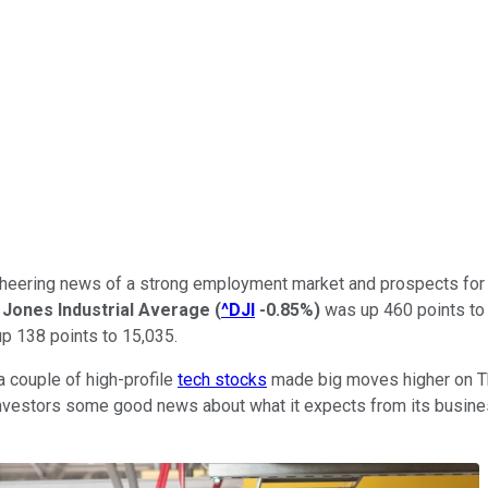
s cheering news of a strong employment market and prospects fo
Jones Industrial Average
(
^DJI
-0.85%
)
was up 460 points to
p 138 points to 15,035.
a couple of high-profile
tech stocks
made big moves higher on T
vestors some good news about what it expects from its business 