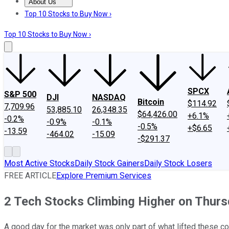
About Us
About Us
Contact Us
Investing Philosophy
Motley Fool Mo
Top 10 Stocks to Buy Now ›
Top 10 Stocks to Buy Now ›
SPCX
S&P 500
DJI
NASDAQ
Bitcoin
$114.92
7,709.96
53,885.10
26,348.35
$64,426.00
+6.1%
-0.2%
-0.9%
-0.1%
-0.5%
+$6.65
-13.59
-464.02
-15.09
-$291.37
Most Active Stocks
Daily Stock Gainers
Daily Stock Losers
FREE ARTICLE
Explore Premium Services
2 Tech Stocks Climbing Higher on Thur
A good day for the market was only part of what lifted these c