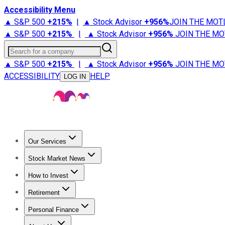
Accessibility Menu
▲ S&P 500
+
215%
|
▲ Stock Advisor
+
956%
JOIN THE MOT
▲ S&P 500
+
215%
|
▲ Stock Advisor
+
956%
JOIN THE MO
Search for a company
▲ S&P 500
+
215%
|
▲ Stock Advisor
+
956%
JOIN THE MO
ACCESSIBILITY
HELP
LOG IN
Our Services
All Services
Stock Advisor
Epic
Epic Plus
Fool Portfolios
Fo
Stock Market News
Trending News
Stock Market News
Market Movers
Tech S
How to Invest
How to Invest Money
What to Invest In
How to Invest in S
Retirement
Retirement News
Retirement 101
Types of Retirement Ac
Personal Finance
Best Credit Cards
Compare Credit Cards
Credit Card Revi