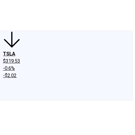
edIn
X
Facebook
Instagram
Discussion Boards
CAPS - Stock Picki
TSLA
$319.53
-0.6%
-$2.02