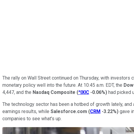
The rally on Wall Street continued on Thursday, with investor
monetary policy well into the future. At 10:45 a.m. EDT, the
Dow 
4,447, and the
Nasdaq Composite
(
^IXIC
-0.06%
)
had picked u
The technology sector has been a hotbed of growth lately, and 
earnings results, while
Salesforce.com
(
CRM
-3.22%
)
gave in
companies to see what's up.