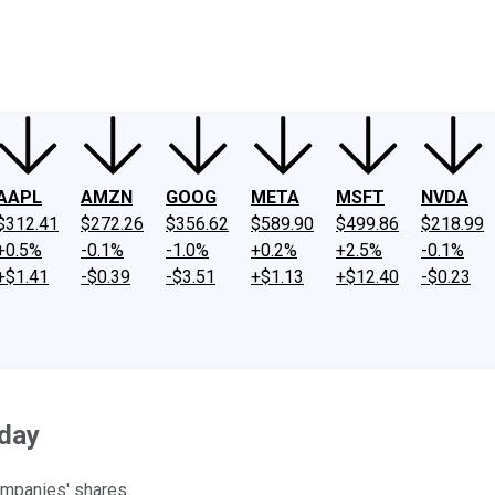
ney
Fool Community Foundation
Reviews
Newsroom
YouTube
Link
AAPL
AMZN
GOOG
META
MSFT
NVDA
$312.41
$272.26
$356.62
$589.90
$499.86
$218.99
+0.5%
-0.1%
-1.0%
+0.2%
+2.5%
-0.1%
+$1.41
-$0.39
-$3.51
+$1.13
+$12.40
-$0.23
sday
ompanies' shares.