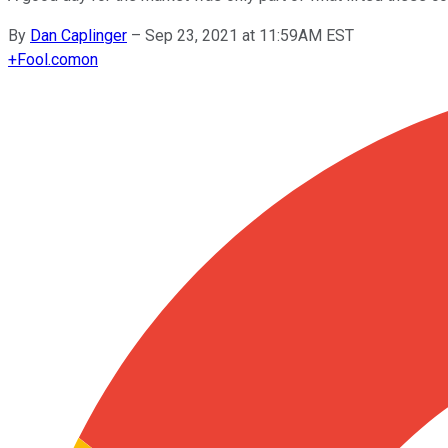
By
Dan Caplinger
–
Sep 23, 2021 at 11:59AM EST
+
Fool.com
on