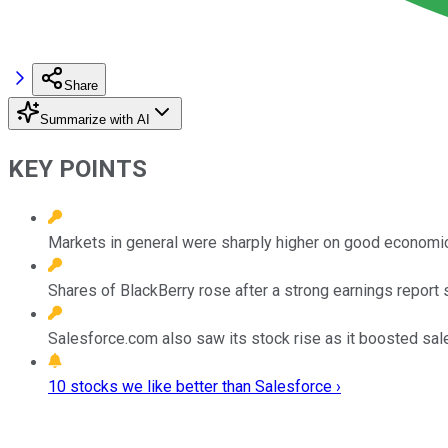
Share
Summarize with AI
KEY POINTS
Markets in general were sharply higher on good economi
Shares of BlackBerry rose after a strong earnings report
Salesforce.com also saw its stock rise as it boosted sal
10 stocks we like better than Salesforce ›