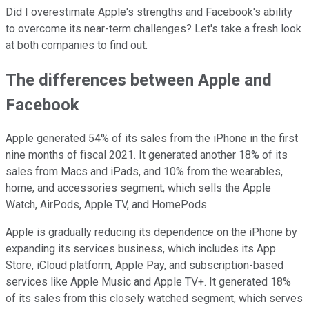
Did I overestimate Apple's strengths and Facebook's ability
to overcome its near-term challenges? Let's take a fresh look
at both companies to find out.
The differences between Apple and
Facebook
Apple generated 54% of its sales from the iPhone in the first
nine months of fiscal 2021. It generated another 18% of its
sales from Macs and iPads, and 10% from the wearables,
home, and accessories segment, which sells the Apple
Watch, AirPods, Apple TV, and HomePods.
Apple is gradually reducing its dependence on the iPhone by
expanding its services business, which includes its App
Store, iCloud platform, Apple Pay, and subscription-based
services like Apple Music and Apple TV+. It generated 18%
of its sales from this closely watched segment, which serves