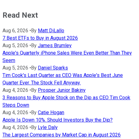
Read Next
Aug 6, 2026
•
By
Matt DiLallo
7 Best ETFs to Buy in August 2026
Aug 5, 2026
•
By
James Brumley
Apple's Quarterly iPhone Sales Were Even Better Than They
Seem
Aug 5, 2026
•
By
Daniel Sparks
Tim Cook's Last Quarter as CEO Was Apple's Best June
Quarter Ever. The Stock Fell Anyway.
Aug 4, 2026
•
By
Prosper Junior Bakiny
3 Reasons to Buy Apple Stock on the Dip as CEO Tim Cook
Steps Down
Aug 4, 2026
•
By
Catie Hogan
Apple Is Down 10%. Should Investors Buy the Dip?
Aug 4, 2026
•
By
Lyle Daly
The Largest Companies by Market Cap in August 2026