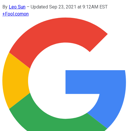
By
Leo Sun
–
Updated Sep 23, 2021 at 9:12AM EST
+
Fool.com
on