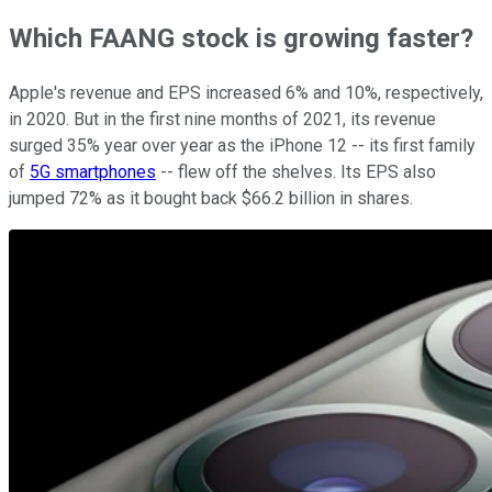
Which FAANG stock is growing faster?
Apple's revenue and EPS increased 6% and 10%, respectively,
in 2020. But in the first nine months of 2021, its revenue
surged 35% year over year as the iPhone 12 -- its first family
of
5G smartphones
-- flew off the shelves. Its EPS also
jumped 72% as it bought back $66.2 billion in shares.