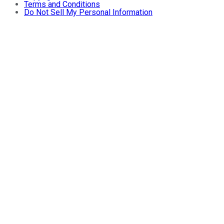
Terms and Conditions
Do Not Sell My Personal Information