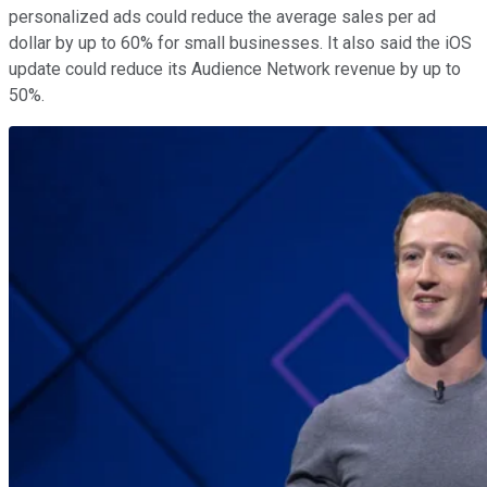
personalized ads could reduce the average sales per ad
dollar by up to 60% for small businesses. It also said the iOS
update could reduce its Audience Network revenue by up to
50%.