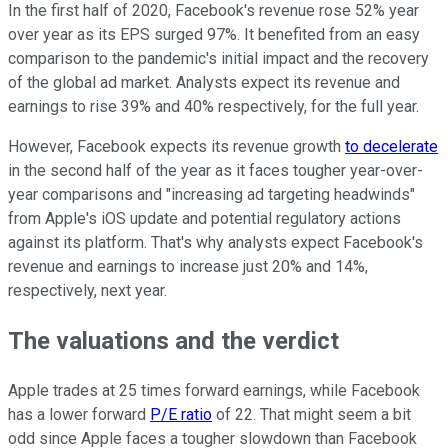
In the first half of 2020, Facebook's revenue rose 52% year
over year as its EPS surged 97%. It benefited from an easy
comparison to the pandemic's initial impact and the recovery
of the global ad market. Analysts expect its revenue and
earnings to rise 39% and 40% respectively, for the full year.
However, Facebook expects its revenue growth
to decelerate
in the second half of the year as it faces tougher year-over-
year comparisons and "increasing ad targeting headwinds"
from Apple's iOS update and potential regulatory actions
against its platform. That's why analysts expect Facebook's
revenue and earnings to increase just 20% and 14%,
respectively, next year.
The valuations and the verdict
Apple trades at 25 times forward earnings, while Facebook
has a lower forward
P/E ratio
of 22. That might seem a bit
odd since Apple faces a tougher slowdown than Facebook