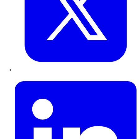
LinkedIn