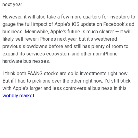
next year.
However, it will also take a few more quarters for investors to
gauge the full impact of Apple's iOS update on Facebook's ad
business. Meanwhile, Apple's future is much clearer -- it will
likely sell fewer iPhones next year, but it's weathered
previous slowdowns before and still has plenty of room to
expand its services ecosystem and other non-iPhone
hardware businesses.
I think both FAANG stocks are solid investments right now.
But if I had to pick one over the other right now, I'd still stick
with Apple's larger and less controversial business in this
wobbly market
.