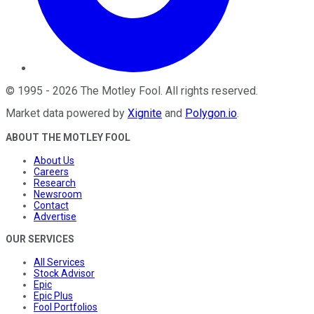
©
1995
-
2026
The Motley Fool
. All rights reserved.
Market data powered by
Xignite
and
Polygon.io
.
ABOUT THE MOTLEY FOOL
About Us
Careers
Research
Newsroom
Contact
Advertise
OUR SERVICES
All Services
Stock Advisor
Epic
Epic Plus
Fool Portfolios