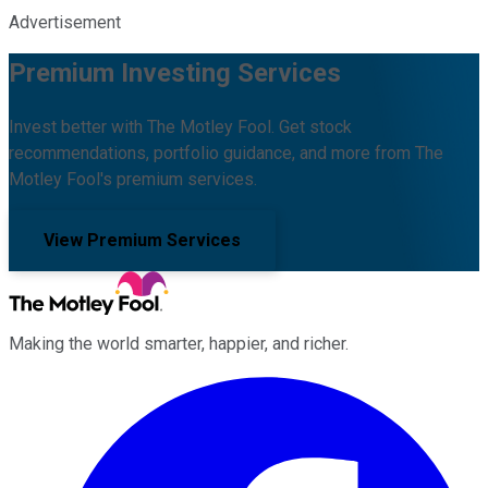
Advertisement
Premium Investing Services
Invest better with The Motley Fool. Get stock
recommendations, portfolio guidance, and more from The
Motley Fool's premium services.
View Premium Services
Making the world smarter, happier, and richer.
Facebook