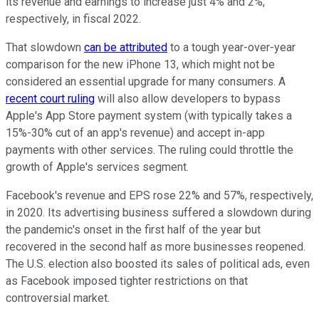
its revenue and earnings to increase just 4% and 2%,
respectively, in fiscal 2022.
That slowdown
can be attributed
to a tough year-over-year
comparison for the new iPhone 13, which might not be
considered an essential upgrade for many consumers. A
recent court ruling
will also allow developers to bypass
Apple's App Store payment system (with typically takes a
15%-30% cut of an app's revenue) and accept in-app
payments with other services. The ruling could throttle the
growth of Apple's services segment.
Facebook's revenue and EPS rose 22% and 57%, respectively,
in 2020. Its advertising business suffered a slowdown during
the pandemic's onset in the first half of the year but
recovered in the second half as more businesses reopened.
The U.S. election also boosted its sales of political ads, even
as Facebook imposed tighter restrictions on that
controversial market.