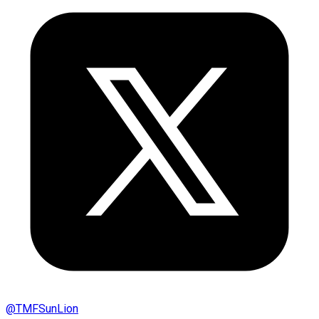
@
TMFSunLion