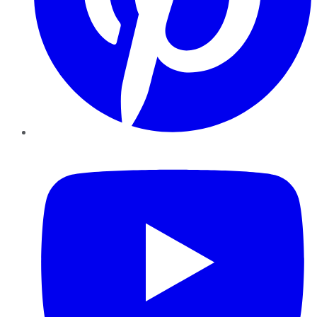
YouTube