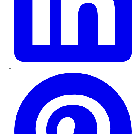
Pinterest