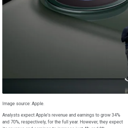
Image source: Apple.
Analysts expect Apple's revenue and earnings to grow 34%
and 70%, respectively, for the full year. However, they expect