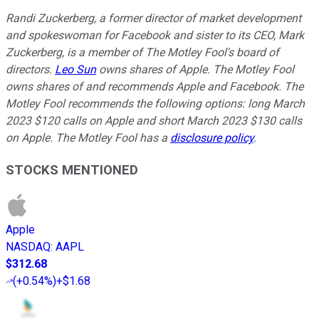
Randi Zuckerberg, a former director of market development
and spokeswoman for Facebook and sister to its CEO, Mark
Zuckerberg, is a member of The Motley Fool's board of
directors.
Leo Sun
owns shares of Apple. The Motley Fool
owns shares of and recommends Apple and Facebook. The
Motley Fool recommends the following options: long March
2023 $120 calls on Apple and short March 2023 $130 calls
on Apple. The Motley Fool has a
disclosure policy
.
STOCKS MENTIONED
Apple
NASDAQ
:
AAPL
$312.68
(
+0.54%
)
+$1.68