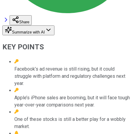
Share
Summarize with AI
KEY POINTS
Facebook’s ad revenue is still rising, but it could
struggle with platform and regulatory challenges next
year.
Apple’s iPhone sales are booming, but it will face tough
year-over-year comparisons next year.
One of these stocks is still a better play for a wobbly
market.