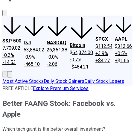
About Us
Contact Us
Investing Philosophy
Motley Fool Mo
SPCX
AAPL
S&P 500
DJI
NASDAQ
Bitcoin
$112.54
$312.66
7,709.02
53,884.02
26,361.38
$64,374.00
+3.9%
+0.5%
-0.2%
-0.9%
-0.0%
-0.7%
+$4.27
+$1.66
-14.53
-465.10
-2.06
-$484.21
Most Active Stocks
Daily Stock Gainers
Daily Stock Losers
FREE ARTICLE
Explore Premium Services
Better FAANG Stock: Facebook vs.
Apple
Which tech giant is the better overall investment?