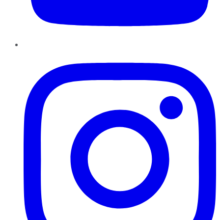
Instagram