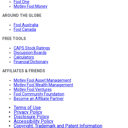
Fool One
Motley Fool Money
AROUND THE GLOBE
Fool Australia
Fool Canada
FREE TOOLS
CAPS Stock Ratings
Discussion Boards
Calculators
Financial Dictionary
AFFILIATES & FRIENDS
Motley Fool Asset Management
Motley Fool Wealth Management
Motley Fool Ventures
Fool Community Foundation
Become an Affiliate Partner
Terms of Use
Privacy Policy
Disclosure Policy
Accessibility Policy
Copyright, Trademark and Patent Information