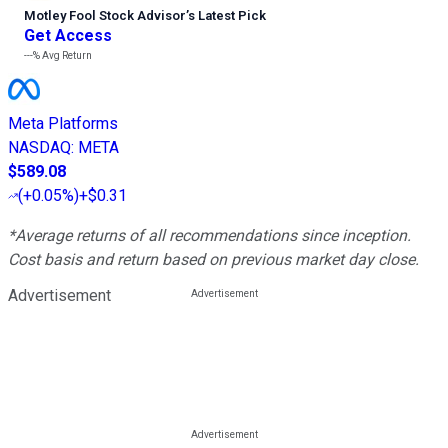
Motley Fool Stock Advisor
’
s Latest Pick
Get Access
---%
Avg Return
Meta Platforms
NASDAQ
:
META
$589.08
(
+0.05%
)
+$0.31
*Average returns of all recommendations since inception.
Cost basis and return based on previous market day close.
Advertisement