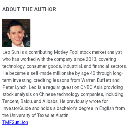
ABOUT THE AUTHOR
Leo Sun is a contributing Motley Fool stock market analyst
who has worked with the company since 2013, covering
technology, consumer goods, industrial, and financial sectors.
He became a self-made millionaire by age 40 through long-
term investing, crediting lessons from Warren Buffett and
Peter Lynch. Leo is a regular guest on CNBC Asia providing
stock analysis on Chinese technology companies, including
Tencent, Baidu, and Alibaba. He previously wrote for
InvestorGuide and holds a bachelor’s degree in English from
the University of Texas at Austin.
TMFSunLion