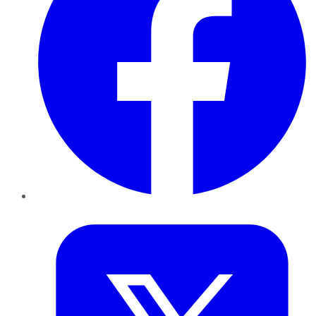
Twitter