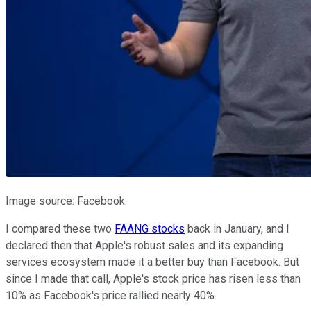
Image source: Facebook.
I compared these two
FAANG stocks
back in January, and I
declared then that Apple's robust sales and its expanding
services ecosystem made it a better buy than Facebook. But
since I made that call, Apple's stock price has risen less than
10% as Facebook's price rallied nearly 40%.