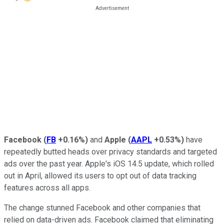
Facebook
(
FB
+0.16%
)
and
Apple
(
AAPL
+0.53%
)
have
repeatedly butted heads over privacy standards and targeted
ads over the past year. Apple's iOS 14.5 update, which rolled
out in April, allowed its users to opt out of data tracking
features across all apps.
The change stunned Facebook and other companies that
relied on data-driven ads. Facebook claimed that eliminating