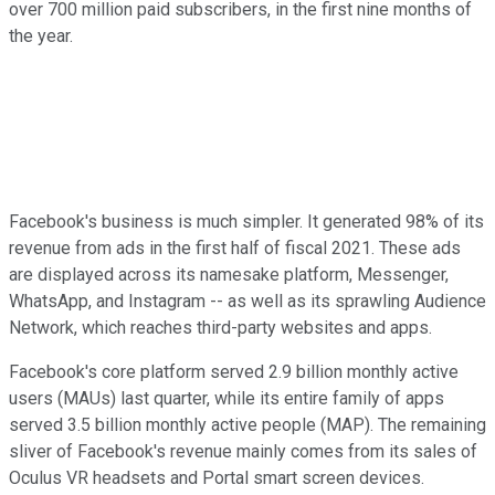
over 700 million paid subscribers, in the first nine months of
the year.
Facebook's business is much simpler. It generated 98% of its
revenue from ads in the first half of fiscal 2021. These ads
are displayed across its namesake platform, Messenger,
WhatsApp, and Instagram -- as well as its sprawling Audience
Network, which reaches third-party websites and apps.
Facebook's core platform served 2.9 billion monthly active
users (MAUs) last quarter, while its entire family of apps
served 3.5 billion monthly active people (MAP). The remaining
sliver of Facebook's revenue mainly comes from its sales of
Oculus VR headsets and Portal smart screen devices.