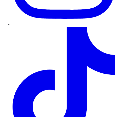
TikTok