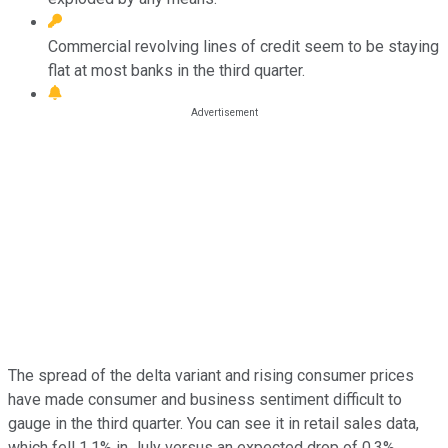
Commercial revolving lines of credit seem to be staying
flat at most banks in the third quarter.
The spread of the delta variant and rising consumer prices
have made consumer and business sentiment difficult to
gauge in the third quarter. You can see it in retail sales data,
which fell 1.1% in July versus an expected drop of 0.3%,