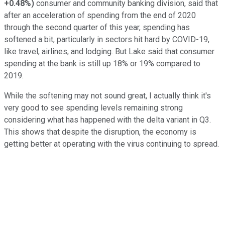
+0.48%
)
consumer and community banking division, said that
after an acceleration of spending from the end of 2020
through the second quarter of this year, spending has
softened a bit, particularly in sectors hit hard by COVID-19,
like travel, airlines, and lodging. But Lake said that consumer
spending at the bank is still up 18% or 19% compared to
2019.
While the softening may not sound great, I actually think it's
very good to see spending levels remaining strong
considering what has happened with the delta variant in Q3.
This shows that despite the disruption, the economy is
getting better at operating with the virus continuing to spread.