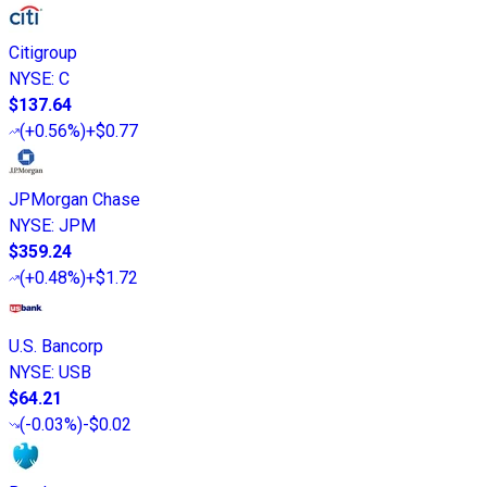
Citigroup
NYSE
:
C
$137.64
(
+0.56%
)
+$0.77
JPMorgan Chase
NYSE
:
JPM
$359.24
(
+0.48%
)
+$1.72
U.S. Bancorp
NYSE
:
USB
$64.21
(
-0.03%
)
-$0.02