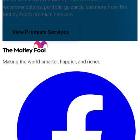
recommendations, portfolio guidance, and more from The
Motley Fool's premium services.
View Premium Services
Making the world smarter, happier, and richer.
Facebook