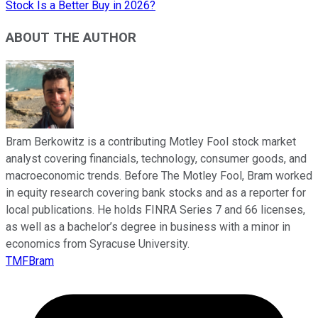
Stock Is a Better Buy in 2026?
ABOUT THE AUTHOR
Bram Berkowitz is a contributing Motley Fool stock market
analyst covering financials, technology, consumer goods, and
macroeconomic trends. Before The Motley Fool, Bram worked
in equity research covering bank stocks and as a reporter for
local publications. He holds FINRA Series 7 and 66 licenses,
as well as a bachelor’s degree in business with a minor in
economics from Syracuse University.
TMFBram