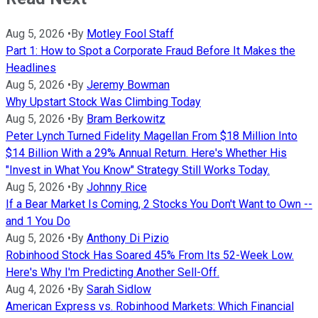
Aug 5, 2026
•
By
Motley Fool Staff
Part 1: How to Spot a Corporate Fraud Before It Makes the
Headlines
Aug 5, 2026
•
By
Jeremy Bowman
Why Upstart Stock Was Climbing Today
Aug 5, 2026
•
By
Bram Berkowitz
Peter Lynch Turned Fidelity Magellan From $18 Million Into
$14 Billion With a 29% Annual Return. Here's Whether His
"Invest in What You Know" Strategy Still Works Today.
Aug 5, 2026
•
By
Johnny Rice
If a Bear Market Is Coming, 2 Stocks You Don't Want to Own --
and 1 You Do
Aug 5, 2026
•
By
Anthony Di Pizio
Robinhood Stock Has Soared 45% From Its 52-Week Low.
Here's Why I'm Predicting Another Sell-Off.
Aug 4, 2026
•
By
Sarah Sidlow
American Express vs. Robinhood Markets: Which Financial