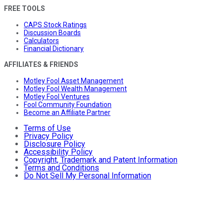
FREE TOOLS
CAPS Stock Ratings
Discussion Boards
Calculators
Financial Dictionary
AFFILIATES & FRIENDS
Motley Fool Asset Management
Motley Fool Wealth Management
Motley Fool Ventures
Fool Community Foundation
Become an Affiliate Partner
Terms of Use
Privacy Policy
Disclosure Policy
Accessibility Policy
Copyright, Trademark and Patent Information
Terms and Conditions
Do Not Sell My Personal Information