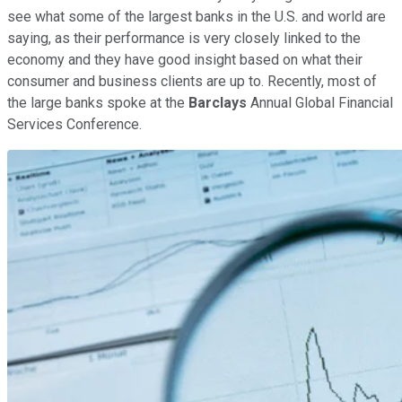
see what some of the largest banks in the U.S. and world are
saying, as their performance is very closely linked to the
economy and they have good insight based on what their
consumer and business clients are up to. Recently, most of
the large banks spoke at the
Barclays
Annual Global Financial
Services Conference.