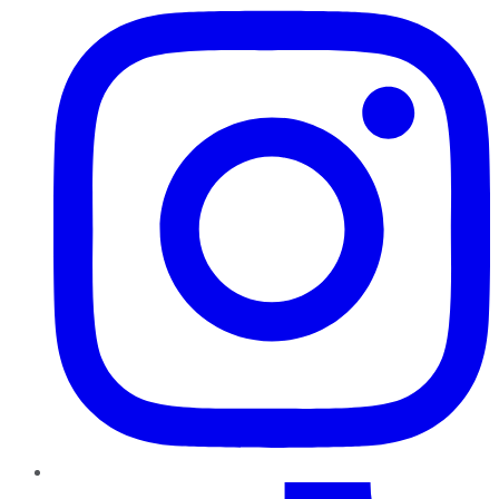
TikTok