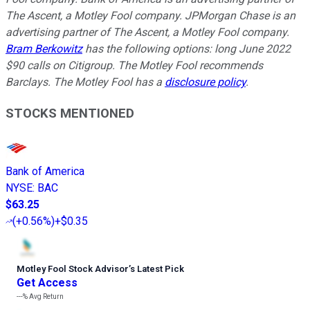
The Ascent, a Motley Fool company. JPMorgan Chase is an
advertising partner of The Ascent, a Motley Fool company.
Bram Berkowitz
has the following options: long June 2022
$90 calls on Citigroup. The Motley Fool recommends
Barclays. The Motley Fool has a
disclosure policy
.
STOCKS MENTIONED
Bank of America
NYSE
:
BAC
$63.25
(
+0.56%
)
+$0.35
Motley Fool Stock Advisor
’
s Latest Pick
Get Access
---%
Avg Return