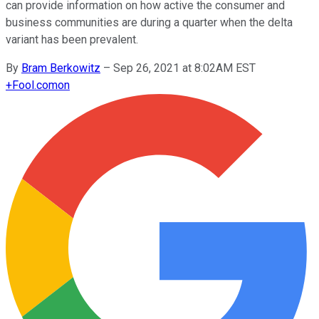
can provide information on how active the consumer and
business communities are during a quarter when the delta
variant has been prevalent.
By
Bram Berkowitz
–
Sep 26, 2021 at 8:02AM EST
+
Fool.com
on