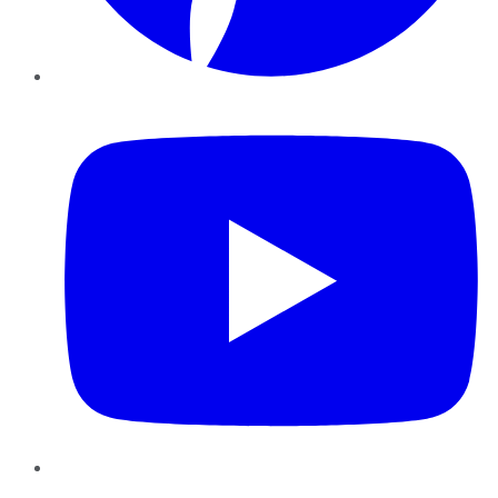
YouTube
Instagram