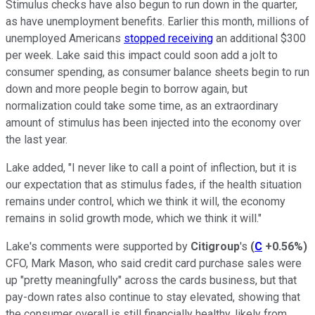
Stimulus checks have also begun to run down in the quarter,
as have unemployment benefits. Earlier this month, millions of
unemployed Americans
stopped receiving
an additional $300
per week. Lake said this impact could soon add a jolt to
consumer spending, as consumer balance sheets begin to run
down and more people begin to borrow again, but
normalization could take some time, as an extraordinary
amount of stimulus has been injected into the economy over
the last year.
Lake added, "I never like to call a point of inflection, but it is
our expectation that as stimulus fades, if the health situation
remains under control, which we think it will, the economy
remains in solid growth mode, which we think it will."
Lake's comments were supported by
Citigroup
's
(
C
+0.56%
)
CFO, Mark Mason, who said credit card purchase sales were
up "pretty meaningfully" across the cards business, but that
pay-down rates also continue to stay elevated, showing that
the consumer overall is still financially healthy, likely from