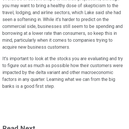
you may want to bring a healthy dose of skepticism to the
travel, lodging, and airline sectors, which Lake said she had
seen a softening in. While it's harder to predict on the
commercial side, businesses still seem to be spending and
borrowing at a lower rate than consumers, so keep this in
mind, particularly when it comes to companies trying to
acquire new business customers.
It's important to look at the stocks you are evaluating and try
to figure out as much as possible how their customers were
impacted by the delta variant and other macroeconomic
factors in any quarter. Learning what we can from the big
banks is a good first step.
Read Next