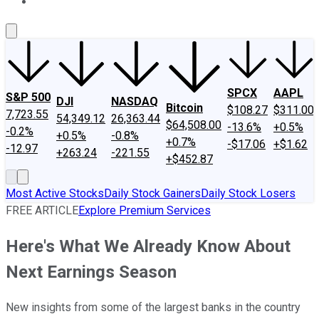
About Us
Contact Us
Investing Philosophy
Motley Fool Mo
SPCX
AAPL
S&P 500
DJI
NASDAQ
Bitcoin
$108.27
$311.00
7,723.55
54,349.12
26,363.44
$64,508.00
-13.6%
+0.5%
-0.2%
+0.5%
-0.8%
+0.7%
-$17.06
+$1.62
-12.97
+263.24
-221.55
+$452.87
Most Active Stocks
Daily Stock Gainers
Daily Stock Losers
FREE ARTICLE
Explore Premium Services
Here's What We Already Know About
Next Earnings Season
New insights from some of the largest banks in the country