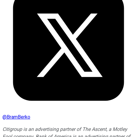
@
BramBerko
Citigroup is an advertising partner of The Ascent, a Motley
Fool company. Bank of America is an advertising partner of