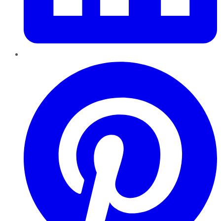
Pinterest