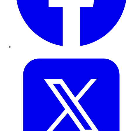
Twitter