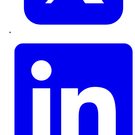
LinkedIn