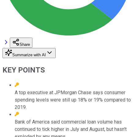
Share
Summarize with AI
KEY POINTS
A top executive at JPMorgan Chase says consumer
spending levels were still up 18% or 19% compared to
2019.
Bank of America said commercial loan volume has
continued to tick higher in July and August, but hasn't
exploded by any means.