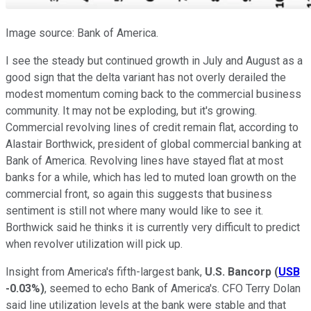
Image source: Bank of America.
I see the steady but continued growth in July and August as a
good sign that the delta variant has not overly derailed the
modest momentum coming back to the commercial business
community. It may not be exploding, but it's growing.
Commercial revolving lines of credit remain flat, according to
Alastair Borthwick, president of global commercial banking at
Bank of America. Revolving lines have stayed flat at most
banks for a while, which has led to muted loan growth on the
commercial front, so again this suggests that business
sentiment is still not where many would like to see it.
Borthwick said he thinks it is currently very difficult to predict
when revolver utilization will pick up.
Insight from America's fifth-largest bank,
U.S. Bancorp
(
USB
-0.03%
)
, seemed to echo Bank of America's. CFO Terry Dolan
said line utilization levels at the bank were stable and that