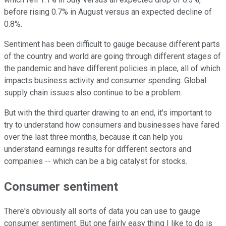
before rising 0.7% in August versus an expected decline of
0.8%.
Sentiment has been difficult to gauge because different parts
of the country and world are going through different stages of
the pandemic and have different policies in place, all of which
impacts business activity and consumer spending. Global
supply chain issues also continue to be a problem.
But with the third quarter drawing to an end, it's important to
try to understand how consumers and businesses have fared
over the last three months, because it can help you
understand earnings results for different sectors and
companies -- which can be a big catalyst for stocks.
Consumer sentiment
There's obviously all sorts of data you can use to gauge
consumer sentiment. But one fairly easy thing I like to do is