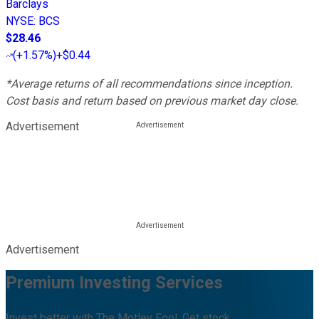
Barclays
NYSE
:
BCS
$28.46
(
+1.57%
)
+$0.44
*Average returns of all recommendations since inception.
Cost basis and return based on previous market day close.
Advertisement
Advertisement
Premium Investing Services
Invest better with The Motley Fool. Get stock