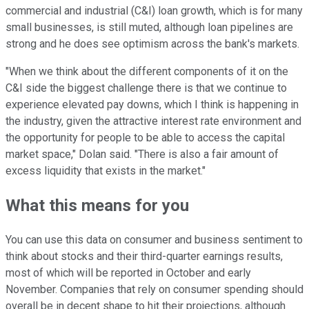
commercial and industrial (C&I) loan growth, which is for many
small businesses, is still muted, although loan pipelines are
strong and he does see optimism across the bank's markets.
"When we think about the different components of it on the
C&I side the biggest challenge there is that we continue to
experience elevated pay downs, which I think is happening in
the industry, given the attractive interest rate environment and
the opportunity for people to be able to access the capital
market space," Dolan said. "There is also a fair amount of
excess liquidity that exists in the market."
What this means for you
You can use this data on consumer and business sentiment to
think about stocks and their third-quarter earnings results,
most of which will be reported in October and early
November. Companies that rely on consumer spending should
overall be in decent shape to hit their projections, although