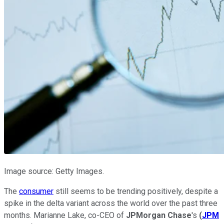
Image source: Getty Images.
The
consumer
still seems to be trending positively, despite a
spike in the delta variant across the world over the past three
months. Marianne Lake, co-CEO of
JPMorgan Chase
's
(
JPM