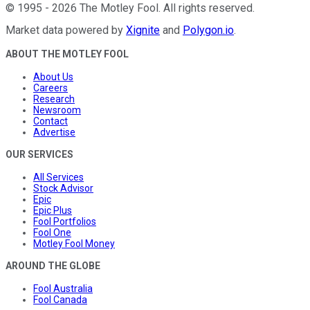
©
1995
-
2026
The Motley Fool
. All rights reserved.
Market data powered by
Xignite
and
Polygon.io
.
ABOUT THE MOTLEY FOOL
About Us
Careers
Research
Newsroom
Contact
Advertise
OUR SERVICES
All Services
Stock Advisor
Epic
Epic Plus
Fool Portfolios
Fool One
Motley Fool Money
AROUND THE GLOBE
Fool Australia
Fool Canada