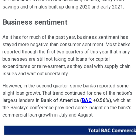
savings and stimulus built up during 2020 and early 2021.
Business sentiment
As it has for much of the past year, business sentiment has
stayed more negative than consumer sentiment. Most banks
reported through the first two quarters of this year that many
businesses are still not taking out loans for capital
expenditures or reinvestment, as they deal with supply chain
issues and wait out uncertainty.
However, in the second quarter, some banks reported some
slight loan growth. That trend continued for one of the nation's
largest lenders in
Bank of America
(
BAC
+0.56%
)
, which at
the Barclays conference provided some insight on the bank's
commercial loan growth in July and August.