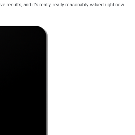
ve results, and it's really, really reasonably valued right now.