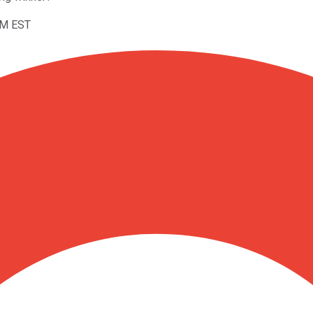
AM EST