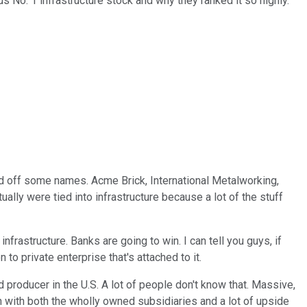
s No. 1 infrastructure stock and why they ranked it so highly.
read off some names. Acme Brick, International Metalworking,
ally were tied into infrastructure because a lot of the stuff
frastructure. Banks are going to win. I can tell you guys, if
 to private enterprise that's attached to it.
d producer in the U.S. A lot of people don't know that. Massive,
 with both the wholly owned subsidiaries and a lot of upside