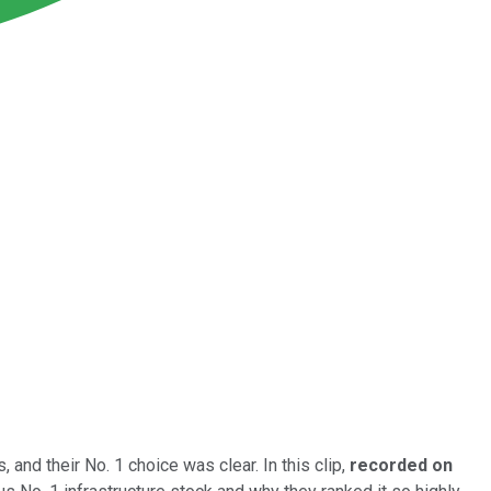
, and their No. 1 choice was clear. In this clip,
recorded on