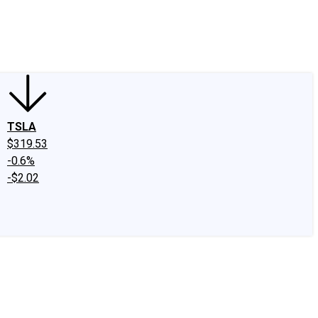
edIn
X
Facebook
Instagram
Discussion Boards
CAPS - Stock Picki
TSLA
$319.53
-0.6%
-$2.02