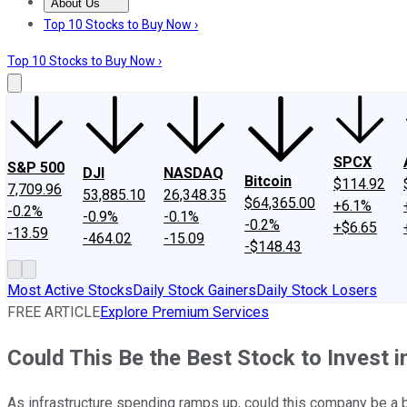
About Us
About Us
Contact Us
Investing Philosophy
Motley Fool Mo
Top 10 Stocks to Buy Now ›
Top 10 Stocks to Buy Now ›
SPCX
S&P 500
DJI
NASDAQ
Bitcoin
$114.92
7,709.96
53,885.10
26,348.35
$64,365.00
+6.1%
-0.2%
-0.9%
-0.1%
-0.2%
+$6.65
-13.59
-464.02
-15.09
-$148.43
Most Active Stocks
Daily Stock Gainers
Daily Stock Losers
FREE ARTICLE
Explore Premium Services
Could This Be the Best Stock to Invest i
As infrastructure spending ramps up, could this company be a 