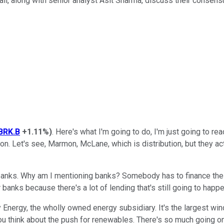
ll, along with senior analyst Asit Sharma, discuss their consensu
BRK.B
+1.11%
)
. Here's what I'm going to do, I'm just going to 
. Let's see, Marmon, McLane, which is distribution, but they actu
 banks. Why am I mentioning banks? Somebody has to finance the in
 banks because there's a lot of lending that's still going to happen
y Energy, the wholly owned energy subsidiary. It's the largest win
u think about the push for renewables. There's so much going on