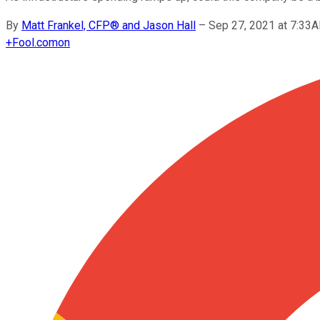
By
Matt Frankel, CFP® and Jason Hall
–
Sep 27, 2021 at 7:33
+
Fool.com
on