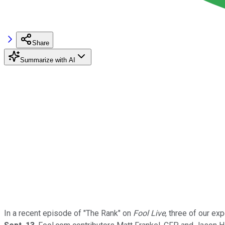
Share
Summarize with AI
In a recent episode of "The Rank" on
Fool Live
, three of our ex