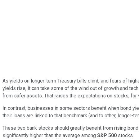
As yields on longer-term Treasury bills climb and fears of high
yields rise, it can take some of the wind out of growth and tec
from safer assets. That raises the expectations on stocks, for 
In contrast, businesses in some sectors benefit when bond yie
their loans are linked to that benchmark (and to other, longer-te
These two bank stocks should greatly benefit from rising bond 
significantly higher than the average among
S&P 500
stocks.