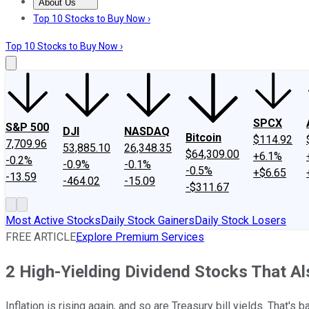
About Us
About Us
Contact Us
Investing Philosophy
Motley Fool Mo
Top 10 Stocks to Buy Now ›
Top 10 Stocks to Buy Now ›
SPCX
S&P 500
DJI
NASDAQ
Bitcoin
$114.92
7,709.96
53,885.10
26,348.35
$64,309.00
+6.1%
-0.2%
-0.9%
-0.1%
-0.5%
+$6.65
-13.59
-464.02
-15.09
-$311.67
Most Active Stocks
Daily Stock Gainers
Daily Stock Losers
FREE ARTICLE
Explore Premium Services
2 High-Yielding Dividend Stocks That Als
Inflation is rising again, and so are Treasury bill yields. That