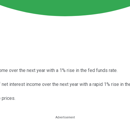
me over the next year with a 1% rise in the fed funds rate.
net interest income over the next year with a rapid 1% rise in th
 prices.