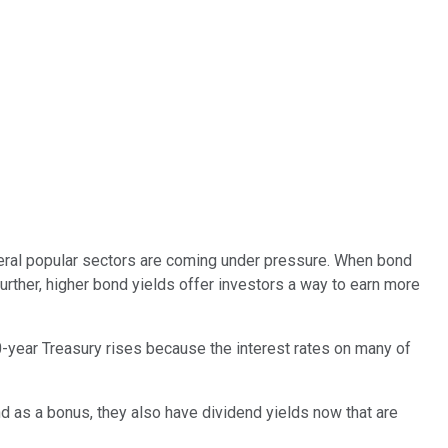
several popular sectors are coming under pressure. When bond
urther, higher bond yields offer investors a way to earn more
-year Treasury rises because the interest rates on many of
d as a bonus, they also have dividend yields now that are