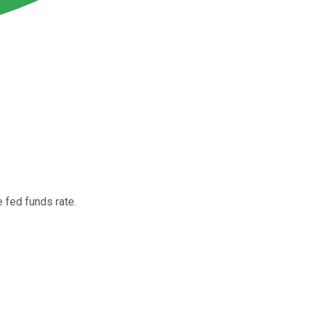
e fed funds rate.