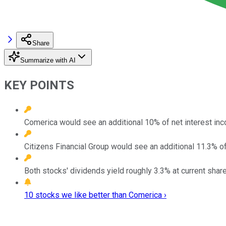
Share
Summarize with AI
KEY POINTS
Comerica would see an additional 10% of net interest inco
Citizens Financial Group would see an additional 11.3% of 
Both stocks' dividends yield roughly 3.3% at current share
10 stocks we like better than Comerica ›