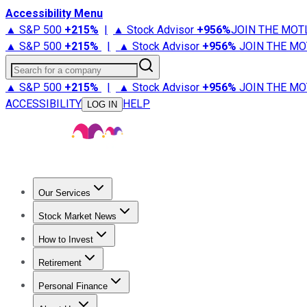
Accessibility Menu
▲ S&P 500
+
215%
|
▲ Stock Advisor
+
956%
JOIN THE MOT
▲ S&P 500
+
215%
|
▲ Stock Advisor
+
956%
JOIN THE MO
Search for a company
▲ S&P 500
+
215%
|
▲ Stock Advisor
+
956%
JOIN THE MO
ACCESSIBILITY
HELP
LOG IN
Our Services
All Services
Stock Advisor
Epic
Epic Plus
Fool Portfolios
Fo
Stock Market News
Trending News
Stock Market News
Market Movers
Tech S
How to Invest
How to Invest Money
What to Invest In
How to Invest in S
Retirement
Retirement News
Retirement 101
Types of Retirement Ac
Personal Finance
Best Credit Cards
Compare Credit Cards
Credit Card Revi