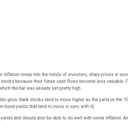
er inflation creep into the minds of investors, share prices in 
h stocks because their future cash flows become less valuable. F
which the bar was already set pretty high.
lds grow. Bank stocks tend to move higher as the yield on the 10
rm bond yields that tend to move in sync with it).
yields and should also be able to do well with some inflation. An