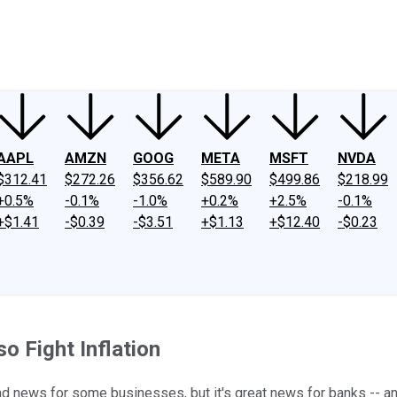
ney
Fool Community Foundation
Reviews
Newsroom
YouTube
Link
AAPL
AMZN
GOOG
META
MSFT
NVDA
$312.41
$272.26
$356.62
$589.90
$499.86
$218.99
+0.5%
-0.1%
-1.0%
+0.2%
+2.5%
-0.1%
+$1.41
-$0.39
-$3.51
+$1.13
+$12.40
-$0.23
o Fight Inflation
's bad news for some businesses, but it's great news for banks --