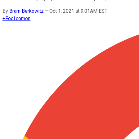
By
Bram Berkowitz
–
Oct 1, 2021 at 9:01AM EST
+
Fool.com
on