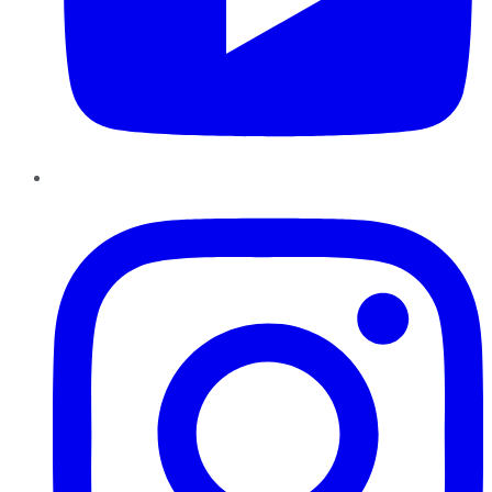
Instagram