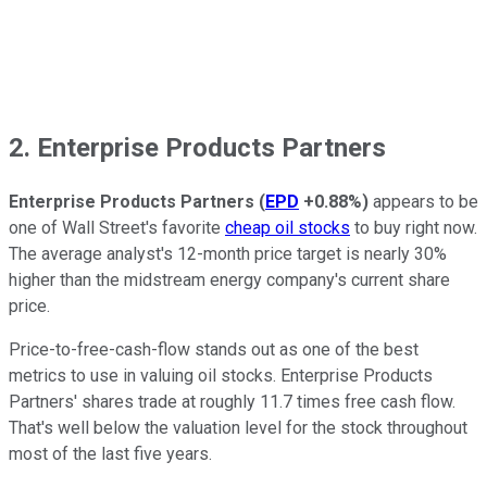
2. Enterprise Products Partners
Enterprise Products Partners
(
EPD
+0.88%
)
appears to be
one of Wall Street's favorite
cheap oil stocks
to buy right now.
The average analyst's 12-month price target is nearly 30%
higher than the midstream energy company's current share
price.
Price-to-free-cash-flow stands out as one of the best
metrics to use in valuing oil stocks. Enterprise Products
Partners' shares trade at roughly 11.7 times free cash flow.
That's well below the valuation level for the stock throughout
most of the last five years.