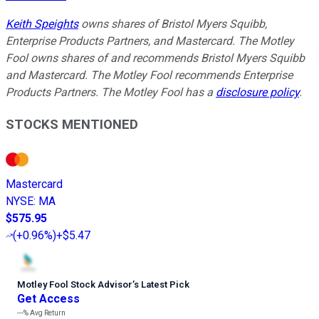
Keith Speights
owns shares of Bristol Myers Squibb,
Enterprise Products Partners, and Mastercard. The Motley
Fool owns shares of and recommends Bristol Myers Squibb
and Mastercard. The Motley Fool recommends Enterprise
Products Partners. The Motley Fool has a
disclosure policy
.
STOCKS MENTIONED
Mastercard
NYSE
:
MA
$575.95
(
+0.96%
)
+$5.47
Motley Fool Stock Advisor
’
s Latest Pick
Get Access
---%
Avg Return