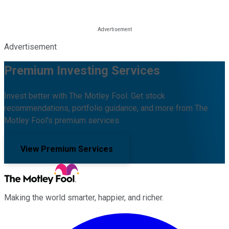
Advertisement
Premium Investing Services
Invest better with The Motley Fool. Get stock
recommendations, portfolio guidance, and more from The
Motley Fool's premium services.
View Premium Services
Making the world smarter, happier, and richer.
Facebook