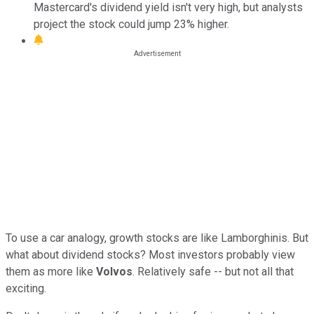
Mastercard's dividend yield isn't very high, but analysts
project the stock could jump 23% higher.
To use a car analogy, growth stocks are like Lamborghinis. But
what about dividend stocks? Most investors probably view
them as more like
Volvos
. Relatively safe -- but not all that
exciting.