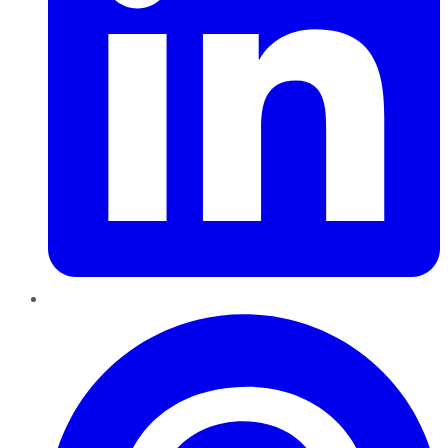
Pinterest