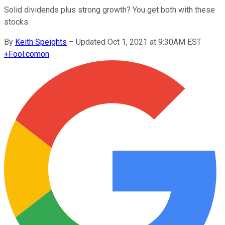
Solid dividends plus strong growth? You get both with these
stocks.
By
Keith Speights
–
Updated Oct 1, 2021 at 9:30AM EST
+
Fool.com
on