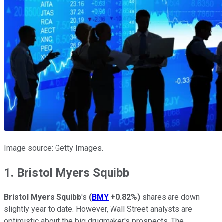
Image source: Getty Images.
1. Bristol Myers Squibb
Bristol Myers Squibb
's
(
BMY
+0.82%
)
shares are down
slightly year to date. However, Wall Street analysts are
optimistic about the big drugmaker's prospects. The