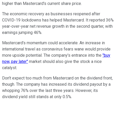
higher than Mastercard's current share price.
The economic recovery as businesses reopened after
COVID-19 lockdowns has helped Mastercard. It reported 36%
year-over-year net revenue growth in the second quarter, with
earnings jumping 46%.
Mastercard's momentum could accelerate. An increase in
international travel as coronavirus fears wane would provide
more upside potential. The company's entrance into the
"buy
now, pay later"
market should also give the stock a nice
catalyst.
Don't expect too much from Mastercard on the dividend front,
though. The company has increased its dividend payout by a
whopping 76% over the last three years. However, its
dividend yield still stands at only 0.5%.