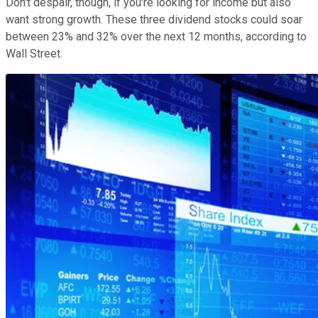
Don't despair, though, if you're looking for income but also
want strong growth. These three dividend stocks could soar
between 23% and 32% over the next 12 months, according to
Wall Street.