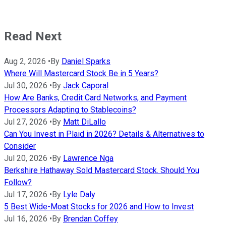
Read Next
Aug 2, 2026
•
By
Daniel Sparks
Where Will Mastercard Stock Be in 5 Years?
Jul 30, 2026
•
By
Jack Caporal
How Are Banks, Credit Card Networks, and Payment
Processors Adapting to Stablecoins?
Jul 27, 2026
•
By
Matt DiLallo
Can You Invest in Plaid in 2026? Details & Alternatives to
Consider
Jul 20, 2026
•
By
Lawrence Nga
Berkshire Hathaway Sold Mastercard Stock. Should You
Follow?
Jul 17, 2026
•
By
Lyle Daly
5 Best Wide-Moat Stocks for 2026 and How to Invest
Jul 16, 2026
•
By
Brendan Coffey