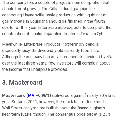
The company has a couple of projects near completion that
should boost growth. The Gillis natural gas pipeline
connecting Haynesville shale production with liquid natural
gas markets in Louisiana should be finished in the fourth
quarter of this year. Enterprise also expects to complete the
construction of a natural gasoline treater in Texas in Q4.
Meanwhile, Enterprise Products Partners' dividend is
especially juicy. Its dividend yield currently tops 8.2%.
Although the company has only increased its dividend by 4%
over the last three years, few investors will complain about
the income that Enterprise provides.
3. Mastercard
Mastercard
(
MA
+0.96%
)
delivered a gain of nearly 20% last
year. So far in 2021, however, the stock hasn't done much.
Wall Street analysts are bullish about the financial giant's
near-term future, though. The consensus price target is 23%