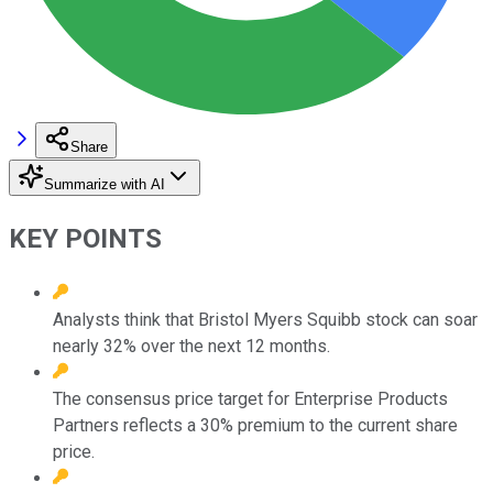
Share
Summarize with AI
KEY POINTS
Analysts think that Bristol Myers Squibb stock can soar
nearly 32% over the next 12 months.
The consensus price target for Enterprise Products
Partners reflects a 30% premium to the current share
price.