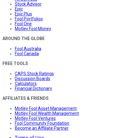
Stock Advisor
Epic
Epic Plus
Fool Portfolios
Fool One
Motley Fool Money
AROUND THE GLOBE
Fool Australia
Fool Canada
FREE TOOLS
CAPS Stock Ratings
Discussion Boards
Calculators
Financial Dictionary
AFFILIATES & FRIENDS
Motley Fool Asset Management
Motley Fool Wealth Management
Motley Fool Ventures
Fool Community Foundation
Become an Affiliate Partner
Terms of Use