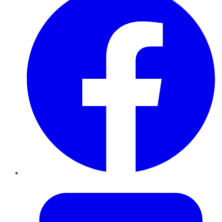
Twitter