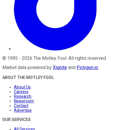
©
1995
-
2026
The Motley Fool
. All rights reserved.
Market data powered by
Xignite
and
Polygon.io
.
ABOUT THE MOTLEY FOOL
About Us
Careers
Research
Newsroom
Contact
Advertise
OUR SERVICES
All Services