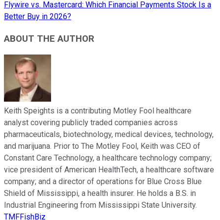
Flywire vs. Mastercard: Which Financial Payments Stock Is a
Better Buy in 2026?
ABOUT THE AUTHOR
Keith Speights is a contributing Motley Fool healthcare
analyst covering publicly traded companies across
pharmaceuticals, biotechnology, medical devices, technology,
and marijuana. Prior to The Motley Fool, Keith was CEO of
Constant Care Technology, a healthcare technology company;
vice president of American HealthTech, a healthcare software
company; and a director of operations for Blue Cross Blue
Shield of Mississippi, a health insurer. He holds a B.S. in
Industrial Engineering from Mississippi State University.
TMFFishBiz