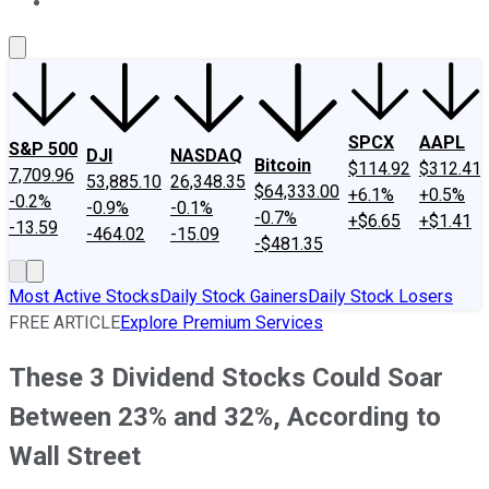
About Us
Contact Us
Investing Philosophy
Motley Fool Mo
SPCX
AAPL
S&P 500
DJI
NASDAQ
Bitcoin
$114.92
$312.41
7,709.96
53,885.10
26,348.35
$64,333.00
+6.1%
+0.5%
-0.2%
-0.9%
-0.1%
-0.7%
+$6.65
+$1.41
-13.59
-464.02
-15.09
-$481.35
Most Active Stocks
Daily Stock Gainers
Daily Stock Losers
FREE ARTICLE
Explore Premium Services
These 3 Dividend Stocks Could Soar
Between 23% and 32%, According to
Wall Street