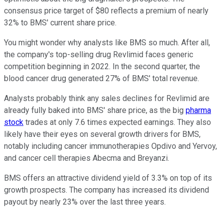
consensus price target of $80 reflects a premium of nearly
32% to BMS' current share price.
You might wonder why analysts like BMS so much. After all,
the company's top-selling drug Revlimid faces generic
competition beginning in 2022. In the second quarter, the
blood cancer drug generated 27% of BMS' total revenue.
Analysts probably think any sales declines for Revlimid are
already fully baked into BMS' share price, as the big
pharma
stock
trades at only 7.6 times expected earnings. They also
likely have their eyes on several growth drivers for BMS,
notably including cancer immunotherapies Opdivo and Yervoy,
and cancer cell therapies Abecma and Breyanzi.
BMS offers an attractive dividend yield of 3.3% on top of its
growth prospects. The company has increased its dividend
payout by nearly 23% over the last three years.