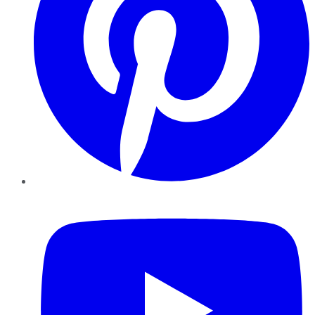
YouTube