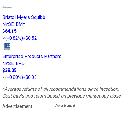
Bristol Myers Squibb
NYSE
:
BMY
$64.15
(
+0.82%
)
+$0.52
Enterprise Products Partners
NYSE
:
EPD
$38.05
(
+0.88%
)
+$0.33
*Average returns of all recommendations since inception.
Cost basis and return based on previous market day close.
Advertisement