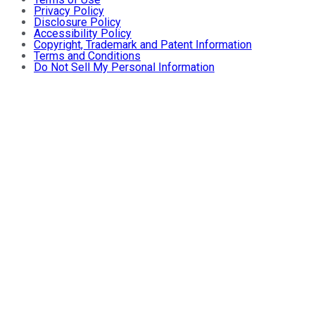
Privacy Policy
Disclosure Policy
Accessibility Policy
Copyright, Trademark and Patent Information
Terms and Conditions
Do Not Sell My Personal Information