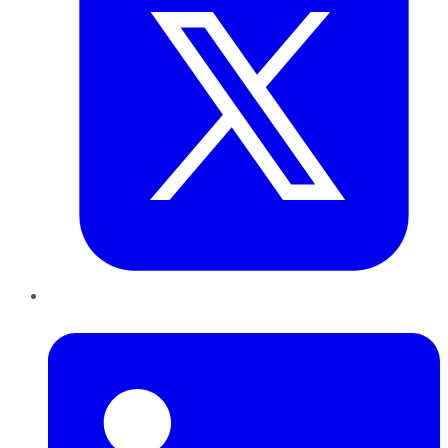
LinkedIn