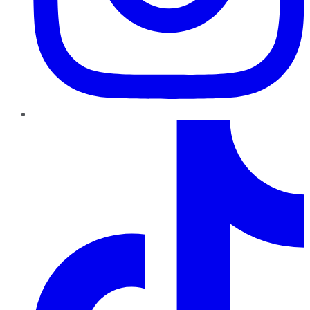
TikTok