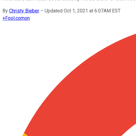
By
Christy Bieber
–
Updated Oct 1, 2021 at 6:07AM EST
+
Fool.com
on