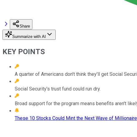
Share
Summarize with AI
KEY POINTS
A quarter of Americans don't think they'll get Social Securi
Social Security's trust fund could run dry.
Broad support for the program means benefits aren't likel
These 10 Stocks Could Mint the Next Wave of Millionaire