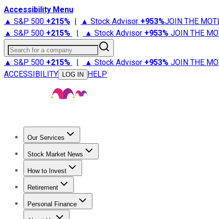
Accessibility Menu
▲ S&P 500
+
215%
|
▲ Stock Advisor
+
953%
JOIN THE MOT
▲ S&P 500
+
215%
|
▲ Stock Advisor
+
953%
JOIN THE MO
Search for a company
▲ S&P 500
+
215%
|
▲ Stock Advisor
+
953%
JOIN THE MO
ACCESSIBILITY
HELP
LOG IN
Our Services
All Services
Stock Advisor
Epic
Epic Plus
Fool Portfolios
Fo
Stock Market News
Trending News
Stock Market News
Market Movers
Tech S
How to Invest
How to Invest Money
What to Invest In
How to Invest in S
Retirement
Retirement News
Retirement 101
Types of Retirement Ac
Personal Finance
Best Credit Cards
Compare Credit Cards
Credit Card Revi