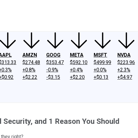
ney
Fool Community Foundation
Reviews
Newsroom
YouTube
Link
AAPL
AMZN
GOOG
META
MSFT
NVDA
$313.33
$274.48
$353.47
$592.10
$499.99
$223.96
+0.3%
+0.8%
-0.9%
+0.4%
+0.0%
+2.3%
+$0.92
+$2.22
-$3.15
+$2.20
+$0.13
+$4.97
l Security, and 1 Reason You Should
 they right?