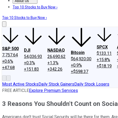
About Us
About Us
Contact Us
Investing Philosophy
Motley Fool Mo
Top 10 Stocks to Buy Now ›
Top 10 Stocks to Buy Now ›
SPCX
S&P 500
DJI
NASDAQ
Bitcoin
$133.11
7,757.64
54,036.93
26,690.62
$64,920.00
+15.8%
+0.6%
+0.3%
+1.3%
+0.9%
+$18.19
+47.68
+151.83
+342.26
+$598.37
Most Active Stocks
Daily Stock Gainers
Daily Stock Losers
FREE ARTICLE
Explore Premium Services
3 Reasons You Shouldn't Count on Socia
Americans don't trust Social Security will be there for them. Are