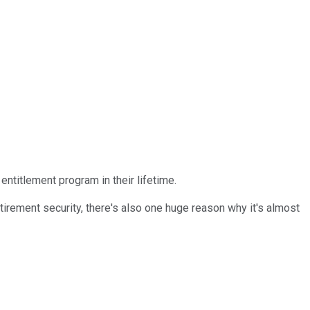
entitlement program in their lifetime.
etirement security, there's also one huge reason why it's almost