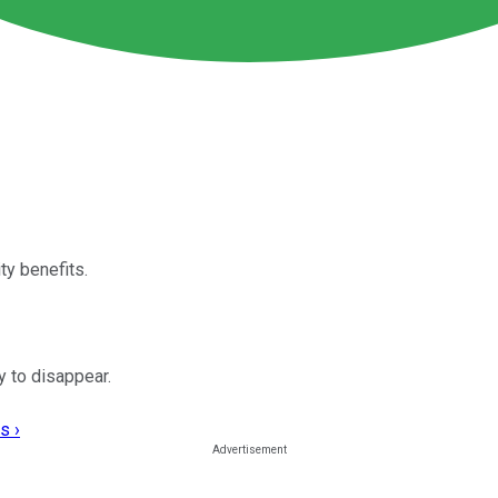
ty benefits.
y to disappear.
s ›