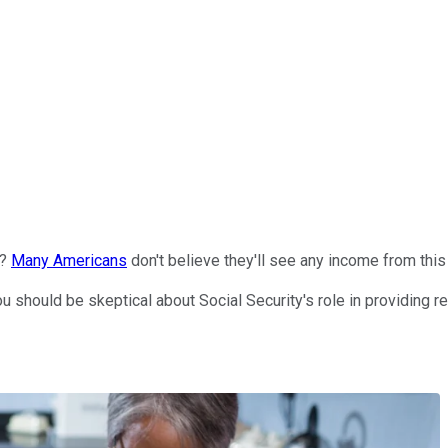
e?
Many Americans
don't believe they'll see any income from this 
you should be skeptical about Social Security's role in providing r