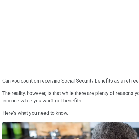
Can you count on receiving Social Security benefits as a retire
The reality, however, is that while there are plenty of reasons 
inconceivable you won't get benefits.
Here's what you need to know.