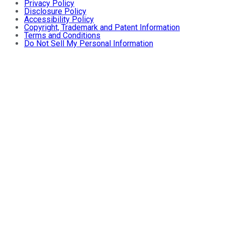
Privacy Policy
Disclosure Policy
Accessibility Policy
Copyright, Trademark and Patent Information
Terms and Conditions
Do Not Sell My Personal Information