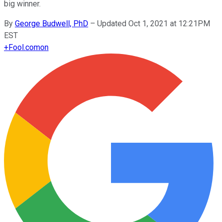
big winner.
By
George Budwell, PhD
–
Updated Oct 1, 2021 at 12:21PM
EST
+
Fool.com
on