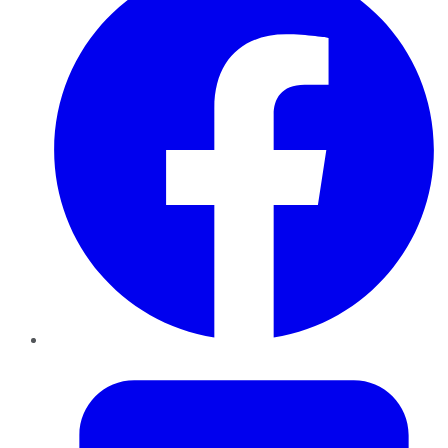
Twitter