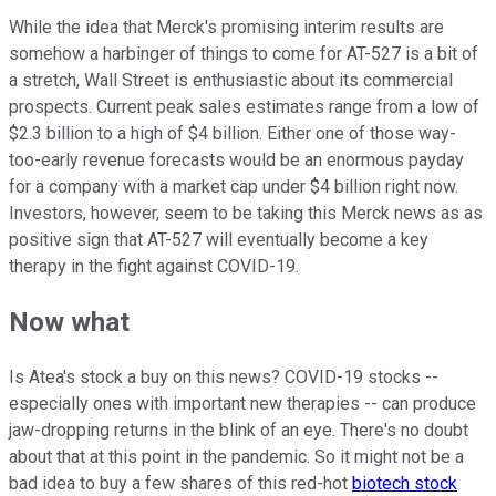
While the idea that Merck's promising interim results are
somehow a harbinger of things to come for AT-527 is a bit of
a stretch, Wall Street is enthusiastic about its commercial
prospects. Current peak sales estimates range from a low of
$2.3 billion to a high of $4 billion. Either one of those way-
too-early revenue forecasts would be an enormous payday
for a company with a market cap under $4 billion right now.
Investors, however, seem to be taking this Merck news as as
positive sign that AT-527 will eventually become a key
therapy in the fight against COVID-19.
Now what
Is Atea's stock a buy on this news? COVID-19 stocks --
especially ones with important new therapies -- can produce
jaw-dropping returns in the blink of an eye. There's no doubt
about that at this point in the pandemic. So it might not be a
bad idea to buy a few shares of this red-hot
biotech stock