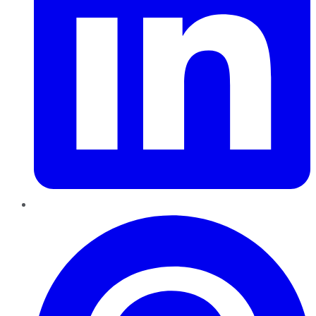
Pinterest