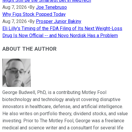
Might Still Be the Smartest Bet in MedTech
Aug 7, 2026
•
By
Joe Tenebruso
Why Figs Stock Popped Today
Aug 7, 2026
•
By
Prosper Junior Bakiny
Eli Lilly's Timing of the FDA Filing of Its Next Weight-Loss
Drug Is Now Official -- and Novo Nordisk Has a Problem
ABOUT THE AUTHOR
George Budwell, PhD, is a contributing Motley Fool
biotechnology and technology analyst covering disruptive
innovators in healthcare, defense, and artificial intelligence.
He also writes on portfolio theory, dividend stocks, and value
investing. Prior to The Motley Fool, George was a freelance
medical and science writer and a consultant for several life