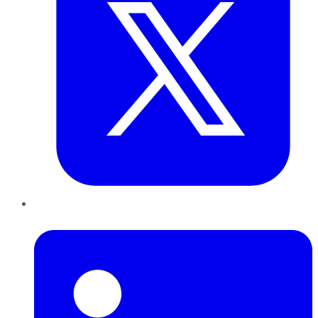
LinkedIn