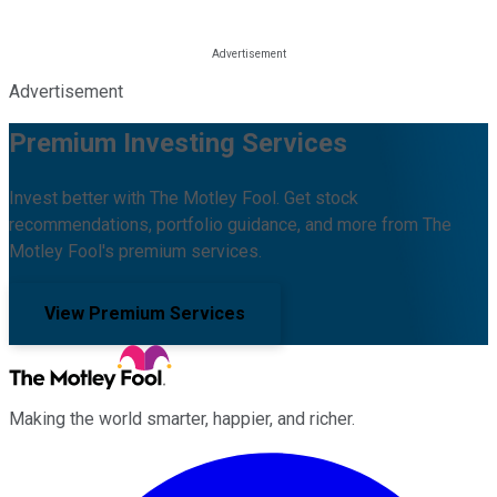
Advertisement
Premium Investing Services
Invest better with The Motley Fool. Get stock
recommendations, portfolio guidance, and more from The
Motley Fool's premium services.
View Premium Services
Making the world smarter, happier, and richer.
Facebook