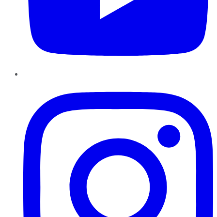
Instagram