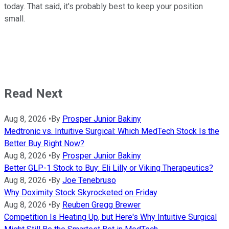
today. That said, it's probably best to keep your position
small.
Read Next
Aug 8, 2026
•
By
Prosper Junior Bakiny
Medtronic vs. Intuitive Surgical: Which MedTech Stock Is the
Better Buy Right Now?
Aug 8, 2026
•
By
Prosper Junior Bakiny
Better GLP-1 Stock to Buy: Eli Lilly or Viking Therapeutics?
Aug 8, 2026
•
By
Joe Tenebruso
Why Doximity Stock Skyrocketed on Friday
Aug 8, 2026
•
By
Reuben Gregg Brewer
Competition Is Heating Up, but Here's Why Intuitive Surgical