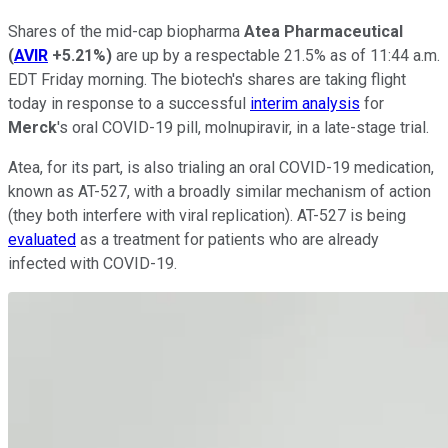
Shares of the mid-cap biopharma
Atea Pharmaceutical
(
AVIR
+5.21%
)
are up by a respectable 21.5% as of 11:44 a.m.
EDT Friday morning. The biotech's shares are taking flight
today in response to a successful
interim analysis
for
Merck
's oral COVID-19 pill, molnupiravir, in a late-stage trial.
Atea, for its part, is also trialing an oral COVID-19 medication,
known as AT-527, with a broadly similar mechanism of action
(they both interfere with viral replication). AT-527 is being
evaluated
as a treatment for patients who are already
infected with COVID-19.