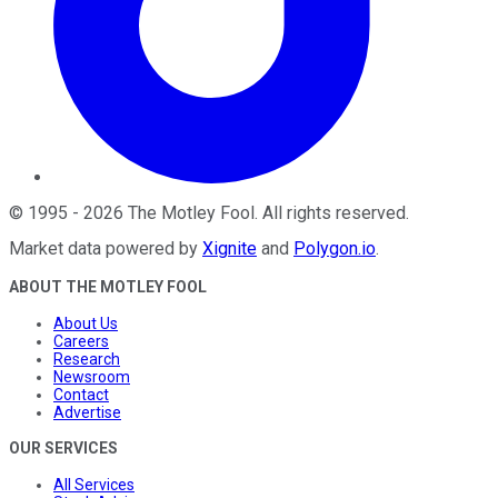
©
1995
-
2026
The Motley Fool
. All rights reserved.
Market data powered by
Xignite
and
Polygon.io
.
ABOUT THE MOTLEY FOOL
About Us
Careers
Research
Newsroom
Contact
Advertise
OUR SERVICES
All Services