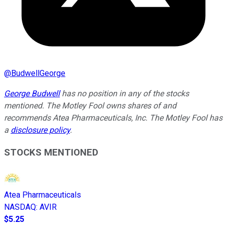
@
BudwellGeorge
George Budwell
has no position in any of the stocks
mentioned.
The Motley Fool owns shares of and
recommends Atea Pharmaceuticals, Inc. The Motley Fool has
a
disclosure policy
.
STOCKS MENTIONED
Atea Pharmaceuticals
NASDAQ
:
AVIR
$5.25