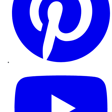
YouTube