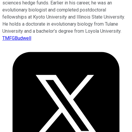
sciences hedge funds. Earlier in his career, he was an
evolutionary biologist and completed postdoctoral
fellowships at Kyoto University and Illinois State University.
He holds a doctorate in evolutionary biology from Tulane
University and a bachelor’s degree from Loyola University.
TMFGBudwell