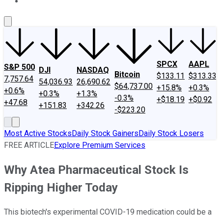
About Us
Contact Us
Investing Philosophy
Motley Fool Mo
SPCX
AAPL
S&P 500
DJI
NASDAQ
Bitcoin
$133.11
$313.33
7,757.64
54,036.93
26,690.62
$64,737.00
+15.8%
+0.3%
+0.6%
+0.3%
+1.3%
-0.3%
+$18.19
+$0.92
+47.68
+151.83
+342.26
-$223.20
Most Active Stocks
Daily Stock Gainers
Daily Stock Losers
FREE ARTICLE
Explore Premium Services
Why Atea Pharmaceutical Stock Is
Ripping Higher Today
This biotech's experimental COVID-19 medication could be a