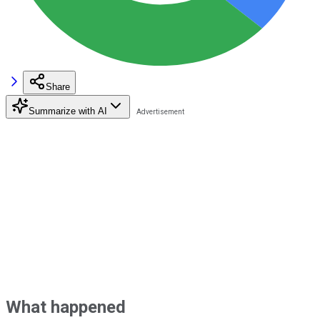
Share
Summarize with AI
What happened