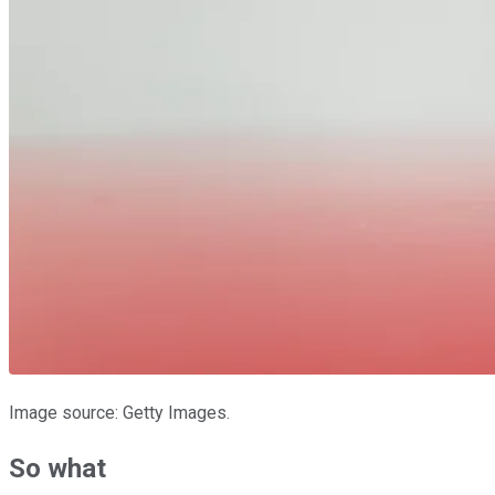
Image source: Getty Images.
So what