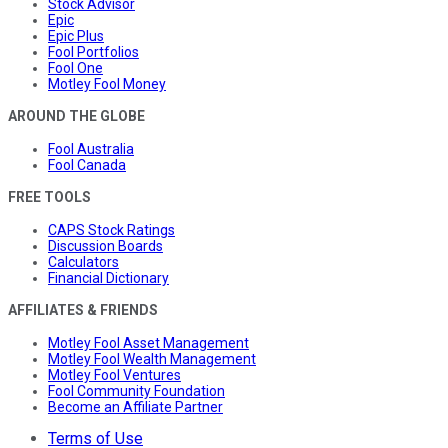
Stock Advisor
Epic
Epic Plus
Fool Portfolios
Fool One
Motley Fool Money
AROUND THE GLOBE
Fool Australia
Fool Canada
FREE TOOLS
CAPS Stock Ratings
Discussion Boards
Calculators
Financial Dictionary
AFFILIATES & FRIENDS
Motley Fool Asset Management
Motley Fool Wealth Management
Motley Fool Ventures
Fool Community Foundation
Become an Affiliate Partner
Terms of Use