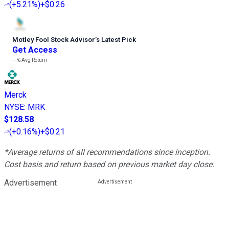
(
+5.21%
)
+$0.26
Motley Fool Stock Advisor
’
s Latest Pick
Get Access
---%
Avg Return
Merck
NYSE
:
MRK
$128.58
(
+0.16%
)
+$0.21
*Average returns of all recommendations since inception.
Cost basis and return based on previous market day close.
Advertisement