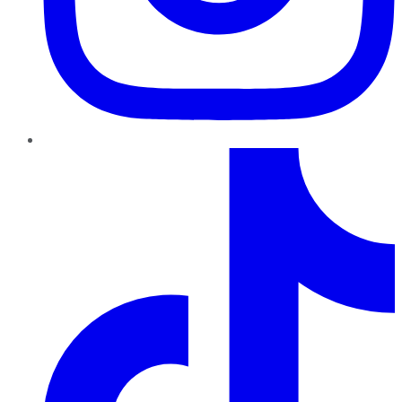
TikTok