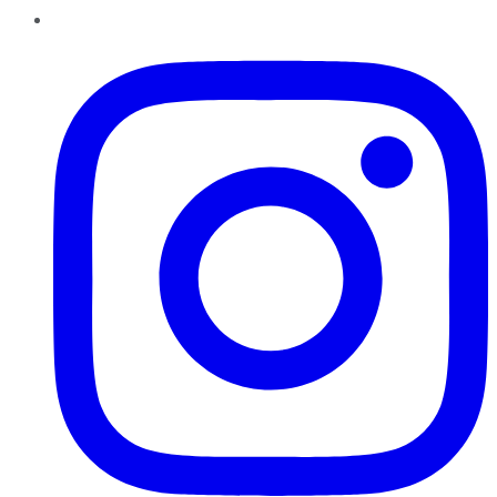
Instagram