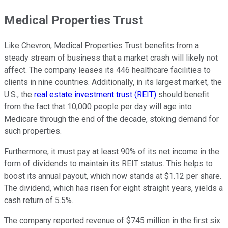
Medical Properties Trust
Like Chevron, Medical Properties Trust benefits from a
steady stream of business that a market crash will likely not
affect. The company leases its 446 healthcare facilities to
clients in nine countries. Additionally, in its largest market, the
U.S., the
real estate investment trust (REIT)
should benefit
from the fact that 10,000 people per day will age into
Medicare through the end of the decade, stoking demand for
such properties.
Furthermore, it must pay at least 90% of its net income in the
form of dividends to maintain its REIT status. This helps to
boost its annual payout, which now stands at $1.12 per share.
The dividend, which has risen for eight straight years, yields a
cash return of 5.5%.
The company reported revenue of $745 million in the first six