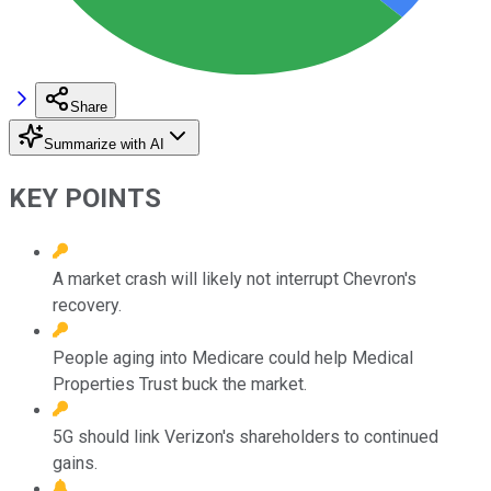
Share
Summarize with AI
KEY POINTS
A market crash will likely not interrupt Chevron's
recovery.
People aging into Medicare could help Medical
Properties Trust buck the market.
5G should link Verizon's shareholders to continued
gains.