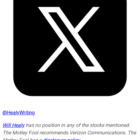
@
HealyWriting
Will Healy
has no position in any of the stocks mentioned.
The Motley Fool recommends Verizon Communications. The