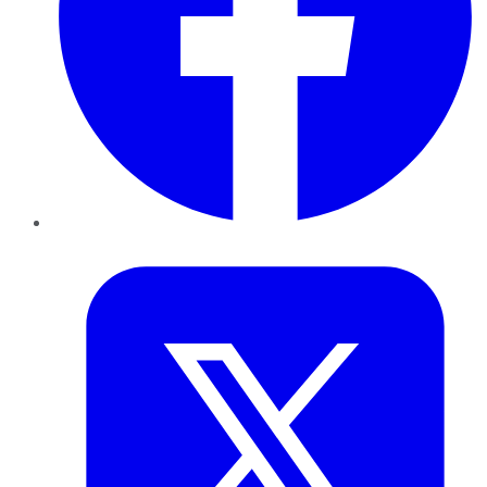
Twitter