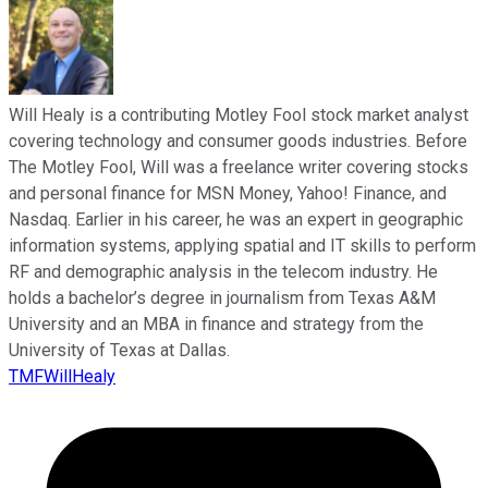
Will Healy is a contributing Motley Fool stock market analyst
covering technology and consumer goods industries. Before
The Motley Fool, Will was a freelance writer covering stocks
and personal finance for MSN Money, Yahoo! Finance, and
Nasdaq. Earlier in his career, he was an expert in geographic
information systems, applying spatial and IT skills to perform
RF and demographic analysis in the telecom industry. He
holds a bachelor’s degree in journalism from Texas A&M
University and an MBA in finance and strategy from the
University of Texas at Dallas.
TMFWillHealy