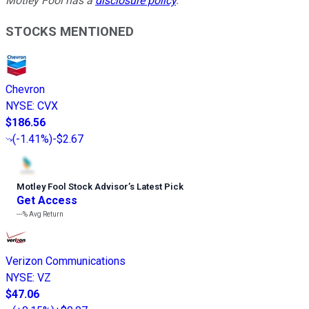
Motley Fool has a
disclosure policy
.
STOCKS MENTIONED
Chevron
NYSE
:
CVX
$186.56
(
-1.41%
)
-$2.67
Motley Fool Stock Advisor
’
s Latest Pick
Get Access
---%
Avg Return
Verizon Communications
NYSE
:
VZ
$47.06