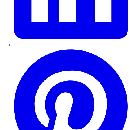
Pinterest