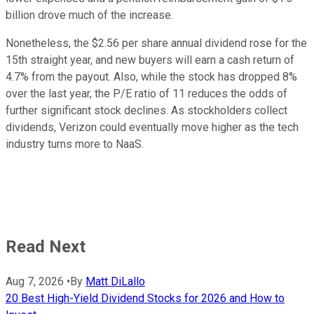
billion drove much of the increase.
Nonetheless, the $2.56 per share annual dividend rose for the
15th straight year, and new buyers will earn a cash return of
4.7% from the payout. Also, while the stock has dropped 8%
over the last year, the P/E ratio of 11 reduces the odds of
further significant stock declines. As stockholders collect
dividends, Verizon could eventually move higher as the tech
industry turns more to NaaS.
Read Next
Aug 7, 2026
•
By
Matt DiLallo
20 Best High-Yield Dividend Stocks for 2026 and How to