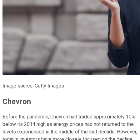
Image source: Getty Images
Chevron
Before the pandemic, Chevron had traded approximately 10%
below its 2014 high as energy prices had not returned to the
levels experienced in the middle of the last decade. However,
today's investors have more closely focused on the decline