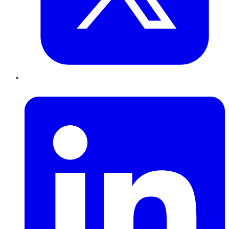
LinkedIn