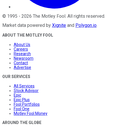
©
1995
-
2026
The Motley Fool
. All rights reserved.
Market data powered by
Xignite
and
Polygon.io
.
ABOUT THE MOTLEY FOOL
About Us
Careers
Research
Newsroom
Contact
Advertise
OUR SERVICES
All Services
Stock Advisor
Epic
Epic Plus
Fool Portfolios
Fool One
Motley Fool Money
AROUND THE GLOBE