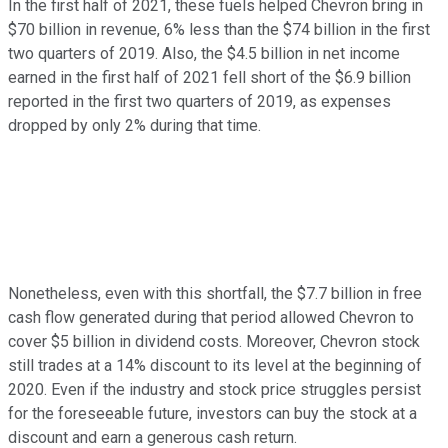
In the first half of 2021, these fuels helped Chevron bring in
$70 billion in revenue, 6% less than the $74 billion in the first
two quarters of 2019. Also, the $4.5 billion in net income
earned in the first half of 2021 fell short of the $6.9 billion
reported in the first two quarters of 2019, as expenses
dropped by only 2% during that time.
Nonetheless, even with this shortfall, the $7.7 billion in free
cash flow generated during that period allowed Chevron to
cover $5 billion in dividend costs. Moreover, Chevron stock
still trades at a 14% discount to its level at the beginning of
2020. Even if the industry and stock price struggles persist
for the foreseeable future, investors can buy the stock at a
discount and earn a generous cash return.