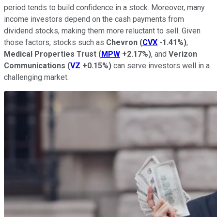
period tends to build confidence in a stock. Moreover, many
income investors depend on the cash payments from
dividend stocks, making them more reluctant to sell. Given
those factors, stocks such as
Chevron
(
CVX
-1.41%
)
,
Medical Properties Trust
(
MPW
+2.17%
)
, and
Verizon
Communications
(
VZ
+0.15%
)
can serve investors well in a
challenging market.