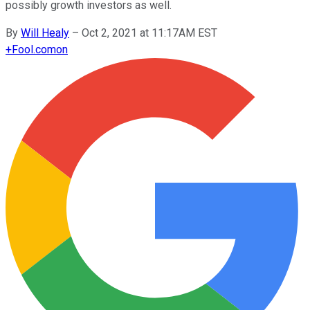
possibly growth investors as well.
By
Will Healy
–
Oct 2, 2021 at 11:17AM EST
+
Fool.com
on