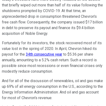
that briefly wiped out more than half of its value following the
shutdowns prompted by COVID-19. At that time, an
unprecedented drop in consumption threatened Chevron's
free cash flow. Consequently, the company issued $17 billion
in debt to preserve its payout and finance its $9.4 billion
acquisition of Noble Energy.
Fortunately for its investors, the stock recovered most of its
value lost in the spring of 2020. In April, Chevron hiked its
payout for the
34th consecutive year
to $5.36 per share
annually, amounting to a 5.2% cash return. Such a record is
possible since most recessions or even financial crises only
modestly reduce consumption.
And for all of the discussion of renewables, oil and gas make
up 69% of all energy consumption in the U.S., according to the
Energy Information Administration. And oil and gas account
for most of Chevron's revenue.