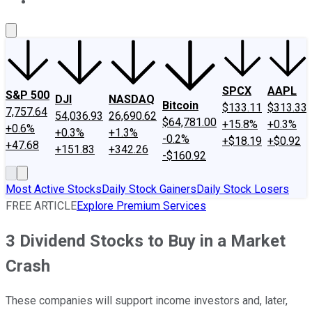
About Us
Contact Us
Investing Philosophy
Motley Fool Mo
SPCX
AAPL
S&P 500
DJI
NASDAQ
Bitcoin
$133.11
$313.33
7,757.64
54,036.93
26,690.62
$64,781.00
+15.8%
+0.3%
+0.6%
+0.3%
+1.3%
-0.2%
+$18.19
+$0.92
+47.68
+151.83
+342.26
-$160.92
Most Active Stocks
Daily Stock Gainers
Daily Stock Losers
FREE ARTICLE
Explore Premium Services
3 Dividend Stocks to Buy in a Market
Crash
These companies will support income investors and, later,