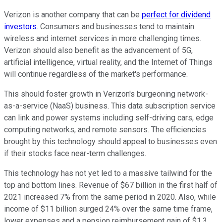
Verizon is another company that can be
perfect for dividend
investors
. Consumers and businesses tend to maintain
wireless and internet services in more challenging times.
Verizon should also benefit as the advancement of 5G,
artificial intelligence, virtual reality, and the Internet of Things
will continue regardless of the market's performance.
This should foster growth in Verizon's burgeoning network-
as-a-service (NaaS) business. This data subscription service
can link and power systems including self-driving cars, edge
computing networks, and remote sensors. The efficiencies
brought by this technology should appeal to businesses even
if their stocks face near-term challenges.
This technology has not yet led to a massive tailwind for the
top and bottom lines. Revenue of $67 billion in the first half of
2021 increased 7% from the same period in 2020. Also, while
income of $11 billion surged 24% over the same time frame,
lower expenses and a pension reimbursement gain of $1.3