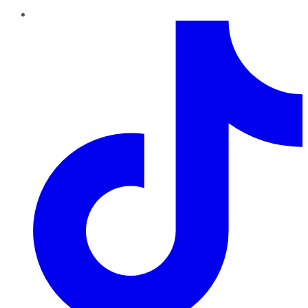
TikTok