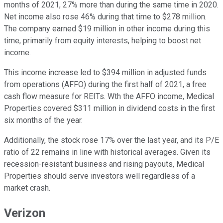
months of 2021, 27% more than during the same time in 2020.
Net income also rose 46% during that time to $278 million.
The company earned $19 million in other income during this
time, primarily from equity interests, helping to boost net
income.
This income increase led to $394 million in adjusted funds
from operations (AFFO) during the first half of 2021, a free
cash flow measure for REITs. Wth the AFFO income, Medical
Properties covered $311 million in dividend costs in the first
six months of the year.
Additionally, the stock rose 17% over the last year, and its P/E
ratio of 22 remains in line with historical averages. Given its
recession-resistant business and rising payouts, Medical
Properties should serve investors well regardless of a
market crash.
Verizon