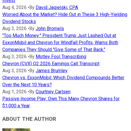
Invest
Aug 4, 2026
•
By
David Jagielski, CPA
Worried About the Market? Hide Out in These 3 High-Yielding
Dividend Stocks
Aug 3, 2026
•
By
John Bromels
"Too Much Money:" President Trump Just Lashed Out at
ExxonMobil and Chevron for Windfall Profits, Warns Both
Companies They Should "Give Some of That Back."
Aug 3, 2026
•
By
Motley Fool Transcribing
Chevron (CVX) Q2 2026 Earnings Call Transcript
Aug 3, 2026
•
By
James Brumley
Chevron vs. ExxonMobil: Which Dividend Compounds Better
Over the Next 10 Years?
Aug 1, 2026
•
By
Courtney Carlsen
Passive Income Play: Own This Many Chevron Shares for
$1,000 a Year
ABOUT THE AUTHOR