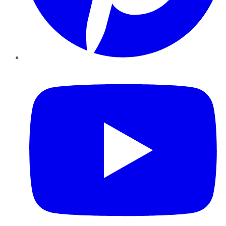
YouTube