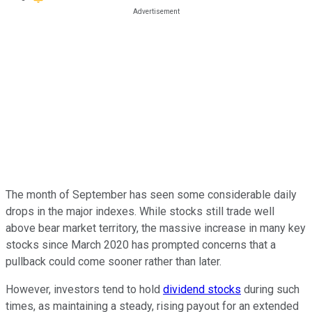
The month of September has seen some considerable daily
drops in the major indexes. While stocks still trade well
above bear market territory, the massive increase in many key
stocks since March 2020 has prompted concerns that a
pullback could come sooner rather than later.
However, investors tend to hold
dividend stocks
during such
times, as maintaining a steady, rising payout for an extended