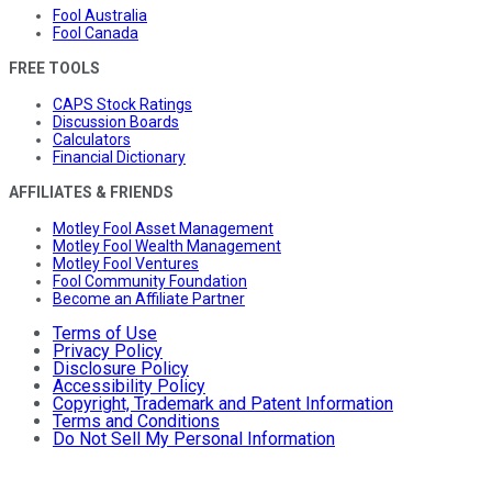
Fool Australia
Fool Canada
FREE TOOLS
CAPS Stock Ratings
Discussion Boards
Calculators
Financial Dictionary
AFFILIATES & FRIENDS
Motley Fool Asset Management
Motley Fool Wealth Management
Motley Fool Ventures
Fool Community Foundation
Become an Affiliate Partner
Terms of Use
Privacy Policy
Disclosure Policy
Accessibility Policy
Copyright, Trademark and Patent Information
Terms and Conditions
Do Not Sell My Personal Information