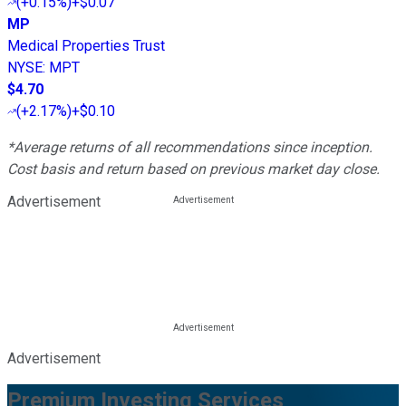
(
+0.15%
)
+$0.07
MP
Medical Properties Trust
NYSE
:
MPT
$4.70
(
+2.17%
)
+$0.10
*Average returns of all recommendations since inception.
Cost basis and return based on previous market day close.
Advertisement
Advertisement
Premium Investing Services