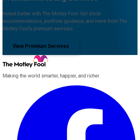
Invest better with The Motley Fool. Get stock
recommendations, portfolio guidance, and more from The
Motley Fool's premium services.
View Premium Services
Making the world smarter, happier, and richer.
Facebook