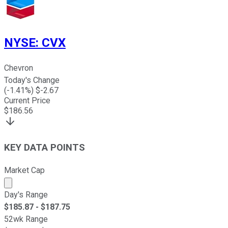
NYSE
:
CVX
Chevron
Today's Change
(
-1.41
%) $
-2.67
Current Price
$
186.56
KEY DATA POINTS
Market Cap
Market cap calculated using publicly traded shares outst
Day's Range
$
185.87
- $
187.75
52wk Range