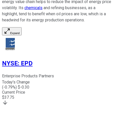
energy value chain helps to reduce the impact of energy price
volatility. Its
chemicals
and refining businesses, as a
highlight, tend to benefit when oil prices are low, which is a
headwind for its energy production operations.
Expand
NYSE
:
EPD
Enterprise Products Partners
Today's Change
(
-0.79
%) $
-0.30
Current Price
$
37.75