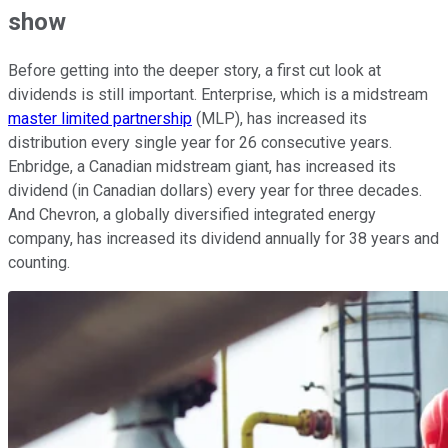
show
Before getting into the deeper story, a first cut look at
dividends is still important. Enterprise, which is a midstream
master limited partnership
(MLP), has increased its
distribution every single year for 26 consecutive years.
Enbridge, a Canadian midstream giant, has increased its
dividend (in Canadian dollars) every year for three decades.
And Chevron, a globally diversified integrated energy
company, has increased its dividend annually for 38 years and
counting.