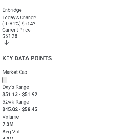
Enbridge
Today's Change
(
-0.81
%) $
-0.42
Current Price
$
51.28
KEY DATA POINTS
Market Cap
Market cap calculated using publicly traded shares outst
Day's Range
$
51.13
- $
51.92
52wk Range
$
45.02
- $
58.45
Volume
7.3M
Avg Vol