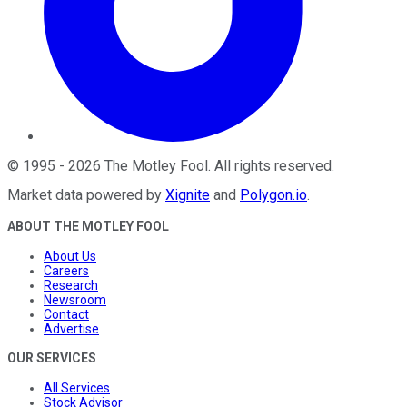
©
1995
-
2026
The Motley Fool
. All rights reserved.
Market data powered by
Xignite
and
Polygon.io
.
ABOUT THE MOTLEY FOOL
About Us
Careers
Research
Newsroom
Contact
Advertise
OUR SERVICES
All Services
Stock Advisor