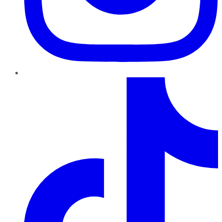
TikTok