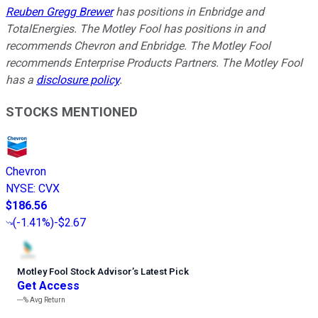
Reuben Gregg Brewer
has positions in Enbridge and
TotalEnergies. The Motley Fool has positions in and
recommends Chevron and Enbridge. The Motley Fool
recommends Enterprise Products Partners. The Motley Fool
has a
disclosure policy
.
STOCKS MENTIONED
Chevron
NYSE
:
CVX
$186.56
(
-1.41%
)
-$2.67
Motley Fool Stock Advisor
’
s Latest Pick
Get Access
---%
Avg Return