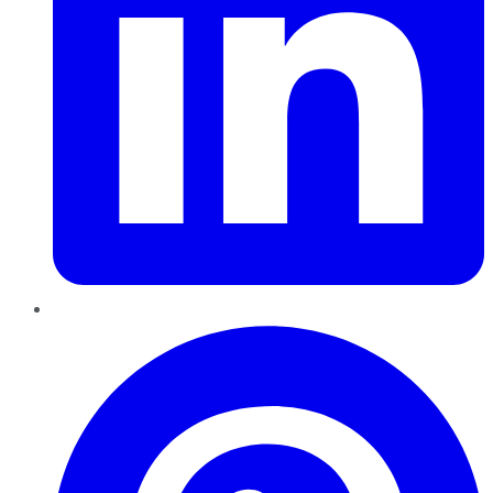
Pinterest