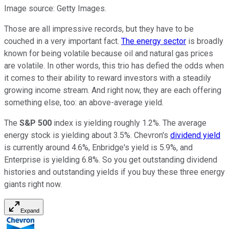
Image source: Getty Images.
Those are all impressive records, but they have to be
couched in a very important fact.
The energy sector
is broadly
known for being volatile because oil and natural gas prices
are volatile. In other words, this trio has defied the odds when
it comes to their ability to reward investors with a steadily
growing income stream. And right now, they are each offering
something else, too: an above-average yield.
The
S&P 500
index is yielding roughly 1.2%. The average
energy stock is yielding about 3.5%. Chevron's
dividend yield
is currently around 4.6%, Enbridge's yield is 5.9%, and
Enterprise is yielding 6.8%. So you get outstanding dividend
histories and outstanding yields if you buy these three energy
giants right now.
Expand