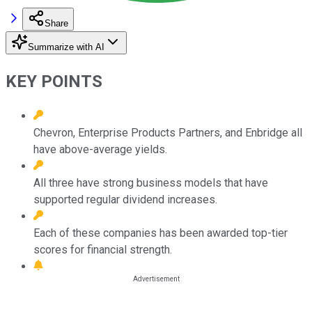
Share
Summarize with AI
KEY POINTS
Chevron, Enterprise Products Partners, and Enbridge all
have above-average yields.
All three have strong business models that have
supported regular dividend increases.
Each of these companies has been awarded top-tier
scores for financial strength.