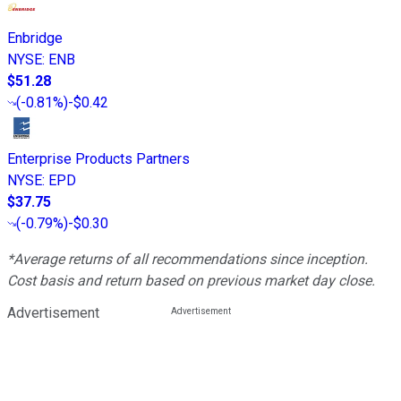
Enbridge
NYSE
:
ENB
$51.28
(
-0.81%
)
-$0.42
Enterprise Products Partners
NYSE
:
EPD
$37.75
(
-0.79%
)
-$0.30
*Average returns of all recommendations since inception.
Cost basis and return based on previous market day close.
Advertisement