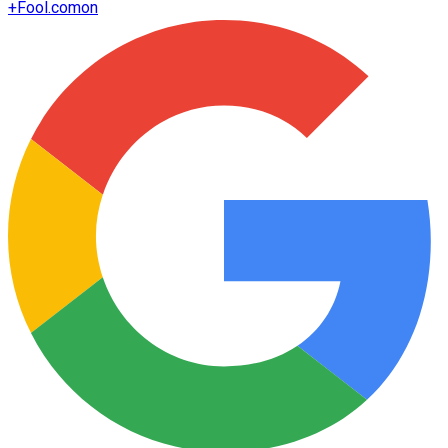
+
Fool.com
on