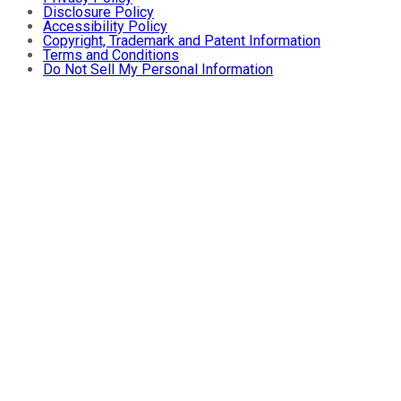
Disclosure Policy
Accessibility Policy
Copyright, Trademark and Patent Information
Terms and Conditions
Do Not Sell My Personal Information