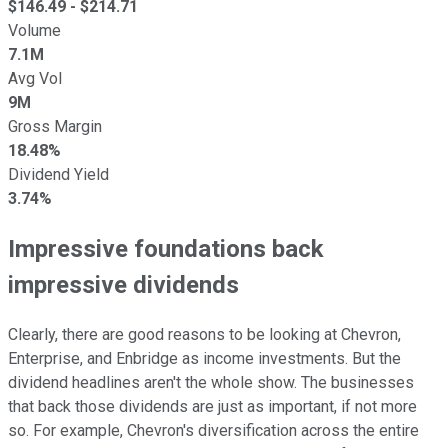
$
146.49
- $
214.71
Volume
7.1M
Avg Vol
9M
Gross Margin
18.48%
Dividend Yield
3.74%
Impressive foundations back
impressive dividends
Clearly, there are good reasons to be looking at Chevron,
Enterprise, and Enbridge as income investments. But the
dividend headlines aren't the whole show. The businesses
that back those dividends are just as important, if not more
so. For example, Chevron's diversification across the entire