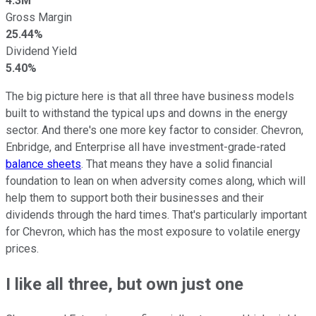
4.3M
Gross Margin
25.44%
Dividend Yield
5.40%
The big picture here is that all three have business models
built to withstand the typical ups and downs in the energy
sector. And there's one more key factor to consider. Chevron,
Enbridge, and Enterprise all have investment-grade-rated
balance sheets
. That means they have a solid financial
foundation to lean on when adversity comes along, which will
help them to support both their businesses and their
dividends through the hard times. That's particularly important
for Chevron, which has the most exposure to volatile energy
prices.
I like all three, but own just one