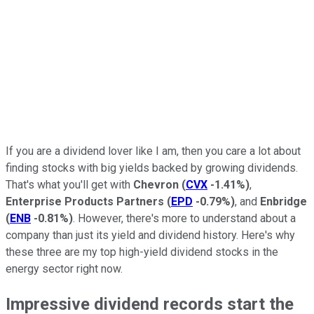
If you are a dividend lover like I am, then you care a lot about
finding stocks with big yields backed by growing dividends.
That's what you'll get with
Chevron
(
CVX
-1.41%
)
,
Enterprise Products Partners
(
EPD
-0.79%
)
, and
Enbridge
(
ENB
-0.81%
)
. However, there's more to understand about a
company than just its yield and dividend history. Here's why
these three are my top high-yield dividend stocks in the
energy sector right now.
Impressive dividend records start the