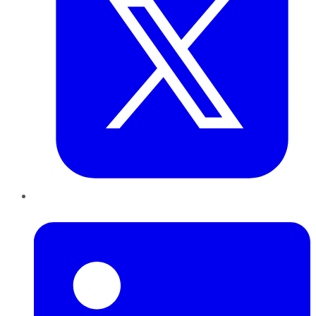
LinkedIn