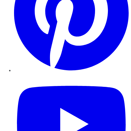
YouTube