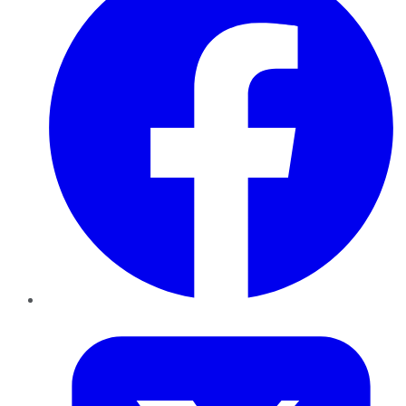
Twitter