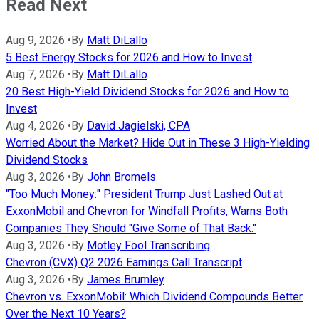
Read Next
Aug 9, 2026
•
By
Matt DiLallo
5 Best Energy Stocks for 2026 and How to Invest
Aug 7, 2026
•
By
Matt DiLallo
20 Best High-Yield Dividend Stocks for 2026 and How to
Invest
Aug 4, 2026
•
By
David Jagielski, CPA
Worried About the Market? Hide Out in These 3 High-Yielding
Dividend Stocks
Aug 3, 2026
•
By
John Bromels
"Too Much Money:" President Trump Just Lashed Out at
ExxonMobil and Chevron for Windfall Profits, Warns Both
Companies They Should "Give Some of That Back."
Aug 3, 2026
•
By
Motley Fool Transcribing
Chevron (CVX) Q2 2026 Earnings Call Transcript
Aug 3, 2026
•
By
James Brumley
Chevron vs. ExxonMobil: Which Dividend Compounds Better
Over the Next 10 Years?