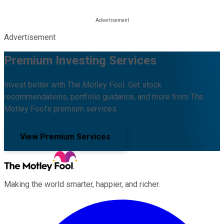
Advertisement
Premium Investing Services
Invest better with The Motley Fool. Get stock
recommendations, portfolio guidance, and more from The
Motley Fool's premium services.
View Premium Services
Making the world smarter, happier, and richer.
Facebook