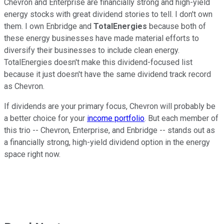
Chevron and Enterprise are financially strong and high-yield
energy stocks with great dividend stories to tell. I don't own
them. I own Enbridge and
TotalEnergies
because both of
these energy businesses have made material efforts to
diversify their businesses to include clean energy.
TotalEnergies doesn't make this dividend-focused list
because it just doesn't have the same dividend track record
as Chevron.
If dividends are your primary focus, Chevron will probably be
a better choice for your
income portfolio
. But each member of
this trio -- Chevron, Enterprise, and Enbridge -- stands out as
a financially strong, high-yield dividend option in the energy
space right now.