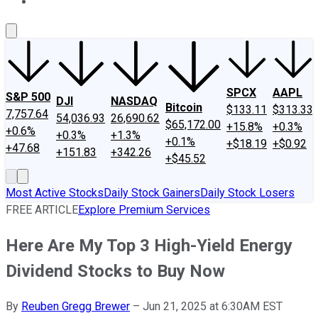
About Us
Contact Us
Investing Philosophy
Motley Fool Mo
SPCX
AAPL
S&P 500
DJI
NASDAQ
Bitcoin
$133.11
$313.33
7,757.64
54,036.93
26,690.62
$65,172.00
+15.8%
+0.3%
+0.6%
+0.3%
+1.3%
+0.1%
+$18.19
+$0.92
+47.68
+151.83
+342.26
+$45.52
Most Active Stocks
Daily Stock Gainers
Daily Stock Losers
FREE ARTICLE
Explore Premium Services
Here Are My Top 3 High-Yield Energy
Dividend Stocks to Buy Now
By
Reuben Gregg Brewer
–
Jun 21, 2025 at 6:30AM EST