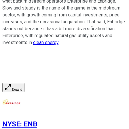
what back midstream operators Enterprise and Enbridge.
Slow and steady is the name of the game in the midstream
sector, with growth coming from capital investments, price
increases, and the occasional acquisition. That said, Enbridge
stands out because it has a bit more diversification than
Enterprise, with regulated natural gas utility assets and
investments in
clean energy
.
Expand
NYSE
:
ENB