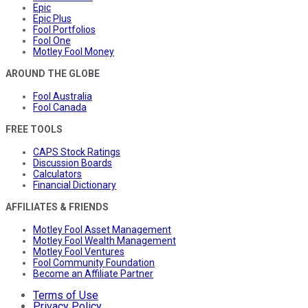
Epic
Epic Plus
Fool Portfolios
Fool One
Motley Fool Money
AROUND THE GLOBE
Fool Australia
Fool Canada
FREE TOOLS
CAPS Stock Ratings
Discussion Boards
Calculators
Financial Dictionary
AFFILIATES & FRIENDS
Motley Fool Asset Management
Motley Fool Wealth Management
Motley Fool Ventures
Fool Community Foundation
Become an Affiliate Partner
Terms of Use
Privacy Policy