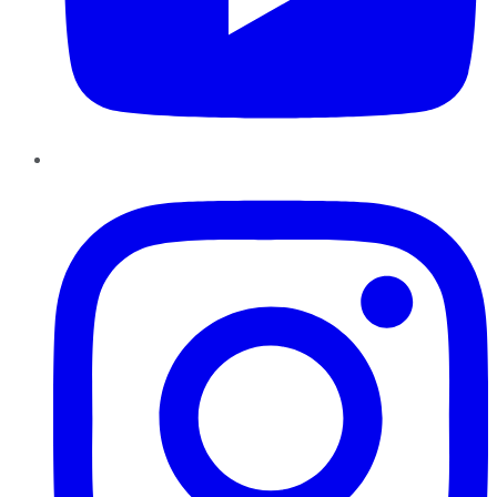
Instagram