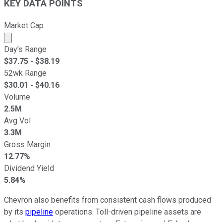
KEY DATA POINTS
Market Cap
Market cap calculated using publicly traded shares outst
Day's Range
$
37.75
- $
38.19
52wk Range
$
30.01
- $
40.16
Volume
2.5M
Avg Vol
3.3M
Gross Margin
12.77%
Dividend Yield
5.84%
Chevron also benefits from consistent cash flows produced
by its
pipeline
operations. Toll-driven pipeline assets are