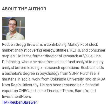
ABOUT THE AUTHOR
Reuben Gregg Brewer is a contributing Motley Fool stock
market analyst covering energy, utilities, REITs, and consumer
staples. He is the former director of research at Value Line
Publishing, where he rose from mutual fund analyst to equity
analyst before leading all research operations. Reuben holds
a bachelor’s degree in psychology from SUNY Purchase, a
master’s in social work from Columbia University, and an MBA
from Regis University. He has been featured as a financial
expert on CNBC and in the Financial Times, Barron’s, and
InvestmentNews.
TMFReubenGBrewer